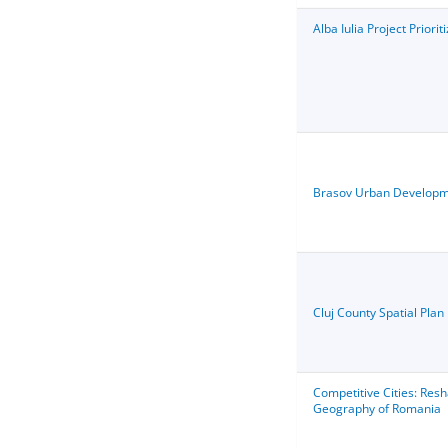
Alba Iulia Project Priorit
Brasov Urban D
evelopm
Cluj County Spatial Plan
Competitive Cities: Res
Geography of Romania