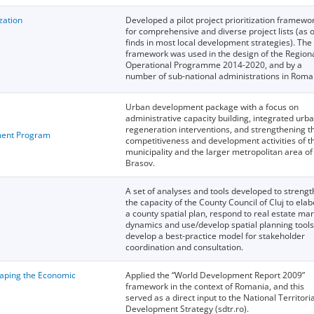
ization
Developed a pilot project prioritization framewo
for comprehensive and diverse project lists (as 
finds in most local development strategies). The
framework was used in the design of the Region
Operational Programme 2014-2020, and by a
number of sub-national administrations in Roma
Urban development package with a focus on
administrative capacity building, integrated urb
regeneration interventions, and strengthening t
ent Program
competitiveness and development activities of t
municipality and the larger metropolitan area of
Brasov.
A set of analyses and tools developed to streng
the capacity of the County Council of Cluj to ela
a county spatial plan, respond to real estate ma
dynamics and use/develop spatial planning tools
develop a best-practice model for stakeholder
coordination and consultation.
haping the Economic
Applied the “World Development Report 2009”
framework in the context of Romania, and this
served as a direct input to the National Territoria
Development Strategy (sdtr.ro).