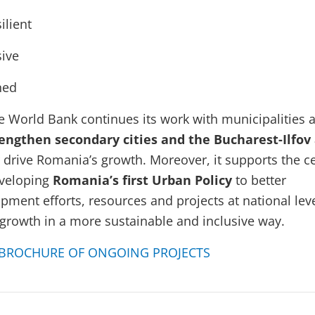
ilient
sive
ned
e World Bank continues its work with municipalities 
engthen secondary cities
and the Bucharest-Ilfov
r drive Romania’s growth. Moreover, it supports the ce
veloping
Romania’s first Urban Policy
to better
ment efforts, resources and projects at national leve
growth in a more sustainable and inclusive way.
BROCHURE OF ONGOING PROJECTS