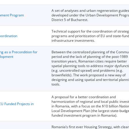
A set of analyses and urban regeneration guide
opment Program
developed under the Urban Development Progr
District 5 of Bucharest.
Technical support for the coordination of strateg
oordination
programs and prioritization of EU and state-fun
infrastructure investments.
ng as a Precondition for
Between the centralized planning of the Commu
elopment
period and the lack of planning of the post-1989
transition years, Romanian cities require better
spatial planning tools to address major dysfunct
(e.g. uncontrolled sprawl) and problems (e.g.
brownfields). The work proposed a new way of
designing and using spatial and territorial plann
tools.
A proposal for a better coordination and
harmonization of regional and local public inve
U Funded Projects in
in Romania, with a focus on the $10 billion Natio
Local Development Plan (the largest state-budg
funded investment program in Romania).
Romania’s first ever Housing Strategy, with clear