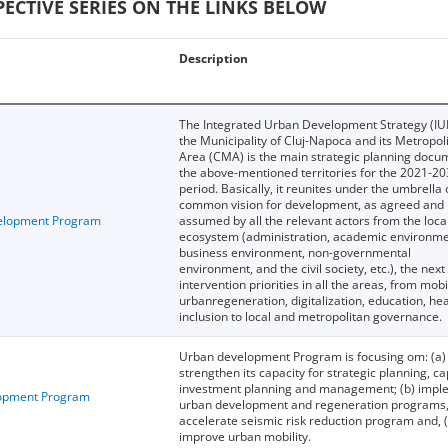
CTIVE SERIES ON THE LINKS BELOW
Description
The Integrated Urban Development Strategy (IU
the Municipality of Cluj-Napoca and its Metropol
Area (CMA) is the main strategic planning docu
the above-mentioned territories for the 2021-2
period. Basically, it reunites under the umbrella 
common vision for development, as agreed and
elopment Program
assumed by all the relevant actors from the loca
ecosystem (administration, academic environme
business environment, non-governmental
environment, and the civil society, etc.), the next
intervention priorities in all the areas, from mobil
urbanregeneration, digitalization, education, hea
inclusion to local and metropolitan governance.
Urban development Program is focusing om: (a)
strengthen its capacity for strategic planning, ca
investment planning and management; (b) impl
opment Program
urban development and regeneration programs,
accelerate seismic risk reduction program and, (
improve urban mobility.