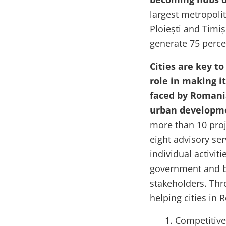
largest metropolit
Ploiești and Timi
generate 75 perce
Cities are key t
role in making it
faced by Romania
urban developm
more than 10 pro
eight advisory ser
individual activiti
government and by
stakeholders. Thr
helping cities in
Competitive