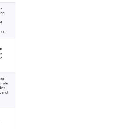
rk
one
al
nia.
an
he
he
then
borate
rket
, and
l