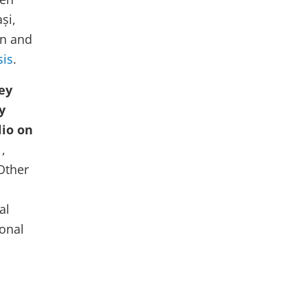
o
și,
w
on and
sis
.
ey
y
lio on
,
Other
al
ional