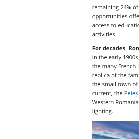
remaining 24% of
opportunities offe
access to educatio
activities.
For decades, Rom
in the early 1900s
the many French in
replica of the fa
the small town of 
current, the
Peleș
Western Romania, b
lighting.