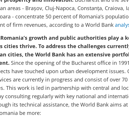
an areas - Brașov, Cluj-Napoca, Constanța, Craiova, Ia
șoara - concentrate 50 percent of Romania’s populati
nt of firm revenues, according to a World Bank
analy
o Romania’s growth and public authorities play a k
s cities thrive.
To address the challenges currentl
n cities, the World Bank has an extensive portfo
ent.
Since the opening of the Bucharest office in 1991
jects have touched upon urban development issues. 
vices are currently in progress and consist of over 70
es. This work is
led in partnership with central and loc
 consulting regularly with key national and internat
ough its technical assistance, the World Bank aims at
 Romania be more: