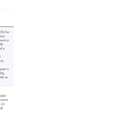
DS) for
itan
ment in
030
of a
l
nt,
 year's
ity,
lth or
pital
ement
 (c)
d)