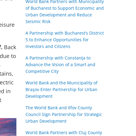
World Bank Partners with Municipality
of Bucharest to Support Economic and
Urban Development and Reduce
Seismic Risk
eisure
A Partnership with Bucharest’s District
5 to Enhance Opportunities for
.
Back
Investors and Citizens
 due to
A Partnership with Constanţa to
s
Advance the Vision of a Smart and
Competitive City
tains,
ectric
World Bank and the Municipality of
Braşov Enter Partnership for Urban
ed in
Development
t
The World Bank and Ilfov County
Council Sign Partnership for Strategic
Urban Development
World Bank Partners with Cluj County