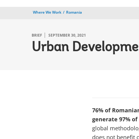
Where We Work
Romania
BRIEF
SEPTEMBER 30, 2021
Urban Developmen
76% of Romanians
generate 97% of
global methodolog
does not benefit 