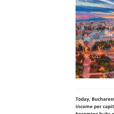
Today, Bucharest
income per capit
becoming hubs o