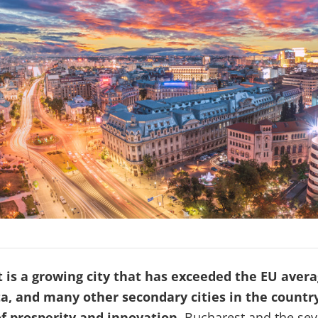
 is a growing city that has exceeded the EU aver
a, and many other secondary cities in the countr
f prosperity and innovation.
Bucharest and the se