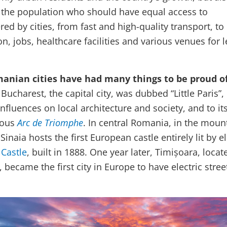
 the population who should have equal access to
red by cities, from fast and high-quality transport, to
n, jobs, healthcare facilities and various venues for l
anian cities have had many things to be proud of
 Bucharest, the capital city, was dubbed “Little Paris”,
fluences on local architecture and society, and to it
mous
Arc de Triomphe
. In central Romania, in the moun
Sinaia hosts the first European castle entirely lit by el
 Castle
, built in 1888. One year later, Timișoara, locat
ecame the first city in Europe to have electric stree