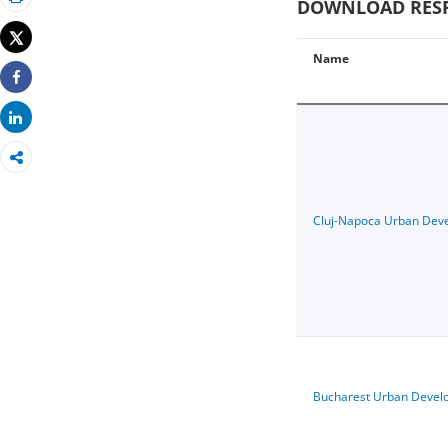
DOWNLOAD RESPE
Print
Tweet
Name
Share
Share
Cluj-Napoca Urban Dev
Bucharest Urban Devel