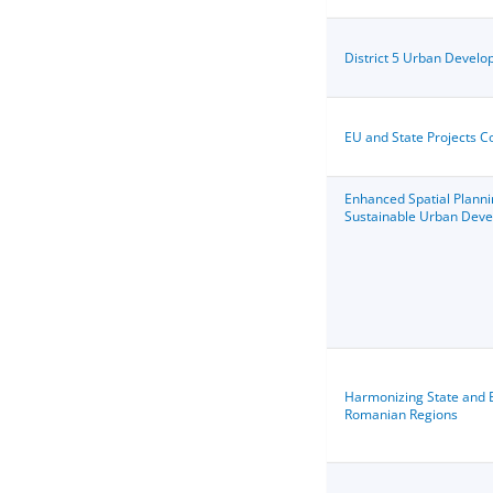
District 5 Urban Devel
EU and State Projects C
Enhanced Spatial Planni
Sustainable Urban Dev
Harmonizing State and E
Romanian Regions