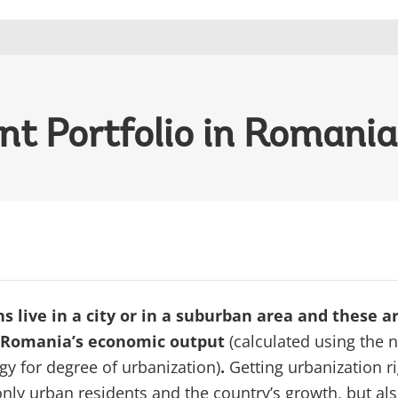
t Portfolio in Romania
 live in a city or in a suburban area and these a
 Romania’s economic output
(calculated using the 
y for degree of urbanization)
.
Getting urbanization r
only urban residents and the country’s growth, but als