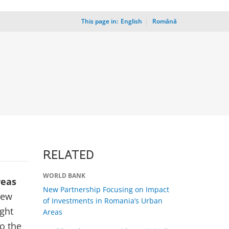
This page in:
_
English
Română
RELATED
WORLD BANK
reas
New Partnership Focusing on Impact
new
of Investments in Romania’s Urban
ight
Areas
o the