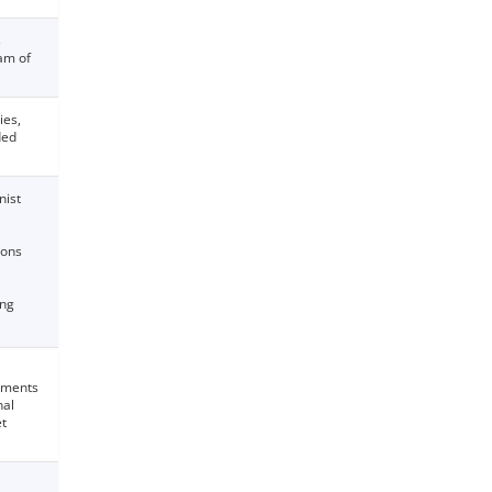
s
am of
ies,
ded
nist
ions
ing
stments
nal
et