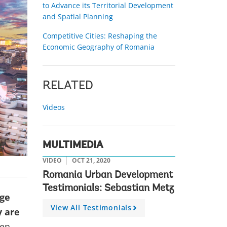
to Advance its Territorial Development
and Spatial Planning
Competitive Cities: Reshaping the
Economic Geography of Romania
RELATED
Videos
MULTIMEDIA
VIDEO
OCT 21, 2020
Romania Urban Development
Testimonials: Sebastian Metz
age
View All Testimonials
A
y are
r
ven
r