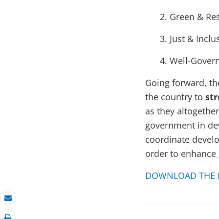
Green & Res
Just & Inclu
Well-Gover
Going forward,
th
the country to
str
as they altogethe
government in de
coordinate develop
order to enhance 
DOWNLOAD THE 
Email