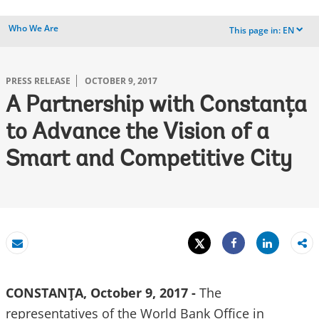
Who We Are
This page in:
EN
dropdown
PRESS RELEASE
OCTOBER 9, 2017
A Partnership with Constanţa
to Advance the Vision of a
Smart and Competitive City
Tweet
Share
Email
Share
CONSTANŢA, October 9, 2017 -
The
representatives of the World Bank Office in