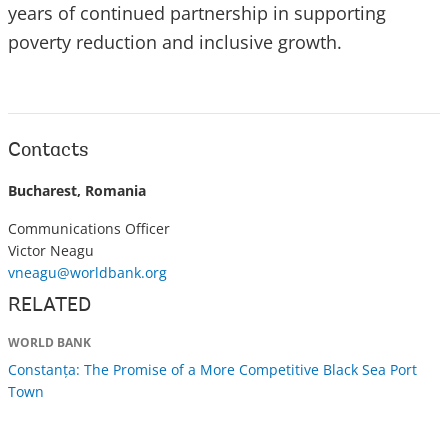
years of continued partnership in supporting
poverty reduction and inclusive growth.
Contacts
Bucharest, Romania
Communications Officer
Victor Neagu
vneagu@worldbank.org
RELATED
WORLD BANK
Constanța: The Promise of a More Competitive Black Sea Port
Town