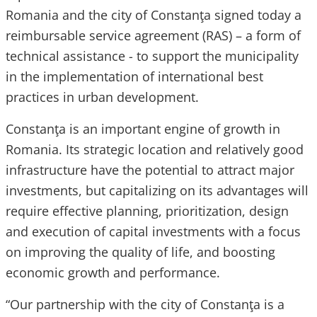
Romania and the city of Constanţa signed today a
reimbursable service agreement (RAS) – a form of
technical assistance - to support the municipality
in the implementation of international best
practices in urban development.
Constanţa is an important engine of growth in
Romania. Its strategic location and relatively good
infrastructure have the potential to attract major
investments, but capitalizing on its advantages will
require effective planning, prioritization, design
and execution of capital investments with a focus
on improving the quality of life, and boosting
economic growth and performance.
“Our partnership with the city of Constanţa is a