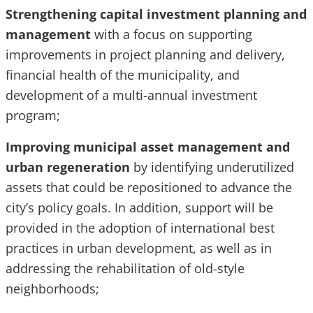
Strengthening capital investment planning and
management
with a focus on supporting
improvements in project planning and delivery,
financial health of the municipality, and
development of a multi-annual investment
program;
Improving municipal asset management and
urban regeneration
by identifying underutilized
assets that could be repositioned to advance the
city’s policy goals. In addition, support will be
provided in the adoption of international best
practices in urban development, as well as in
addressing the rehabilitation of old-style
neighborhoods;