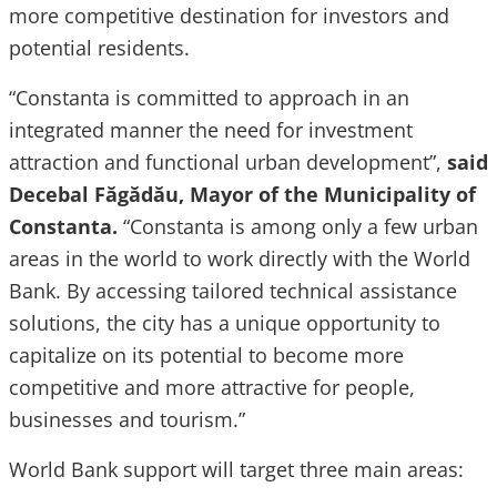
more competitive destination for investors and
potential residents.
“Constanta is committed to approach in an
integrated manner the need for investment
attraction and functional urban development”,
said
Decebal Făgădău, Mayor of the Municipality of
Constanta.
“Constanta is among only a few urban
areas in the world to work directly with the World
Bank. By accessing tailored technical assistance
solutions, the city has a unique opportunity to
capitalize on its potential to become more
competitive and more attractive for people,
businesses and tourism.”
World Bank support will target three main areas: