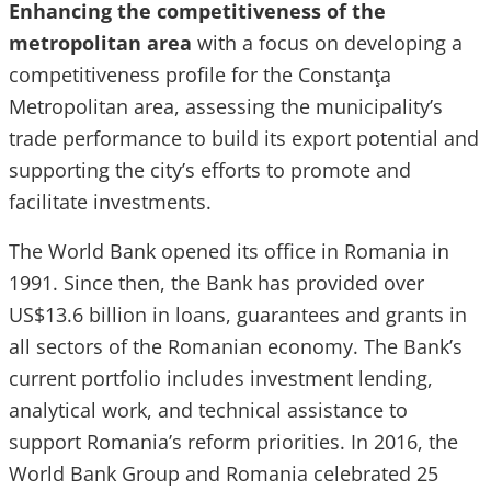
Enhancing the competitiveness of the
metropolitan area
with a focus on developing a
competitiveness profile for the Constanţa
Metropolitan area, assessing the municipality’s
trade performance to build its export potential and
supporting the city’s efforts to promote and
facilitate investments.
The World Bank opened its office in Romania in
1991. Since then, the Bank has provided over
US$13.6 billion in loans, guarantees and grants in
all sectors of the Romanian economy. The Bank’s
current portfolio includes investment lending,
analytical work, and technical assistance to
support Romania’s reform priorities. In 2016, the
World Bank Group and Romania celebrated 25