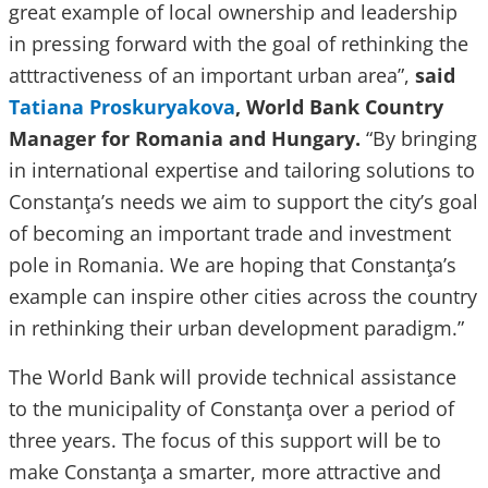
great example of local ownership and leadership
in pressing forward with the goal of rethinking the
atttractiveness of an important urban area”,
said
Tatiana Proskuryakova
, World Bank Country
Manager for Romania and Hungary.
“By bringing
in international expertise and tailoring solutions to
Constanţa’s needs we aim to support the city’s goal
of becoming an important trade and investment
pole in Romania. We are hoping that Constanţa’s
example can inspire other cities across the country
in rethinking their urban development paradigm.”
The World Bank will provide technical assistance
to the municipality of Constanţa over a period of
three years. The focus of this support will be to
make Constanţa a smarter, more attractive and