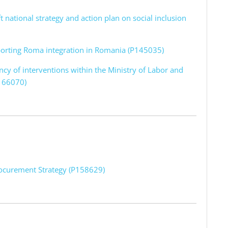
ft national strategy and action plan on social inclusion
pporting Roma integration in Romania (P145035)
ency of interventions within the Ministry of Labor and
P166070)
rocurement Strategy (P158629)