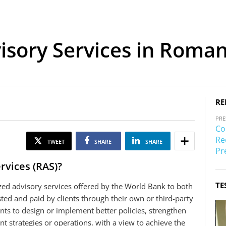
sory Services in Roman
RE
PRE
Co
Re
TWEET
SHARE
SHARE
Pr
rvices (RAS)?
TE
zed advisory services offered by the World Bank to both
sted and paid by clients through their own or third-party
nts to design or implement better policies, strengthen
nt strategies or operations, with a view to achieve the