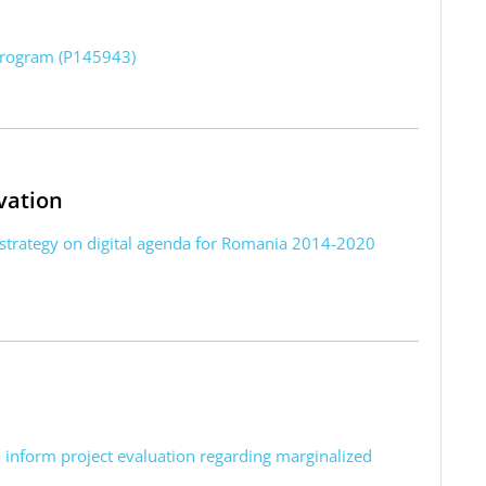
program (P145943)
vation
 strategy on digital agenda for Romania 2014-2020
o inform project evaluation regarding marginalized