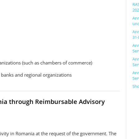
RAS
202
Ann
und
Ann
31-
Ann
Ser
Ann
anizations (such as chambers of commerce)
Ser
Ann
t banks and regional organizations
Ser
Sh
ania through Reimbursable Advisory
tivity in Romania at the request of the government. The