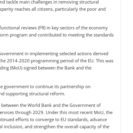
and tackle main challenges in removing structural
erity reaches all citizens, particularly the poor and
 functional reviews (FR) in key sectors of the economy
reform program and contributed to meeting the standards
overnment in implementing selected actions derived
 the 2014-2020 programming period of the EU. This was
ding (MoU) signed between the Bank and the
he government to continue its partnership on
nd supporting structural reform.
ed between the World Bank and the Government of
services through 2029. Under this most recent MoU, the
tinued efforts to converge to EU standards, advance
l inclusion, and strengthen the overall capacity of the