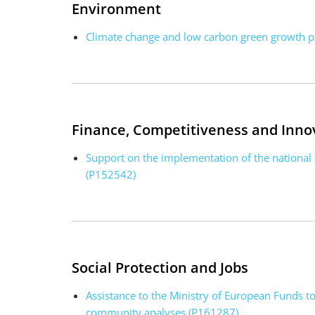
Environment
Climate change and low carbon green growth 
Finance, Competitiveness and Inno
Support on the implementation of the national
(P152542)
Social Protection and Jobs
Assistance to the Ministry of European Funds t
community analyses (P161287)