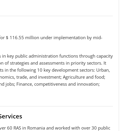
for $ 116.55 million under implementation by mid-
in key public administration functions through capacity
 of strategies and assessments in priority sectors. It
ts in the following 10 key development sectors: Urban,
omics, trade, and investment; Agriculture and food;
and jobs; Finance, competitiveness and innovation;
Services
ver 60 RAS in Romania and worked with over 30 public