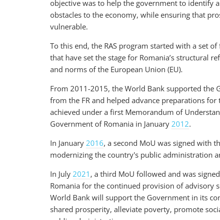
objective was to help the government to identify 
obstacles to the economy, while ensuring that prosp
vulnerable.
To this end, the RAS program started with a set of
that have set the stage for Romania’s structural 
and norms of the European Union (EU).
From 2011-2015, the World Bank supported the G
from the FR and helped advance preparations for
achieved under a first Memorandum of Understan
Government of Romania in January
2012
.
In January
2016
, a second MoU
was signed with t
modernizing the country's public administration a
In July
2021
, a third MoU followed and was sign
Romania for the continued provision of advisory 
World Bank will support the Government in its con
shared prosperity, alleviate poverty, promote socia