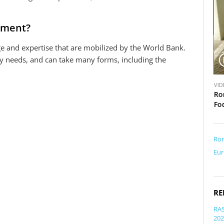
rument?
e and expertise that are mobilized by the World Bank.
ry needs, and can take many forms, including the
V
V
VIDEO
VID
i
i
mil Boc
Romania Urban Development Testimonials: Decebal
Ro
d
d
Fagadau
Fo
e
e
o
o
Ro
Eur
RE
RAS
202