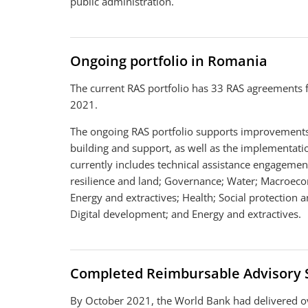
public administration.
Ongoing portfolio in Romania
The current RAS portfolio has 33 RAS agreements 
2021.
The ongoing RAS portfolio supports improvements 
building and support, as well as the implementation
currently includes technical assistance engagemen
resilience and land; Governance; Water; Macroecon
Energy and extractives; Health; Social protection 
Digital development; and Energy and extractives.
Completed Reimbursable Advisory 
By October 2021, the World Bank had delivered o