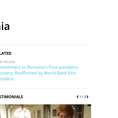
ia
LATED
SS RELEASE
mmitment to Romania’s Post-pandemic
covery, Reaffirmed by World Bank Vice
esident
STIMONIALS
P
1
/ 3
N
r
e
e
x
v
t
i