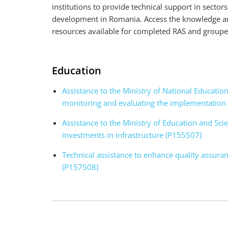
institutions to provide technical support in sector
development in Romania. Access the knowledge and
resources available for completed RAS and grou
Education
Assistance to the Ministry of National Educati
monitoring and evaluating the implementation 
Assistance to the Ministry of Education and Sci
investments in infrastructure (P155507)
Technical assistance to enhance quality assura
(P157508)