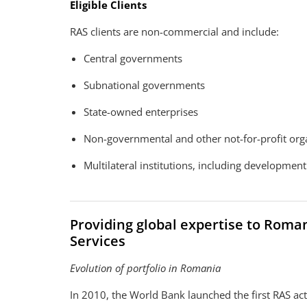
Eligible Clients
RAS clients are non-commercial and include:
Central governments
Subnational governments
State-owned enterprises
Non-governmental and other not-for-profit org
Multilateral institutions, including developmen
Providing global expertise to Rom
Services
Evolution of portfolio in Romania
In 2010, the World Bank launched the first RAS ac