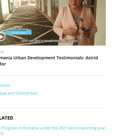
o
u
s
V
EO
VIDEO
i
mania Urban Development Testimonials: Astrid
Romania Urban
d
dor
e
o
mania
ope and Central Asia
LATED
 Program in Romania under the 2021 MoU (reporting year
3)