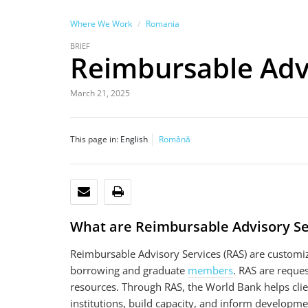
Where We Work
Romania
BRIEF
Reimbursable Advi
March 21, 2025
This page in:
English
Română
EMAIL
PRINT
What are Reimbursable Advisory Se
Reimbursable Advisory Services (RAS) are customi
borrowing and graduate
members
. RAS are reque
resources. Through RAS, the World Bank helps clie
institutions, build capacity, and inform developme