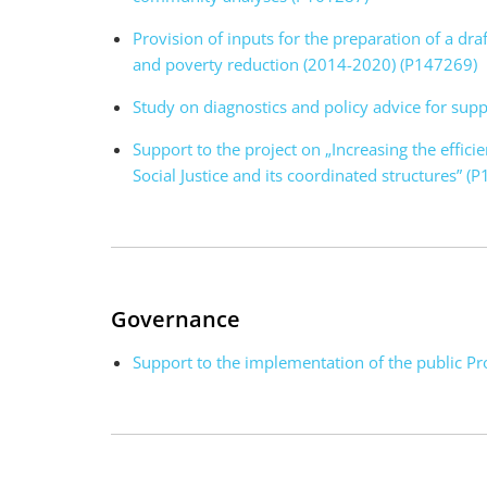
Provision of inputs for the preparation of a dra
and poverty reduction (2014-2020) (P147269)
Study on diagnostics and policy advice for su
Support to the project on „Increasing the effici
Social Justice and its coordinated structures” (
Governance
Support to the implementation of the public P