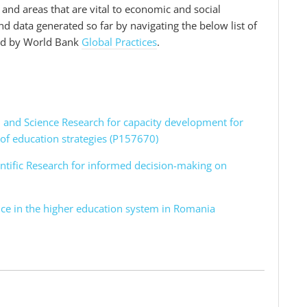
s and areas that are vital to economic and social
 data generated so far by navigating the below list of
ped by World Bank
Global Practices
.
on and Science Research for capacity development for
of education strategies (P157670)
entific Research for informed decision-making on
nce in the higher education system in Romania