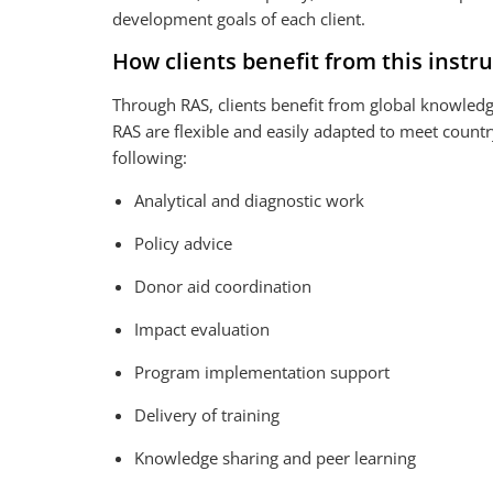
development goals of each client.
How clients benefit from this inst
Through RAS, clients benefit from global knowledg
RAS are flexible and easily adapted to meet count
following:
V
VIDEO
i
Analytical and diagnostic work
Romania Urban Development Testimonials: E
d
Policy advice
e
o
Donor aid coordination
Impact evaluation
Program implementation support
Delivery of training
Knowledge sharing and peer learning