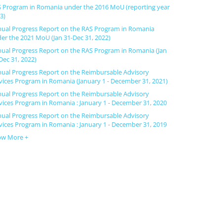
 Program in Romania under the 2016 MoU (reporting year
3)
ual Progress Report on the RAS Program in Romania
er the 2021 MoU (Jan 31-Dec 31, 2022)
ual Progress Report on the RAS Program in Romania (Jan
Dec 31, 2022)
ual Progress Report on the Reimbursable Advisory
vices Program in Romania (January 1 - December 31, 2021)
ual Progress Report on the Reimbursable Advisory
vices Program in Romania : January 1 - December 31, 2020
ual Progress Report on the Reimbursable Advisory
vices Program in Romania : January 1 - December 31, 2019
ow More +