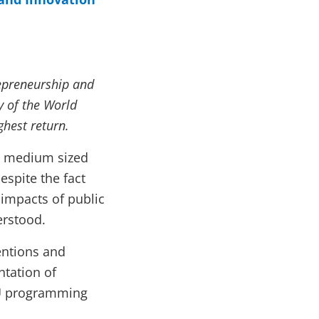
repreneurship and
 of the World
ghest return.
d medium sized
espite the fact
 impacts of public
erstood.
entions and
tation of
EU programming