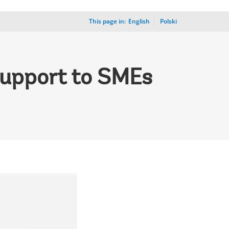
This page in:
_
English
Polski
Support to SMEs