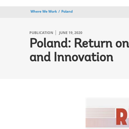
Where We Work
Poland
PUBLICATION
JUNE 19, 2020
Poland: Return on
and Innovation