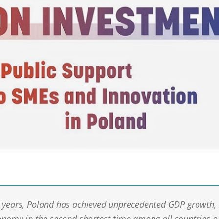
0 years, Poland has achieved unprecedented GDP growth,
nomy in the second shortest time among all countries o