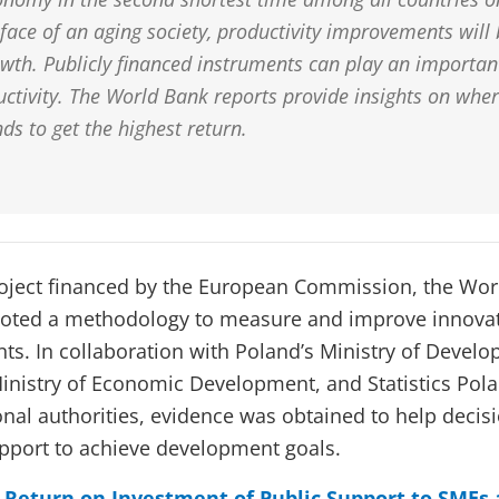
face of an aging society, productivity improvements will 
wth. Publicly financed instruments can play an important
ctivity. The World Bank reports provide insights on whe
nds to get the highest return.
project financed by the European Commission, the Wo
loted a methodology to measure and improve innova
ts. In collaboration with Poland’s Ministry of Deve
Ministry of Economic Development, and Statistics Pola
onal authorities, evidence was obtained to help decis
pport to achieve development goals.
Return on Investment of Public Support to SMEs