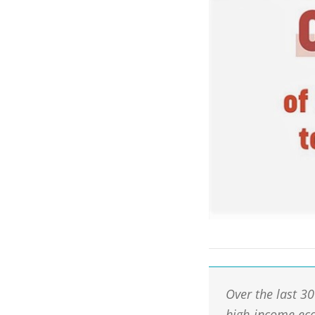
Over the last 3
high-income eco