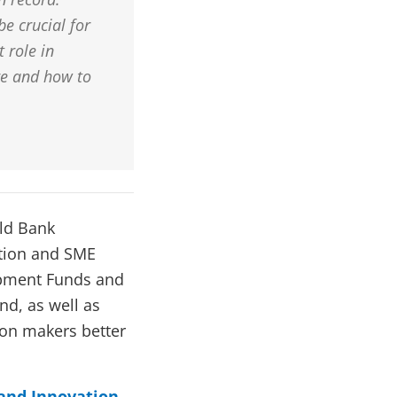
be crucial for
 role in
re and how to
rld Bank
tion and SME
lopment Funds and
nd, as well as
ion makers better
 and Innovation