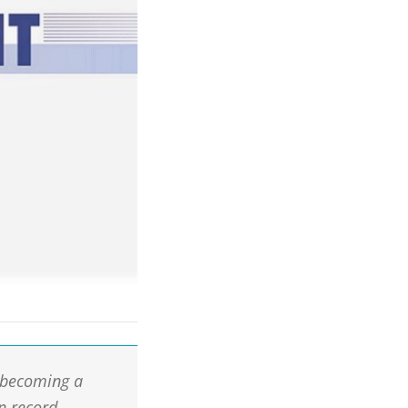
 becoming a
n record.