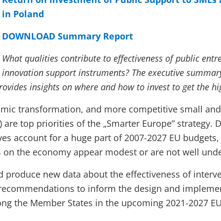
in Poland
DOWNLOAD Summary Report
What qualities contribute to effectiveness of public ent
innovation support instruments? The executive summary
ovides insights on where and how to invest to get the hi
omic transformation, and more competitive small an
 are top priorities of the „Smarter Europe” strategy. D
ives account for a huge part of 2007-2027 EU budgets,
 on the economy appear modest or are not well und
d produce new data about the effectiveness of interv
f recommendations to inform the design and implemen
ong the Member States in the upcoming 2021-2027 