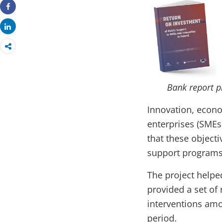
Share
Share
Bank report pr
Innovation, econ
enterprises (SMEs)
that these object
support programs
The project helpe
provided a set o
interventions am
period.