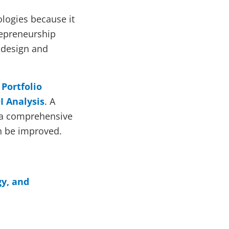
ologies because it
trepreneurship
 design and
Portfolio
I Analysis
. A
 a comprehensive
n be improved.
gy, and