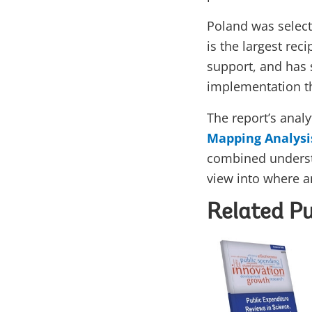
Poland was select
is the largest rec
support, and has 
implementation th
The report’s analy
Mapping Analysi
combined underst
view into where 
Related Pu