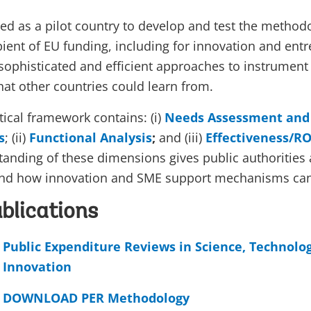
ed as a pilot country to develop and test the method
ipient of EU funding, including for innovation and en
sophisticated and efficient approaches to instrument
at other countries could learn from.
tical framework contains: (i)
Needs Assessment and 
s
; (ii)
Functional Analysis
;
and (iii)
Effectiveness/RO
anding of these dimensions gives public authorities
and how innovation and SME support mechanisms ca
blications
Public Expenditure Reviews in Science, Technolo
Innovation
DOWNLOAD PER Methodology