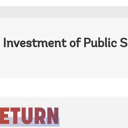
 Investment of Public 