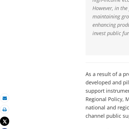
However, in the 
maintaining gro
enhancing produ
invest public fu
As a result of a 
developed and pi
support instrumen
Regional Policy, 
Email
national and regi
Print
channel public su
Tweet