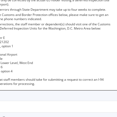
 only be corrected by the actual G5 holder visiting a deferred inspection site
rport).
4 errors through State Department may take up to four weeks to complete.
he Customs and Border Protection offices below, please make sure to get an
the phone numbers indicated.
orrections, the staff member or dependent(s) should visit one of the Customs
 Deferred Inspection Units for the Washington, D.C. Metro Area below:
er E
 21202
 option 1
ional Airport
le
 Lower Level, West End
16
 option 4
at staff members should take for submitting a request to correct an I-94
erations for processing.