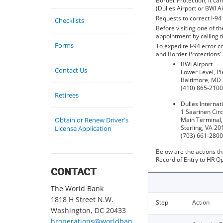
Border Protection, it can
(Dulles Airport or BWI Ai
Requests to correct I-9
Checklists
Before visiting one of t
appointment by calling 
Forms
To expedite I-94 error c
and Border Protections’
BWI Airport
Contact Us
Lower Level, Pi
Baltimore, MD
(410) 865-2100,
Retirees
Dulles Internat
1 Saarinen Circ
Obtain or Renew Driver's
Main Terminal,
Sterling, VA 20
License Application
(703) 661-2800
Below are the actions th
Record of Entry to HR Op
CONTACT
The World Bank
1818 H Street N.W.
Step
Action
Washington, DC 20433
hroperations@worldban