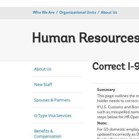
Who We Are
Organizational Units
About Us
Human Resource
Correct I-
About Us
New Staff
Summary
This page outlines the 
Spouses & Partners
holder needs to correct 
If U.S. Customs and Bord
such as misspelled name,
G-Type Visa Services
steps below for HR Oper
Note:
For G5 domestic employe
Benefits &
updated incorrectly as D
Compensation