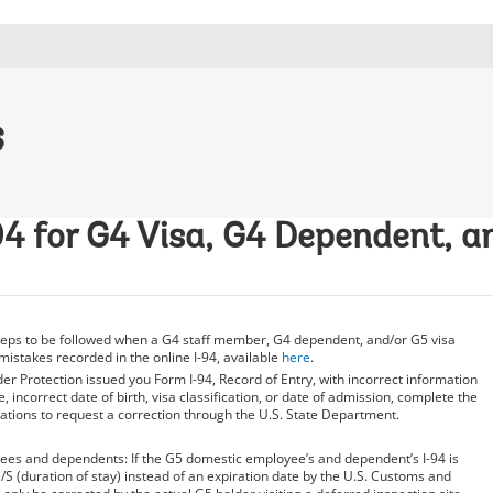
s
94 for G4 Visa, G4 Dependent, 
steps to be followed when a G4 staff member, G4 dependent, and/or G5 visa
mistakes recorded in the online I-94, available
here
.
er Protection issued you Form I-94, Record of Entry, with incorrect information
 incorrect date of birth, visa classification, or date of admission, complete the
ations to request a correction through the U.S. State Department.
es and dependents: If the G5 domestic employee’s and dependent’s I-94 is
/S (duration of stay) instead of an expiration date by the U.S. Customs and