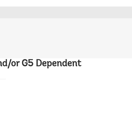
and/or G5 Dependent