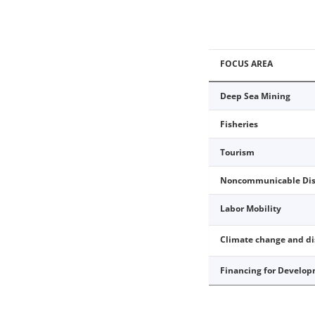
FOCUS AREA
Deep Sea Mining
Fisheries
Tourism
Noncommunicable Dis
Labor Mobility
Climate change and d
Financing for Develo