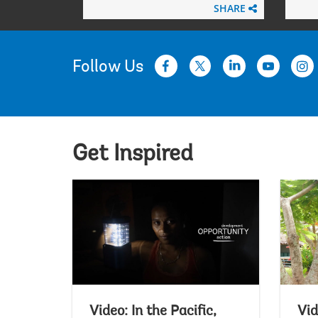
SHARE
Follow Us
Get Inspired
Video: In the Pacific,
Vid