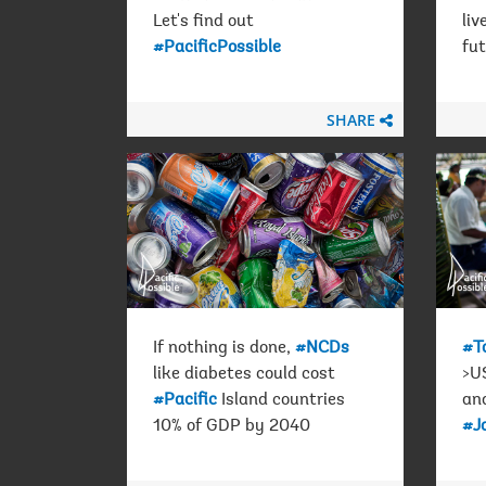
Let's find out
liv
#PacificPossible
fu
SHARE
If nothing is done,
#NCDs
#T
like diabetes could cost
>US
#Pacific
Island countries
an
10% of GDP by 2040
#J