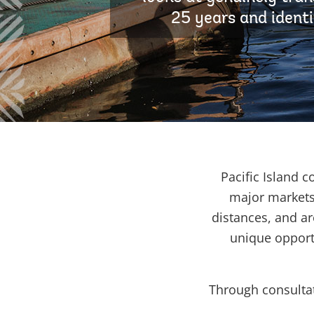
25 years and identi
Pacific Island 
major markets
distances, and ar
unique opport
Through consultat