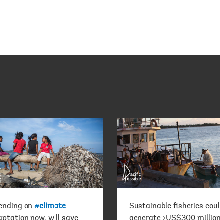
ending on
#climate
Sustainable fisheries cou
ptation now, will save
generate >US$300 million