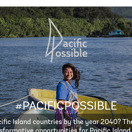
#PACIFICPOSSIBLE
ific Island countries by the year 2040? The
sformative opportunities for Pacific Island