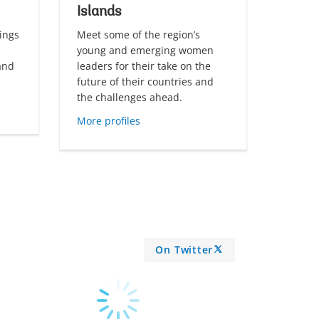
Islands
ings
Meet some of the region’s
young and emerging women
land
leaders for their take on the
future of their countries and
the challenges ahead.
More profiles
On Twitter
A
R
R
O
W