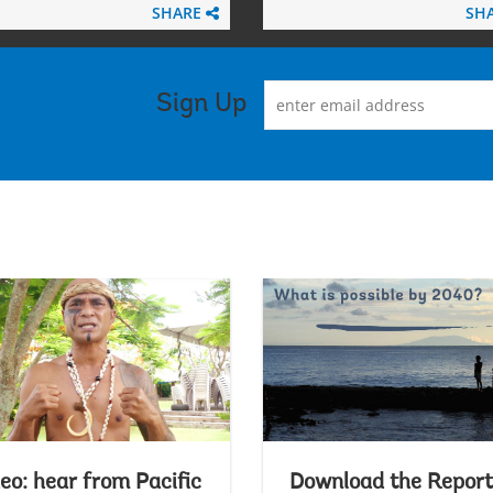
SHARE
SH
Sign Up
eo: hear from Pacific
Download the Report