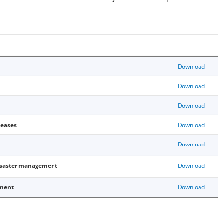
Download
Download
Download
eases
Download
Download
isaster management
Download
pment
Download