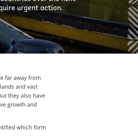
quire urgent action.
re far away from
lands and vast
But they also have
ive growth and
tified which form