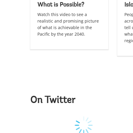
What is Possible?
Isl
Watch this video to see a
Peop
realistic and promising picture
acro
of what is achievable in the
tell
Pacific by the year 2040.
what
regi
On Twitter