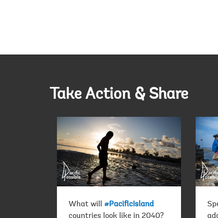
Take Action & Share
What will
#PacificIsland
Sp
countries look like in 2040?
ada