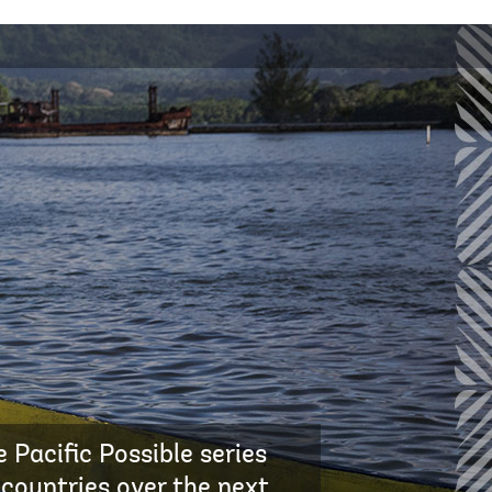
 Pacific Possible series
 countries over the next