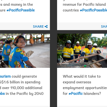
es and money in the
revenue for Pacific Island
ture
#PacificPossible
countries
#PacificPossibl
SHARE
SH
ourism
could generate
What would it take to
$1.6 billion in spending
expand overseas
d over 110,000 additional
employment opportunitie
obs
in the Pacific by 2040
for
#Pacific
Islanders?