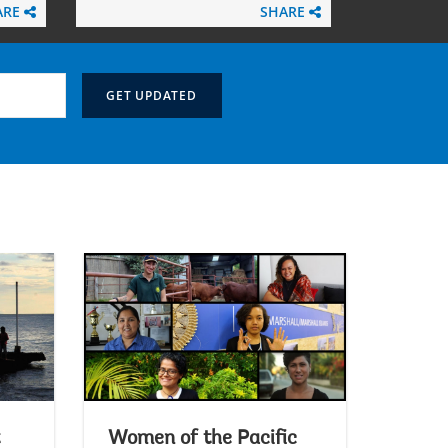
ARE
SHARE
Women of the Pacific