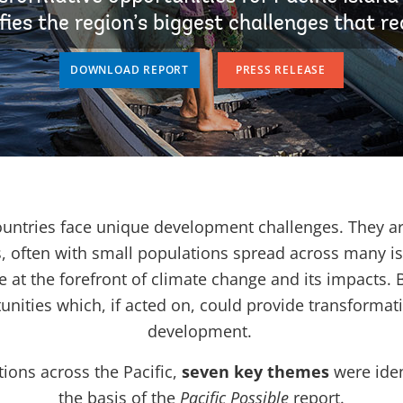
fies the region’s biggest challenges that re
DOWNLOAD REPORT
PRESS RELEASE
countries face unique development challenges. They a
, often with small populations spread across many is
e at the forefront of climate change and its impacts. 
unities which, if acted on, could provide transformat
development.
ions across the Pacific,
seven key themes
were iden
the basis of the
Pacific Possible
report.