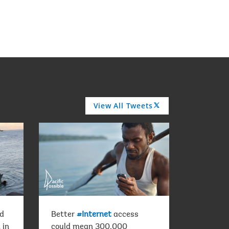
View All Tweets
A
R
R
O
W
ld
Better
#Internet
access
 in
could mean 300,000