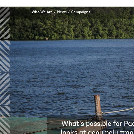
Who We Are
News
Campaigns
What’s possible for Pac
looks at genuinely tran