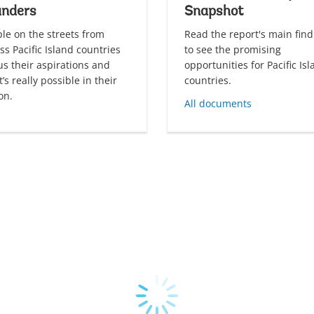
anders
Snapshot
le on the streets from
Read the report's main find
ss Pacific Island countries
to see the promising
 us their aspirations and
opportunities for Pacific Is
’s really possible in their
countries.
on.
All documents