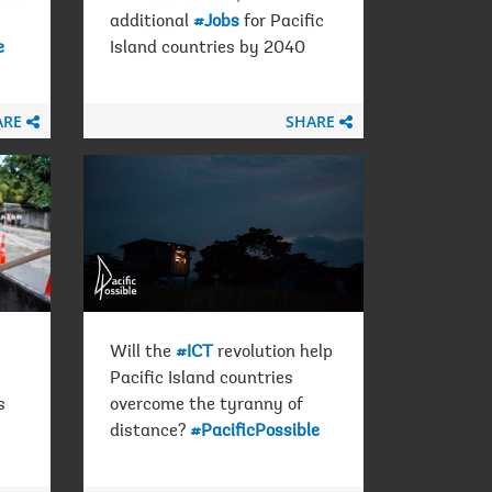
additional
#Jobs
for Pacific
e
Island countries by 2040
ARE
SHARE
Will the
#ICT
revolution help
Pacific Island countries
s
overcome the tyranny of
distance?
#PacificPossible