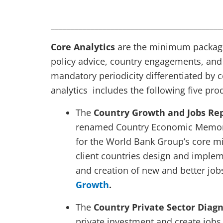
___________________________________________
Core Analytics
are the minimum package 
policy advice, country engagements, and
mandatory periodicity differentiated by cou
analytics includes the following five pro
The
Country Growth and Jobs Re
renamed Country Economic Memoran
for the World Bank Group’s core mi
client countries design and implem
and creation of new and better job
Growth
.
The
Country Private Sector Diag
private investment and create jobs