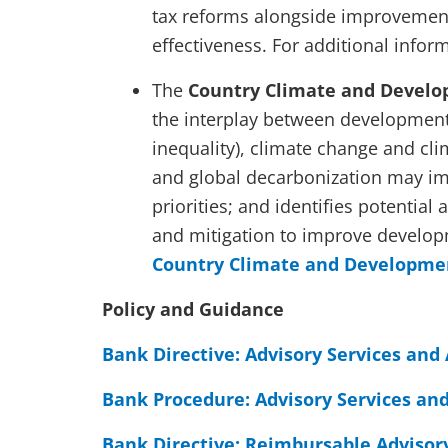
tax reforms alongside improvement
effectiveness. For additional infor
The
Country Climate and Develo
the interplay between development 
inequality), climate change and cli
and global decarbonization may im
priorities; and identifies potential 
and mitigation to improve develop
Country Climate and Developme
Policy and Guidance
Bank Directive: Advisory Services and 
Bank Procedure: Advisory Services and
Bank Directive: Reimbursable Advisory