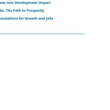
deas Into Development Impact
bs: The Path to Prosperity
oundations for Growth and Jobs