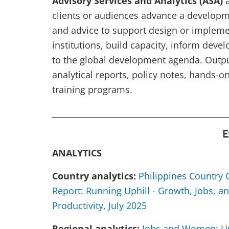
Advisory Services and Analytics (ASA)
a
clients or audiences advance a developm
and advice to support design or implemen
institutions, build capacity, inform deve
to the global development agenda. Output
analytical reports, policy notes, hands-
training programs.
___________________________________________
E
ANALYTICS
Country analytics:
Philippines Country
Report: Running Uphill - Growth, Jobs, a
Productivity, July 2025
Regional analytics:
Jobs and Women: Un