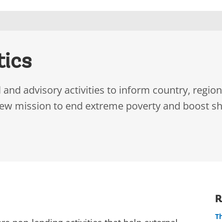
tics
and advisory activities to inform country, region
new mission to end extreme poverty and boost sh
R
T