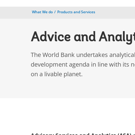
What We do
Products and Services
Advice and Analy
The World Bank undertakes analytical 
development agenda in line with its 
on a livable planet.