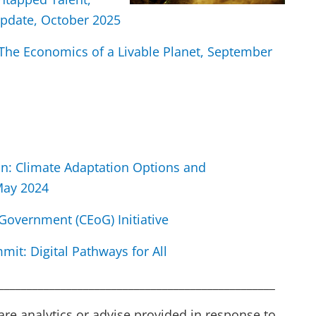
pdate, October 2025
he Economics of a Livable Planet, September
an: Climate Adaptation Options and
 May 2024
Government (CEoG) Initiative
mit: Digital Pathways for All
_________________________________________________
are analytics or advise provided in response to