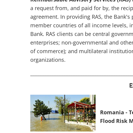
a request from, and paid for by, the recipi
agreement. In providing RAS, the Bank's 
member countries of all income levels, i
Bank. RAS clients can be central govern
enterprises; non-governmental and other
of commerce); and multilateral instituti
organizations.
___________________________________________
E
Romania - Te
Flood Risk 