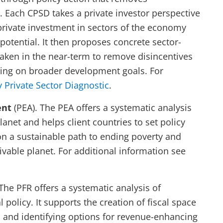
 Each CPSD takes a private investor perspective
 private investment in sectors of the economy
otential. It then proposes concrete sector-
 taken in the near-term to remove disincentives
ering on broader development goals. For
 Private Sector Diagnostic
.
ent
(PEA). The PEA offers a systematic analysis
planet and helps client countries to set policy
 on a sustainable path to ending poverty and
ivable planet. For additional information see
 The PFR offers a systematic analysis of
l policy. It supports the creation of fiscal space
s and identifying options for revenue-enhancing