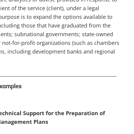
ent of the service (client), under a legal
purpose is to expand the options available to
ncluding those that have graduated from the
ments; subnational governments; state-owned
 not-for-profit organizations (such as chambers
ons, including development banks and regional
_________________________________________________
xamples
chnical Support for the Preparation of
Management Plans