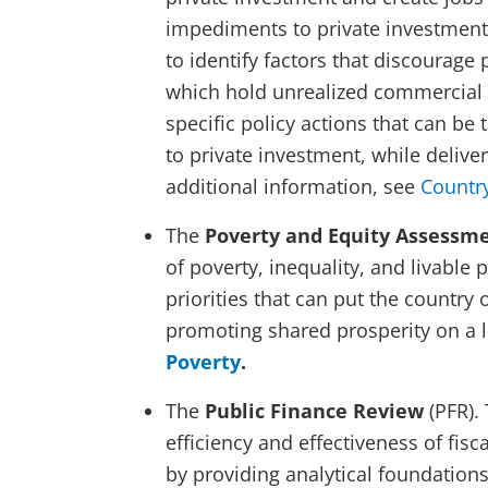
impediments to private investment.
to identify factors that discourage
which hold unrealized commercial p
specific policy actions that can be
to private investment, while deliv
additional information, see
Country
The
Poverty and Equity Assessm
of poverty, inequality, and livable 
priorities that can put the country
promoting shared prosperity on a l
Poverty
.
The
Public Finance Review
(PFR).
efficiency and effectiveness of fisca
by providing analytical foundation