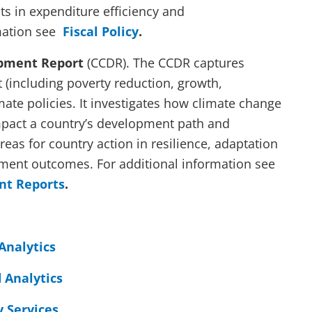
s in expenditure efficiency and
mation see
Fiscal Policy
.
pment Report
(CCDR). The CCDR captures
(including poverty reduction, growth,
mate policies. It investigates how climate change
pact a country’s development path and
areas for country action in resilience, adaptation
ment outcomes. For additional information see
nt Reports
.
Analytics
 Analytics
 Services