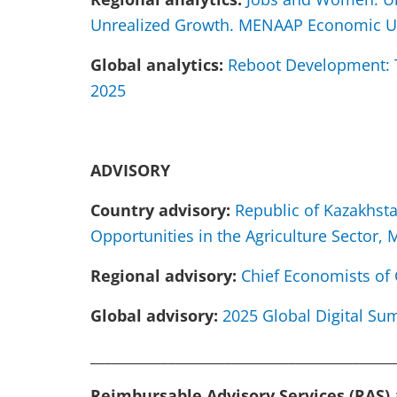
Unrealized Growth. MENAAP Economic U
Global analytics:
Reboot Development: T
2025
ADVISORY
Country advisory:
Republic of Kazakhst
Opportunities in the Agriculture Sector,
Regional advisory:
Chief Economists of 
Global advisory:
2025 Global Digital Sum
___________________________________________
Reimbursable Advisory Services (RAS)