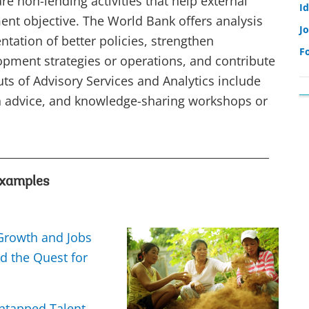
re non-lending activities that help external
I
ent objective. The World Bank offers analysis
Jo
tation of better policies, strengthen
F
lopment strategies or operations, and contribute
s of Advisory Services and Analytics include
on advice, and knowledge-sharing workshops or
_________________________________________________
xamples
 Growth and Jobs
nd the Quest for
tapped Talent,