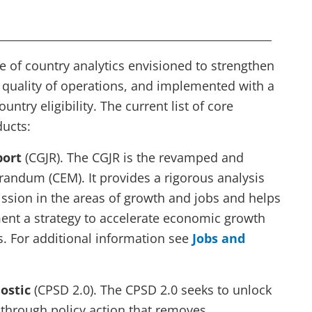
_________________________________________________
of country analytics envisioned to strengthen
 quality of operations, and implemented with a
ntry eligibility. The current list of core
ducts:
port
(CGJR). The CGJR is the revamped and
dum (CEM). It provides a rigorous analysis
ssion in the areas of growth and jobs and helps
ent a strategy to accelerate economic growth
s. For additional information see
Jobs and
nostic
(CPSD 2.0). The CPSD 2.0 seeks to unlock
 through policy action that removes