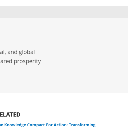
al, and global
ared prosperity
ELATED
he Knowledge Compact For Action: Transforming