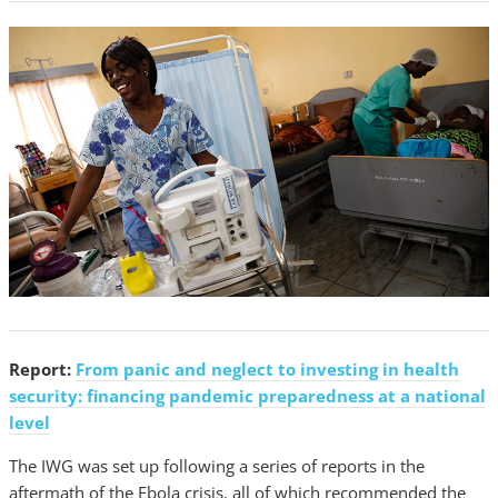
Report:
From panic and neglect to investing in health
security: financing pandemic preparedness at a national
level
The IWG was set up following a series of reports in the
aftermath of the Ebola crisis, all of which recommended the