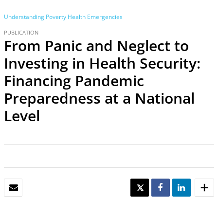
Understanding Poverty
Health Emergencies
PUBLICATION
From Panic and Neglect to
Investing in Health Security:
Financing Pandemic
Preparedness at a National
Level
EMAIL
TWEET
SHARE
SHARE