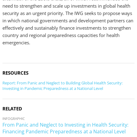
need to strengthen and scale up investments in global health
security as an urgent priority. The IWG seeks to propose ways
in which national governments and development partners can
effectively and sustainably finance investments to strengthen
country and regional preparedness capacities for health
emergencies.
RESOURCES
Report: From Panic and Neglect to Building Global Health Security:
Investing in Pandemic Preparedness at a National Level
RELATED
INFOGRAPHIC
From Panic and Neglect to Investing in Health Security:
Financing Pandemic Preparedness at a National Level