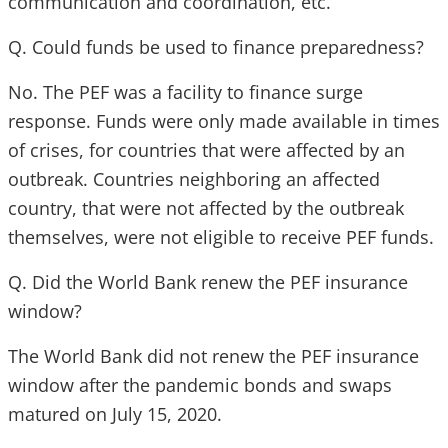
communication and coordination, etc.
Q. Could funds be used to finance preparedness?
No. The PEF was a facility to finance surge
response. Funds were only made available in times
of crises, for countries that were affected by an
outbreak. Countries neighboring an affected
country, that were not affected by the outbreak
themselves, were not eligible to receive PEF funds.
Q. Did the World Bank renew the PEF insurance
window?
The World Bank did not renew the PEF insurance
window after the pandemic bonds and swaps
matured on July 15, 2020.