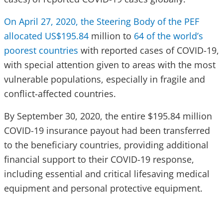
On April 27, 2020, the Steering Body of the PEF
allocated US$195.84
million to
64 of the world’s
poorest countries
with reported cases of COVID-19,
with special attention given to areas with the most
vulnerable populations, especially in fragile and
conflict-affected countries.
By September 30, 2020, the entire $195.84 million
COVID-19 insurance payout had been transferred
to the beneficiary countries, providing additional
financial support to their COVID-19 response,
including essential and critical lifesaving medical
equipment and personal protective equipment.