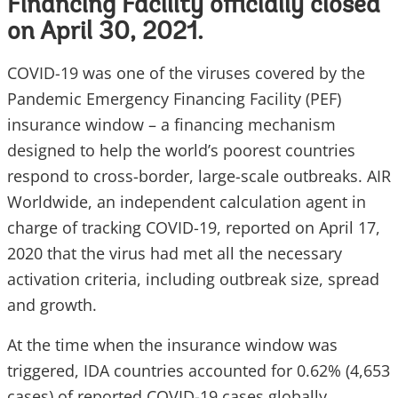
Financing Facility officially closed
on April 30, 2021.
COVID-19 was one of the viruses covered by the
Pandemic Emergency Financing Facility (PEF)
insurance window – a financing mechanism
designed to help the world’s poorest countries
respond to cross-border, large-scale outbreaks. AIR
Worldwide, an independent calculation agent in
charge of tracking COVID-19, reported on April 17,
2020 that the virus had met all the necessary
activation criteria, including outbreak size, spread
and growth.
At the time when the insurance window was
triggered, IDA countries accounted for 0.62% (4,653
cases) of reported COVID-19 cases globally.