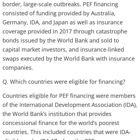
border, large-scale outbreaks. PEF financing
consisted of funding provided by Australia,
Germany, IDA, and Japan as well as insurance
coverage provided in 2017 through catastrophe
bonds issued by the World Bank and sold to
capital market investors, and insurance-linked
swaps executed by the World Bank with insurance
companies.
Q. Which countries were eligible for financing?
Countries eligible for PEF financing were members
of the International Development Association (IDA),
the World Bank’s institution that provides
concessional finance for the world’s poorest
countries. This included countries that were IDA-