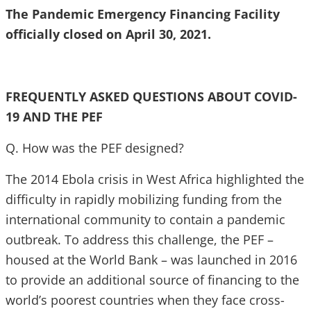
The Pandemic Emergency Financing Facility
officially closed on April 30, 2021.
FREQUENTLY ASKED QUESTIONS ABOUT COVID-
19 AND THE PEF
Q. How was the PEF designed?
The 2014 Ebola crisis in West Africa highlighted the
difficulty in rapidly mobilizing funding from the
international community to contain a pandemic
outbreak. To address this challenge, the PEF –
housed at the World Bank – was launched in 2016
to provide an additional source of financing to the
world’s poorest countries when they face cross-