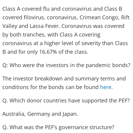
Class A covered flu and coronavirus and Class B
covered filovirus, coronavirus, Crimean Congo, Rift
Valley and Lassa Fever. Coronavirus was covered
by both tranches, with Class A covering
coronavirus at a higher level of severity than Class
B and for only 16.67% of the class.
Q: Who were the investors in the pandemic bonds?
The investor breakdown and summary terms and
conditions for the bonds can be found
here
.
Q. Which donor countries have supported the PEF?
Australia, Germany and Japan.
Q. What was the PEF’s governance structure?