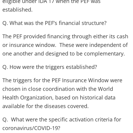
eligible under IDA 17 when the PEF was
established.
Q. What was the PEF’s financial structure?
The PEF provided financing through either its cash
or insurance window. These were independent of
one another and designed to be complementary.
Q. How were the triggers established?
The triggers for the PEF Insurance Window were
chosen in close coordination with the World
Health Organization, based on historical data
available for the diseases covered.
Q. What were the specific activation criteria for
coronavirus/COVID-19?