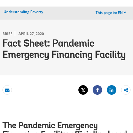
Understanding Poverty
This page in:
EN
dropdown
BRIEF
APRIL 27, 2020
Fact Sheet: Pandemic
Emergency Financing Facility
Tweet
Share
Email
Share
The Pandemic Emergency