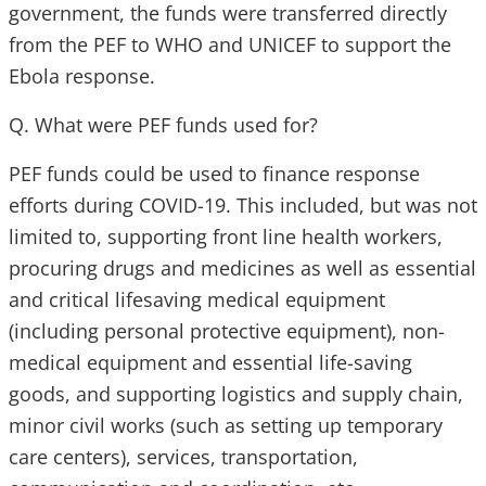
government, the funds were transferred directly
from the PEF to WHO and UNICEF to support the
Ebola response.
Q. What were PEF funds used for?
PEF funds could be used to finance response
efforts during COVID-19. This included, but was not
limited to, supporting front line health workers,
procuring drugs and medicines as well as essential
and critical lifesaving medical equipment
(including personal protective equipment), non-
medical equipment and essential life-saving
goods, and supporting logistics and supply chain,
minor civil works (such as setting up temporary
care centers), services, transportation,