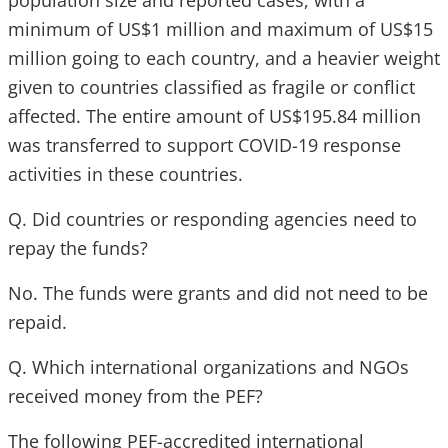
population size and reported cases, with a
minimum of US$1 million and maximum of US$15
million going to each country, and a heavier weight
given to countries classified as fragile or conflict
affected. The entire amount of US$195.84 million
was transferred to support COVID-19 response
activities in these countries.
Q. Did countries or responding agencies need to
repay the funds?
No. The funds were grants and did not need to be
repaid.
Q. Which international organizations and NGOs
received money from the PEF?
The following PEF-accredited international