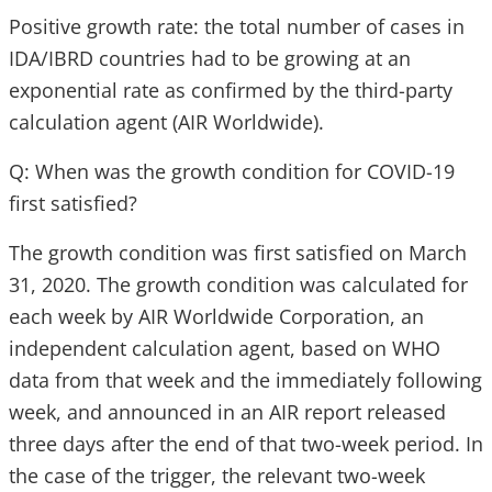
Positive growth rate: the total number of cases in
IDA/IBRD countries had to be growing at an
exponential rate as confirmed by the third-party
calculation agent (AIR Worldwide).
Q: When was the growth condition for COVID-19
first satisfied?
The growth condition was first satisfied on March
31, 2020. The growth condition was calculated for
each week by AIR Worldwide Corporation, an
independent calculation agent, based on WHO
data from that week and the immediately following
week, and announced in an AIR report released
three days after the end of that two-week period. In
the case of the trigger, the relevant two-week