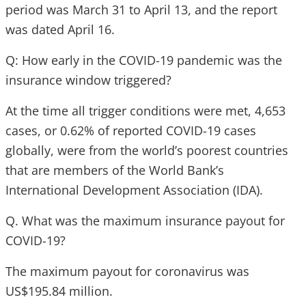
period was March 31 to April 13, and the report
was dated April 16.
Q: How early in the COVID-19 pandemic was the
insurance window triggered?
At the time all trigger conditions were met, 4,653
cases, or 0.62% of reported COVID-19 cases
globally, were from the world’s poorest countries
that are members of the World Bank’s
International Development Association (IDA).
Q. What was the maximum insurance payout for
COVID-19?
The maximum payout for coronavirus was
US$195.84 million.