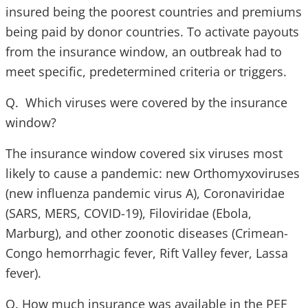
insured being the poorest countries and premiums
being paid by donor countries. To activate payouts
from the insurance window, an outbreak had to
meet specific, predetermined criteria or triggers.
Q. Which viruses were covered by the insurance
window?
The insurance window covered six viruses most
likely to cause a pandemic: new Orthomyxoviruses
(new influenza pandemic virus A), Coronaviridae
(SARS, MERS, COVID-19), Filoviridae (Ebola,
Marburg), and other zoonotic diseases (Crimean-
Congo hemorrhagic fever, Rift Valley fever, Lassa
fever).
Q. How much insurance was available in the PEF