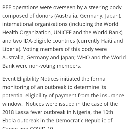
PEF operations were overseen by a steering body
composed of donors (Australia, Germany, Japan),
international organizations (including the World
Health Organization, UNICEF and the World Bank),
and two IDA-eligible countries (currently Haiti and
Liberia). Voting members of this body were
Australia, Germany and Japan; WHO and the World
Bank were non-voting members.
Event Eligibility Notices initiated the formal
monitoring of an outbreak to determine its
potential eligibility of payment from the insurance
window. Notices were issued in the case of the
2018 Lassa fever outbreak in Nigeria, the 10th
Ebola outbreak in the Democratic Republic of
Congo and COVID-19.