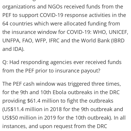
organizations and NGOs received funds from the
PEF to support COVID-19 response activities in the
64 countries which were allocated funding from
the insurance window for COVID-19: WHO, UNICEF,
UNFPA, FAO, WFP, IFRC and the World Bank (IBRD
and IDA).
Q: Had responding agencies ever received funds
from the PEF prior to insurance payout?
The PEF cash window was triggered three times,
for the 9th and 10th Ebola outbreaks in the DRC
providing $61.4 million to fight the outbreaks
(US$11.4 million in 2018 for the 9th outbreak and
US$50 million in 2019 for the 10th outbreak). In all
instances, and upon request from the DRC