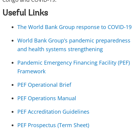
Useful Links
The World Bank Group response to COVID-19
World Bank Group’s pandemic preparedness
and health systems strengthening
Pandemic Emergency Financing Facility (PEF)
Framework
PEF Operational Brief
PEF Operations Manual
PEF Accreditation Guidelines
PEF Prospectus (Term Sheet)