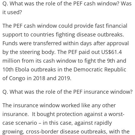
Q. What was the role of the PEF cash window? Was
it used?
The PEF cash window could provide fast financial
support to countries fighting disease outbreaks.
Funds were transferred within days after approval
by the steering body. The PEF paid out US$61.4
million from its cash window to fight the 9th and
10th Ebola outbreaks in the Democratic Republic
of Congo in 2018 and 2019.
Q. What was the role of the PEF insurance window?
The insurance window worked like any other
insurance. It bought protection against a worst-
case scenario – in this case, against rapidly
growing, cross-border disease outbreaks, with the