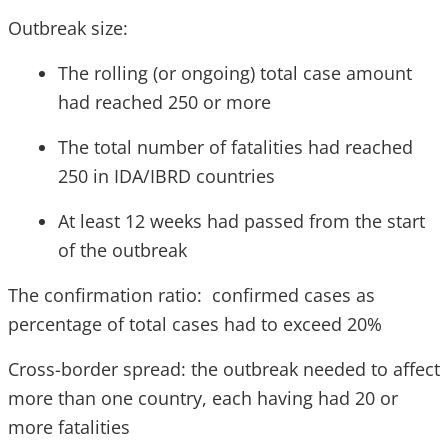
Outbreak size:
The rolling (or ongoing) total case amount
had reached 250 or more
The total number of fatalities had reached
250 in IDA/IBRD countries
At least 12 weeks had passed from the start
of the outbreak
The confirmation ratio: confirmed cases as
percentage of total cases had to exceed 20%
Cross-border spread: the outbreak needed to affect
more than one country, each having had 20 or
more fatalities