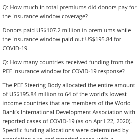
Q: How much in total premiums did donors pay for
the insurance window coverage?
Donors paid US$107.2 million in premiums while
the insurance window paid out US$195.84 for
COVID-19.
Q: How many countries received funding from the
PEF insurance window for COVID-19 response?
The PEF Steering Body allocated the entire amount
of US$195.84 million to 64 of the world’s lowest
income countries that are members of the World
Bank’s International Development Association with
reported cases of COVID-19 (as on April 22, 2020).
Specific funding allocations were determined by