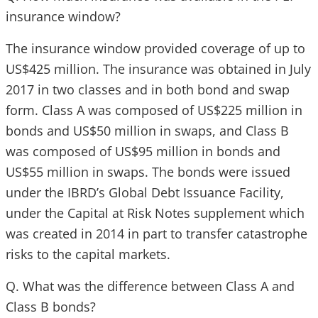
insurance window?
The insurance window provided coverage of up to
US$425 million. The insurance was obtained in July
2017 in two classes and in both bond and swap
form. Class A was composed of US$225 million in
bonds and US$50 million in swaps, and Class B
was composed of US$95 million in bonds and
US$55 million in swaps. The bonds were issued
under the IBRD’s Global Debt Issuance Facility,
under the Capital at Risk Notes supplement which
was created in 2014 in part to transfer catastrophe
risks to the capital markets.
Q. What was the difference between Class A and
Class B bonds?