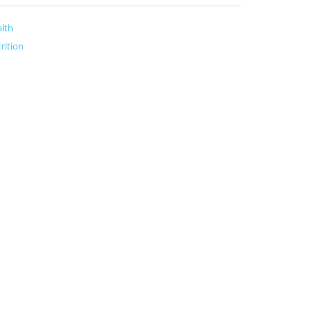
lth
rition