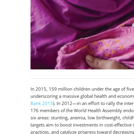
In 2015, 159 million children under the age of fiv
underscoring a massive global health and econom
Bank 2015
). In 2012—in an effort to rally the i
176 members of the World Health Assembly endorsed
six areas: stunting, anemia, low birthweight, chil
targets aim to boost investments in cost-effectiv
practices, and catalyze progress toward decreasin