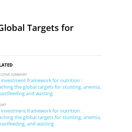
lobal Targets for
LATED
CUTIVE SUMMARY
 investment framework for nutrition :
aching the global targets for stunting, anemia,
eastfeeding and wasting
PORT
 investment framework for nutrition :
aching the global targets for stunting, anemia,
eastfeeding, and wasting