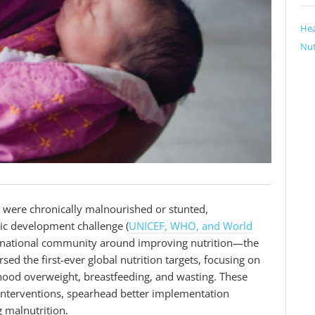
Hea
Nut
e were chronically malnourished or stunted,
ic development challenge (
UNICEF, WHO, and World
nternational community around improving nutrition—the
 the first-ever global nutrition targets, focusing on
dhood overweight, breastfeeding, and wasting. These
e interventions, spearhead better implementation
g malnutrition.