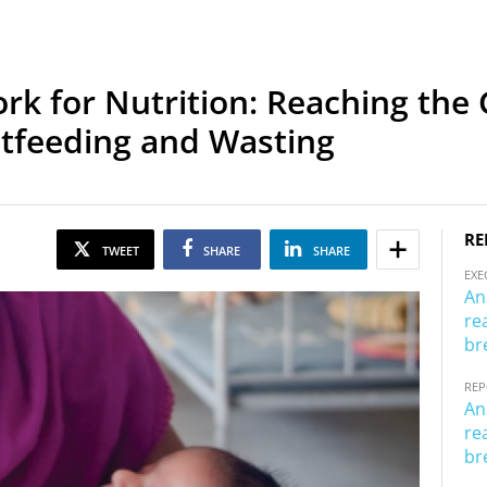
 for Nutrition: Reaching the G
stfeeding and Wasting
RE
TWEET
SHARE
SHARE
EXE
An
re
br
RE
An
re
br