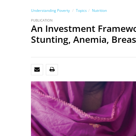
Understanding Poverty
Topics
Nutrition
PUBLICATION
An Investment Framework
Stunting, Anemia, Brea
EMAIL
PRINT