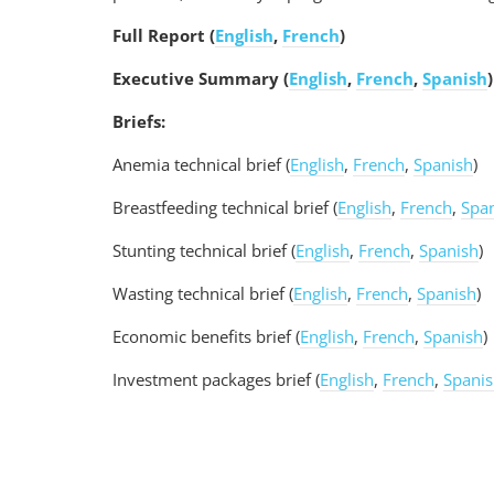
Full Report (
English
,
French
)
Executive Summary
(
English
,
French
,
Spanish
)
Briefs:
Anemia technical brief (
English
,
French
,
Spanish
)
Breastfeeding technical brief (
English
,
French
,
Spa
Stunting technical brief (
English
,
French
,
Spanish
)
Wasting technical brief (
English
,
French
,
Spanish
)
Economic benefits brief (
English
,
French
,
Spanish
)
Investment packages brief (
English
,
French
,
Spani