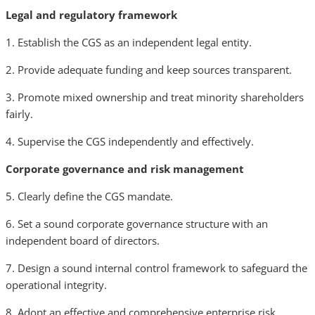
Legal and regulatory framework
1. Establish the CGS as an independent legal entity.
2. Provide adequate funding and keep sources transparent.
3. Promote mixed ownership and treat minority shareholders
fairly.
4. Supervise the CGS independently and effectively.
Corporate governance and risk management
5. Clearly define the CGS mandate.
6. Set a sound corporate governance structure with an
independent board of directors.
7. Design a sound internal control framework to safeguard the
operational integrity.
8. Adopt an effective and comprehensive enterprise risk