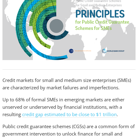
Credit markets for small and medium size enterprises (SMEs)
are characterized by market failures and imperfections.
Up to 68% of formal SMEs in emerging markets are either
unserved or underserved by financial institutions, with a
resulting
credit gap estimated to be close to $1 trillion
.
Public credit guarantee schemes (CGSs) are a common form of
government intervention to unlock finance for small and