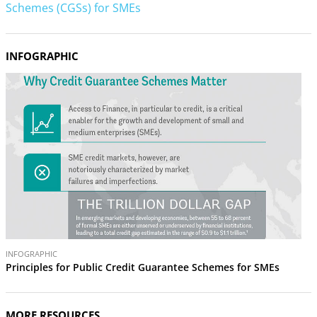
Schemes (CGSs) for SMEs
INFOGRAPHIC
INFOGRAPHIC
Principles for Public Credit Guarantee Schemes for SMEs
MORE RESOURCES