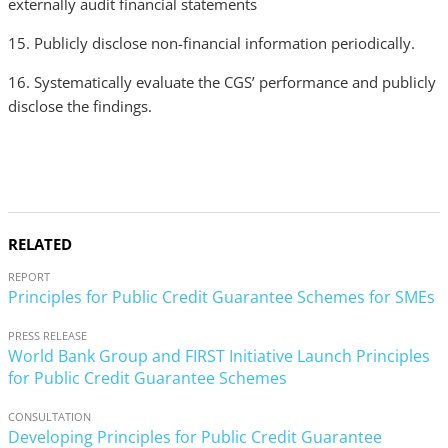
externally audit financial statements
15. Publicly disclose non-financial information periodically.
16. Systematically evaluate the CGS’ performance and publicly
disclose the findings.
RELATED
REPORT
Principles for Public Credit Guarantee Schemes for SMEs
PRESS RELEASE
World Bank Group and FIRST Initiative Launch Principles
for Public Credit Guarantee Schemes
CONSULTATION
Developing Principles for Public Credit Guarantee