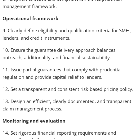
management framework.
Operational framework
9. Clearly define eligibility and qualification criteria for SMEs,
lenders, and credit instruments.
10. Ensure the guarantee delivery approach balances
outreach, additionality, and financial sustainability.
11. Issue partial guarantees that comply with prudential
regulation and provide capital relief to lenders.
12. Set a transparent and consistent risk-based pricing policy.
13. Design an efficient, clearly documented, and transparent
claim management process.
Monitoring and evaluation
14. Set rigorous financial reporting requirements and