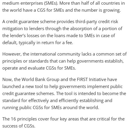
medium enterprises (SMEs). More than half of all countries in
the world have a CGS for SMEs and the number is growing.
A credit guarantee scheme provides third-party credit risk
mitigation to lenders through the absorption of a portion of
the lender’s losses on the loans made to SMEs in case of
default, typically in return for a fee.
However, the international community lacks a common set of
principles or standards that can help governments establish,
operate and evaluate CGSs for SMEs.
Now, the World Bank Group and the FIRST Initiative have
launched a new tool to help governments implement public
credit guarantee schemes. The tool is intended to become the
standard for effectively and efficiently establishing and
running public CGSs for SMEs around the world.
The 16 principles cover four key areas that are critical for the
success of CGSs.