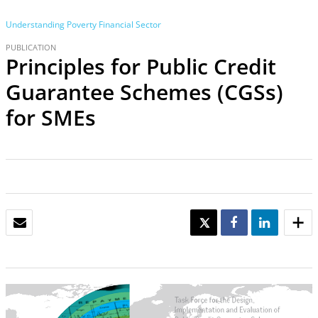
Understanding Poverty
Financial Sector
PUBLICATION
Principles for Public Credit
Guarantee Schemes (CGSs)
for SMEs
EMAIL
TWEET
SHARE
SHARE