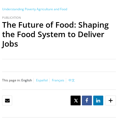
Understanding Poverty
Agriculture and Food
PUBLICATION
The Future of Food: Shaping
the Food System to Deliver
Jobs
This page in:
English
Español
Français
中文
EMAIL
TWEET
SHARE
SHARE