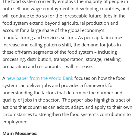
The food system currently employs the majority of people in
both self and wage employment in developing countries, and
will continue to do so for the foreseeable future. Jobs in the
food system extend beyond agricultural production and
account for a large share of the global economy’s
manufacturing and services sectors. As per capita incomes
increase and eating patterns shift, the demand for jobs in
these off-farm segments of the food system – including
processing, distribution, transportation, storage, retailing,
preparation and restaurants -- will increase.
A
new paper from the World Bank
focuses on how the food
system can deliver jobs and provides a framework for
understanding the factors that determine the number and
quality of jobs in the sector. The paper also highlights a set of
actions that countries can adopt, adapt, and apply to their own
circumstances to strengthen the food system’s contribution to
employment.
Main Messages: