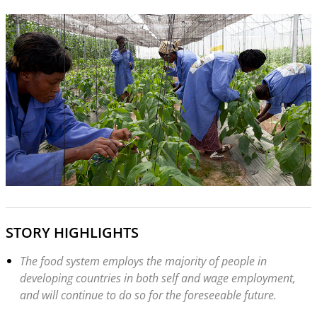
STORY HIGHLIGHTS
The food system employs the majority of people in
developing countries in both self and wage employment,
and will continue to do so for the foreseeable future.