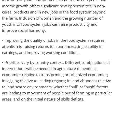
income growth offers significant new opportunities in non-
cereal products and in new jobs in the food system beyond
the farm. Inclusion of women and the growing number of
youth into food system jobs can raise productivity and
improve social harmony.
• Improving the quality of jobs in the food system requires
attention to raising returns to labor, increasing stability in
earnings, and improving working conditions.
• Priorities vary by country context. Different combinations of
interventions will be needed in agriculture-dependent
economies relative to transforming or urbanized economies;
in lagging relative to leading regions; in land abundant relative
to land scarce environments; whether “pull” or “push” factors
are leading to movement of people out of farming in particular
areas; and on the initial nature of skills deficits.