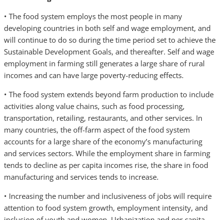
• The food system employs the most people in many
developing countries in both self and wage employment, and
will continue to do so during the time period set to achieve the
Sustainable Development Goals, and thereafter. Self and wage
employment in farming still generates a large share of rural
incomes and can have large poverty-reducing effects.
• The food system extends beyond farm production to include
activities along value chains, such as food processing,
transportation, retailing, restaurants, and other services. In
many countries, the off-farm aspect of the food system
accounts for a large share of the economy’s manufacturing
and services sectors. While the employment share in farming
tends to decline as per capita incomes rise, the share in food
manufacturing and services tends to increase.
• Increasing the number and inclusiveness of jobs will require
attention to food system growth, employment intensity, and
inclusion of youth and women. Urbanization and per capita