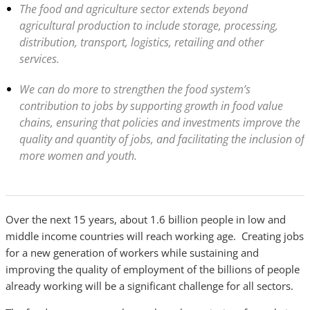
The food and agriculture sector extends beyond
agricultural production to include storage, processing,
distribution, transport, logistics, retailing and other
services.
We can do more to strengthen the food system’s
contribution to jobs by supporting growth in food value
chains, ensuring that policies and investments improve the
quality and quantity of jobs, and facilitating the inclusion of
more women and youth.
Over the next 15 years, about 1.6 billion people in low and
middle income countries will reach working age. Creating jobs
for a new generation of workers while sustaining and
improving the quality of employment of the billions of people
already working will be a significant challenge for all sectors.