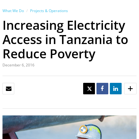
What We Do
Projects & Operations
Increasing Electricity
Access in Tanzania to
Reduce Poverty
December 6, 2016
EMAIL
TWEET
SHARE
SHARE