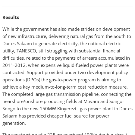
Results
While the government has also made strides on development
of new infrastructure, delivering natural gas from the South to
Dar es Salaam to generate electricity, the national electric
utility, TANESCO, still struggling with substantial financial
difficulties, related to the payments of arrears accumulated in
2011-2012, when expensive liquid-fueled power plants were
contracted. Support provided under two development policy
operations (DPOs) the gas-to-power program is aiming to
achieve a key medium-to-long-term cost reduction measure.
The completed large gas transmission pipeline, connecting the
nearshore/onshore producing fields at Mtwara and Songo-
Songo to the new 150MW Kinyerezi I gas power plant in Dar es
Salaam has provided cheaper fuel source for power
generation.
The construction of a 225km overhead 400kV double-circuit