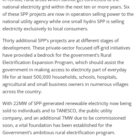
national electricity grid within the next ten or more years. Six
of these SPP projects are now in operation selling power to the
national utility agency while one small hydro SPP is selling
electricity exclusively to local consumers.
Thirty additional SPP’s projects are at different stages of
development. These private-sector focused off-grid initiatives
have provided a bedrock for the government’s Rural
Electrification Expansion Program, which should assist the
government in making access to electricity part of everyday
life for at least 500,000 households, schools, hospitals,
agricultural and small business owners in numerous villages
across the country.
With 22MW of SPP-generated renewable electricity now being
sold to individuals and to TANESCO, the public utility
company, and an additional 7MW due to be commissioned
soon, a vital foundation has been established for the
Government’s ambitious rural electrification program.