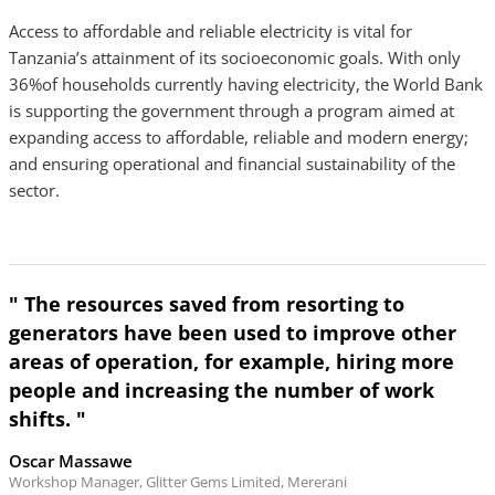
Access to affordable and reliable electricity is vital for
Tanzania’s attainment of its socioeconomic goals. With only
36%of households currently having electricity, the World Bank
is supporting the government through a program aimed at
expanding access to affordable, reliable and modern energy;
and ensuring operational and financial sustainability of the
sector.
" The resources saved from resorting to
generators have been used to improve other
areas of operation, for example, hiring more
people and increasing the number of work
shifts. "
Oscar Massawe
Workshop Manager, Glitter Gems Limited, Mererani