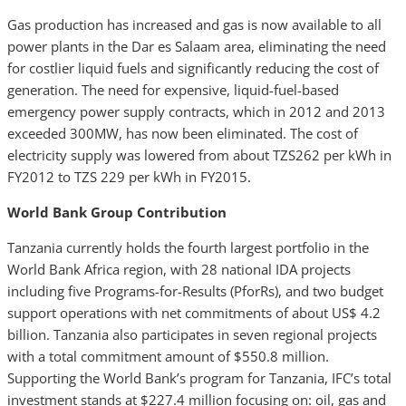
Gas production has increased and gas is now available to all
power plants in the Dar es Salaam area, eliminating the need
for costlier liquid fuels and significantly reducing the cost of
generation. The need for expensive, liquid-fuel-based
emergency power supply contracts, which in 2012 and 2013
exceeded 300MW, has now been eliminated. The cost of
electricity supply was lowered from about TZS262 per kWh in
FY2012 to TZS 229 per kWh in FY2015.
World Bank Group Contribution
Tanzania currently holds the fourth largest portfolio in the
World Bank Africa region, with 28 national IDA projects
including five Programs-for-Results (PforRs), and two budget
support operations with net commitments of about US$ 4.2
billion. Tanzania also participates in seven regional projects
with a total commitment amount of $550.8 million.
Supporting the World Bank’s program for Tanzania, IFC’s total
investment stands at $227.4 million focusing on: oil, gas and