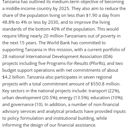
Tanzania has outlined its medium-term objective of becoming
a middle-income country by 2025. They also aim to reduce the
share of the population living on less than $1.90 a day from
48.8% to 4% or less by 2030, and to improve the living
standards of the bottom 40% of the population. This would
require lifting nearly 20 million Tanzanians out of poverty in
the next 15 years. The World Bank has committed to
supporting Tanzania in this mission, with a current portfolio of
28 national International Development Association (IDA)
projects including five Programs-for-Results (PforRs), and two
budget support operations with net commitments of about
$4.2 billion. Tanzania also participates in seven regional
projects with a total commitment amount of $550.8 million.
Key sectors in the national projects include: transport (22%),
urban development (20.5%); energy (13.5%); education (10%);
and governance (10). In addition, a number of non-financial
advisory services and analytical products have provided inputs
to policy formulation and institutional building, while
informing the design of our financial assistance.