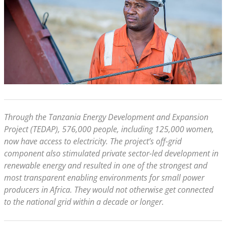
Through the Tanzania Energy Development and Expansion
Project (TEDAP), 576,000 people, including 125,000 women,
now have access to electricity. The project’s off-grid
component also stimulated private sector-led development in
renewable energy and resulted in one of the strongest and
most transparent enabling environments for small power
producers in Africa. They would not otherwise get connected
to the national grid within a decade or longer.