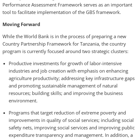
Performance Assessment Framework serves as an important
tool to facilitate implementation of the GBS framework.
Moving Forward
While the World Bank is in the process of preparing a new
Country Partnership Framework for Tanzania, the country
program is currently focused around two strategic clusters:
Productive investments for growth of labor-intensive
industries and job creation with emphasis on enhancing
agriculture productivity; addressing key infrastructure gaps
and promoting sustainable management of natural
resources; building skills; and improving the business
environment.
Programs that target reduction of extreme poverty and
improvements in quality of social services; including social
safety nets, improving social services and improving public
expenditure transparency and management. In addition, a