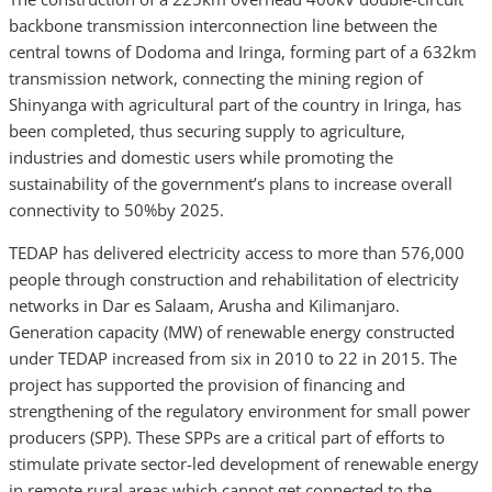
backbone transmission interconnection line between the
central towns of Dodoma and Iringa, forming part of a 632km
transmission network, connecting the mining region of
Shinyanga with agricultural part of the country in Iringa, has
been completed, thus securing supply to agriculture,
industries and domestic users while promoting the
sustainability of the government’s plans to increase overall
connectivity to 50%by 2025.
TEDAP has delivered electricity access to more than 576,000
people through construction and rehabilitation of electricity
networks in Dar es Salaam, Arusha and Kilimanjaro.
Generation capacity (MW) of renewable energy constructed
under TEDAP increased from six in 2010 to 22 in 2015. The
project has supported the provision of financing and
strengthening of the regulatory environment for small power
producers (SPP). These SPPs are a critical part of efforts to
stimulate private sector-led development of renewable energy
in remote rural areas which cannot get connected to the