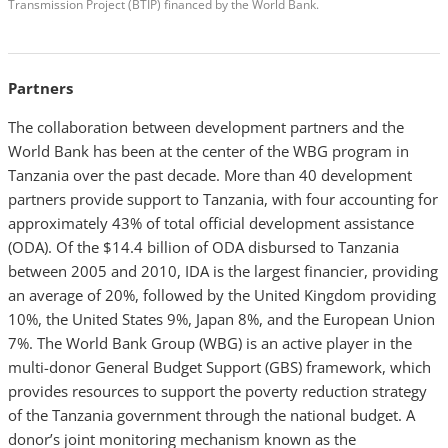
Transmission Project (BTIP) financed by the World Bank.
Partners
The collaboration between development partners and the
World Bank has been at the center of the WBG program in
Tanzania over the past decade. More than 40 development
partners provide support to Tanzania, with four accounting for
approximately 43% of total official development assistance
(ODA). Of the $14.4 billion of ODA disbursed to Tanzania
between 2005 and 2010, IDA is the largest financier, providing
an average of 20%, followed by the United Kingdom providing
10%, the United States 9%, Japan 8%, and the European Union
7%. The World Bank Group (WBG) is an active player in the
multi-donor General Budget Support (GBS) framework, which
provides resources to support the poverty reduction strategy
of the Tanzania government through the national budget. A
donor’s joint monitoring mechanism known as the