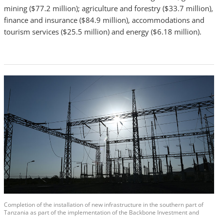
mining ($77.2 million); agriculture and forestry ($33.7 million),
finance and insurance ($84.9 million), accommodations and
tourism services ($25.5 million) and energy ($6.18 million).
Completion of the installation of new infrastructure in the southern part of
Tanzania as part of the implementation of the Backbone Investment and