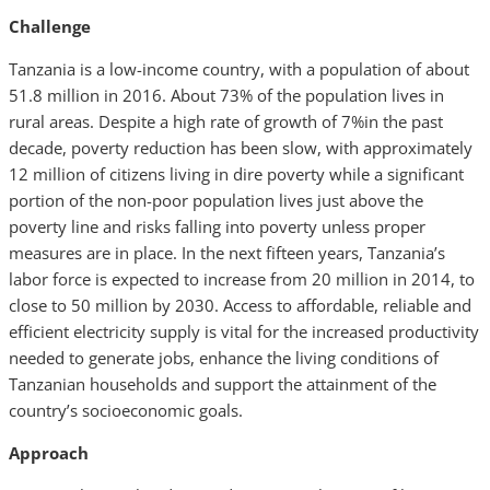
Challenge
Tanzania is a low-income country, with a population of about
51.8 million in 2016. About 73% of the population lives in
rural areas. Despite a high rate of growth of 7%in the past
decade, poverty reduction has been slow, with approximately
12 million of citizens living in dire poverty while a significant
portion of the non-poor population lives just above the
poverty line and risks falling into poverty unless proper
measures are in place. In the next fifteen years, Tanzania’s
labor force is expected to increase from 20 million in 2014, to
close to 50 million by 2030. Access to affordable, reliable and
efficient electricity supply is vital for the increased productivity
needed to generate jobs, enhance the living conditions of
Tanzanian households and support the attainment of the
country’s socioeconomic goals.
Approach