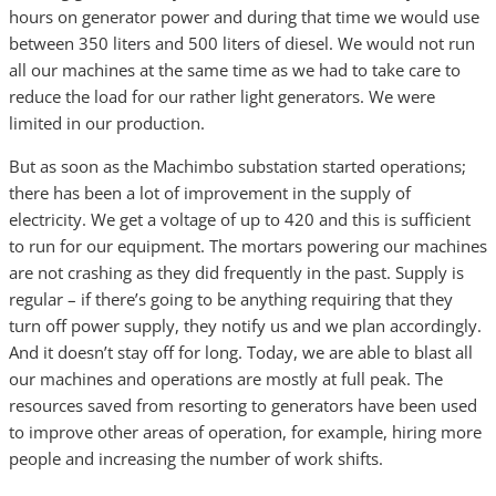
hours on generator power and during that time we would use
between 350 liters and 500 liters of diesel. We would not run
all our machines at the same time as we had to take care to
reduce the load for our rather light generators. We were
limited in our production.
But as soon as the Machimbo substation started operations;
there has been a lot of improvement in the supply of
electricity. We get a voltage of up to 420 and this is sufficient
to run for our equipment. The mortars powering our machines
are not crashing as they did frequently in the past. Supply is
regular – if there’s going to be anything requiring that they
turn off power supply, they notify us and we plan accordingly.
And it doesn’t stay off for long. Today, we are able to blast all
our machines and operations are mostly at full peak. The
resources saved from resorting to generators have been used
to improve other areas of operation, for example, hiring more
people and increasing the number of work shifts.