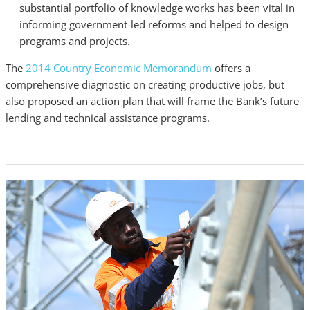
substantial portfolio of knowledge works has been vital in
informing government-led reforms and helped to design
programs and projects.
The
2014 Country Economic Memorandum
offers a
comprehensive diagnostic on creating productive jobs, but
also proposed an action plan that will frame the Bank’s future
lending and technical assistance programs.