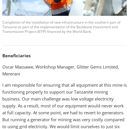
Completion of the installation of new infrastructure in the southern part of
Tanzania as part of the implementation of the Backbone Investment and
Transmission Project (BTIP) financed by the World Bank.
Beneficiaries
Oscar Massawe, Workshop Manager, Glitter Gems Limited,
Mererani
I am responsible for ensuring that all equipment at this mine is
functioning properly to support our Tanzanite mining
business. Our main challenge was low voltage electricity
supply. As a result, most of our equipment would never work
at full capacity. At some point, we had to revert to generators.
But running a generator for mining was very costly compared
to using grid electricity. We would limit ourselves to just six