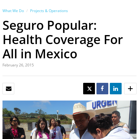
What We Do
Projects & Operations
Seguro Popular:
Health Coverage For
All in Mexico
February 26, 2015
EMAIL
TWEET
SHARE
SHARE