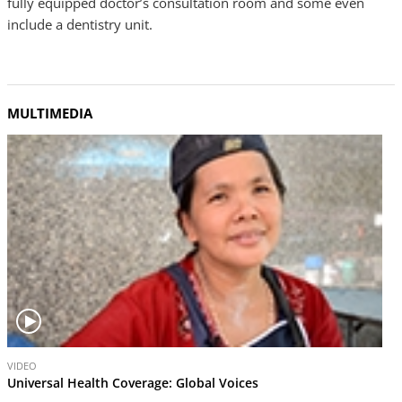
fully equipped doctor’s consultation room and some even
include a dentistry unit.
MULTIMEDIA
V
VIDEO
i
Universal Health Coverage: Global Voices
d