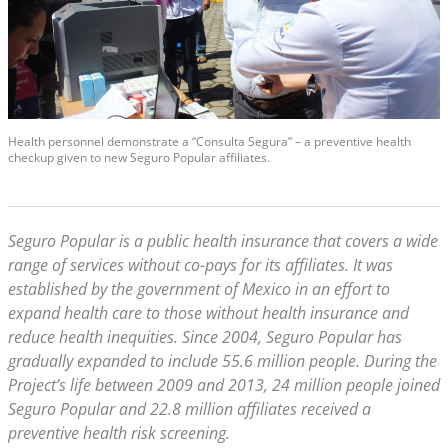
Health personnel demonstrate a “Consulta Segura” – a preventive health
checkup given to new Seguro Popular affiliates.
Seguro Popular is a public health insurance that covers a wide
range of services without co-pays for its affiliates. It was
established by the government of Mexico in an effort to
expand health care to those without health insurance and
reduce health inequities. Since 2004, Seguro Popular has
gradually expanded to include 55.6 million people. During the
Project’s life between 2009 and 2013, 24 million people joined
Seguro Popular and 22.8 million affiliates received a
preventive health risk screening.