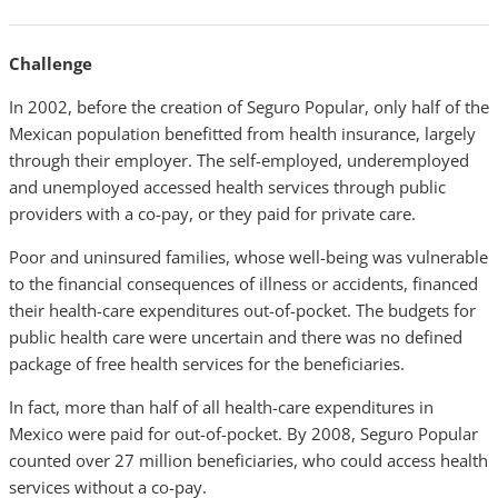
Challenge
In 2002, before the creation of Seguro Popular, only half of the
Mexican population benefitted from health insurance, largely
through their employer. The self-employed, underemployed
and unemployed accessed health services through public
providers with a co-pay, or they paid for private care.
Poor and uninsured families, whose well-being was vulnerable
to the financial consequences of illness or accidents, financed
their health-care expenditures out-of-pocket. The budgets for
public health care were uncertain and there was no defined
package of free health services for the beneficiaries.
In fact, more than half of all health-care expenditures in
Mexico were paid for out-of-pocket. By 2008, Seguro Popular
counted over 27 million beneficiaries, who could access health
services without a co-pay.