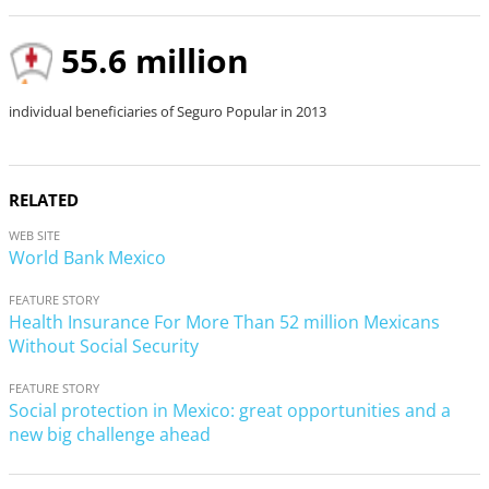
e
o
55.6 million
individual beneficiaries of Seguro Popular in 2013
RELATED
WEB SITE
World Bank Mexico
FEATURE STORY
Health Insurance For More Than 52 million Mexicans
Without Social Security
FEATURE STORY
Social protection in Mexico: great opportunities and a
new big challenge ahead