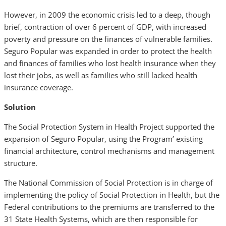
However, in 2009 the economic crisis led to a deep, though
brief, contraction of over 6 percent of GDP, with increased
poverty and pressure on the finances of vulnerable families.
Seguro Popular was expanded in order to protect the health
and finances of families who lost health insurance when they
lost their jobs, as well as families who still lacked health
insurance coverage.
Solution
The Social Protection System in Health Project supported the
expansion of Seguro Popular, using the Program’ existing
financial architecture, control mechanisms and management
structure.
The National Commission of Social Protection is in charge of
implementing the policy of Social Protection in Health, but the
Federal contributions to the premiums are transferred to the
31 State Health Systems, which are then responsible for