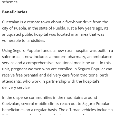
schemes.
Beneficiaries
Cuetzalan is a remote town about a five-hour drive from the
city of Puebla, in the state of Puebla. Just a few years ago, its
antiquated public hospital was located in an area that was
vulnerable to landslides.
Using Seguro Popular funds, a new rural hospital was built in a
safer area. It now includes a modern pharmacy, an ambulance
service and a comprehensive traditional medicine unit. In this
unit, pregnant women who are enrolled in Seguro Popular can
receive free prenatal and delivery care from traditional birth
attendants, who work in partnership with the hospital’s
delivery service.
In the disperse communities in the mountains around
Cuetzalan, several mobile clinics reach out to Seguro Popular
beneficiaries on a regular basis. The off-road vehicles include a