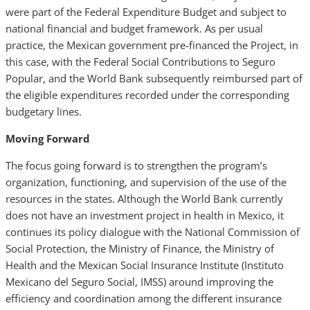
were part of the Federal Expenditure Budget and subject to
national financial and budget framework. As per usual
practice, the Mexican government pre-financed the Project, in
this case, with the Federal Social Contributions to Seguro
Popular, and the World Bank subsequently reimbursed part of
the eligible expenditures recorded under the corresponding
budgetary lines.
Moving Forward
The focus going forward is to strengthen the program’s
organization, functioning, and supervision of the use of the
resources in the states. Although the World Bank currently
does not have an investment project in health in Mexico, it
continues its policy dialogue with the National Commission of
Social Protection, the Ministry of Finance, the Ministry of
Health and the Mexican Social Insurance Institute (Instituto
Mexicano del Seguro Social, IMSS) around improving the
efficiency and coordination among the different insurance