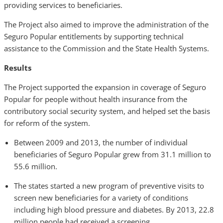
providing services to beneficiaries.
The Project also aimed to improve the administration of the
Seguro Popular entitlements by supporting technical
assistance to the Commission and the State Health Systems.
Results
The Project supported the expansion in coverage of Seguro
Popular for people without health insurance from the
contributory social security system, and helped set the basis
for reform of the system.
Between 2009 and 2013, the number of individual
beneficiaries of Seguro Popular grew from 31.1 million to
55.6 million.
The states started a new program of preventive visits to
screen new beneficiaries for a variety of conditions
including high blood pressure and diabetes. By 2013, 22.8
million people had received a screening.