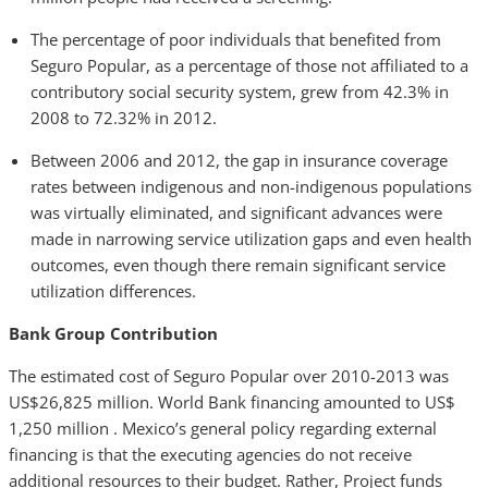
The percentage of poor individuals that benefited from
Seguro Popular, as a percentage of those not affiliated to a
contributory social security system, grew from 42.3% in
2008 to 72.32% in 2012.
Between 2006 and 2012, the gap in insurance coverage
rates between indigenous and non-indigenous populations
was virtually eliminated, and significant advances were
made in narrowing service utilization gaps and even health
outcomes, even though there remain significant service
utilization differences.
Bank Group Contribution
The estimated cost of Seguro Popular over 2010-2013 was
US$26,825 million. World Bank financing amounted to US$
1,250 million . Mexico’s general policy regarding external
financing is that the executing agencies do not receive
additional resources to their budget. Rather, Project funds