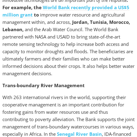
innovative technologies are an important part of the response
.
For example, the
World Bank recently provided a US$5
million grant
to
improve water resource and agricultural
management within, and across,
Jordan, Tunisia, Morocco,
Lebanon,
and the Arab Water Council. The World Bank
partnered with NASA and USAID to bring state-of-the-art
remote sensing technology to help increase both access and
capacity to monitor droughts and floods. The beneficiaries are
ultimately farmers and their families who can make better
informed decisions about their crops. It also helps better water
management decisions.
Trans-boundary River Management
With 263 international rivers in the world, supporting their
cooperative management is an important contribution for
fostering gains from water resources use and thus
contributing to poverty alleviation. The Bank supports the joint
management of trans-boundary watercourses in various ways,
especially in Africa. In the
Senegal River Basin
, IDA-financed