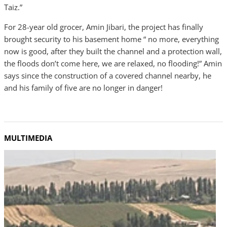
Taiz.”
For 28-year old grocer, Amin Jibari, the project has finally
brought security to his basement home “ no more, everything
now is good, after they built the channel and a protection wall,
the floods don’t come here, we are relaxed, no flooding!” Amin
says since the construction of a covered channel nearby, he
and his family of five are no longer in danger!
MULTIMEDIA