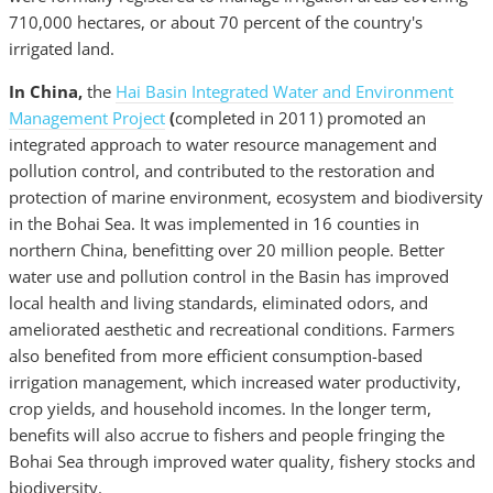
710,000 hectares, or about 70 percent of the country's
irrigated land.
In China,
the
Hai Basin Integrated Water and Environment
Management Project
(
completed in 2011)
promoted an
integrated approach to water resource management and
pollution control, and contributed to the restoration and
protection of marine environment, ecosystem and biodiversity
in the Bohai Sea. It was implemented in 16 counties in
northern China, benefitting over 20 million people. Better
water use and pollution control in the Basin has improved
local health and living standards, eliminated odors, and
ameliorated aesthetic and recreational conditions. Farmers
also benefited from more efficient consumption-based
irrigation management, which increased water productivity,
crop yields, and household incomes. In the longer term,
benefits will also accrue to fishers and people fringing the
Bohai Sea through improved water quality, fishery stocks and
biodiversity.