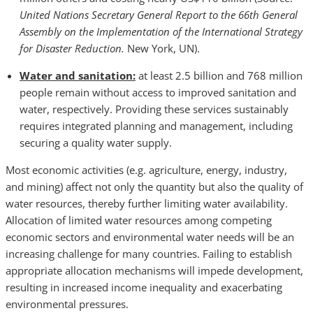
United Nations Secretary General Report to the 66th General
Assembly on the Implementation of the International Strategy
for Disaster Reduction.
New York, UN).
Water and sanitation:
at least 2.5 billion and 768 million
people remain without access to improved sanitation and
water, respectively. Providing these services sustainably
requires integrated planning and management, including
securing a quality water supply.
Most economic activities (e.g. agriculture, energy, industry,
and mining) affect not only the quantity but also the quality of
water resources, thereby further limiting water availability.
Allocation of limited water resources among competing
economic sectors and environmental water needs will be an
increasing challenge for many countries. Failing to establish
appropriate allocation mechanisms will impede development,
resulting in increased income inequality and exacerbating
environmental pressures.