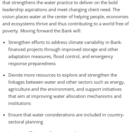
that strengthens the water practice to deliver on the bold
leadership aspirations and meet changing client need. The
vision places water at the center of helping people, economies
and ecosystems thrive and thus contributing to a world free of
poverty.
Moving forward the Bank will:
Strengthen efforts to address climate variability in Bank-
financed projects through improved storage and other
adaptation measures, flood control, and emergency
response preparedness
Devote more resources to explore and strengthen the
linkages between water and other sectors such as energy,
agriculture and the environment, and support initiatives
that aim at improving water allocation mechanisms and
institutions
Ensure that water considerations are included in country-
sectoral planning