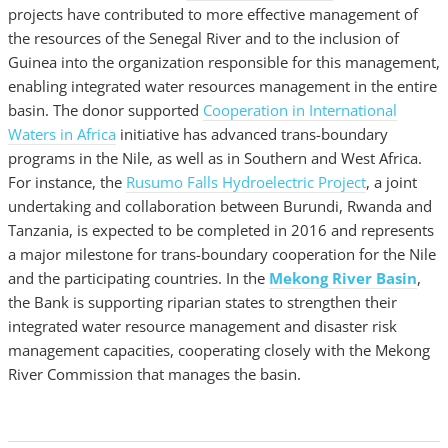
projects have contributed to more effective management of
the resources of the Senegal River and to the inclusion of
Guinea into the organization responsible for this management,
enabling integrated water resources management in the entire
basin. The donor supported
Cooperation in International
Waters in Africa
initiative has advanced trans-boundary
programs in the Nile, as well as in Southern and West Africa.
For instance, the
Rusumo Falls Hydroelectric Project
, a joint
undertaking and collaboration between Burundi, Rwanda and
Tanzania, is expected to be completed in 2016 and represents
a major milestone for trans-boundary cooperation for the Nile
and the participating countries. In the
Mekong River Basin
,
the Bank is supporting riparian states to strengthen their
integrated water resource management and disaster risk
management capacities, cooperating closely with the Mekong
River Commission that manages the basin.