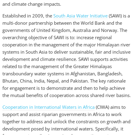
and climate change impacts.
Established in 2009, the
South Asia Water Initiative
(SAWI) is a
multi-donor partnership between the World Bank and the
governments of United Kingdom, Australia and Norway. The
overarching objective of SAWI is to: increase regional
cooperation in the management of the major Himalayan river
systems in South Asia to deliver sustainable, fair and inclusive
development and climate resilience. SAWI supports activities
related to the management of the Greater Himalayas
transboundary water systems in Afghanistan, Bangladesh,
Bhutan, China, India, Nepal, and Pakistan. The key rationale
for engagement is to demonstrate and then to help achieve
the mutual benefits of cooperation across shared river basins.
Cooperation in International Waters in Africa
(CIWA) aims to
support and assist riparian governments in Africa to work
together to address and unlock the constraints on growth and
development posed by international waters. Specifically, it