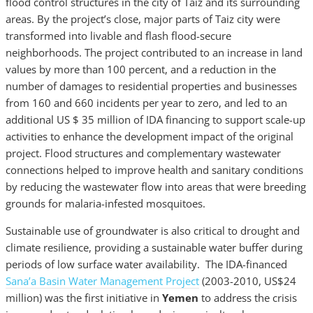
flood control structures in the city of Taiz and its surrounding
areas. By the project’s close, major parts of Taiz city were
transformed into livable and flash flood-secure
neighborhoods. The project contributed to an increase in land
values by more than 100 percent, and a reduction in the
number of damages to residential properties and businesses
from 160 and 660 incidents per year to zero, and led to an
additional US $ 35 million of IDA financing to support scale-up
activities to enhance the development impact of the original
project. Flood structures and complementary wastewater
connections helped to improve health and sanitary conditions
by reducing the wastewater flow into areas that were breeding
grounds for malaria-infested mosquitoes.
Sustainable use of groundwater is also critical to drought and
climate resilience, providing a sustainable water buffer during
periods of low surface water availability. The IDA-financed
Sana’a Basin Water Management Project
(2003-2010, US$24
million) was the first initiative in
Yemen
to address the crisis