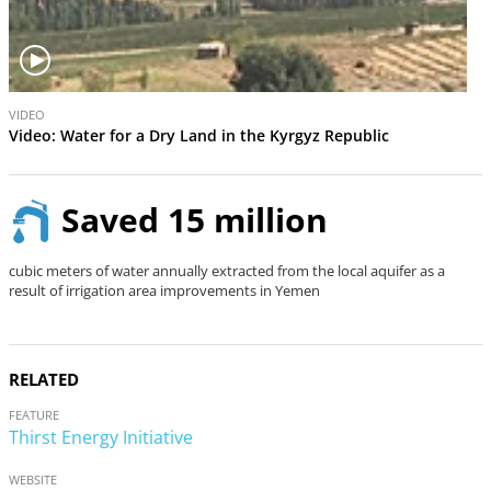
V
VIDEO
i
Video: Water for a Dry Land in the Kyrgyz Republic
d
e
o
Saved 15 million
cubic meters of water annually extracted from the local aquifer as a
result of irrigation area improvements in Yemen
RELATED
FEATURE
Thirst Energy Initiative
WEBSITE