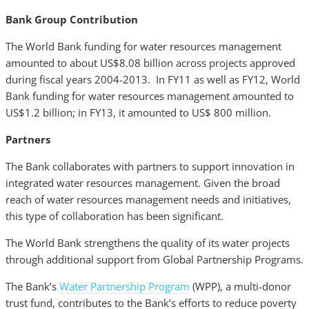
Bank Group Contribution
The World Bank funding for water resources management
amounted to about US$8.08 billion across projects approved
during fiscal years 2004-2013. In FY11 as well as FY12, World
Bank funding for water resources management amounted to
US$1.2 billion; in FY13, it amounted to US$ 800 million.
Partners
The Bank collaborates with partners to support innovation in
integrated water resources management. Given the broad
reach of water resources management needs and initiatives,
this type of collaboration has been significant.
The World Bank strengthens the quality of its water projects
through additional support from Global Partnership Programs.
The Bank’s
Water Partnership Program
(WPP), a multi-donor
trust fund, contributes to the Bank’s efforts to reduce poverty