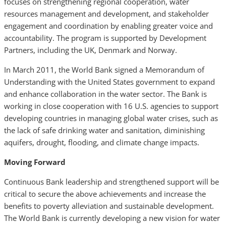
focuses on strengthening regional cooperation, water
resources management and development, and stakeholder
engagement and coordination by enabling greater voice and
accountability. The program is supported by Development
Partners, including the UK, Denmark and Norway.
In March 2011, the World Bank signed a Memorandum of
Understanding with the United States government to expand
and enhance collaboration in the water sector. The Bank is
working in close cooperation with 16 U.S. agencies to support
developing countries in managing global water crises, such as
the lack of safe drinking water and sanitation, diminishing
aquifers, drought, flooding, and climate change impacts.
Moving Forward
Continuous Bank leadership and strengthened support will be
critical to secure the above achievements and increase the
benefits to poverty alleviation and sustainable development.
The World Bank is currently developing a new vision for water