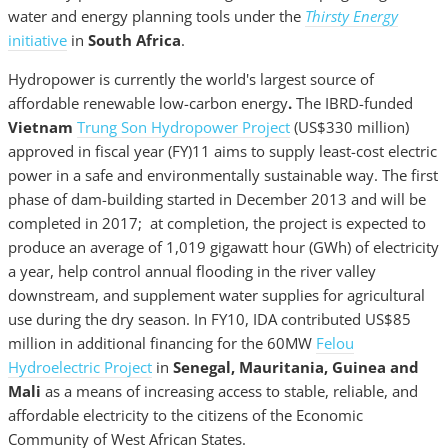
water and energy planning tools under the
Thirsty Energy
initiative
in
South Africa
.
Hydropower is currently the world's largest source of
affordable renewable low-carbon energy
.
The IBRD-funded
Vietnam
Trung Son Hydropower Project
(US$330 million)
approved in fiscal year (FY)11 aims to supply least-cost electric
power in a safe and environmentally sustainable way. The first
phase of dam-building started in December 2013 and will be
completed in 2017; at completion, the project is expected to
produce an average of 1,019 gigawatt hour (GWh) of electricity
a year, help control annual flooding in the river valley
downstream, and supplement water supplies for agricultural
use during the dry season. In FY10, IDA contributed US$85
million in additional financing for the 60MW
Felou
Hydroelectric Project
in
Senegal, Mauritania, Guinea and
Mali
as a means of increasing access to stable, reliable, and
affordable electricity to the citizens of the Economic
Community of West African States.