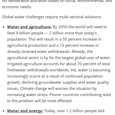
for deliberative allocation based on social, environmental, and
economic needs.
Global water challenges require multi-sectoral solutions:
Water and agriculture:
By 2050 the world will need to
feed 9 billion people — 2 billion more than today’s
population. This will result in a 50 percent increase in
agricultural production and a 15 percent increase in
already-strained water withdrawals. Already, the
agricultural sector is by far the largest global user of water.
Irrigated agriculture accounts for about 70 percent of total
freshwater withdrawals worldwide. Yet, water is becoming
increasingly scarce as a result of continued population
growth, declining groundwater supplies and water quality
issues. Climate change will worsen the situation by
increasing water stress. Poorer countries contributing least
to the problem will be most affected.
Water and energy:
Today, over 1.2 billion people lack