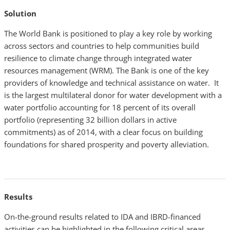
Solution
The World Bank is positioned to play a key role by working
across sectors and countries to help communities build
resilience to climate change through integrated water
resources management (WRM). The Bank is one of the key
providers of knowledge and technical assistance on water. It
is the largest multilateral donor for water development with a
water portfolio accounting for 18 percent of its overall
portfolio (representing 32 billion dollars in active
commitments) as of 2014, with a clear focus on building
foundations for shared prosperity and poverty alleviation.
Results
On-the-ground results related to IDA and IBRD-financed
activities can be highlighted in the following critical areas.