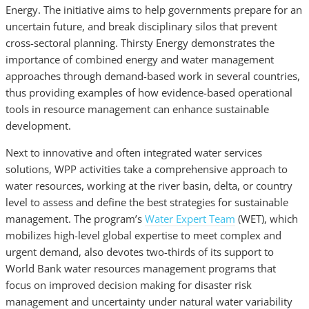
Energy. The initiative
aims to help governments prepare for an
uncertain future, and break disciplinary silos that prevent
cross-sectoral planning. Thirsty Energy demonstrates the
importance of combined energy and water management
approaches through demand-based work in several countries,
thus providing examples of how evidence-based operational
tools in resource management can enhance sustain­able
development.
Next to innovative and often integrated water services
solutions,
WPP activities take a comprehensive approach to
water resources, working at the river basin, delta, or country
level to assess and define the best strategies for sustainable
management. The program’s
Water Expert Team
(WET), which
mobilizes high-level global expertise to meet complex and
urgent demand, also devotes two-thirds of its support to
World Bank water resources management programs that
focus on improved decision making for disaster risk
management and uncertainty under natural water variability