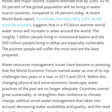
floods and major storms. Experts estimate that by 2080, 43 to
50 percent of the global population will be living in water-
scarce countries, compared to 28 percent today. A recent
World Bank report,
Turn Down the Heat: Why a 4°C world
must be avoided
, suggests that in a 4°Celsius warmer world,
water stress will increase in areas around the world. The
roughly 1 billion people living in monsoonal basins and the
500 million people living in deltas are especially vulnerable.
The poorest people will suffer the most and are the least
prepared.
Water-resources management issues have become so pressing
that the World Economic Forum named water as one of its top
challenges two years in a row, in 2013 and 2014. Within this
changing physical and socio-economic landscape, water
practices of the past are no longer adequate. Countries cannot
grow sustainably, or strengthen their resilience to climate
change, without smart water management that takes into
account decreasing water availability and quality, and the need