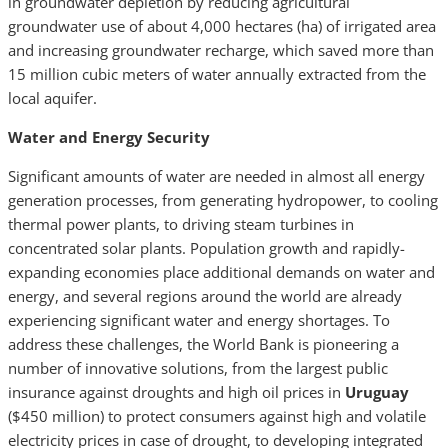
in groundwater depletion by reducing agricultural
groundwater use of about 4,000 hectares (ha) of irrigated area
and increasing groundwater recharge, which saved more than
15 million cubic meters of water annually extracted from the
local aquifer.
Water and Energy Security
Significant amounts of water are needed in almost all energy
generation processes, from generating hydropower, to cooling
thermal power plants, to driving steam turbines in
concentrated solar plants. Population growth and rapidly-
expand­ing economies place additional demands on water and
energy, and several regions around the world are already
experiencing significant water and energy shortages. To
address these challenges, the World Bank is pioneering a
number of innovative solutions, from the largest public
insurance against droughts and high oil prices in
Uruguay
($450 million) to protect consumers against high and volatile
electricity prices in case of drought, to developing integrated