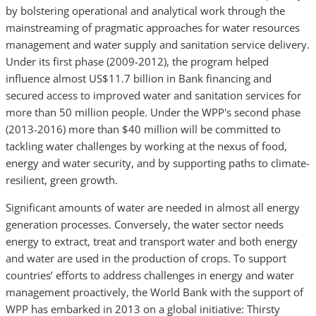
by bolstering operational and analytical work through the
mainstreaming of pragmatic approaches for water resources
management and water supply and sanitation service delivery.
Under its first phase (2009-2012), the program helped
influence almost US$11.7 billion in Bank financing and
secured access to improved water and sanitation services for
more than 50 million people. Under the WPP's second phase
(2013-2016) more than $40 million will be committed to
tackling water challenges by working at the nexus of food,
energy and water security, and by supporting paths to climate-
resilient, green growth.
Significant amounts of water are needed in almost all energy
generation processes. Conversely, the water sector needs
energy to extract, treat and transport water and both energy
and water are used in the production of crops. To support
countries’ efforts to address chal­lenges in energy and water
management proactively, the World Bank with the support of
WPP has embarked in 2013 on a global initiative: Thirsty