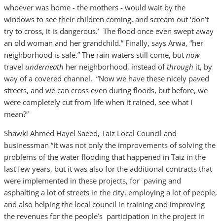
whoever was home - the mothers - would wait by the
windows to see their children coming, and scream out ‘don’t
try to cross, it is dangerous.’ The flood once even swept away
an old woman and her grandchild.” Finally, says Arwa, “her
neighborhood is safe.” The rain waters still come, but
now
travel
underneath
her neighborhood, instead of
through
it, by
way of a covered channel. “Now we have these nicely paved
streets, and we can cross even during floods, but before, we
were completely cut from life when it rained, see what I
mean?”
Shawki Ahmed Hayel Saeed, Taiz Local Council and
businessman “It was not only the improvements of solving the
problems of the water flooding that happened in Taiz in the
last few years, but it was also for the additional contracts that
were implemented in these projects, for paving and
asphalting a lot of streets in the city, employing a lot of people,
and also helping the local council in training and improving
the revenues for the people’s participation in the project in