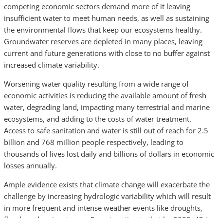
competing economic sectors demand more of it leaving
insufficient water to meet human needs, as well as sustaining
the environmental flows that keep our ecosystems healthy.
Groundwater reserves are depleted in many places, leaving
current and future generations with close to no buffer against
increased climate variability.
Worsening water quality resulting from a wide range of
economic activities is reducing the available amount of fresh
water, degrading land, impacting many terrestrial and marine
ecosystems, and adding to the costs of water treatment.
Access to safe sanitation and water is still out of reach for 2.5
billion and 768 million people respectively, leading to
thousands of lives lost daily and billions of dollars in economic
losses annually.
Ample evidence exists that climate change will exacerbate the
challenge by increasing hydrologic variability which will result
in more frequent and intense weather events like droughts,