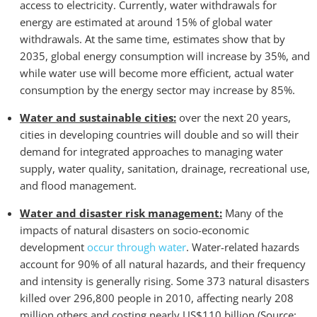
access to electricity. Currently, water withdrawals for
energy are estimated at around 15% of global water
withdrawals. At the same time, estimates show that by
2035, global energy consumption will increase by 35%, and
while water use will become more efficient, actual water
consumption by the energy sec­tor may increase by 85%.
Water and sustainable cities:
over the next 20 years,
cities in developing countries will double and so will their
demand for integrated approaches to managing water
supply, water quality, sanitation, drainage, recreational use,
and flood management.
Water and disaster risk management:
Many of the
impacts of natural disasters on socio-economic
development
occur through water
. Water-related hazards
account for 90% of all natural hazards, and their frequency
and intensity is generally rising. Some 373 natural disasters
killed over 296,800 people in 2010, affecting nearly 208
million others and costing nearly US$110 billion (Source: