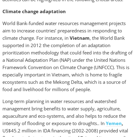
Climate change adaptation
World Bank-funded water resources management projects
aim to increase countries’ preparedness in responding to
climate change. For instance, in
Vietnam
, the World Bank
supported in 2012 the completion of an adaptation
prioritization methodology that could feed into the drafting of
a National Adaptation Plan (NAP) under the United Nations
Framework Convention on Climate Change (UNFCCC). This is
especially important in Vietnam, which is home to fragile
ecosystems such as the Mekong Delta, which is a source of
food and livelihood for millions of people.
Long-term planning in water resources and watershed
management bring benefits to water supply, agriculture,
aquaculture and eco-systems, and also helps to reduce the
intensity of flooding or exposure to droughts.. In
Yemen
,
US$45.2 million in IDA financing (2002-2008) provided vital