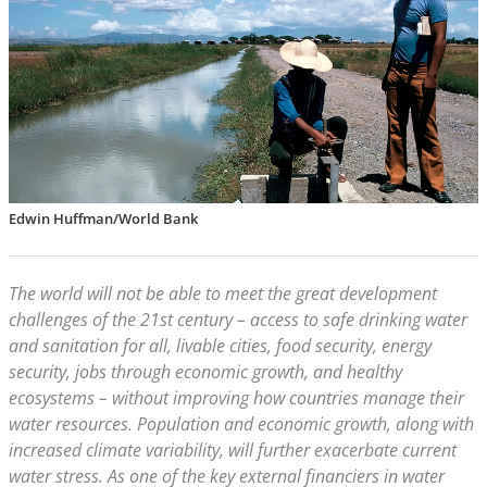
Edwin Huffman/World Bank
The world will not be able to meet the great development
challenges of the 21st century – access to safe drinking water
and sanitation for all, livable cities, food security, energy
security, jobs through economic growth, and healthy
ecosystems – without improving how countries manage their
water resources. Population and economic growth, along with
increased climate variability, will further exacerbate current
water stress. As one of the key external financiers in water