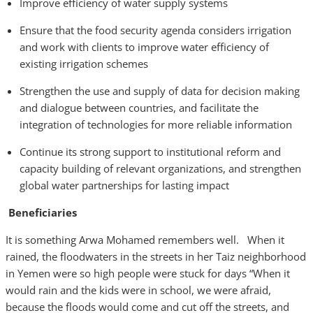
Improve efficiency of water supply systems
Ensure that the food security agenda considers irrigation
and work with clients to improve water efficiency of
existing irrigation schemes
Strengthen the use and supply of data for decision making
and dialogue between countries, and facilitate the
integration of technologies for more reliable information
Continue its strong support to institutional reform and
capacity building of relevant organizations, and strengthen
global water partnerships for lasting impact
Beneficiaries
It is something Arwa Mohamed remembers well. When it
rained, the floodwaters in the streets in her Taiz neighborhood
in Yemen were so high people were stuck for days “When it
would rain and the kids were in school, we were afraid,
because the floods would come and cut off the streets, and