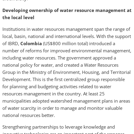
Developing ownership of water resource management at
the local level
Institutions in water resources management span the range of
local, basin, national and international levels. With the support
of IBRD,
Colombia
(US$800 million total) introduced a
number of reforms for improved environmental management,
including water resources. The government approved a
national policy for water, and created a Water Resources
Group in the Ministry of Environment, Housing, and Territorial
Development. This is the first centralized group responsible
for planning and budgeting activities related to water
resources management in the country. At least 25
municipalities adopted watershed management plans in areas
of water scarcity in order to manage and monitor valuable
national resources better.
Strengthening partnerships to leverage knowledge and