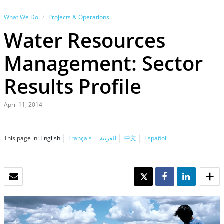
What We Do
Projects & Operations
Water Resources
Management: Sector
Results Profile
April 11, 2014
This page in:
English
Français
العربية
中文
Español
EMAIL
TWEET
SHARE
SHARE