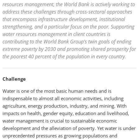
resources management, the World Bank is actively working to
address these challenges through cross-sectoral approaches
that encompass infrastructure development, institutional
strengthening, and a particular focus on the poor. Supporting
water resources management in client countries is
contributing to the World Bank Group’s twin goals of ending
extreme poverty by 2030 and promoting shared prosperity for
the poorest 40 percent of the population in every country.
Challenge
Water is one of the most basic human needs and is
indispensable to almost all economic activities, including
agriculture, energy production, industry, and mining. With
impacts on health, gender equity, education and livelihood,
water management is crucial to sustainable economic
development and the alleviation of poverty. Yet water is under
unprecedented pressures as growing populations and