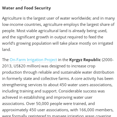
Water and Food Security
Agriculture is the largest user of water worldwide; and in many
low-income countries, agriculture employs the largest share of
people. Most viable agricultural land is already being used,
and the significant growth in output required to feed the
world’s growing population will take place mostly on irrigated
land.
The
On-Farm Irrigation Project
in the
Kyrgyz Republic
(2000-
2013, US$20 million) was designed to increase crop
production through reliable and sustainable water distribution
in formerly state and collective farms. A core activity has been
strengthening services to about 450 water users associations,
including training and support. Considerable success was
achieved in establishing and improving water user
associations. Over 50,000 people were trained, and
approximately 450 user associations, with 166,000 members,
were formally registered to manage irrigation areas covering