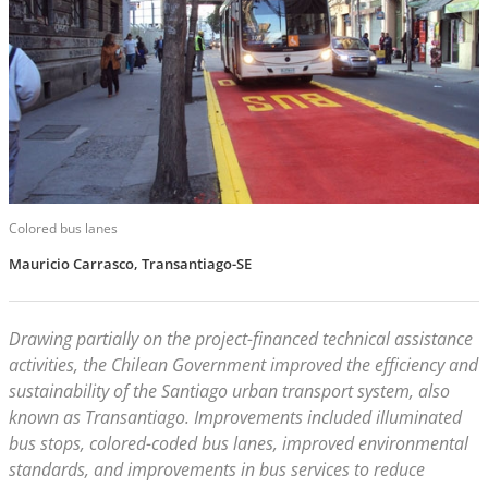
Colored bus lanes
Mauricio Carrasco, Transantiago-SE
Drawing partially on the project-financed technical assistance
activities, the Chilean Government improved the efficiency and
sustainability of the Santiago urban transport system, also
known as Transantiago. Improvements included illuminated
bus stops, colored-coded bus lanes, improved environmental
standards, and improvements in bus services to reduce