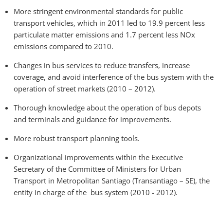
More stringent environmental standards for public
transport vehicles, which in 2011 led to 19.9 percent less
particulate matter emissions and 1.7 percent less NOx
emissions compared to 2010.
Changes in bus services to reduce transfers, increase
coverage, and avoid interference of the bus system with the
operation of street markets (2010 – 2012).
Thorough knowledge about the operation of bus depots
and terminals and guidance for improvements.
More robust transport planning tools.
Organizational improvements within the Executive
Secretary of the Committee of Ministers for Urban
Transport in Metropolitan Santiago (Transantiago – SE), the
entity in charge of the bus system (2010 - 2012).