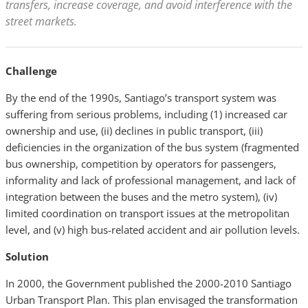
transfers, increase coverage, and avoid interference with the
street markets.
Challenge
By the end of the 1990s, Santiago’s transport system was
suffering from serious problems, including (1) increased car
ownership and use, (ii) declines in public transport, (iii)
deficiencies in the organization of the bus system (fragmented
bus ownership, competition by operators for passengers,
informality and lack of professional management, and lack of
integration between the buses and the metro system), (iv)
limited coordination on transport issues at the metropolitan
level, and (v) high bus-related accident and air pollution levels.
Solution
In 2000, the Government published the 2000-2010 Santiago
Urban Transport Plan. This plan envisaged the transformation