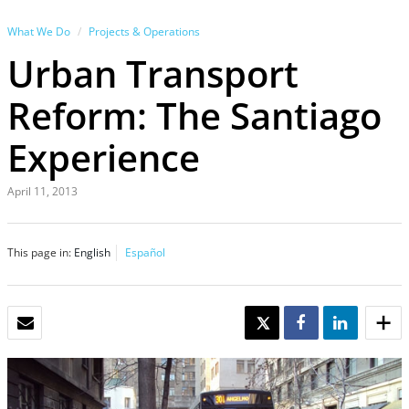
What We Do
Projects & Operations
Urban Transport
Reform: The Santiago
Experience
April 11, 2013
This page in:
English
Español
EMAIL
TWEET
SHARE
SHARE