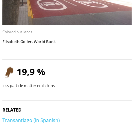
Colored bus lanes
Elisabeth Goller, World Bank
19,9 %
less particle matter emissions
RELATED
Transantiago (in Spanish)