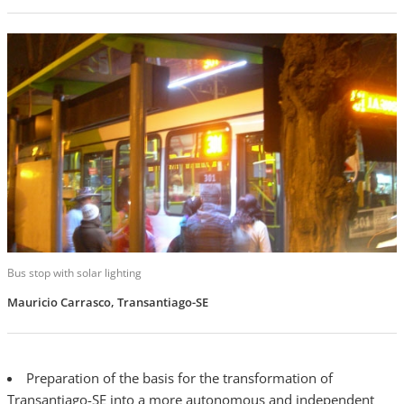
Bus stop with solar lighting
Mauricio Carrasco, Transantiago-SE
Preparation of the basis for the transformation of
Transantiago-SE into a more autonomous and independent