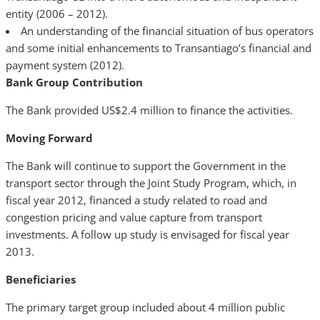
entity (2006 – 2012).
An understanding of the financial situation of bus operators
and some initial enhancements to Transantiago’s financial and
payment system (2012).
Bank Group Contribution
The Bank provided US$2.4 million to finance the activities.
Moving Forward
The Bank will continue to support the Government in the
transport sector through the Joint Study Program, which, in
fiscal year 2012, financed a study related to road and
congestion pricing and value capture from transport
investments. A follow up study is envisaged for fiscal year
2013.
Beneficiaries
The primary target group included about 4 million public