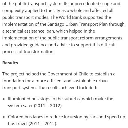
of the public transport system. Its unprecedented scope and
complexity applied to the city as a whole and affected all
public transport modes. The World Bank supported the
implementation of the Santiago Urban Transport Plan through
a technical assistance loan, which helped in the
implementation of the public transport reform arrangements
and provided guidance and advice to support this difficult
process of transformation.
Results
The project helped the Government of Chile to establish a
foundation for a more efficient and sustainable urban
transport system. The results achieved included:
Illuminated bus stops in the suburbs, which make the
system safer (2011 – 2012).
Colored bus lanes to reduce incursion by cars and speed up
bus travel (2011 – 2012).