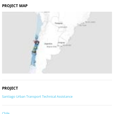
PROJECT MAP
PROJECT
Santiago Urban Transport Technical Assistance
Chile