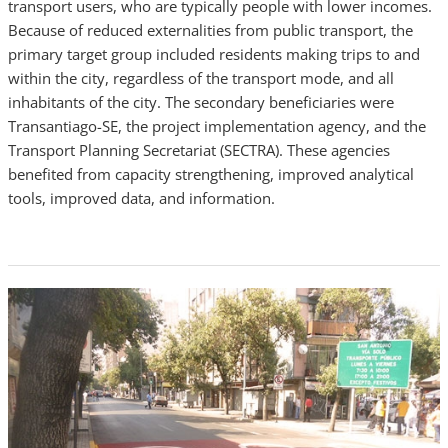
transport users, who are typically people with lower incomes.
Because of reduced externalities from public transport, the
primary target group included residents making trips to and
within the city, regardless of the transport mode, and all
inhabitants of the city. The secondary beneficiaries were
Transantiago-SE, the project implementation agency, and the
Transport Planning Secretariat (SECTRA). These agencies
benefited from capacity strengthening, improved analytical
tools, improved data, and information.