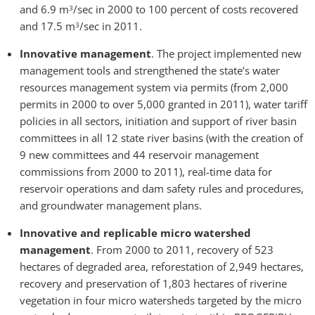
and 6.9 m
/sec in 2000 to 100 percent of costs recovered
3
and 17.5 m
/sec in 2011.
3
Innovative management
. The project implemented new
management tools and strengthened the state’s water
resources management system via permits (from 2,000
permits in 2000 to over 5,000 granted in 2011), water tariff
policies in all sectors, initiation and support of river basin
committees in all 12 state river basins (with the creation of
9 new committees and 44 reservoir management
commissions from 2000 to 2011), real-time data for
reservoir operations and dam safety rules and procedures,
and groundwater management plans.
Innovative and replicable micro watershed
management
. From 2000 to 2011, recovery of 523
hectares of degraded area, reforestation of 2,949 hectares,
recovery and preservation of 1,803 hectares of riverine
vegetation in four micro watersheds targeted by the micro