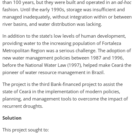
than 100 years, but they were built and operated in an
ad-hoc
fashion. Until the early 1990s, storage was insufficient and
managed inadequately, without integration within or between
river basins, and water distribution was lacking.
In addition to the state’s low levels of human development,
providing water to the increasing population of Fortaleza
Metropolitan Region was a serious challenge. The adoption of
new water management policies between 1987 and 1996,
before the National Water Law (1997), helped make Ceará the
pioneer of water resource management in Brazil.
The project is the third Bank-financed project to assist the
state of Ceará in the implementation of modern policies,
planning, and management tools to overcome the impact of
recurrent droughts.
Solution
This project sought to: