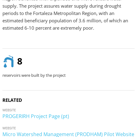
supply. The project assures water supply during drought
periods to the Fortaleza Metropolitan Region, with an
estimated beneficiary population of 3.6 million, of which an
estimated 6-10 percent are extremely poor.
8
reservoirs were built by the project
RELATED
WEBSITE
PROGERIRH Project Page (pt)
WEBSITE
Micro Watershed Management (PRODHAM) Pilot Website