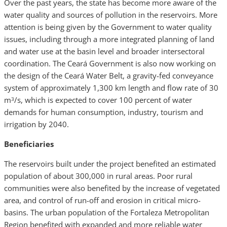
Over the past years, the state has become more aware of the
water quality and sources of pollution in the reservoirs. More
attention is being given by the Government to water quality
issues, including through a more integrated planning of land
and water use at the basin level and broader intersectoral
coordination. The Ceará Government is also now working on
the design of the Ceará Water Belt, a gravity-fed conveyance
system of approximately 1,300 km length and flow rate of 30
m
/s, which is expected to cover 100 percent of water
3
demands for human consumption, industry, tourism and
irrigation by 2040.
Beneficiaries
The reservoirs built under the project benefited an estimated
population of about 300,000 in rural areas. Poor rural
communities were also benefited by the increase of vegetated
area, and control of run-off and erosion in critical micro-
basins. The urban population of the Fortaleza Metropolitan
Region benefited with expanded and more reliable water