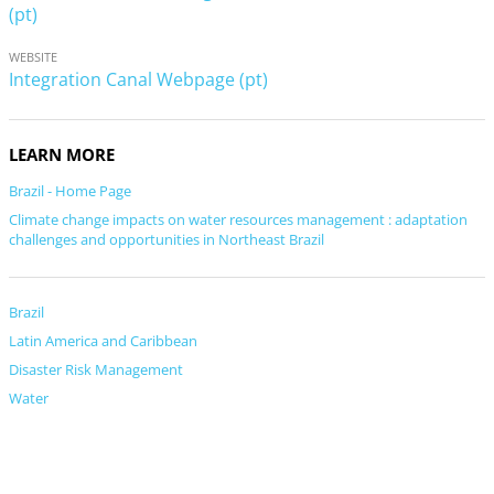
(pt)
WEBSITE
Integration Canal Webpage (pt)
LEARN MORE
Brazil - Home Page
Climate change impacts on water resources management : adaptation
challenges and opportunities in Northeast Brazil
Brazil
Latin America and Caribbean
Disaster Risk Management
Water