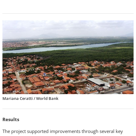
Mariana Ceratti / World Bank
Results
The project supported improvements through several key