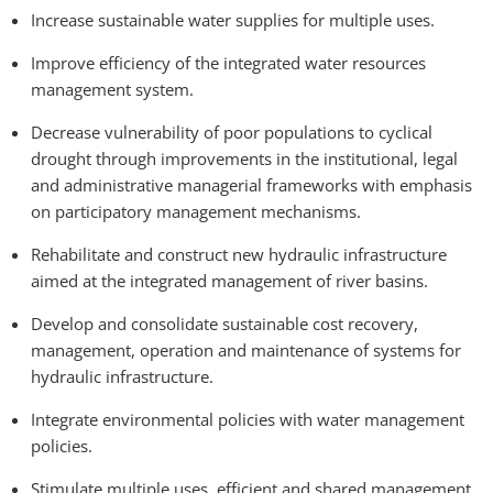
Increase sustainable water supplies for multiple uses.
Improve efficiency of the integrated water resources
management system.
Decrease vulnerability of poor populations to cyclical
drought through improvements in the institutional, legal
and administrative managerial frameworks with emphasis
on participatory management mechanisms.
Rehabilitate and construct new hydraulic infrastructure
aimed at the integrated management of river basins.
Develop and consolidate sustainable cost recovery,
management, operation and maintenance of systems for
hydraulic infrastructure.
Integrate environmental policies with water management
policies.
Stimulate multiple uses, efficient and shared management