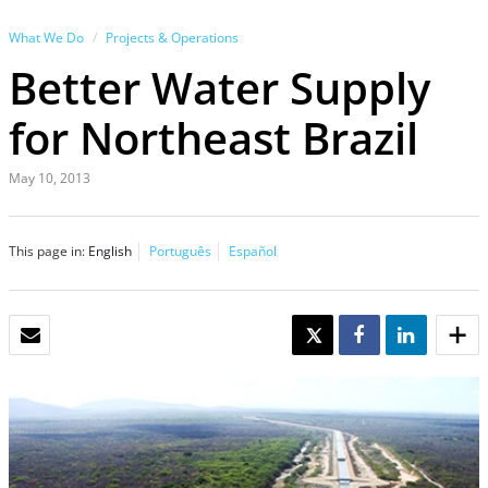
What We Do
Projects & Operations
Better Water Supply
for Northeast Brazil
May 10, 2013
This page in:
English
Português
Español
EMAIL
TWEET
SHARE
SHARE