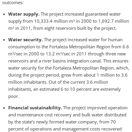
outcomes:
Water supply.
The project
increased guaranteed water
supply from 10,333.4 million m
in 2000 to 1,692.7 million
3
m
in 2011, from eight reservoirs built by the project.
3
Water security.
The project increased water for human
consumption to the Fortaleza Metropolitan Region from 6.6
m
/sec in 2000 to 13.2 m
/sec in 2011 through three new
3
3
reservoirs and a river basins integration canal. This ensures
water security for the Fortaleza Metropolitan Region, which,
during the project period, grew from about 1 million to 3.6
million inhabitants. Out of the current 3.6 million
inhabitants, an estimated 6 to 10 percent are extremely
poor.
Financial sustainability.
The project improved operation
and maintenance cost recovery and bulk water distributed
by the state’s newly formed water company, from 70
percent of operations and management costs recovered