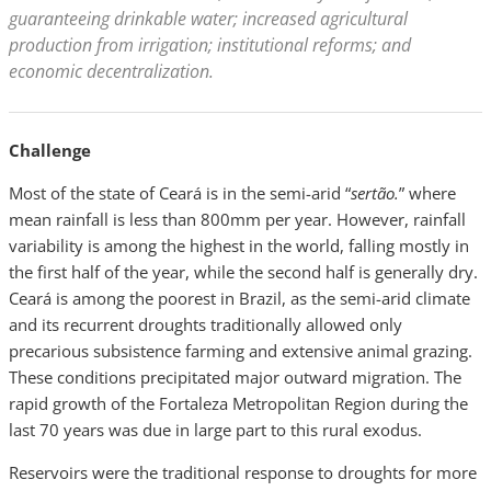
guaranteeing drinkable water; increased agricultural
production from irrigation; institutional reforms; and
economic decentralization.
Challenge
Most of the state of Ceará is in the semi-arid “
sertão.
” where
mean rainfall is less than 800mm per year. However, rainfall
variability is among the highest in the world, falling mostly in
the first half of the year, while the second half is generally dry.
Ceará is among the poorest in Brazil, as the semi-arid climate
and its recurrent droughts traditionally allowed only
precarious subsistence farming and extensive animal grazing.
These conditions precipitated major outward migration. The
rapid growth of the Fortaleza Metropolitan Region during the
last 70 years was due in large part to this rural exodus.
Reservoirs were the traditional response to droughts for more