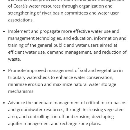
of Ceará’s water resources through organization and
strengthening of river basin committees and water user
associations.
Implement and propagate more effective water use and
management technologies, and education, information and
training of the general public and water users aimed at
efficient water use, demand management, and reduction of
waste.
Promote improved management of soil and vegetation in
tributary watersheds to enhance water conservation,
minimize erosion and maximize natural water storage
mechanisms.
Advance the adequate management of critical micro-basins
and groundwater resources, through increasing vegetated
area, and controlling run-off and erosion, developing
aquifer management and recharge zone plans.