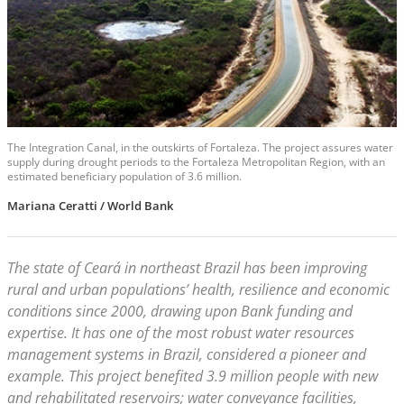
The Integration Canal, in the outskirts of Fortaleza. The project assures water
supply during drought periods to the Fortaleza Metropolitan Region, with an
estimated beneficiary population of 3.6 million.
Mariana Ceratti / World Bank
The state of Ceará in northeast Brazil has been improving
rural and urban populations’ health, resilience and economic
conditions since 2000, drawing upon Bank funding and
expertise. It has one of the most robust water resources
management systems in Brazil, considered a pioneer and
example. This project benefited 3.9 million people with new
and rehabilitated reservoirs; water conveyance facilities,