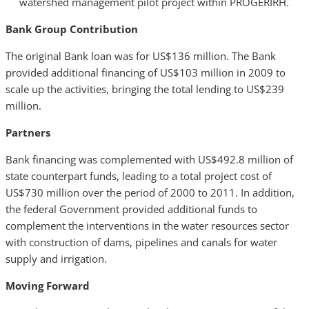
watershed management pilot project within PROGERIRH.
Bank Group Contribution
The original Bank loan was for US$136 million. The Bank
provided additional financing of US$103 million in 2009 to
scale up the activities, bringing the total lending to US$239
million.
Partners
Bank financing was complemented with US$492.8 million of
state counterpart funds, leading to a total project cost of
US$730 million over the period of 2000 to 2011. In addition,
the federal Government provided additional funds to
complement the interventions in the water resources sector
with construction of dams, pipelines and canals for water
supply and irrigation.
Moving Forward