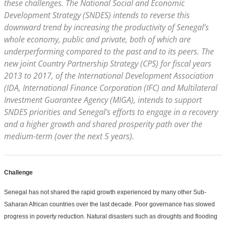
these challenges. The National Social and Economic
Development Strategy (SNDES) intends to reverse this
downward trend by increasing the productivity of Senegal’s
whole economy, public and private, both of which are
underperforming compared to the past and to its peers. The
new joint Country Partnership Strategy (CPS) for fiscal years
2013 to 2017, of the International Development Association
(IDA, International Finance Corporation (IFC) and Multilateral
Investment Guarantee Agency (MIGA), intends to support
SNDES priorities and Senegal's efforts to engage in a recovery
and a higher growth and shared prosperity path over the
medium-term (over the next 5 years).
Challenge
Senegal has not shared the rapid growth experienced by many other Sub-
Saharan African countries over the last decade. Poor governance has slowed
progress in poverty reduction. Natural disasters such as droughts and flooding