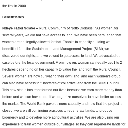
the first in 2000.
Beneficiaries
Ndeye Fatou Ndiaye –
Rural Community of Notto Diobass: “As women, for
several years, we did not have access to land. We have been persuaded that
women are not legally allowed for that. Thanks to capacity building we
benefitted from the Sustainable Land Management Project (SLM), we
discovered our rights, and we vowed to get access to land. We advocated our
case before the local government. From now on, woman can legally get 1 to 2
hectares depending on her capacity to value the land from the Rural Council.
Several women are now cultivating their own land, and each women’s group
can also have access to 5 hectares of collective land from the Rural Council.
This new status has transformed our lives because we earn more money than
before and we can have more if we organize ourselves to have better access to
the market. The World Bank gave us more capacity and now that the project is
closed, we are still continuing practices to regenerate lands, to produce
bioenergy and to develop more agricultural activities. We are also using our
experience to train women outside our villages so they can regenerate lands for