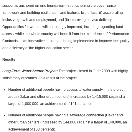
support is anchored on one foundation—strengthening the governance
framework and building resilience—and features two pillars: (i) accelerating
inclusive growth and employment, and (ii) improving service delivery.
Opportunities for women will be strongly improved, including regarding land
access, while the whole country will benefit from the experience of Performance
Contracts as an innovative instrument being implemented to improve the quality
and efficiency of the higher education sector.
Results
Long-Term Water Sector Project:
The project closed in June 2009 with highly
satisfactory outcomes. As a result of the project:
Number of additional people having access to water supply in the project
areas (Dakar and other urban centers) increased by 1,415,000 (against a
target of 1,000,000, an achievement of 141 percent);
Number of additional people having a sewerage connection (Dakar and
other urban centers) increased by 144,000 (against a target of 140,000, an
achievement of 103 percent);