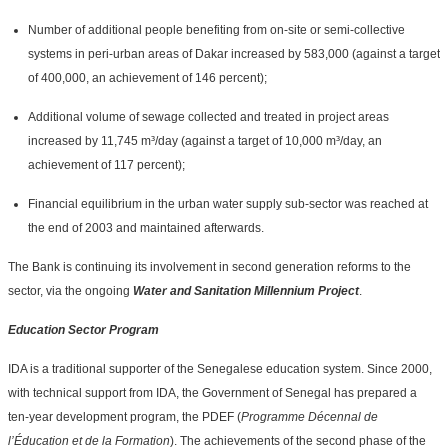
Number of additional people benefiting from on-site or semi-collective
systems in peri-urban areas of Dakar increased by 583,000 (against a target
of 400,000, an achievement of 146 percent);
Additional volume of sewage collected and treated in project areas
increased by 11,745 m³/day (against a target of 10,000 m³/day, an
achievement of 117 percent);
Financial equilibrium in the urban water supply sub-sector was reached at
the end of 2003 and maintained afterwards.
The Bank is continuing its involvement in second generation reforms to the
sector, via the ongoing
Water and Sanitation Millennium Project
.
Education Sector Program
IDA is a traditional supporter of the Senegalese education system. Since 2000,
with technical support from IDA, the Government of Senegal has prepared a
ten-year development program, the PDEF (
Programme Décennal de
l’Éducation et de la Formation
). The achievements of the second phase of the