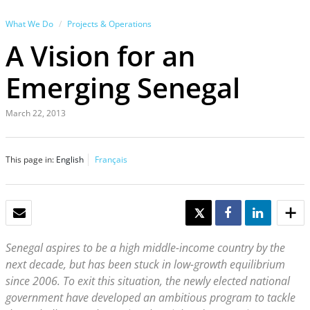
What We Do
Projects & Operations
A Vision for an
Emerging Senegal
March 22, 2013
This page in:
English
Français
EMAIL
TWEET
SHARE
SHARE
Senegal aspires to be a high middle-income country by the
next decade, but has been stuck in low-growth equilibrium
since 2006. To exit this situation, the newly elected national
government have developed an ambitious program to tackle