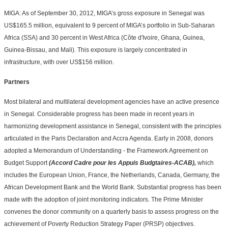
MIGA: As of September 30, 2012, MIGA’s gross exposure in Senegal was
US$165.5 million, equivalent to 9 percent of MIGA’s portfolio in Sub-Saharan
Africa (SSA) and 30 percent in West Africa (Côte d'Ivoire, Ghana, Guinea,
Guinea-Bissau, and Mali). This exposure is largely concentrated in
infrastructure, with over US$156 million.
Partners
Most bilateral and multilateral development agencies have an active presence
in Senegal.
Considerable progress has been made in recent years in
harmonizing development assistance in Senegal, consistent with the principles
articulated in the Paris Declaration and Accra Agenda. Early in 2008, donors
adopted a Memorandum of Understanding - the Framework Agreement on
Budget Support
(Accord Cadre pour les Appuis Budgtaires-ACAB),
which
includes the European Union, France, the Netherlands, Canada, Germany, the
African Development Bank and the World Bank. Substantial progress has been
made with the adoption of joint monitoring indicators. The Prime Minister
convenes the donor community on a quarterly basis to assess progress on the
achievement of Poverty Reduction Strategy Paper (PRSP) objectives.