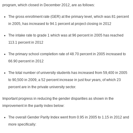
program, which closed in December 2012, are as follows:
The gross enrollment rate (GER) at the primary level, which was 81 percent
in 2005, has increased to 94.1 percent at project closing in 2012
The intake rate to grade 1 which was at 96 percent in 2005 has reached
113.1 percent in 2012
The primary school completion rate of 48.70 percent in 2005 increased to
66.90 percent in 2012
The total number of university students has increased from 59,400 in 2005
to 90,500 in 2009, a 52 percent increase in just four years, of which 23
percent are in the private university sector.
Important progress in reducing the gender disparities as shown in the
improvement in the parity index below:
The overall Gender Parity Index went from 0.95 in 2005 to 1.15 in 2012 and
more specifically: