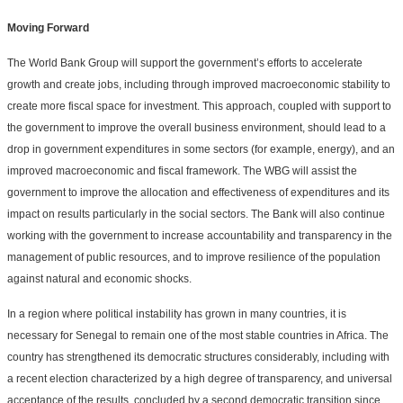
Moving Forward
The World Bank Group will support the government’s efforts to accelerate
growth and create jobs, including through improved macroeconomic stability to
create more fiscal space for investment. This approach, coupled with support to
the government to improve the overall business environment, should lead to a
drop in government expenditures in some sectors (for example, energy), and an
improved macroeconomic and fiscal framework. The WBG will assist the
government to improve the allocation and effectiveness of expenditures and its
impact on results particularly in the social sectors. The Bank will also continue
working with the government to increase accountability and transparency in the
management of public resources, and to improve resilience of the population
against natural and economic shocks.
In a region where political instability has grown in many countries, it is
necessary for Senegal to remain one of the most stable countries in Africa. The
country has strengthened its democratic structures considerably, including with
a recent election characterized by a high degree of transparency, and universal
acceptance of the results, concluded by a second democratic transition since