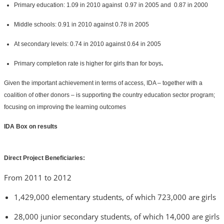
Primary education: 1.09 in 2010 against 0.97 in 2005 and 0.87 in 2000
Middle schools: 0.91 in 2010 against 0.78 in 2005
At secondary levels: 0.74 in 2010 against 0.64 in 2005
Primary completion rate is higher for girls than for boys
.
Given the important achievement in terms of access, IDA – together with a
coalition of other donors – is supporting the country education sector program;
focusing on improving the learning outcomes
IDA Box on results
Direct Project Beneficiaries:
From 2011 to 2012
1,429,000 elementary students, of which 723,000 are girls
28,000 junior secondary students, of which 14,000 are girls