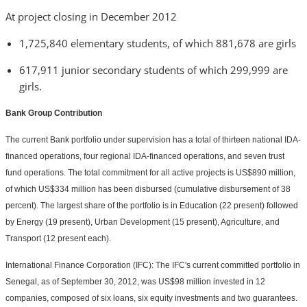
At project closing in December 2012
1,725,840 elementary students, of which 881,678 are girls
617,911 junior secondary students of which 299,999 are
girls.
Bank Group Contribution
The current Bank portfolio under supervision has a total of thirteen national IDA-
financed operations, four regional IDA-financed operations, and seven trust
fund operations. The total commitment for all active projects is US$890 million,
of which US$334 million has been disbursed (cumulative disbursement of 38
percent). The largest share of the portfolio is in Education (22 present) followed
by Energy (19 present), Urban Development (15 present), Agriculture, and
Transport (12 present each).
International Finance Corporation (IFC): The IFC's current committed portfolio in
Senegal, as of September 30, 2012, was US$98 million invested in 12
companies, composed of six loans, six equity investments and two guarantees.