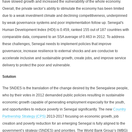
have slowed growth and increased the vulnerability of the whole economy.
Overall, the private sector’s ability to stimulate the economy has been limited
due to a weak investment climate and declining competitiveness, underpinned
by weak governance systems and poor implementation follow up. Senegal's
Human Development Index (HDI) is 0.459, ranked 155 out of 187 countries with
comparable data, compared to an SSA average of 0.463 in 2012. To address
these challenges, Senegal needs to implement policies that improve
governance, increase resilience to external shocks and are conducive to
accelerate inclusive and sustainable growth, create jobs, and improve service
delivery to protect the poor and vulnerable.
Solution
The SNDES is the translation of the change desired by the Senegalese people,
who by their votes in 2012 demanded public policies resulting in sustainable
economic growth capable of generating employment especially for the youth,
and opportunities to reduce poverty in Senegal significantly. The new
Country
Partnership Strategy (CPS)
2013-2017 focusing on economic growth, job
creation and poverty reduction for an emerging Senegal is fully aligned to the
government’s strategy (SNDES) and priorities. The World Bank Group’s (WBG)