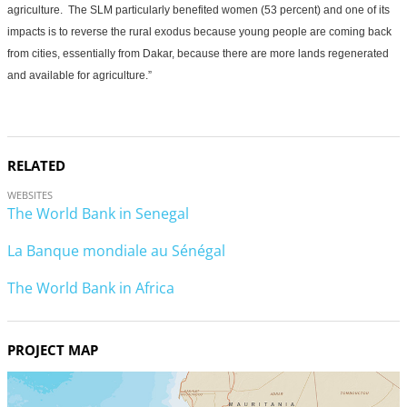
agriculture. The SLM particularly benefited women (53 percent) and one of its
impacts is to reverse the rural exodus because young people are coming back
from cities, essentially from Dakar, because there are more lands regenerated
and available for agriculture.”
RELATED
WEBSITES
The World Bank in Senegal
La Banque mondiale au Sénégal
The World Bank in Africa
PROJECT MAP