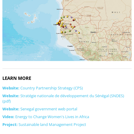
LEARN MORE
Website:
Country Partnership Strategy (CPS)
Website:
Stratégie nationale de développement du Sénégal (SNDES)
(pdf)
Website:
Senegal government web portal
Video:
Energy to Change Women's Lives in Africa
Project:
Sustainable land Management Project