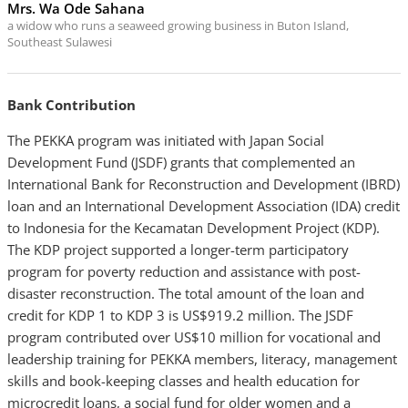
Mrs. Wa Ode Sahana
a widow who runs a seaweed growing business in Buton Island,
Southeast Sulawesi
Bank Contribution
The PEKKA program was initiated with Japan Social
Development Fund (JSDF) grants that complemented an
International Bank for Reconstruction and Development (IBRD)
loan and an International Development Association (IDA) credit
to Indonesia for the Kecamatan Development Project (KDP).
The KDP project supported a longer-term participatory
program for poverty reduction and assistance with post-
disaster reconstruction. The total amount of the loan and
credit for KDP 1 to KDP 3 is US$919.2 million. The JSDF
program contributed over US$10 million for vocational and
leadership training for PEKKA members, literacy, management
skills and book-keeping classes and health education for
microcredit loans, a social fund for older women and a