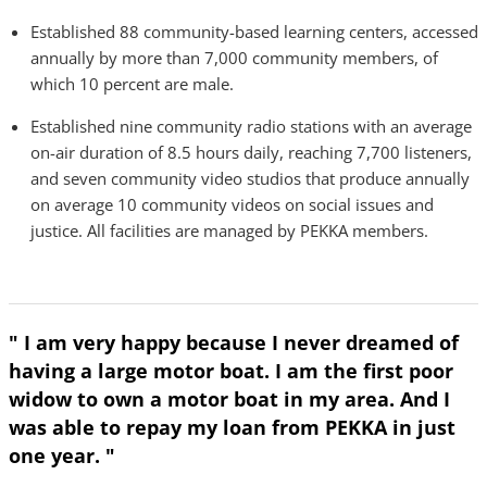
Established 88 community-based learning centers, accessed
annually by more than 7,000 community members, of
which 10 percent are male.
Established nine community radio stations with an average
on-air duration of 8.5 hours daily, reaching 7,700 listeners,
and seven community video studios that produce annually
on average 10 community videos on social issues and
justice. All facilities are managed by PEKKA members.
" I am very happy because I never dreamed of
having a large motor boat. I am the first poor
widow to own a motor boat in my area. And I
was able to repay my loan from PEKKA in just
one year. "