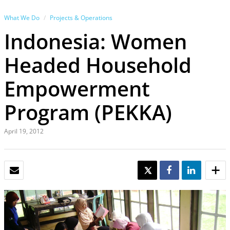
What We Do
Projects & Operations
Indonesia: Women
Headed Household
Empowerment
Program (PEKKA)
April 19, 2012
EMAIL
TWEET
SHARE
SHARE