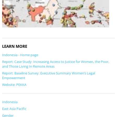
LEARN MORE
Indonesia - Home page
Report: Case Study: Increasing Access to Justice for Women, the Poor,
and Those Living In Remote Areas
Report: Baseline Survey: Executive Summary Women’s Legal
Empowerment
Website: PEKKA
Indonesia
East Asia Pacific
Gender