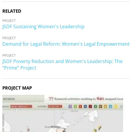
RELATED
PROJECT
JSDF Sustaining Women's Leadership
PROJECT
Demand for Legal Reform: Women's Legal Empowerment
PROJECT
JSDF Poverty Reduction and Women's Leadership: The
“Prime” Project
PROJECT MAP