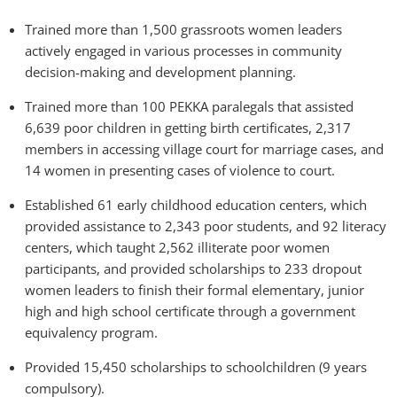
Trained more than 1,500 grassroots women leaders
actively engaged in various processes in community
decision-making and development planning.
Trained more than 100 PEKKA paralegals that assisted
6,639 poor children in getting birth certificates, 2,317
members in accessing village court for marriage cases, and
14 women in presenting cases of violence to court.
Established 61 early childhood education centers, which
provided assistance to 2,343 poor students, and 92 literacy
centers, which taught 2,562 illiterate poor women
participants, and provided scholarships to 233 dropout
women leaders to finish their formal elementary, junior
high and high school certificate through a government
equivalency program.
Provided 15,450 scholarships to schoolchildren (9 years
compulsory).