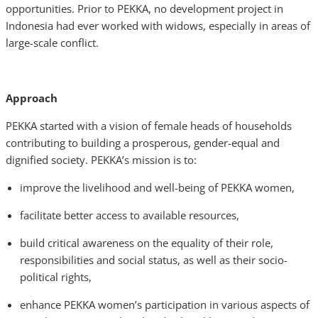
opportunities. Prior to PEKKA, no development project in
Indonesia had ever worked with widows, especially in areas of
large-scale conflict.
Approach
PEKKA started with a vision of female heads of households
contributing to building a prosperous, gender-equal and
dignified society. PEKKA’s mission is to:
improve the livelihood and well-being of PEKKA women,
facilitate better access to available resources,
build critical awareness on the equality of their role,
responsibilities and social status, as well as their socio-
political rights,
enhance PEKKA women’s participation in various aspects of