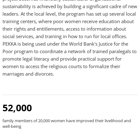
sustainability is achieved by building a significant cadre of new
leaders. At the local level, the program has set up several local
training centers, where poor women receive education about
their rights and entitlements, access to information about
social services, and training in how to run for local offices.
PEKKA is being used under the World Bank's Justice for the
Poor program to coordinate a network of trained paralegals to
promote legal literacy and provide practical support for
women to access the religious courts to formalize their
marriages and divorces.
52,000
family members of 20,000 women have improved their livelihood and
well-being