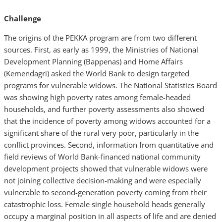
Challenge
The origins of the PEKKA program are from two different
sources. First, as early as 1999, the Ministries of National
Development Planning (Bappenas) and Home Affairs
(Kemendagri) asked the World Bank to design targeted
programs for vulnerable widows. The National Statistics Board
was showing high poverty rates among female-headed
households, and further poverty assessments also showed
that the incidence of poverty among widows accounted for a
significant share of the rural very poor, particularly in the
conflict provinces. Second, information from quantitative and
field reviews of World Bank-financed national community
development projects showed that vulnerable widows were
not joining collective decision-making and were especially
vulnerable to second-generation poverty coming from their
catastrophic loss. Female single household heads generally
occupy a marginal position in all aspects of life and are denied