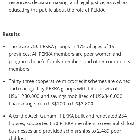
resources, decision-making, and legal justice, as well as
educating the public about the role of PEKKA
.
Results
There are 750 PEKKA groups in 475 villages of 19
provinces. All PEKKA members are poor women and
programs benefit family members and other community
members.
Thirty-three cooperative microcredit schemes are owned
and managed by PEKKA groups with total assets of
US$1,280,000 and savings mobilized of US$340,000.
Loans range from US$100 to US$2,800.
After the Aceh tsunami, PEKKA built and renovated 284
houses, supported 830 PEKKA members to reestablish lost
businesses and provided scholarships to 2,489 poor
children.