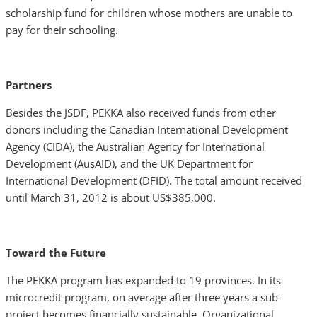
scholarship fund for children whose mothers are unable to
pay for their schooling.
Partners
Besides the JSDF, PEKKA also received funds from other
donors including the Canadian International Development
Agency (CIDA), the Australian Agency for International
Development (AusAID), and the UK Department for
International Development (DFID). The total amount received
until March 31, 2012 is about US$385,000.
Toward the Future
The PEKKA program has expanded to 19 provinces. In its
microcredit program, on average after three years a sub-
project becomes financially sustainable. Organizational