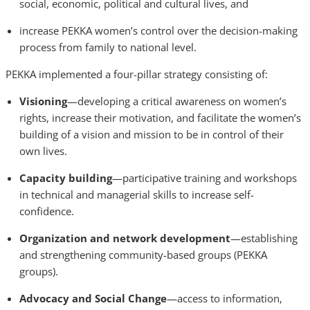
social, economic, political and cultural lives, and
increase PEKKA women’s control over the decision-making
process from family to national level.
PEKKA implemented a four-pillar strategy consisting of:
Visioning
—developing a critical awareness on women’s
rights, increase their motivation, and facilitate the women’s
building of a vision and mission to be in control of their
own lives.
Capacity building
—participative training and workshops
in technical and managerial skills to increase self-
confidence.
Organization and network development
—establishing
and strengthening community-based groups (PEKKA
groups).
Advocacy and Social Change
—access to information,