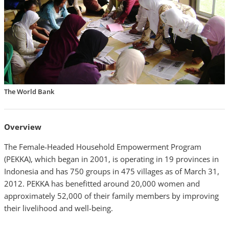
The World Bank
Overview
The Female-Headed Household Empowerment Program
(PEKKA), which began in 2001, is operating in 19 provinces in
Indonesia and has 750 groups in 475 villages as of March 31,
2012. PEKKA has benefitted around 20,000 women and
approximately 52,000 of their family members by improving
their livelihood and well-being.