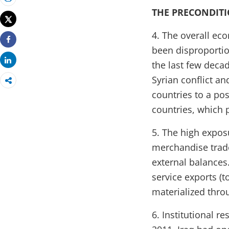
Print
THE PRECONDIT
Tweet
4. The overall ec
Share
been disproportio
Share
the last few decad
Syrian conflict a
countries to a poss
countries, which 
5. The high expo
merchandise trade 
external balances
service exports (t
materialized thro
6. Institutional r