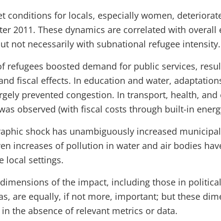
 conditions for locals, especially women, deteriorate
fter 2011. These dynamics are correlated with overal
t not necessarily with subnational refugee intensity.
of refugees boosted demand for public services, resul
nd fiscal effects. In education and water, adaptations
rgely prevented congestion. In transport, health, and
as observed (with fiscal costs through built-in energ
phic shock has unambiguously increased municipal 
ven increases of pollution in water and air bodies ha
 local settings.
imensions of the impact, including those in political
as, are equally, if not more, important; but these di
in the absence of relevant metrics or data.