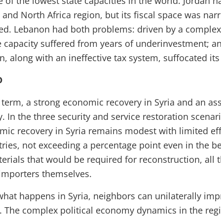
 of the lowest state capacities in the world. Jordan h
 and North Africa region, but its fiscal space was nar
d. Lebanon had both problems: driven by a complex 
e capacity suffered from years of underinvestment; a
, along with an ineffective tax system, suffocated its 
D
term, a strong economic recovery in Syria and an ass
ly. In the three security and service restoration scenar
omic recovery in Syria remains modest with limited ef
ries, not exceeding a percentage point even in the be
terials that would be required for reconstruction, all
 importers themselves.
what happens in Syria, neighbors can unilaterally im
 The complex political economy dynamics in the regi