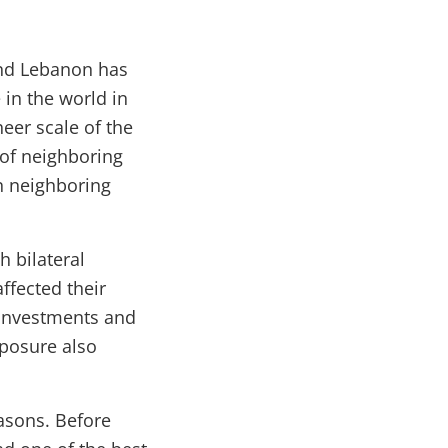
 and Lebanon has
in the world in
heer scale of the
 of neighboring
 in neighboring
 bilateral
affected their
 investments and
xposure also
easons. Before