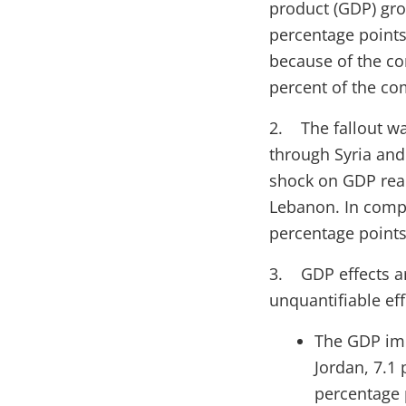
product (GDP) gro
percentage points
because of the con
percent of the co
2. The fallout wa
through Syria and 
shock on GDP reac
Lebanon. In compa
percentage points
3. GDP effects ar
unquantifiable ef
The GDP imp
Jordan, 7.1
percentage p