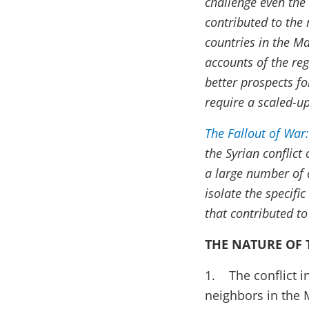
challenge even the
contributed to the 
countries in the M
accounts of the reg
better prospects f
require a scaled-up
The Fallout of War:
the Syrian conflic
a large number of 
isolate the specifi
that contributed to
THE NATURE OF 
1. The conflict i
neighbors in the