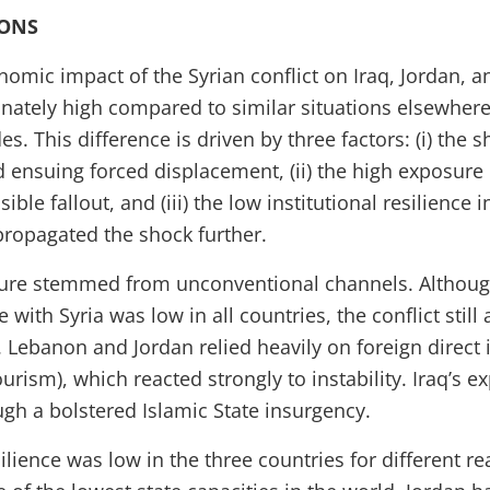
IONS
onomic impact of the Syrian conflict on Iraq, Jordan,
nately high compared to similar situations elsewhere 
es. This difference is driven by three factors: (i) the s
nd ensuing forced displacement, (ii) the high exposure
ible fallout, and (iii) the low institutional resilience
propagated the shock further.
sure stemmed from unconventional channels. Although
with Syria was low in all countries, the conflict still 
. Lebanon and Jordan relied heavily on foreign direct
ourism), which reacted strongly to instability. Iraq’s e
ugh a bolstered Islamic State insurgency.
esilience was low in the three countries for different r