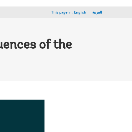
This page in:
_
English
العربية
uences of the