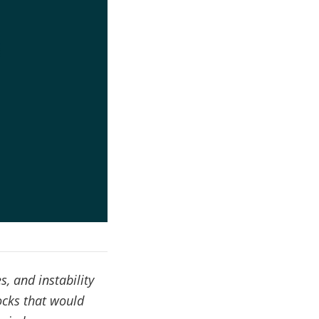
, and instability
ocks that would