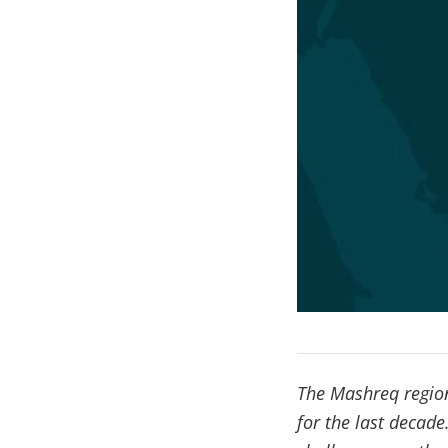
The Mashreq region
for the last decad