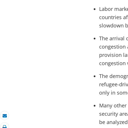
Labor market
countries a
slowdown bu
The arrival 
congestion a
provision la
congestion w
The demogra
refugee-dri
only in some
Many other d
security are
Email
be analyzed 