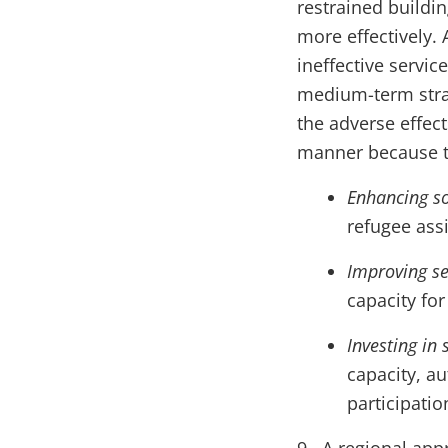
restrained buildin
more effectively. 
ineffective servi
medium-term stra
the adverse effect
manner because th
Enhancing so
refugee ass
Improving ser
capacity fo
Investing in 
capacity, au
participatio