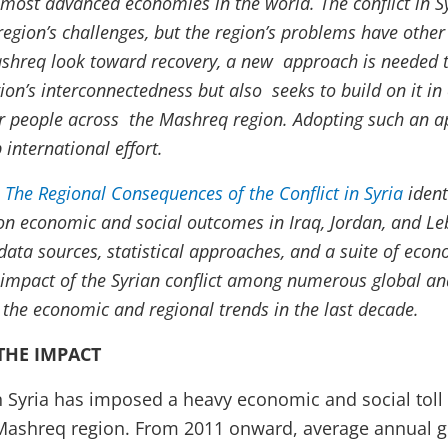
 most advanced economies in the world. The conflict in S
region’s challenges, but the region’s problems have other
ashreq look toward recovery, a new approach is needed t
ion’s interconnectedness but also seeks to build on it in
or people across the Mashreq region. Adopting such an a
 international effort.
 The Regional Consequences of the Conflict in Syria
ident
t on economic and social outcomes in Iraq, Jordan, and L
data sources, statistical approaches, and a suite of eco
c impact of the Syrian conflict among numerous global an
 the economic and regional trends in the last decade.
THE IMPACT
n Syria has imposed a heavy economic and social toll 
 Mashreq region. From 2011 onward, average annual 