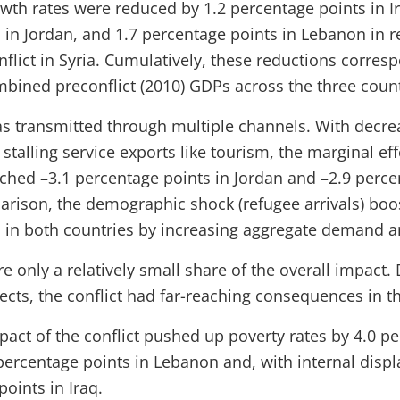
wth rates were reduced by 1.2 percentage points in Ir
 in Jordan, and 1.7 percentage points in Lebanon in r
flict in Syria. Cumulatively, these reductions corres
mbined preconflict (2010) GDPs across the three count
s transmitted through multiple channels. With decrea
stalling service exports like tourism, the marginal eff
hed –3.1 percentage points in Jordan and –2.9 perce
rison, the demographic shock (refugee arrivals) boo
 in both countries by increasing aggregate demand a
e only a relatively small share of the overall impact
fects, the conflict had far-reaching consequences in 
act of the conflict pushed up poverty rates by 4.0 pe
 percentage points in Lebanon and, with internal disp
oints in Iraq.