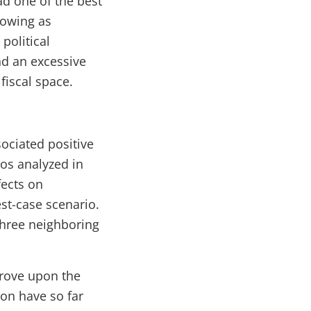
ad one of the best
rowing as
political
nd an excessive
fiscal space.
ociated positive
ios analyzed in
fects on
st-case scenario.
 three neighboring
prove upon the
on have so far