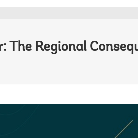
r: The Regional Conseq