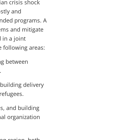
ian crisis shock
ostly and
funded programs. A
ems and mitigate
in a joint
 following areas:
ong between
.
 building delivery
refugees.
s, and building
nal organization