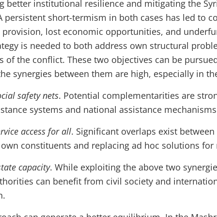
g better institutional resilience and mitigating the Syr
A persistent short-termism in both cases has led to c
ce provision, lost economic opportunities, and under
tegy is needed to both address own structural probl
s of the conflict. These two objectives can be pursued 
e synergies between them are high, especially in the
cial safety nets
. Potential complementarities are str
istance systems and national assistance mechanisms
vice access for all
. Significant overlaps exist between
r own constituents and replacing ad hoc solutions for 
state capacity
. While exploiting the above two synergie
thorities can benefit from civil society and internatio
n.