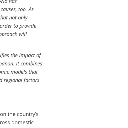
yria has
 causes, too. As
hat not only
 order to provide
pproach will
ifies the impact of
ebanon. It combines
nomic models that
d regional factors
on the country’s
gross domestic