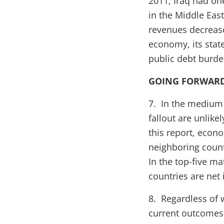
2011, Iraq had one
in the Middle East
revenues decrease
economy, its stat
public debt burden
GOING FORWAR
7. In the medium 
fallout are unlike
this report, econ
neighboring count
In the top-five ma
countries are net
8. Regardless of 
current outcomes.