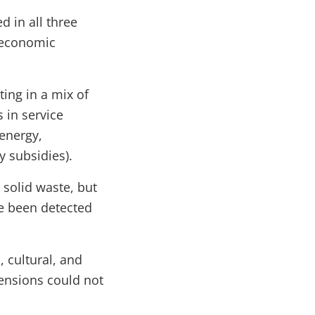
d in all three
l economic
ting in a mix of
 in service
 energy,
y subsidies).
solid waste, but
ve been detected
, cultural, and
mensions could not