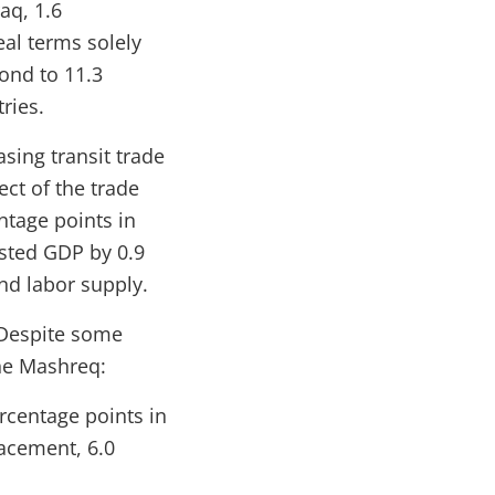
aq, 1.6
eal terms solely
pond to 11.3
ries.
sing transit trade
ect of the trade
ntage points in
sted GDP by 0.9
nd labor supply.
. Despite some
the Mashreq:
rcentage points in
lacement, 6.0