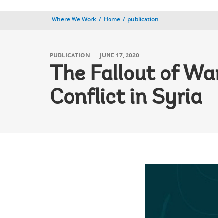
Where We Work
Home
publication
PUBLICATION
JUNE 17, 2020
The Fallout of Wa
Conflict in Syria