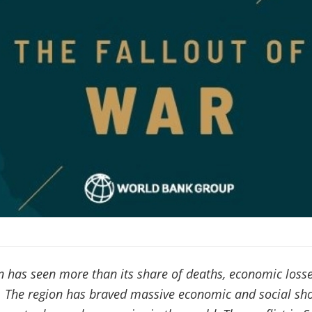
 has seen more than its share of deaths, economic losses
e. The region has braved massive economic and social sh