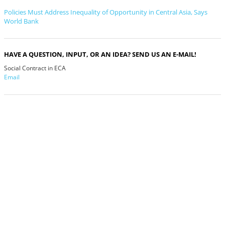
Policies Must Address Inequality of Opportunity in Central Asia, Says
World Bank
HAVE A QUESTION, INPUT, OR AN IDEA? SEND US AN E-MAIL!
Social Contract in ECA
Email