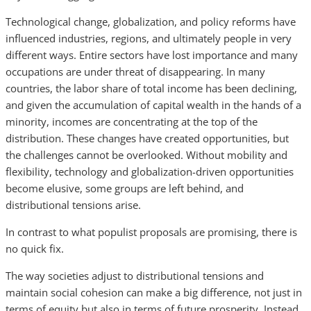
Technological change, globalization, and policy reforms have
influenced industries, regions, and ultimately people in very
different ways. Entire sectors have lost importance and many
occupations are under threat of disappearing. In many
countries, the labor share of total income has been declining,
and given the accumulation of capital wealth in the hands of a
minority, incomes are concentrating at the top of the
distribution. These changes have created opportunities, but
the challenges cannot be overlooked. Without mobility and
flexibility, technology and globalization-driven opportunities
become elusive, some groups are left behind, and
distributional tensions arise.
In contrast to what populist proposals are promising, there is
no quick fix.
The way societies adjust to distributional tensions and
maintain social cohesion can make a big difference, not just in
terms of equity but also in terms of future prosperity. Instead