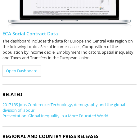
ECA Social Contract Data
The dashboard includes the data for Europe and Central Asia region on
the following topics: Size of income classes, Composition of the
population by income decile, Employment Indicators, Spatial inequality,
and Taxes and Transfers in the European Union.
Open Dashboard
RELATED
2017 IBS Jobs Conference: Technology, demography and the global
division of labour
Presentation: Global Inequality in a More Educated World
REGIONAL AND COUNTRY PRESS RELEASES