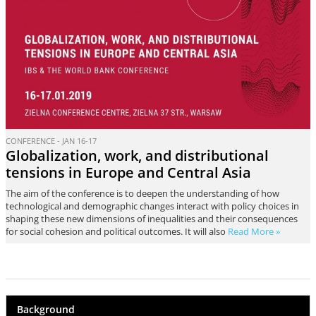
CONFERENCE - JAN 16-17
Globalization, work, and distributional
tensions in Europe and Central Asia
The aim of the conference is to deepen the understanding of how
technological and demographic changes interact with policy choices in
shaping these new dimensions of inequalities and their consequences
for social cohesion and political outcomes. It will also
Read More »
Background