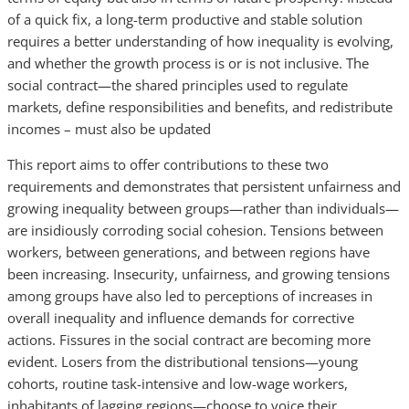
of a quick fix, a long-term productive and stable solution
requires a better understanding of how inequality is evolving,
and whether the growth process is or is not inclusive. The
social contract—the shared principles used to regulate
markets, define responsibilities and benefits, and redistribute
incomes – must also be updated
This report aims to offer contributions to these two
requirements and demonstrates that persistent unfairness and
growing inequality between groups—rather than individuals—
are insidiously corroding social cohesion. Tensions between
workers, between generations, and between regions have
been increasing. Insecurity, unfairness, and growing tensions
among groups have also led to perceptions of increases in
overall inequality and influence demands for corrective
actions. Fissures in the social contract are becoming more
evident. Losers from the distributional tensions—young
cohorts, routine task-intensive and low-wage workers,
inhabitants of lagging regions—choose to voice their