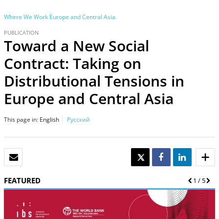
Where We Work
Europe and Central Asia
PUBLICATION
Toward a New Social
Contract: Taking on
Distributional Tensions in
Europe and Central Asia
This page in:
English
Русский
EMAIL
TWEET
SHARE
SHARE
FEATURED
Previous
1
/
5
Nex