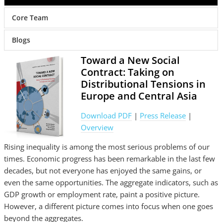
Core Team
Blogs
Toward a New Social
Contract: Taking on
Distributional Tensions in
Europe and Central Asia
Download PDF
|
Press Release
|
Overview
Rising inequality is among the most serious problems of our
times. Economic progress has been remarkable in the last few
decades, but not everyone has enjoyed the same gains, or
even the same opportunities. The aggregate indicators, such as
GDP growth or employment rate, paint a positive picture.
However, a different picture comes into focus when one goes
beyond the aggregates.