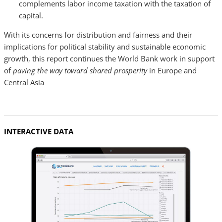
complements labor income taxation with the taxation of
capital.
With its concerns for distribution and fairness and their
implications for political stability and sustainable economic
growth, this report continues the World Bank work in support
of
paving the way toward shared prosperity
in Europe and
Central Asia
INTERACTIVE DATA