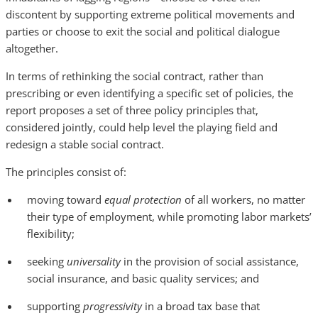
discontent by supporting extreme political movements and
parties or choose to exit the social and political dialogue
altogether.
In terms of rethinking the social contract, rather than
prescribing or even identifying a specific set of policies, the
report proposes a set of three policy principles that,
considered jointly, could help level the playing field and
redesign a stable social contract.
The principles consist of:
moving toward
equal protection
of all workers, no matter
their type of employment, while promoting labor markets’
flexibility;
seeking
universality
in the provision of social assistance,
social insurance, and basic quality services; and
supporting
progressivity
in a broad tax base that