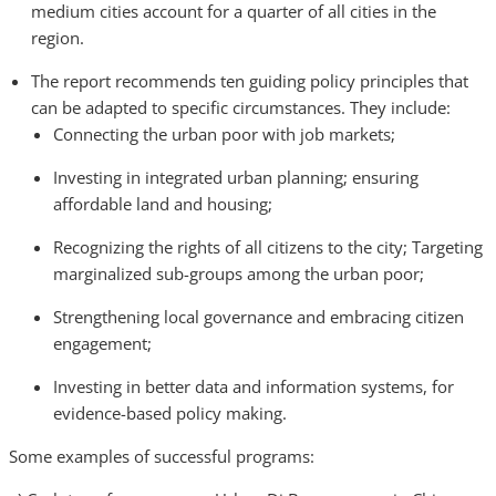
medium cities account for a quarter of all cities in the
region.
The report recommends ten guiding policy principles that
can be adapted to specific circumstances. They include:
Connecting the urban poor with job markets;
Investing in integrated urban planning; ensuring
affordable land and housing;
Recognizing the rights of all citizens to the city; Targeting
marginalized sub-groups among the urban poor;
Strengthening local governance and embracing citizen
engagement;
Investing in better data and information systems, for
evidence-based policy making.
Some examples of successful programs: