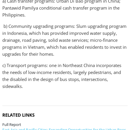
a) Cash transfer programs: Urban Di Bao program in China;
Pantawid Pamilya conditional cash transfer program in the
Philippines.
b) Community upgrading programs: Slum upgrading program
in Indonesia, which has provided improved water supply,
drainage, road paving, solid waste services; micro-finance
programs in Vietnam, which has enabled residents to invest in
upgrades for their homes.
c) Transport programs: one in Northeast China incorporates
the needs of low-income residents, largely pedestrians, and
the disabled in the design of bus stops, intersections,
sidewalks.
RELATED LINKS
Full Report
East Asia and Pacific Cities: Expanding Opportunities for the Urban Poor