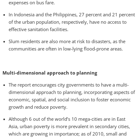
expenses on bus fare.
In Indonesia and the Philippines, 27 percent and 21 percent
of the urban population, respectively, have no access to
effective sanitation facilities.
Slum residents are also more at risk to disasters, as the
communities are often in low-lying flood-prone areas.
Multi-dimensional approach to planning
The report encourages city governments to have a multi-
dimensional approach to planning, incorporating aspects of
economic, spatial, and social inclusion to foster economic
growth and reduce poverty.
Although 6 out of the world’s 10 mega-cities are in East
Asia, urban poverty is more prevalent in secondary cities,
which are growing in importance; as of 2010, small and