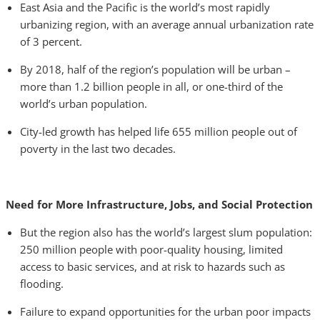
East Asia and the Pacific is the world’s most rapidly
urbanizing region, with an average annual urbanization rate
of 3 percent.
By 2018, half of the region’s population will be urban –
more than 1.2 billion people in all, or one-third of the
world’s urban population.
City-led growth has helped life 655 million people out of
poverty in the last two decades.
Need for More Infrastructure, Jobs, and Social Protection
But the region also has the world’s largest slum population:
250 million people with poor-quality housing, limited
access to basic services, and at risk to hazards such as
flooding.
Failure to expand opportunities for the urban poor impacts