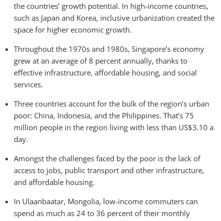
the countries’ growth potential. In high-income countries,
such as Japan and Korea, inclusive urbanization created the
space for higher economic growth.
Throughout the 1970s and 1980s, Singapore’s economy
grew at an average of 8 percent annually, thanks to
effective infrastructure, affordable housing, and social
services.
Three countries account for the bulk of the region’s urban
poor: China, Indonesia, and the Philippines. That’s 75
million people in the region living with less than US$3.10 a
day.
Amongst the challenges faced by the poor is the lack of
access to jobs, public transport and other infrastructure,
and affordable housing.
In Ulaanbaatar, Mongolia, low-income commuters can
spend as much as 24 to 36 percent of their monthly