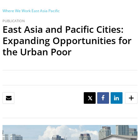
Where We Work
East Asia Pacific
PUBLICATION
East Asia and Pacific Cities:
Expanding Opportunities for
the Urban Poor
EMAIL
TWEET
SHARE
SHARE