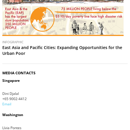
INFOGRAPHIC
East Asia and Pacific Cities: Expanding Opportunities for the
Urban Poor
MEDIA CONTACTS
Singapore
Dini Djalal
+65 9002-4412
Email
Washington
Lívia Pontes