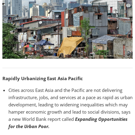
Rapidly Urbanizing East Asia Pacific
Cities across East Asia and the Pacific are not delivering
infrastructure, jobs, and services at a pace as rapid as urban
development, leading to widening inequalities which may
hamper economic growth and lead to social divisions, says
a new World Bank report called
Expanding Opportunities
for the Urban Poor.