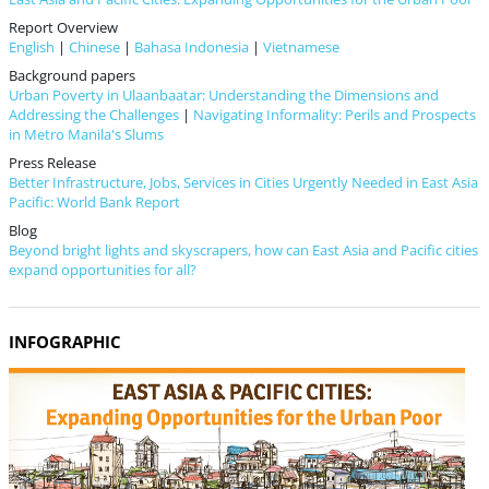
Report Overview
English
|
Chinese
|
Bahasa Indonesia
|
Vietnamese
Background papers
Urban Poverty in Ulaanbaatar: Understanding the Dimensions and
Addressing the Challenges
|
Navigating Informality: Perils and Prospects
in Metro Manila's Slums
Press Release
Better Infrastructure, Jobs, Services in Cities Urgently Needed in East Asia
Pacific: World Bank Report
Blog
Beyond bright lights and skyscrapers, how can East Asia and Pacific cities
expand opportunities for all?
INFOGRAPHIC