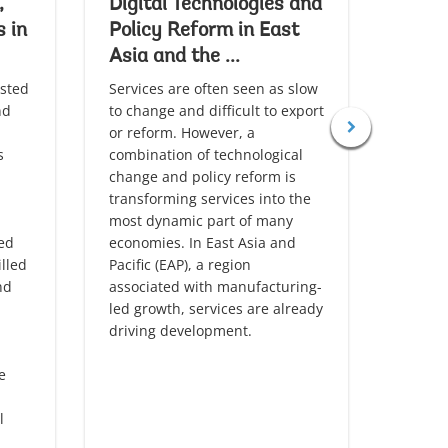
,
Digital Technologies and
Deca
s in
Policy Reform in East
Deve
Asia and the ...
Asia 
sted
Services are often seen as slow
East As
nd
to change and difficult to export
the wo
or reform. However, a
encour
s
combination of technological
adopti
change and policy reform is
But th
transforming services into the
as the
most dynamic part of many
invest
led
economies. In East Asia and
access
lled
Pacific (EAP), a region
the re
nd
associated with manufacturing-
contin
led growth, services are already
the re
driving development.
carbon
e
l