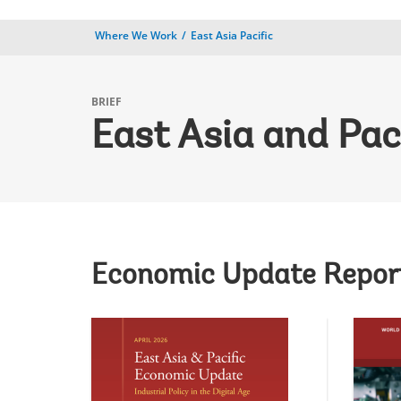
Where We Work
East Asia Pacific
BRIEF
East Asia and Pac
Economic Update Repor