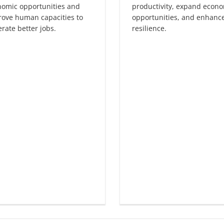
nomic opportunities and
productivity, expand econ
ove human capacities to
opportunities, and enhanc
rate better jobs.
resilience.