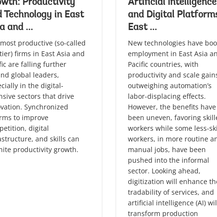
wth: Productivity
Artificial Intelligence
 Technology in East
and Digital Platform
a and ...
East ...
most productive (so-called
New technologies have boo
tier) firms in East Asia and
employment in East Asia a
fic are falling further
Pacific countries, with
nd global leaders,
productivity and scale gain
cially in the digital-
outweighing automation’s
nsive sectors that drive
labor-displacing effects.
vation. Synchronized
However, the benefits have
rms to improve
been uneven, favoring skil
etition, digital
workers while some less-ski
astructure, and skills can
workers, in more routine a
nite productivity growth.
manual jobs, have been
pushed into the informal
sector. Looking ahead,
digitization will enhance th
tradability of services, and
artificial intelligence (AI) wil
transform production