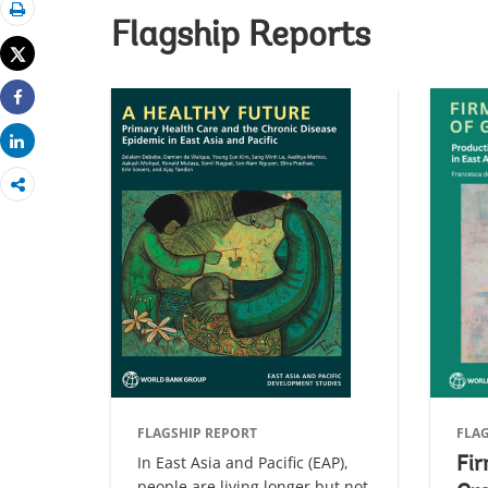
Print
Flagship Reports
Tweet
Share
Share
FLAGSHIP REPORT
FLA
In East Asia and Pacific (EAP),
Fir
people are living longer but not