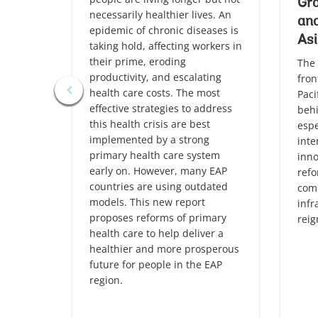
Gro
necessarily healthier lives. An
and
epidemic of chronic diseases is
Asi
taking hold, affecting workers in
their prime, eroding
The 
productivity, and escalating
fron
health care costs. The most
Paci
effective strategies to address
behi
this health crisis are best
espe
implemented by a strong
inte
primary health care system
inno
early on. However, many EAP
refo
countries are using outdated
comp
models. This new report
infr
proposes reforms of primary
reig
health care to help deliver a
healthier and more prosperous
future for people in the EAP
region.