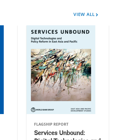
VIEW ALL
A
r
r
o
w
FLAGSHIP REPORT
FLAGSH
Services Unbound:
Green