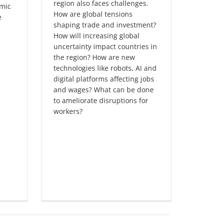
region also faces challenges.
financi
omic
How are global tensions
region
e
shaping trade and investment?
protec
How will increasing global
uncert
uncertainty impact countries in
growt
the region? How are new
turbul
technologies like robots, AI and
microe
digital platforms affecting jobs
critica
and wages? What can be done
Firms p
to ameliorate disruptions for
driving
workers?
leadin
not fu
techno
firms 
leader
spur p