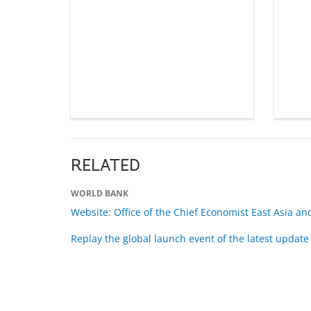
RELATED
WORLD BANK
Website: Office of the Chief Economist East Asia and
Replay the global launch event of the latest update