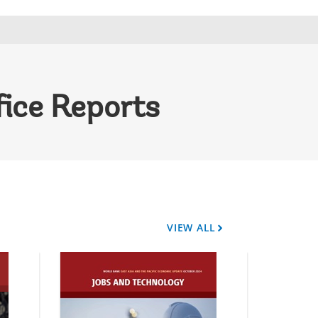
fice Reports
VIEW ALL
A
r
r
o
w