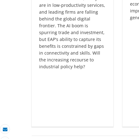
eco
are in low-productivity services,
impr
and leading firms are falling
gene
behind the global digital
frontier. The AI boom is
spurring trade and investment,
but EAP's ability to capture its
benefits is constrained by gaps
in connectivity and skills. Will
the increasing recourse to
industrial policy help?
Email