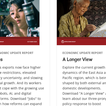
NOMIC UPDATE REPORT
ECONOMIC UPDATE REPORT
bs
A Longer View
s exports now face higher
Explore the current growth
e restrictions, elevated
dynamics of the East Asia 
cy uncertainty, and slowing
Pacific region, which is bei
al growth. And its workers
shaped by both external a
 cope with the growing use
domestic developments.
obots, AI, and digital
Download "A Longer View"
forms. Download "Jobs" to
learn about our three-pro
rn how reforms can expand
policy response to boost