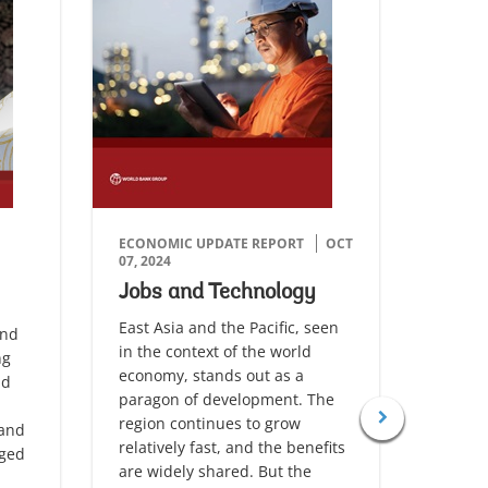
ECONOMIC UPDATE REPORT
OCT
ECONO
07, 2024
01, 202
Jobs and Technology
Firm
Grow
East Asia and the Pacific, seen
and
in the context of the world
The Eas
ng
economy, stands out as a
region
nd
paragon of development. The
the res
region continues to grow
slower
 and
relatively fast, and the benefits
pandem
nged
are widely shared. But the
global