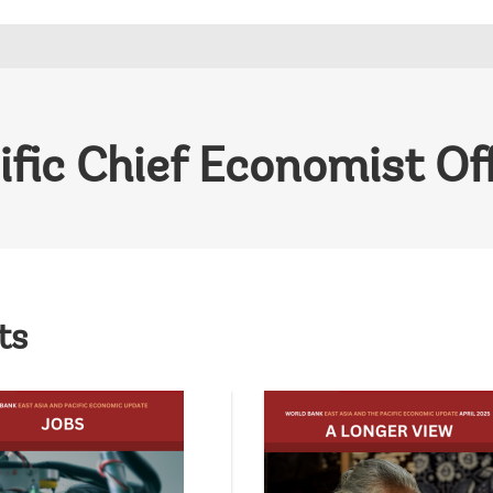
ific Chief Economist Of
ts