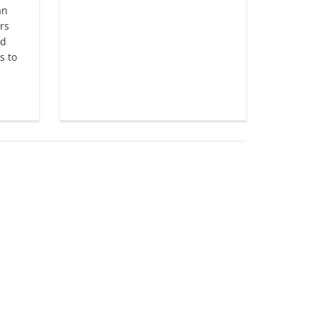
an
rs
nd
s to