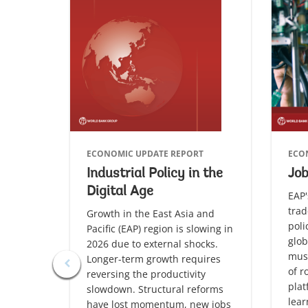
ECONOMIC UPDATE REPORT
ECO
Industrial Policy in the
Jo
Digital Age
EAP'
trad
Growth in the East Asia and
poli
Pacific (EAP) region is slowing in
glob
2026 due to external shocks.
must
Longer-term growth requires
of r
reversing the productivity
plat
slowdown. Structural reforms
lea
have lost momentum, new jobs