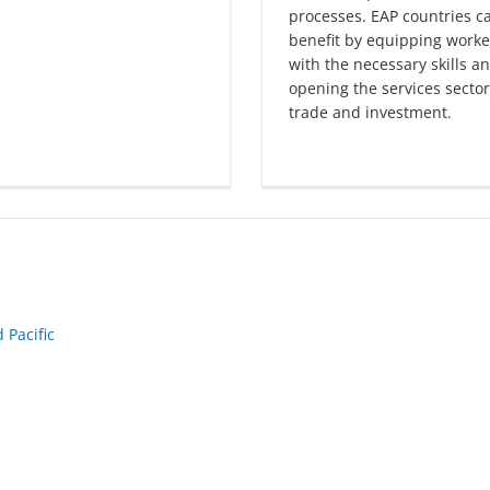
processes. EAP countries c
benefit by equipping worke
with the necessary skills a
opening the services sector
trade and investment.
 Pacific