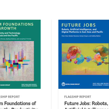
GSHIP REPORT
FLAGSHIP REPORT
m Foundations of
Future Jobs: Robots,