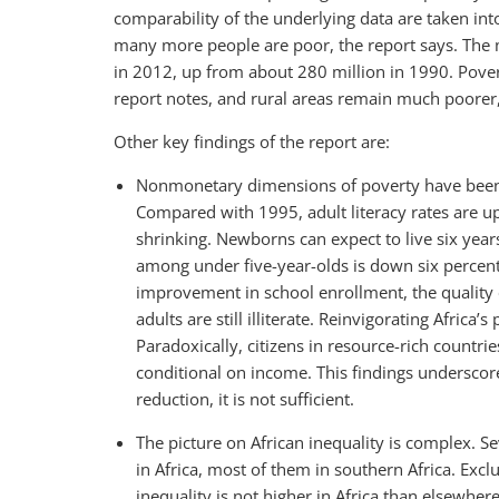
comparability of the underlying data are taken in
many more people are poor, the report says. The 
in 2012, up from about 280 million in 1990. Povert
report notes, and rural areas remain much poorer
Other key findings of the report are:
Nonmonetary dimensions of poverty have been
Compared with 1995, adult literacy rates are u
shrinking. Newborns can expect to live six year
among under five-year-olds is down six percent
improvement in school enrollment, the quality 
adults are still illiterate. Reinvigorating Afric
Paradoxically, citizens in resource-rich count
conditional on income. This findings underscore
reduction, it is not sufficient.
The picture on African inequality is complex. S
in Africa, most of them in southern Africa. Excl
inequality is not higher in Africa than elsewhe