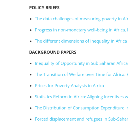
POLICY
BRIEFS
The data challenges of measuring poverty in Af
Progress in non-monetary well-being in Africa, 
The different dimensions of inequality in Africa
BACKGROUND PAPERS
Inequality of Opportunity in Sub Saharan Africa
The Transition of Welfare over Time for Africa:
Prices for Poverty Analysis in Africa
Statistics Reform in Africa: Aligning Incentives 
The Distribution of Consumption Expenditure i
Forced displacement and refugees in Sub-Sahar