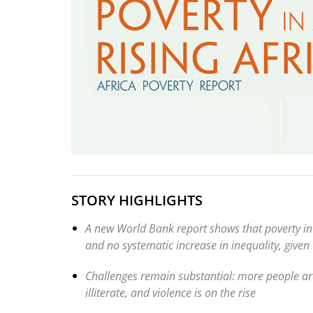
STORY HIGHLIGHTS
A new World Bank report shows that poverty in
and no systematic increase in inequality, given
Challenges remain substantial: more people are 
illiterate, and violence is on the rise