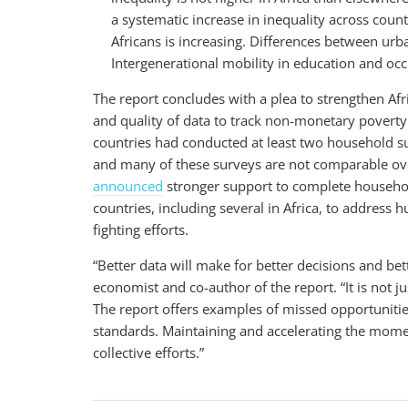
a systematic increase in inequality across coun
Africans is increasing. Differences between urb
Intergenerational mobility in education and o
The report concludes with a plea to strengthen Afri
and quality of data to track non-monetary poverty
countries had conducted at least two household s
and many of these surveys are not comparable ov
announced
stronger support to complete household
countries, including several in Africa, to address 
fighting efforts.
“Better data will make for better decisions and bet
economist and co-author of the report. “It is not ju
The report offers examples of missed opportuniti
standards. Maintaining and accelerating the mome
collective efforts.”