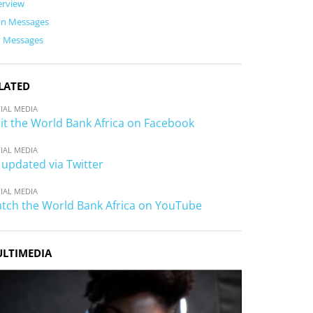
erview
in Messages
y Messages
LATED
IAL MEDIA
sit the World Bank Africa on Facebook
IAL MEDIA
 updated via Twitter
IAL MEDIA
tch the World Bank Africa on YouTube
LTIMEDIA