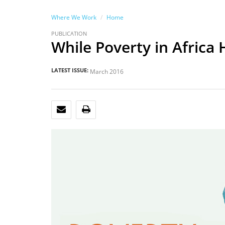
Where We Work
Home
PUBLICATION
While Poverty in Africa
LATEST ISSUE:
March 2016
EMAIL
PRINT