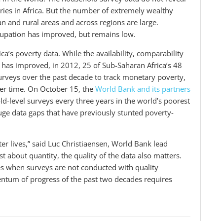
tries in Africa. But the number of extremely wealthy
an and rural areas and across regions are large.
ccupation has improved, but remains low.
ca’s poverty data.
While the availability, comparability
 has improved, in
2012,
25 of Sub-Saharan Africa’s 48
urveys
over
the past decade to track monetary poverty,
er time. On October 15, the
World Bank and its partners
-level surveys every three years in the world’s poorest
huge data gaps that have previously stunted poverty-
ter lives,” said Luc Christiaensen, World Bank lead
st about quantity, the quality of the data also matters.
es when surveys are not conducted with quality
ntum of progress of the past two decades requires