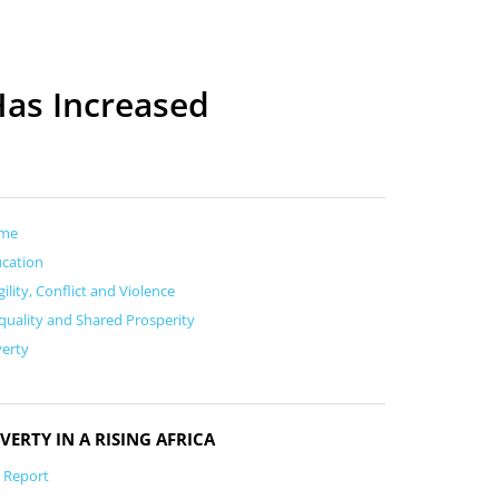
Has Increased
me
cation
gility, Conflict and Violence
quality and Shared Prosperity
erty
VERTY IN A RISING AFRICA
l Report