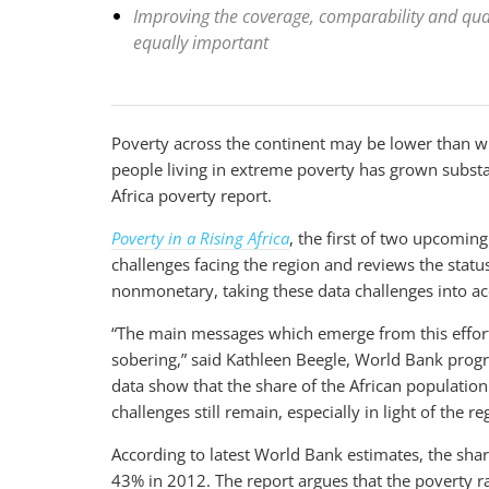
Improving the coverage, comparability and quali
equally important
Poverty across the continent may be lower than w
people living in extreme poverty has grown substa
Africa poverty report.
Poverty in a Rising Africa
, the first of two upcomin
challenges facing the region and reviews the statu
nonmonetary, taking these data challenges into ac
“The main messages which emerge from this effort
sobering,” said Kathleen Beegle, World Bank progr
data show that the share of the African populatio
challenges still remain, especially in light of the 
According to latest World Bank estimates, the sha
43% in 2012. The report argues that the poverty r