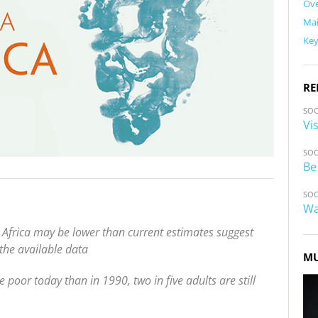
Ov
Ma
Ke
RE
SOC
Vi
SOC
Be
SOC
Wa
 Africa may be lower than current estimates suggest
 the available data
MU
poor today than in 1990, two in five adults are still