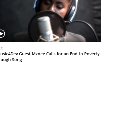
EO
usic4Dev Guest MzVee Calls for an End to Poverty
rough Song