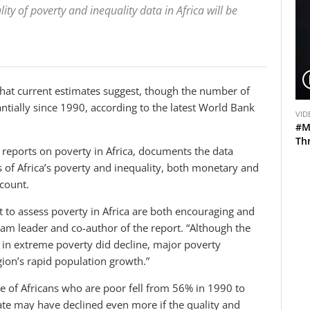
ty of poverty and inequality data in Africa will be
hat current estimates suggest, though the number of
V
ntially since 1990, according to the latest World Bank
VID
i
#M
d
Th
g reports on poverty in Africa, documents the data
e
s of Africa’s poverty and inequality, both monetary and
o
count.
 to assess poverty in Africa are both encouraging and
am leader and co-author of the report. “Although the
n in extreme poverty did decline, major poverty
region’s rapid population growth.”
re of Africans who are poor fell from 56% in 1990 to
ate may have declined even more if the quality and