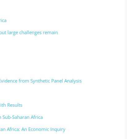
rica
but large challenges remain
 Evidence from Synthetic Panel Analysis
with Results
n Sub-Saharan Africa
an Africa: An Economic Inquiry