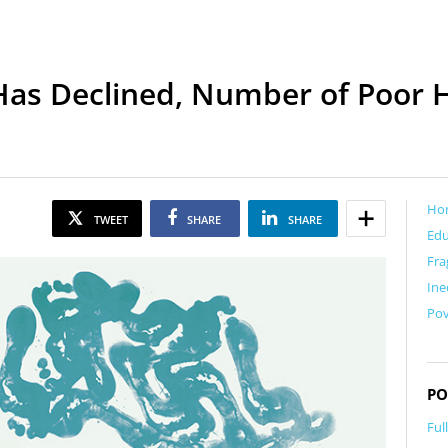
 Has Declined, Number of Poor 
Ho
TWEET
SHARE
SHARE
Edu
Fra
Ine
Pov
PO
Ful