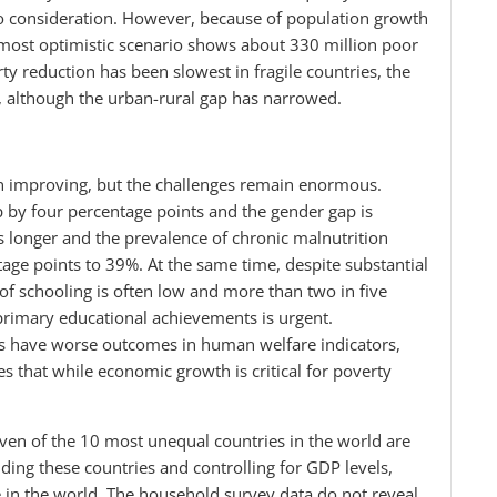
to consideration. However, because of population growth
most optimistic scenario shows about 330 million poor
y reduction has been slowest in fragile countries, the
, although the urban-rural gap has narrowed.
 improving, but the challenges remain enormous.
p by four percentage points and the gender gap is
s longer and the prevalence of chronic malnutrition
age points to 39%. At the same time, despite substantial
of schooling is often low and more than two in five
a’s primary educational achievements is urgent.
ries have worse outcomes in human welfare indicators,
s that while economic growth is critical for poverty
even of the 10 most unequal countries in the world are
uding these countries and controlling for GDP levels,
re in the world. The household survey data do not reveal