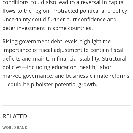
conditions could also lead to a reversal in capital
flows to the region. Protracted political and policy
uncertainty could further hurt confidence and
deter investment in some countries.
Rising government debt levels highlight the
importance of fiscal adjustment to contain fiscal
deficits and maintain financial stability. Structural
policies—including education, health, labor
market, governance, and business climate reforms
—could help bolster potential growth.
RELATED
WORLD BANK