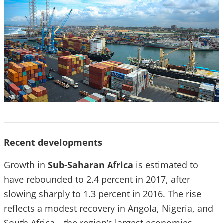
Recent developments
Growth in
Sub-Saharan Africa
is estimated to
have rebounded to 2.4 percent in 2017, after
slowing sharply to 1.3 percent in 2016. The rise
reflects a modest recovery in Angola, Nigeria, and
South Africa—the region’s largest economies—