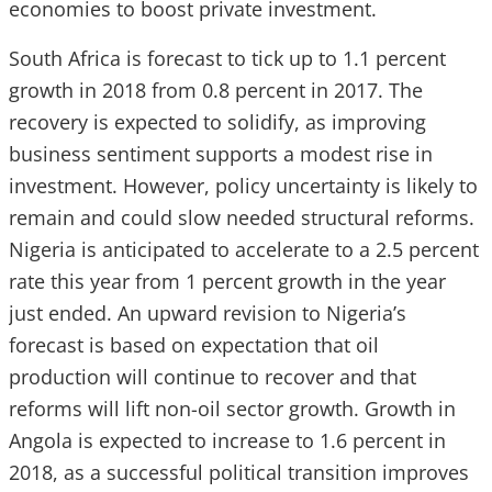
economies to boost private investment.
South Africa is forecast to tick up to 1.1 percent
growth in 2018 from 0.8 percent in 2017. The
recovery is expected to solidify, as improving
business sentiment supports a modest rise in
investment. However, policy uncertainty is likely to
remain and could slow needed structural reforms.
Nigeria is anticipated to accelerate to a 2.5 percent
rate this year from 1 percent growth in the year
just ended. An upward revision to Nigeria’s
forecast is based on expectation that oil
production will continue to recover and that
reforms will lift non-oil sector growth. Growth in
Angola is expected to increase to 1.6 percent in
2018, as a successful political transition improves