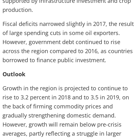
supported by infrastructure investment and crop
production.
Fiscal deficits narrowed slightly in 2017, the result
of large spending cuts in some oil exporters.
However, government debt continued to rise
across the region compared to 2016, as countries
borrowed to finance public investment.
Outlook
Growth in the region is projected to continue to
rise to 3.2 percent in 2018 and to 3.5 in 2019, on
the back of firming commodity prices and
gradually strengthening domestic demand.
However, growth will remain below pre-crisis
averages, partly reflecting a struggle in larger