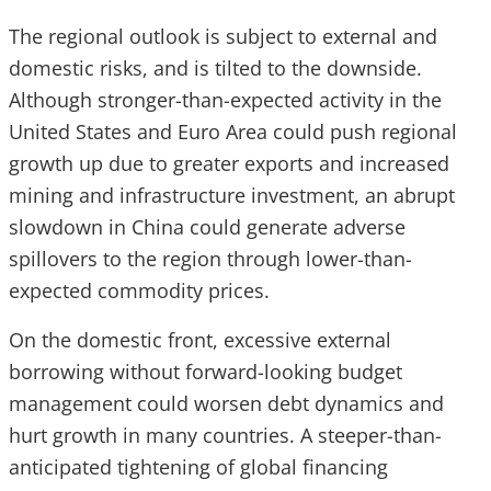
The regional outlook is subject to external and
domestic risks, and is tilted to the downside.
Although stronger-than-expected activity in the
United States and Euro Area could push regional
growth up due to greater exports and increased
mining and infrastructure investment, an abrupt
slowdown in China could generate adverse
spillovers to the region through lower-than-
expected commodity prices.
On the domestic front, excessive external
borrowing without forward-looking budget
management could worsen debt dynamics and
hurt growth in many countries. A steeper-than-
anticipated tightening of global financing