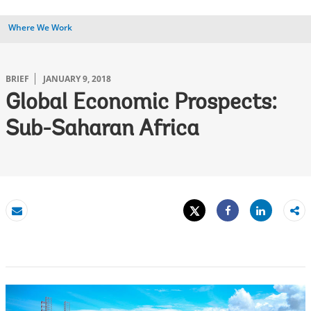
Where We Work
BRIEF
JANUARY 9, 2018
Global Economic Prospects:
Sub-Saharan Africa
Tweet
Share
Email
Share