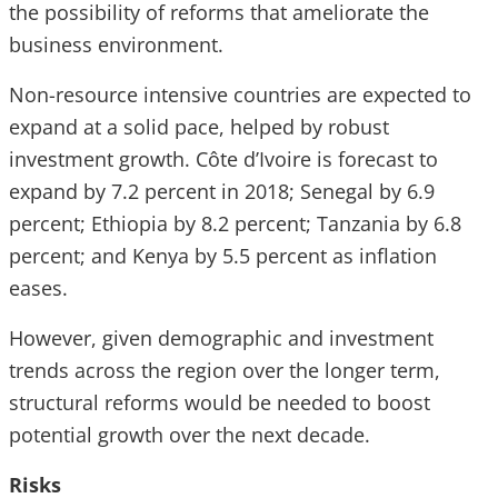
the possibility of reforms that ameliorate the
business environment.
Non-resource intensive countries are expected to
expand at a solid pace, helped by robust
investment growth. Côte d’Ivoire is forecast to
expand by 7.2 percent in 2018; Senegal by 6.9
percent; Ethiopia by 8.2 percent; Tanzania by 6.8
percent; and Kenya by 5.5 percent as inflation
eases.
However, given demographic and investment
trends across the region over the longer term,
structural reforms would be needed to boost
potential growth over the next decade.
Risks