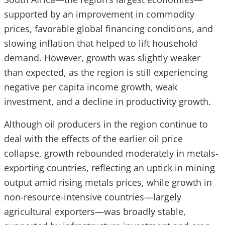
supported by an improvement in commodity
prices, favorable global financing conditions, and
slowing inflation that helped to lift household
demand. However, growth was slightly weaker
than expected, as the region is still experiencing
negative per capita income growth, weak
investment, and a decline in productivity growth.
Although oil producers in the region continue to
deal with the effects of the earlier oil price
collapse, growth rebounded moderately in metals-
exporting countries, reflecting an uptick in mining
output amid rising metals prices, while growth in
non-resource-intensive countries—largely
agricultural exporters—was broadly stable,