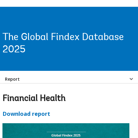
The Global Findex Database
2025
Select
Report
a
Financial Health
EDS
Download report
Sub
navigation