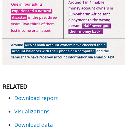
RELATED
Download report
Visualizations
Download data