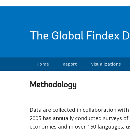
The Global Findex 
Home
Report
Visualizations
Methodology
Data are collected in collaboration with 
2005 has annually conducted surveys of
economies and in over 150 languages, us