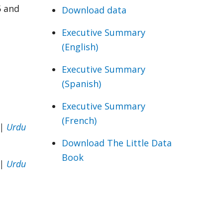
5 and
Download data
Executive Summary
(English)
Executive Summary
(Spanish)
Executive Summary
(French)
|
Urdu
Download The Little Data
Book
|
Urdu