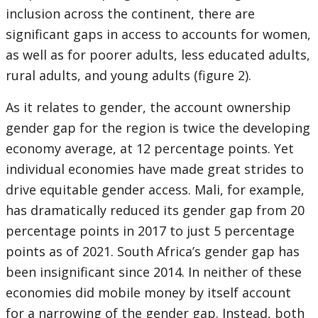
inclusion across the continent, there are
significant gaps in access to accounts for women,
as well as for poorer adults, less educated adults,
rural adults, and young adults (figure 2).
As it relates to gender, the account ownership
gender gap for the region is twice the developing
economy average, at 12 percentage points. Yet
individual economies have made great strides to
drive equitable gender access. Mali, for example,
has dramatically reduced its gender gap from 20
percentage points in 2017 to just 5 percentage
points as of 2021. South Africa’s gender gap has
been insignificant since 2014. In neither of these
economies did mobile money by itself account
for a narrowing of the gender gap. Instead, both