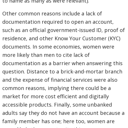
to name as many as were relevant).
Other common reasons include a lack of
documentation required to open an account,
such as an official government-issued ID, proof of
residence, and other Know Your Customer (KYC)
documents. In some economies, women were
more likely than men to cite lack of
documentation as a barrier when answering this
question. Distance to a brick-and-mortar branch
and the expense of financial services were also
common reasons, implying there could be a
market for more cost efficient and digitally
accessible products. Finally, some unbanked
adults say they do not have an account because a
family member has one; here too, women are