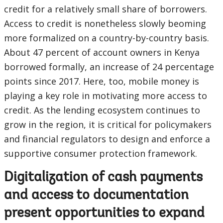
credit for a relatively small share of borrowers.
Access to credit is nonetheless slowly beoming
more formalized on a country-by-country basis.
About 47 percent of account owners in Kenya
borrowed formally, an increase of 24 percentage
points since 2017. Here, too, mobile money is
playing a key role in motivating more access to
credit. As the lending ecosystem continues to
grow in the region, it is critical for policymakers
and financial regulators to design and enforce a
supportive consumer protection framework.
Digitalization of cash payments
and access to documentation
present opportunities to expand