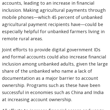
accounts, leading to an increase in financial
inclusion. Making agricultural payments through
mobile phones—which 45 percent of unbanked
agricultural payment recipients have—could be
especially helpful for unbanked farmers living in
remote rural areas.
Joint efforts to provide digital government IDs
and formal accounts could also increase financial
inclusion among unbanked adults, given the large
share of the unbanked who name a lack of
documentation as a major barrier to account
ownership. Programs such as these have been
successful in economies such as China and India
at increasing account ownership.