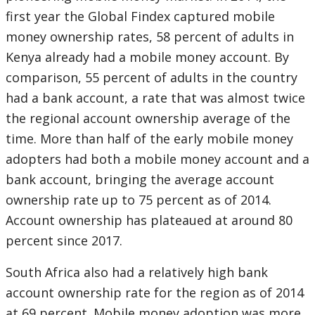
first year the Global Findex captured mobile
money ownership rates, 58 percent of adults in
Kenya already had a mobile money account. By
comparison, 55 percent of adults in the country
had a bank account, a rate that was almost twice
the regional account ownership average of the
time. More than half of the early mobile money
adopters had both a mobile money account and a
bank account, bringing the average account
ownership rate up to 75 percent as of 2014.
Account ownership has plateaued at around 80
percent since 2017.
South Africa also had a relatively high bank
account ownership rate for the region as of 2014
at 69 percent. Mobile money adoption was more