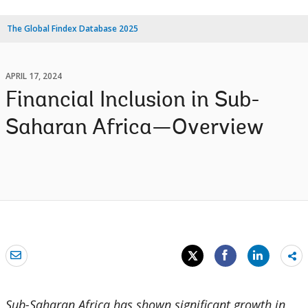
The Global Findex Database 2025
APRIL 17, 2024
Financial Inclusion in Sub-
Saharan Africa—Overview
Sh
mo
Sub-Saharan Africa has shown significant growth in