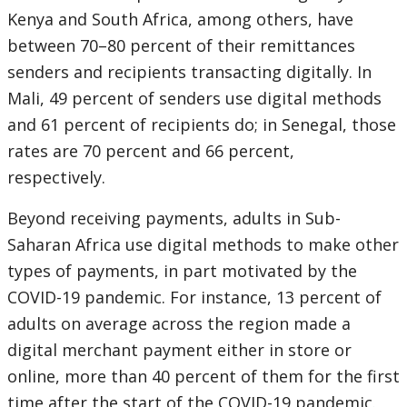
Kenya and South Africa, among others, have
between 70–80 percent of their remittances
senders and recipients transacting digitally. In
Mali, 49 percent of senders use digital methods
and 61 percent of recipients do; in Senegal, those
rates are 70 percent and 66 percent,
respectively.
Beyond receiving payments, adults in Sub-
Saharan Africa use digital methods to make other
types of payments, in part motivated by the
COVID-19 pandemic. For instance, 13 percent of
adults on average across the region made a
digital merchant payment either in store or
online, more than 40 percent of them for the first
time after the start of the COVID-19 pandemic.