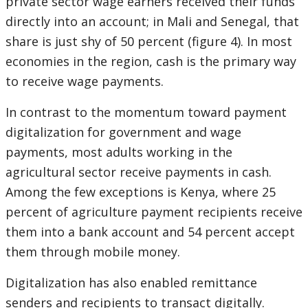
private sector wage earners received their funds
directly into an account; in Mali and Senegal, that
share is just shy of 50 percent (figure 4). In most
economies in the region, cash is the primary way
to receive wage payments.
In contrast to the momentum toward payment
digitalization for government and wage
payments, most adults working in the
agricultural sector receive payments in cash.
Among the few exceptions is Kenya, where 25
percent of agriculture payment recipients receive
them into a bank account and 54 percent accept
them through mobile money.
Digitalization has also enabled remittance
senders and recipients to transact digitally.