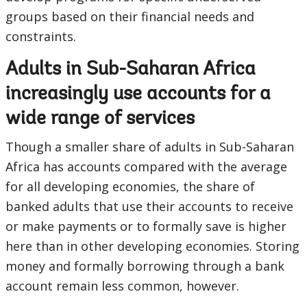
groups based on their financial needs and
constraints.
Adults in Sub-Saharan Africa
increasingly use accounts for a
wide range of services
Though a smaller share of adults in Sub-Saharan
Africa has accounts compared with the average
for all developing economies, the share of
banked adults that use their accounts to receive
or make payments or to formally save is higher
here than in other developing economies. Storing
money and formally borrowing through a bank
account remain less common, however.