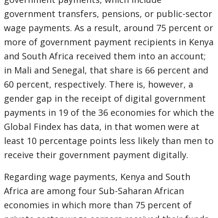
government transfers, pensions, or public-sector
wage payments. As a result, around 75 percent or
more of government payment recipients in Kenya
and South Africa received them into an account;
in Mali and Senegal, that share is 66 percent and
60 percent, respectively. There is, however, a
gender gap in the receipt of digital government
payments in 19 of the 36 economies for which the
Global Findex has data, in that women were at
least 10 percentage points less likely than men to
receive their government payment digitally.
Regarding wage payments, Kenya and South
Africa are among four Sub-Saharan African
economies in which more than 75 percent of