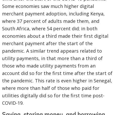
Some economies saw much higher digital
merchant payment adoption, including Kenya,
where 37 percent of adults made them, and
South Africa, where 54 percent did; in both
economies about a third made their first digital
merchant payment after the start of the
pandemic. A similar trend appears related to
utility payments, in that more than a third of
those who made utility payments from an
account did so for the first time after the start of
the pandemic. This rate is even higher in Senegal,
where more than half of those who paid for
utilities digitally did so for the first time post-
COVID-19.