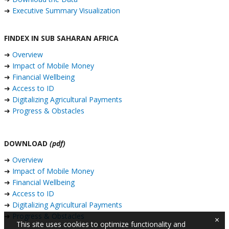
➜
Executive Summary Visualization
FINDEX IN SUB SAHARAN AFRICA
➜
Overview
➜
Impact of Mobile Money
➜
Financial Wellbeing
➜
Access to ID
➜
Digitalizing Agricultural Payments
➜
Progress & Obstacles
DOWNLOAD
(pdf)
➜
Overview
➜
Impact of Mobile Money
➜
Financial Wellbeing
➜
Access to ID
➜
Digitalizing Agricultural Payments
➜
Progress & Obstacles
×
This site uses cookies to optimize functionality and