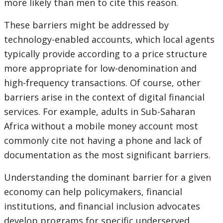
more likely than men to cite this reason.
These barriers might be addressed by
technology-enabled accounts, which local agents
typically provide according to a price structure
more appropriate for low-denomination and
high-frequency transactions. Of course, other
barriers arise in the context of digital financial
services. For example, adults in Sub-Saharan
Africa without a mobile money account most
commonly cite not having a phone and lack of
documentation as the most significant barriers.
Understanding the dominant barrier for a given
economy can help policymakers, financial
institutions, and financial inclusion advocates
develop programs for specific underserved