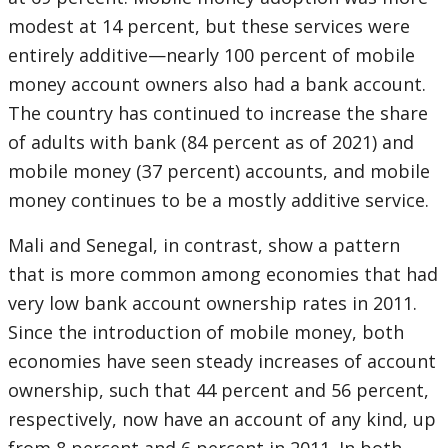
modest at 14 percent, but these services were
entirely additive—nearly 100 percent of mobile
money account owners also had a bank account.
The country has continued to increase the share
of adults with bank (84 percent as of 2021) and
mobile money (37 percent) accounts, and mobile
money continues to be a mostly additive service.
Mali and Senegal, in contrast, show a pattern
that is more common among economies that had
very low bank account ownership rates in 2011.
Since the introduction of mobile money, both
economies have seen steady increases of account
ownership, such that 44 percent and 56 percent,
respectively, now have an account of any kind, up