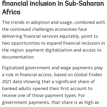
financial inclusion in Sub-Saharan
Africa
The trends in adoption and usage, combined with
the continued challenges economies face
delivering financial services equitably, point to
two opportunities to expand financial inclusion in
the region: payment digitalization and access to
documentation.
Digitalized government and wage payments play
a role in financial access, based on Global Findex
2021 data showing that a significant share of
banked adults opened their first account to
receive one of those payment types. For
government payments, that share is as high as