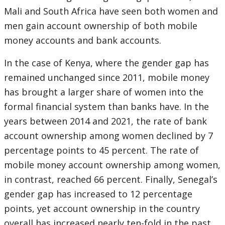
Mali and South Africa have seen both women and
men gain account ownership of both mobile
money accounts and bank accounts.
In the case of Kenya, where the gender gap has
remained unchanged since 2011, mobile money
has brought a larger share of women into the
formal financial system than banks have. In the
years between 2014 and 2021, the rate of bank
account ownership among women declined by 7
percentage points to 45 percent. The rate of
mobile money account ownership among women,
in contrast, reached 66 percent. Finally, Senegal’s
gender gap has increased to 12 percentage
points, yet account ownership in the country
overall has increased nearly ten-fold in the past