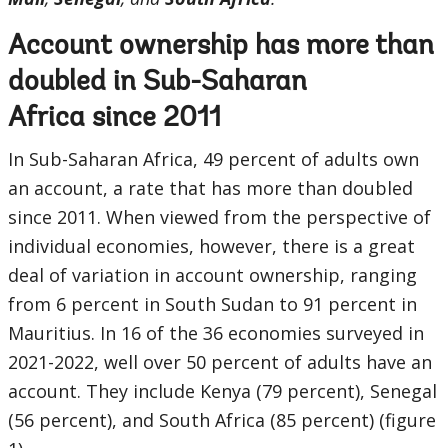
Account ownership has more than
doubled in Sub-Saharan
Africa since 2011
In Sub-Saharan Africa, 49 percent of adults own
an account, a rate that has more than doubled
since 2011. When viewed from the perspective of
individual economies, however, there is a great
deal of variation in account ownership, ranging
from 6 percent in South Sudan to 91 percent in
Mauritius. In 16 of the 36 economies surveyed in
2021-2022, well over 50 percent of adults have an
account. They include Kenya (79 percent), Senegal
(56 percent), and South Africa (85 percent) (figure