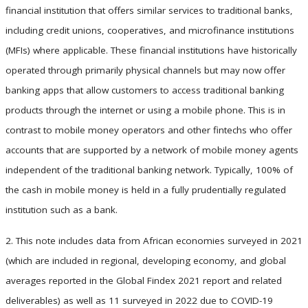
financial institution that offers similar services to traditional banks,
including credit unions, cooperatives, and microfinance institutions
(MFIs) where applicable. These financial institutions have historically
operated through primarily physical channels but may now offer
banking apps that allow customers to access traditional banking
products through the internet or using a mobile phone. This is in
contrast to mobile money operators and other fintechs who offer
accounts that are supported by a network of mobile money agents
independent of the traditional banking network. Typically, 100% of
the cash in mobile money is held in a fully prudentially regulated
institution such as a bank.
2. This note includes data from African economies surveyed in 2021
(which are included in regional, developing economy, and global
averages reported in the Global Findex 2021 report and related
deliverables) as well as 11 surveyed in 2022 due to COVID-19