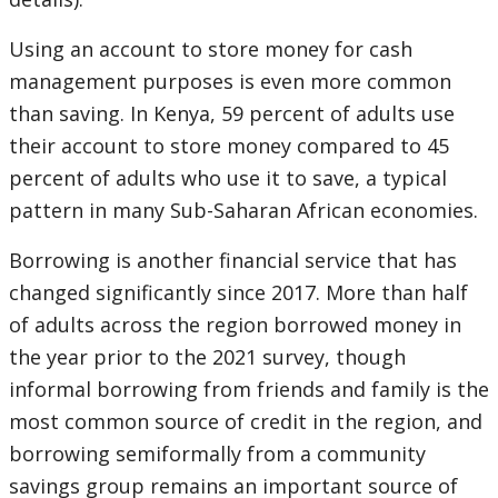
Using an account to store money for cash
management purposes is even more common
than saving. In Kenya, 59 percent of adults use
their account to store money compared to 45
percent of adults who use it to save, a typical
pattern in many Sub-Saharan African economies.
Borrowing is another financial service that has
changed significantly since 2017. More than half
of adults across the region borrowed money in
the year prior to the 2021 survey, though
informal borrowing from friends and family is the
most common source of credit in the region, and
borrowing semiformally from a community
savings group remains an important source of