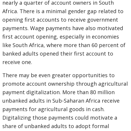
nearly a quarter of account owners in South
Africa. There is a minimal gender gap related to
opening first accounts to receive government
payments. Wage payments have also motivated
first account opening, especially in economies
like South Africa, where more than 60 percent of
banked adults opened their first account to
receive one.
There may be even greater opportunities to
promote account ownership through agricultural
payment digitalization. More than 80 million
unbanked adults in Sub-Saharan Africa receive
payments for agricultural goods in cash.
Digitalizing those payments could motivate a
share of unbanked adults to adopt formal