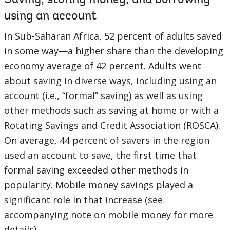
Saving, storing money, and borrowing
using an account
In Sub-Saharan Africa, 52 percent of adults saved
in some way—a higher share than the developing
economy average of 42 percent. Adults went
about saving in diverse ways, including using an
account (i.e., “formal” saving) as well as using
other methods such as saving at home or with a
Rotating Savings and Credit Association (ROSCA).
On average, 44 percent of savers in the region
used an account to save, the first time that
formal saving exceeded other methods in
popularity. Mobile money savings played a
significant role in that increase (see
accompanying note on mobile money for more
details).