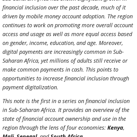
financial inclusion over the past decade, much of it
driven by mobile money account adoption. The region
continues to work on promoting more overall account
access and usage as well as more equal access based
on gender, income, education, and age. Moreover,
digital payments are increasingly common in Sub-
Saharan Africa, yet millions of adults still receive or
make common payments in cash. This points to
opportunities to increase financial inclusion through
payment digitalization.
This note is the first in a series on financial inclusion
in Sub-Saharan Africa. It provides an overview of the
state of financial account ownership and use in the
region through the lens of four economies:
Kenya
,
Mali
,
Senegal
, and
South Africa
.