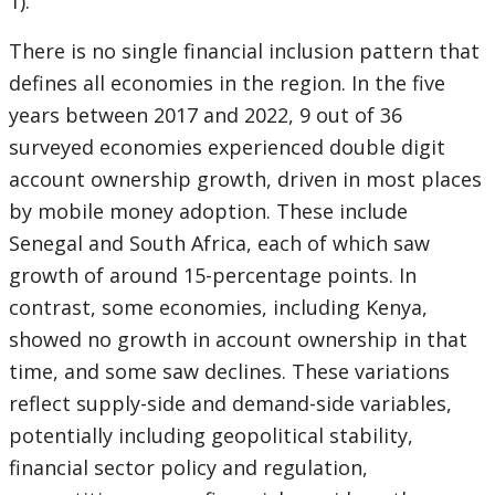
1).
There is no single financial inclusion pattern that
defines all economies in the region. In the five
years between 2017 and 2022, 9 out of 36
surveyed economies experienced double digit
account ownership growth, driven in most places
by mobile money adoption. These include
Senegal and South Africa, each of which saw
growth of around 15-percentage points. In
contrast, some economies, including Kenya,
showed no growth in account ownership in that
time, and some saw declines. These variations
reflect supply-side and demand-side variables,
potentially including geopolitical stability,
financial sector policy and regulation,