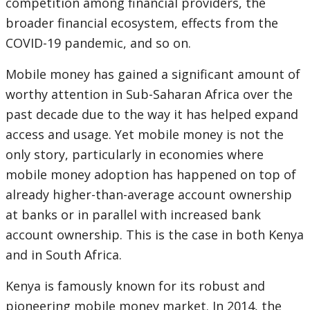
competition among financial providers, the
broader financial ecosystem, effects from the
COVID-19 pandemic, and so on.
Mobile money has gained a significant amount of
worthy attention in Sub-Saharan Africa over the
past decade due to the way it has helped expand
access and usage. Yet mobile money is not the
only story, particularly in economies where
mobile money adoption has happened on top of
already higher-than-average account ownership
at banks or in parallel with increased bank
account ownership. This is the case in both Kenya
and in South Africa.
Kenya is famously known for its robust and
pioneering mobile money market. In 2014, the