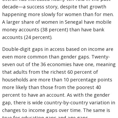
decade—a success story, despite that growth
happening more slowly for women than for men.
A larger share of women in Senegal have mobile
money accounts (38 percent) than have bank
accounts (24 percent).
Double-digit gaps in access based on income are
even more common than gender gaps. Twenty-
seven out of the 36 economies have one, meaning
that adults from the richest 60 percent of
households are more than 10 percentage points
more likely than those from the poorest 40
percent to have an account. As with the gender
gap, there is wide country-by-country variation in
changes to income gaps over time. The same is
true for education gaps and age gaps.