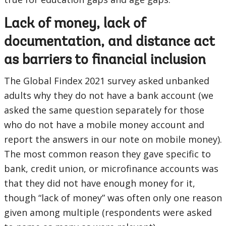
Lack of money, lack of
documentation, and distance act
as barriers to financial inclusion
The Global Findex 2021 survey asked unbanked
adults why they do not have a bank account (we
asked the same question separately for those
who do not have a mobile money account and
report the answers in our note on mobile money).
The most common reason they gave specific to
bank, credit union, or microfinance accounts was
that they did not have enough money for it,
though “lack of money” was often only one reason
given among multiple (respondents were asked