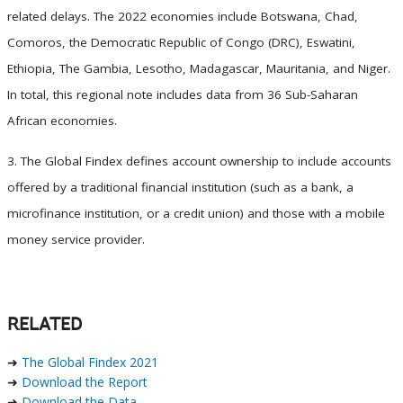
related delays. The 2022 economies include Botswana, Chad,
Comoros, the Democratic Republic of Congo (DRC), Eswatini,
Ethiopia, The Gambia, Lesotho, Madagascar, Mauritania, and Niger.
In total, this regional note includes data from 36 Sub-Saharan
African economies.
3. The Global Findex defines account ownership to include accounts
offered by a traditional financial institution (such as a bank, a
microfinance institution, or a credit union) and those with a mobile
money service provider.
RELATED
➜
The Global Findex 2021
➜
Download the Report
➜
Download the Data