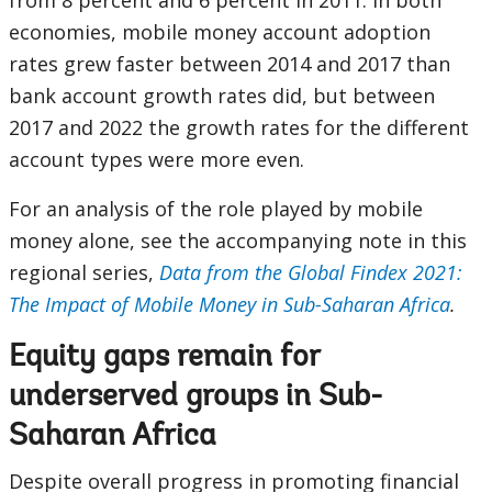
from 8 percent and 6 percent in 2011. In both
economies, mobile money account adoption
rates grew faster between 2014 and 2017 than
bank account growth rates did, but between
2017 and 2022 the growth rates for the different
account types were more even.
For an analysis of the role played by mobile
money alone, see the accompanying note in this
regional series,
Data from the Global Findex 2021:
The Impact of Mobile Money in Sub-Saharan Africa
.
Equity gaps remain for
underserved groups in Sub-
Saharan Africa
Despite overall progress in promoting financial