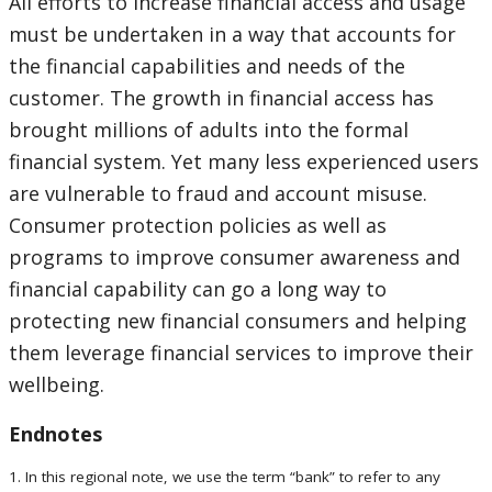
All efforts to increase financial access and usage
must be undertaken in a way that accounts for
the financial capabilities and needs of the
customer. The growth in financial access has
brought millions of adults into the formal
financial system. Yet many less experienced users
are vulnerable to fraud and account misuse.
Consumer protection policies as well as
programs to improve consumer awareness and
financial capability can go a long way to
protecting new financial consumers and helping
them leverage financial services to improve their
wellbeing.
Endnotes
1. In this regional note, we use the term “bank” to refer to any