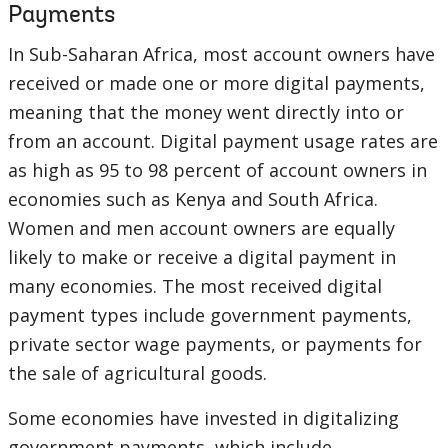
Payments
In Sub-Saharan Africa, most account owners have
received or made one or more digital payments,
meaning that the money went directly into or
from an account. Digital payment usage rates are
as high as 95 to 98 percent of account owners in
economies such as Kenya and South Africa.
Women and men account owners are equally
likely to make or receive a digital payment in
many economies. The most received digital
payment types include government payments,
private sector wage payments, or payments for
the sale of agricultural goods.
Some economies have invested in digitalizing
government payments, which include