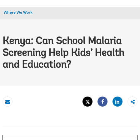
Where We Work
Kenya: Can School Malaria
Screening Help Kids’ Health
and Education?
Tweet
Share
Email
Share