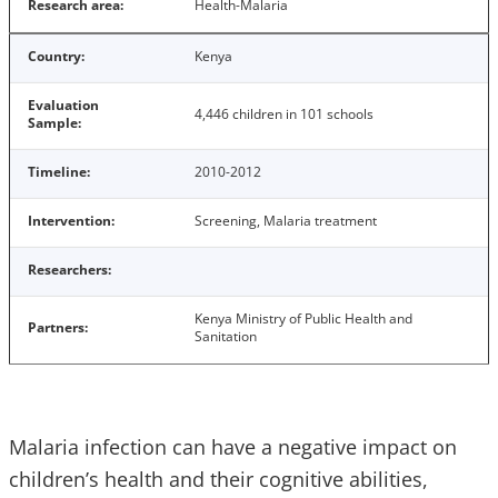
Research area:
Health-Malaria
Country:
Kenya
Evaluation
4,446 children in 101 schools
Sample:
Timeline:
2010-2012
Intervention:
Screening, Malaria treatment
Researchers:
Kenya Ministry of Public Health and
Partners:
Sanitation
Malaria infection can have a negative impact on
children’s health and their cognitive abilities,