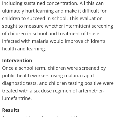
including sustained concentration. All this can
ultimately hurt learning and make it difficult for
children to succeed in school. This evaluation
sought to measure whether intermittent screening
of children in school and treatment of those
infected with malaria would improve children’s
health and learning.
Intervention
Once a school term, children were screened by
public health workers using malaria rapid
diagnostic tests, and children testing positive were
treated with a six dose regimen of artemether-
lumefantrine.
Results