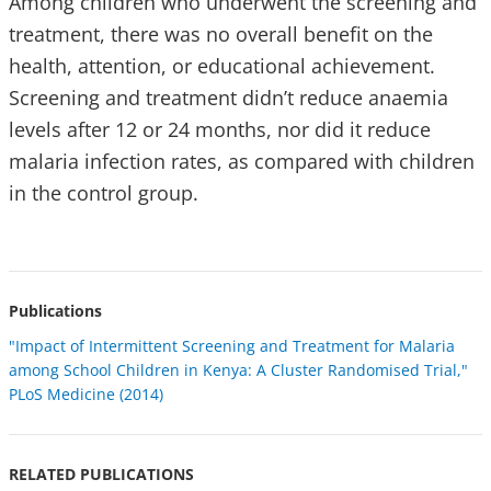
Among children who underwent the screening and
treatment, there was no overall benefit on the
health, attention, or educational achievement.
Screening and treatment didn’t reduce anaemia
levels after 12 or 24 months, nor did it reduce
malaria infection rates, as compared with children
in the control group.
Publications
"Impact of Intermittent Screening and Treatment for Malaria
among School Children in Kenya: A Cluster Randomised Trial,"
PLoS Medicine (2014)
RELATED PUBLICATIONS