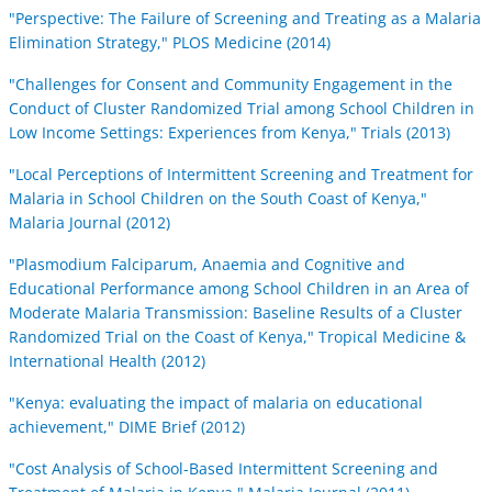
"Perspective: The Failure of Screening and Treating as a Malaria
Elimination Strategy," PLOS Medicine (2014)
"Challenges for Consent and Community Engagement in the
Conduct of Cluster Randomized Trial among School Children in
Low Income Settings: Experiences from Kenya," Trials (2013)
"Local Perceptions of Intermittent Screening and Treatment for
Malaria in School Children on the South Coast of Kenya,"
Malaria Journal (2012)
"Plasmodium Falciparum, Anaemia and Cognitive and
Educational Performance among School Children in an Area of
Moderate Malaria Transmission: Baseline Results of a Cluster
Randomized Trial on the Coast of Kenya," Tropical Medicine &
International Health (2012)
"Kenya: evaluating the impact of malaria on educational
achievement," DIME Brief (2012)
"Cost Analysis of School-Based Intermittent Screening and