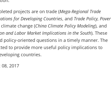
tion.
eted projects are on trade (
Mega-Regional Trade
ations for Developing Countries
, and
Trade Policy, Pove
, climate change (
China Climate Policy Modeling
), and
on and Labor Market Implications in the South
). These
d policy-oriented questions in a timely manner. The
cted to provide more useful policy implications to
eveloping countries.
 08, 2017