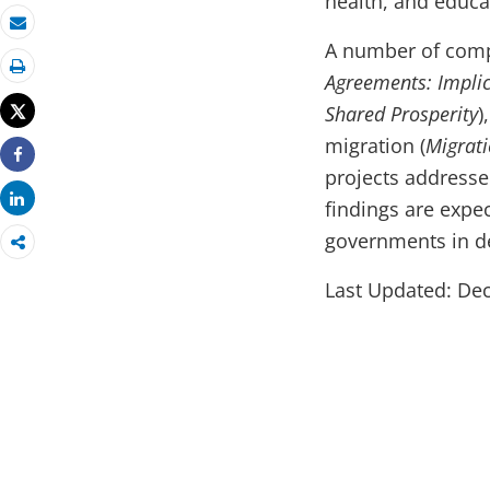
health, and educa
Email
A number of compl
Agreements: Implic
Print
Tweet
Shared Prosperity
)
migration (
Migrati
Share
projects addresse
Share
findings are expe
governments in d
Last Updated: Dec