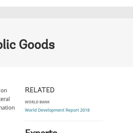
blic Goods
ion
RELATED
teral
WORLD BANK
nation
World Development Report 2018