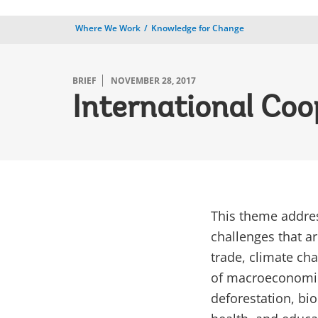
Where We Work
Knowledge for Change
BRIEF
NOVEMBER 28, 2017
International Coo
This theme addres
challenges that ar
trade, climate ch
of macroeconomic
deforestation, bio