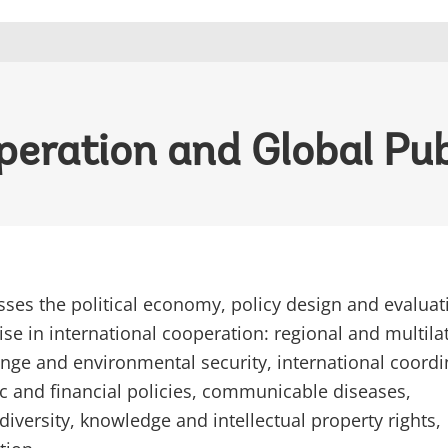
peration and Global Pu
ses the political economy, policy design and evaluat
ise in international cooperation: regional and multila
ange and environmental security, international coordi
 and financial policies, communicable diseases,
diversity, knowledge and intellectual property rights,