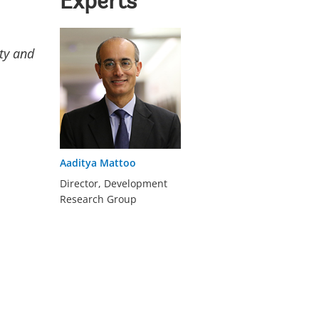
Experts
rty and
Aaditya Mattoo
Director, Development
Research Group