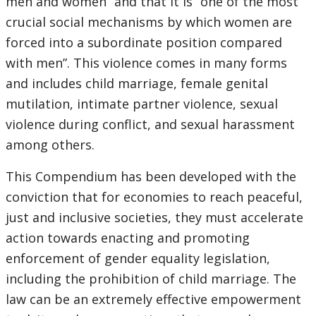
men and women” and that it is “one of the most
crucial social mechanisms by which women are
forced into a subordinate position compared
with men”. This violence comes in many forms
and includes child marriage, female genital
mutilation, intimate partner violence, sexual
violence during conflict, and sexual harassment
among others.
This Compendium has been developed with the
conviction that for economies to reach peaceful,
just and inclusive societies, they must accelerate
action towards enacting and promoting
enforcement of gender equality legislation,
including the prohibition of child marriage. The
law can be an extremely effective empowerment