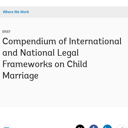
Where We Work
BRIEF
Compendium of International
and National Legal
Frameworks on Child
Marriage