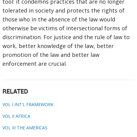
tool: it condemns practices that are no longer
tolerated in society and protects the rights of
those who in the absence of the law would
otherwise be victims of intersectional forms of
discrimination. For justice and the rule of law to
work, better knowledge of the law, better
promotion of the law and better law
enforcement are crucial.
RELATED
VOL I INT'L FRAMEWORK
VOL II AFRICA
VOL III THE AMERICAS