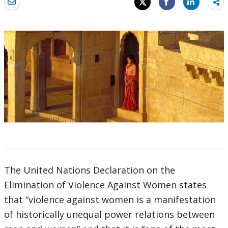
Sh
mo
The United Nations Declaration on the
Elimination of Violence Against Women states
that “violence against women is a manifestation
of historically unequal power relations between