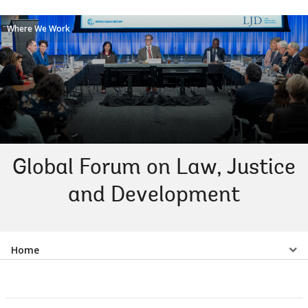
Where We Work
Global Forum on Law, Justice
and Development
Select
Home
a
EDS