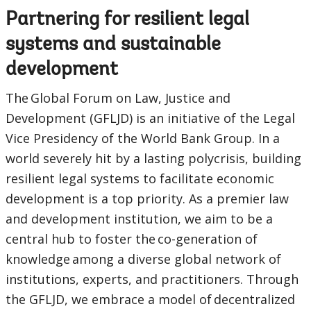
Partnering for resilient legal
Sub
systems and sustainable
navigation
development
selecting
page
The Global Forum on Law, Justice and
Development (GFLJD) is an initiative of the Legal
option,
Vice Presidency of the World Bank Group. In a
leaving
world severely hit by a lasting polycrisis, building
resilient legal systems to facilitate economic
this
development is a top priority. As a premier law
page
and development institution, we aim to be a
central hub to foster the co-generation of
knowledge among a diverse global network of
institutions, experts, and practitioners. Through
the GFLJD, we embrace a model of decentralized