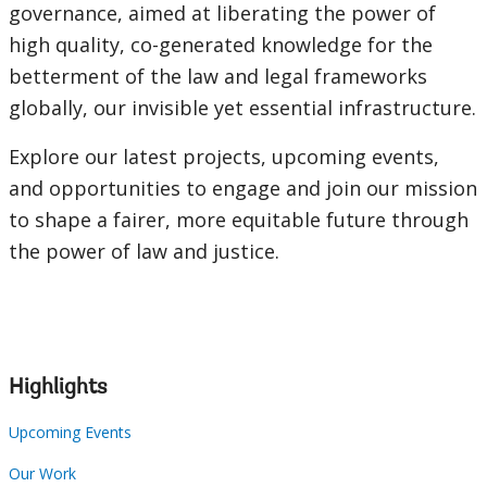
governance, aimed at liberating the power of
high quality, co-generated knowledge for the
betterment of the law and legal frameworks
globally, our invisible yet essential infrastructure.
Explore our latest projects, upcoming events,
and opportunities to engage and join our mission
to shape a fairer, more equitable future through
the power of law and justice.
Highlights
Upcoming Events
Our Work