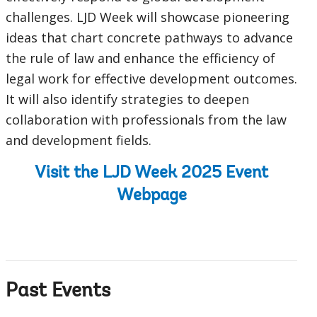
challenges. LJD Week will showcase pioneering
ideas that chart concrete pathways to advance
the rule of law and enhance the efficiency of
legal work for effective development outcomes.
It will also identify strategies to deepen
collaboration with professionals from the law
and development fields.
Visit the LJD Week 2025 Event
Webpage
Past Events