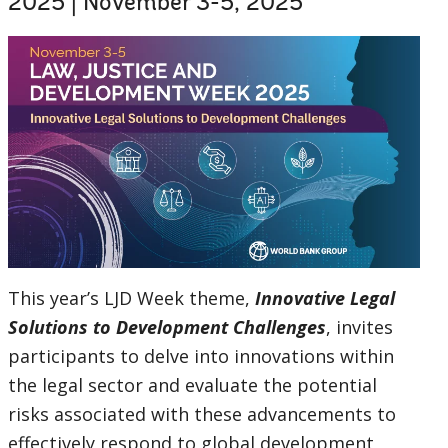
2025 | November 3-5, 2025
selecting
page
option,
leaving
this
page
This year’s LJD Week theme,
Innovative Legal
Solutions to Development Challenges
, invites
participants to delve into innovations within
the legal sector and evaluate the potential
risks associated with these advancements to
effectively respond to global development