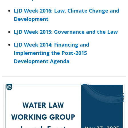
LJD Week 2016: Law, Climate Change and
Development
LJD Week 2015: Governance and the Law
LJD Week 2014: Financing and
Implementing the Post-2015
Development Agenda