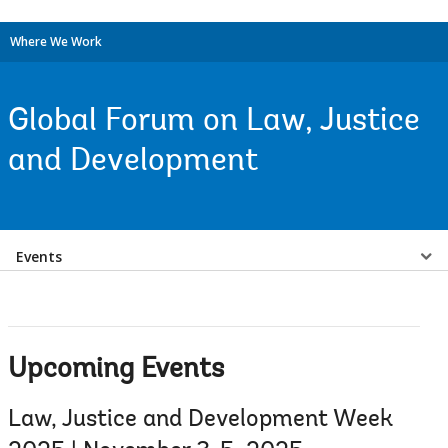
Where We Work
Global Forum on Law, Justice
and Development
Select
Events
a
EDS
Upcoming Events
Sub
Law, Justice and Development Week
navigation