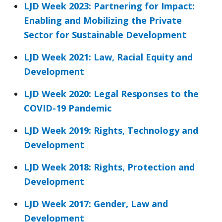
LJD Week 2023: Partnering for Impact:
Enabling and Mobilizing the Private
Sector for Sustainable Development
LJD Week 2021: Law, Racial Equity and
Development
LJD Week 2020: Legal Responses to the
COVID-19 Pandemic
LJD Week 2019: Rights, Technology and
Development
LJD Week 2018: Rights, Protection and
Development
LJD Week 2017: Gender, Law and
Development