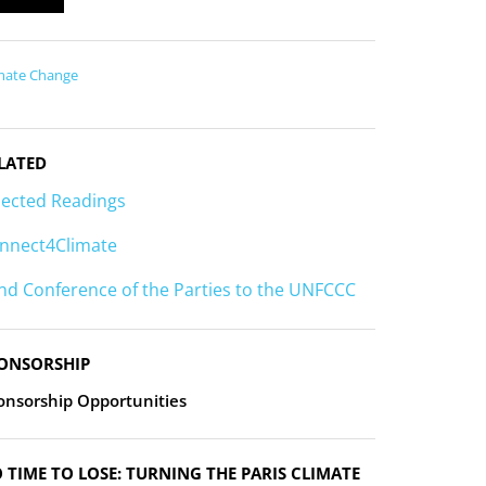
mate Change
LATED
lected Readings
nnect4Climate
nd Conference of the Parties to the UNFCCC
ONSORSHIP
onsorship Opportunities
 TIME TO LOSE: TURNING THE PARIS CLIMATE