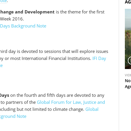
Note
.
AG
Change and Development
is the theme for the first
D Week 2016.
 Days Background Note
hird day is devoted to sessions that will explore issues
or most International Financial Institutions.
IFI Day
te
V
VID
i
No
d
Ag
e
Days
on the fourth and fifth days are devoted to any
o
t to partners of the
Global Forum for Law, Justice and
including but not limited to climate change.
Global
kground Note