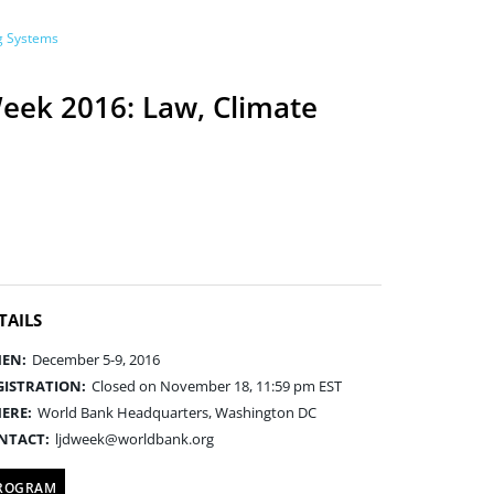
ng Systems
eek 2016: Law, Climate
TAILS
EN:
December 5-9, 2016
GISTRATION:
Closed on November 18, 11:59 pm EST
ERE:
World Bank Headquarters, Washington DC
NTACT:
ljdweek@worldbank.org
ROGRAM