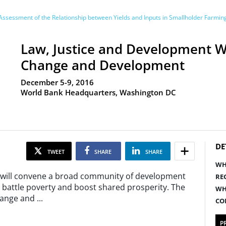
ssessment of the Relationship between Yields and Inputs in Smallholder Farmi
Law, Justice and Development W
Change and Development
December 5-9, 2016
World Bank Headquarters, Washington DC
DE
TWEET
SHARE
SHARE
WH
 will convene a broad community of development
RE
o battle poverty and boost shared prosperity. The
WH
Change and
...
CO
P