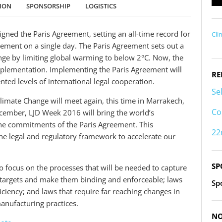
TION
SPONSORSHIP
LOGISTICS
gned the Paris Agreement, setting an all-time record for
Cli
eement on a single day. The Paris Agreement sets out a
nge by limiting global warming to below 2°C. Now, the
 implementation. Implementing the Paris Agreement will
RE
ted levels of international legal cooperation.
Se
mate Change will meet again, this time in Marrakech,
Co
December, LJD Week 2016 will bring the world’s
the commitments of the Paris Agreement. This
22
the legal and regulatory framework to accelerate our
SP
o focus on the processes that will be needed to capture
 targets and make them binding and enforceable; laws
Sp
iciency; and laws that require far reaching changes in
anufacturing practices.
NO