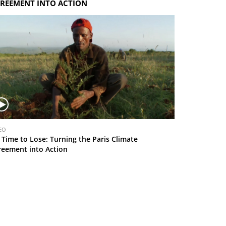
REEMENT INTO ACTION
EO
 Time to Lose: Turning the Paris Climate
reement into Action