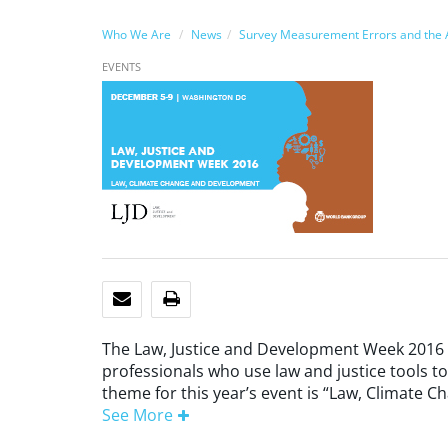
Who We Are
News
Survey Measurement Errors and the A
EVENTS
EMAIL
PRINT
The Law, Justice and Development Week 2016
professionals who use law and justice tools t
theme for this year’s event is “Law, Climate 
See More