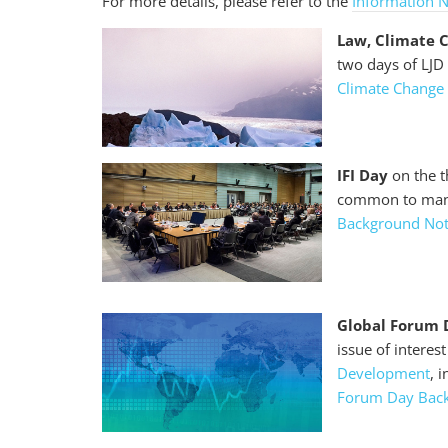
For more details, please refer to the
Information 
Law, Climate 
two days of LJ
Climate Change
IFI Day
on the t
common to many 
Background No
Global Forum 
issue of interes
Development
, 
Forum Day Bac