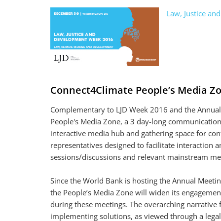
Law, Justice a
Connect4Climate People’s Media Z
Complementary to LJD Week 2016 and the Annual M
People's Media Zone, a 3 day-long communication i
interactive media hub and gathering space for con
representatives designed to facilitate interaction
sessions/discussions and relevant mainstream me
Since the World Bank is hosting the Annual Meetin
the People’s Media Zone will widen its engagement
during these meetings. The overarching narrative 
implementing solutions, as viewed through a legal