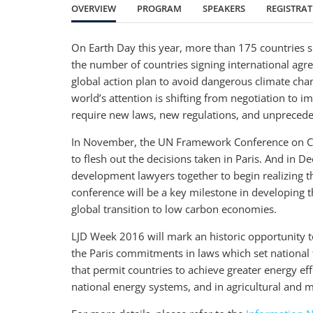
OVERVIEW
PROGRAM
SPEAKERS
REGISTRA
On Earth Day this year, more than 175 countries si
the number of countries signing international agr
global action plan to avoid dangerous climate cha
world’s attention is shifting from negotiation to
require new laws, new regulations, and unpreceden
In November, the UN Framework Conference on Cli
to flesh out the decisions taken in Paris. And in 
development lawyers together to begin realizing 
conference will be a key milestone in developing 
global transition to low carbon economies.
LJD Week 2016 will mark an historic opportunity t
the Paris commitments in laws which set national
that permit countries to achieve greater energy eff
national energy systems, and in agricultural and m