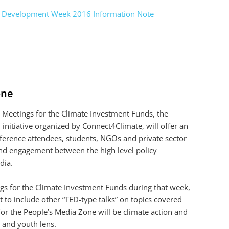
nd Development Week 2016 Information Note
one
eetings for the Climate Investment Funds, the
nitiative organized by Connect4Climate, will offer an
ference attendees, students, NGOs and private sector
 and engagement between the high level policy
dia.
gs for the Climate Investment Funds during that week,
 to include other “TED-type talks” on topics covered
for the People’s Media Zone will be climate action and
 and youth lens.