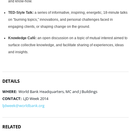
and know-how.
TED-Style Talk:
a series of informative, inspiring, energetic, 18-minute talks
on “burning topics,” innovations, and personal challenges faced in
engaging clients, or shaping change on the ground.
Knowledge Café:
an open discussion on a topic of mutual interest aimed to
surface collective knowledge, and facilitate sharing of experiences, ideas
and insights.
DETAILS
WHERE:
World Bank Headquarters, MC and J Buildings
CONTACT:
LJD Week 2014
ljdweek@worldbank.org
RELATED