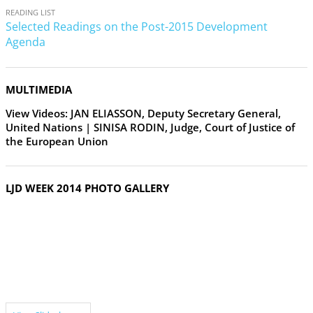
READING LIST
Selected Readings on the Post-2015 Development
Agenda
MULTIMEDIA
View Videos: JAN ELIASSON, Deputy Secretary General,
United Nations | SINISA RODIN, Judge, Court of Justice of
the European Union
LJD WEEK 2014 PHOTO GALLERY