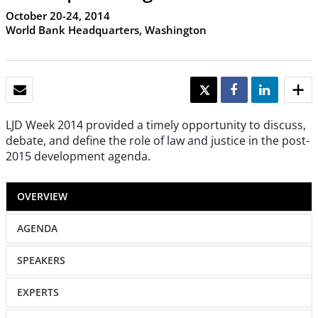
October 20-24, 2014
World Bank Headquarters, Washington
EMAIL
TWEET
SHARE
SHARE
LJD Week 2014 provided a timely opportunity to discuss,
debate, and define the role of law and justice in the post-
2015 development agenda.
OVERVIEW
AGENDA
SPEAKERS
EXPERTS