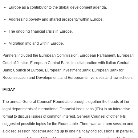
Europe as a contributor to the global development agenda.
Addressing poverty and shared prosperity within Europe.
The ongoing financial crisis in Europe.
Migration into and within Europe.
Partners included the European Commission, European Parliament, European
Court of Justice, European Central Bank, in collaboration with Italian Central
Bank; Council of Europe, European Investment Bank; European Bank for
Reconstruction and Development; and European universities and law schools.
IFI DAY
The annual General Counsel’ Roundtable brought together the heads of the
legal departments of International Financial Institutions (IFIs) in an interactive
format to discuss issues of common interest. General Counsel of other IFIs
suggested possible topics for the Roundtable. There was an open session and
a closed session, together adding up to one half day of discussions. In parallel,