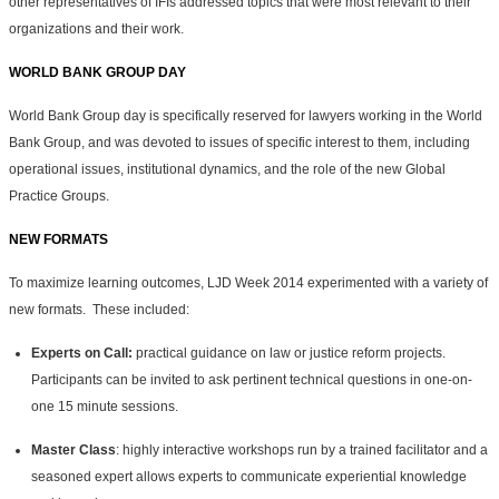
other representatives of IFIs addressed topics that were most relevant to their
organizations and their work.
WORLD BANK GROUP DAY
World Bank Group day is specifically reserved for lawyers working in the World
Bank Group, and was devoted to issues of specific interest to them, including
operational issues, institutional dynamics, and the role of the new Global
Practice Groups.
NEW FORMATS
To maximize learning outcomes, LJD Week 2014 experimented with a variety of
new formats. These included:
Experts on Call:
practical guidance on law or justice reform projects.
Participants can be invited to ask pertinent technical questions in one-on-
one 15 minute sessions.
Master Class
: highly interactive workshops run by a trained facilitator and a
seasoned expert allows experts to communicate experiential knowledge