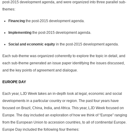
post-2015 development agenda, and were organized into three parallel sub-
themes:
Financing
the post-2015 development agenda.
Implementing
the post-2015 development agenda.
Social and economic equity
in the post-2015 development agenda.
Each sub-theme was organized coherently to explore the topic in detail, and
each sub-theme generated an issue paper identifying the issues discussed,
and the key points of agreement and dialogue.
EUROPE DAY
Each year, LJD Week takes an in-depth look at legal, economic and social
developments in a particular country or region. The past four years have
focused on Brazil, China, India, and Africa. This year, LJD Week focused on
Europe. The day included an exploration of how we think of “Europe” ranging
from the European Union to accession countries, to all of continental Europe.
Europe Day included the following four themes: