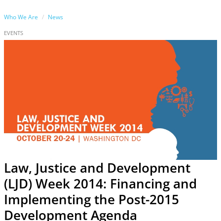
Who We Are
News
EVENTS
Law, Justice and Development
(LJD) Week 2014: Financing and
Implementing the Post-2015
Development Agenda