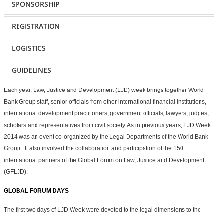
SPONSORSHIP
REGISTRATION
LOGISTICS
GUIDELINES
Each year, Law, Justice and Development (LJD) week brings together World
Bank Group staff, senior officials from other international financial institutions,
international development practitioners, government officials, lawyers, judges,
scholars and representatives from civil society. As in previous years, LJD Week
2014 was an event co-organized by the Legal Departments of the World Bank
Group. It also involved the collaboration and participation of the 150
international partners of the Global Forum on Law, Justice and Development
(GFLJD).
GLOBAL FORUM DAYS
The first two days of LJD Week were devoted to the legal dimensions to the