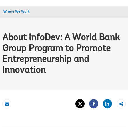
Where We Work
About infoDev: A World Bank
Group Program to Promote
Entrepreneurship and
Innovation
Tweet
Share
Email
Share