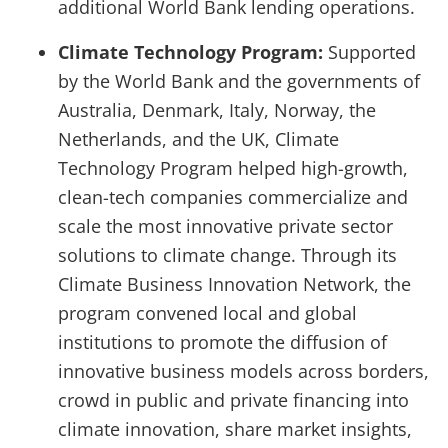
additional World Bank lending operations.
Climate Technology Program:
Supported
by the World Bank and the governments of
Australia, Denmark, Italy, Norway, the
Netherlands, and the UK, Climate
Technology Program helped high-growth,
clean-tech companies commercialize and
scale the most innovative private sector
solutions to climate change. Through its
Climate Business Innovation Network, the
program convened local and global
institutions to promote the diffusion of
innovative business models across borders,
crowd in public and private financing into
climate innovation, share market insights,