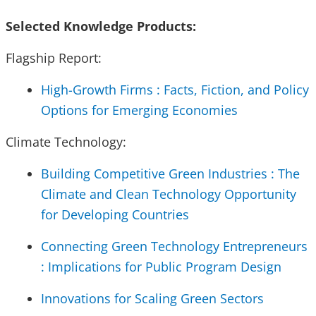
Selected Knowledge Products:
Flagship Report:
High-Growth Firms : Facts, Fiction, and Policy
Options for Emerging Economies
Climate Technology:
Building Competitive Green Industries : The
Climate and Clean Technology Opportunity
for Developing Countries
Connecting Green Technology Entrepreneurs
: Implications for Public Program Design
Innovations for Scaling Green Sectors