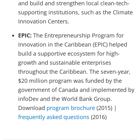
and build and strengthen local clean-tech-
supporting institutions, such as the Climate
Innovation Centers.
EPIC:
The Entrepreneurship Program for
Innovation in the Caribbean (EPIC) helped
build a supportive ecosystem for high-
growth and sustainable enterprises
throughout the Caribbean. The seven-year,
$20 million program was funded by the
government of Canada and implemented by
infoDev and the World Bank Group.
Download
program brochure
(2015) |
frequently asked questions
(2016)