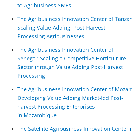
to Agribusiness SMEs
The Agribusiness Innovation Center of Tanzani
Scaling Value-Adding, Post-Harvest
Processing Agribusinesses
The Agribusiness Innovation Center of
Senegal: Scaling a Competitive Horticulture
Sector through Value Adding Post-Harvest
Processing
The Agribusiness Innovation Center of Mozam
Developing Value Adding Market-led Post-
harvest Processing Enterprises
in Mozambique
The Satellite Agribusiness Innovation Center i