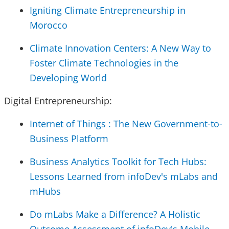
Igniting Climate Entrepreneurship in
Morocco
Climate Innovation Centers: A New Way to
Foster Climate Technologies in the
Developing World
Digital Entrepreneurship:
Internet of Things : The New Government-to-
Business Platform
Business Analytics Toolkit for Tech Hubs:
Lessons Learned from infoDev's mLabs and
mHubs
Do mLabs Make a Difference? A Holistic