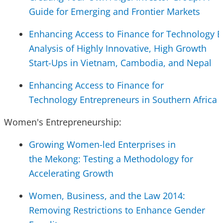
Guide for Emerging and Frontier Markets
Enhancing Access to Finance for Technology E
Analysis of Highly Innovative, High Growth
Start-Ups in Vietnam, Cambodia, and Nepal
Enhancing Access to Finance for
Technology Entrepreneurs in Southern Africa
Women's Entrepreneurship:
Growing Women-led Enterprises in
the Mekong: Testing a Methodology for
Accelerating Growth
Women, Business, and the Law 2014:
Removing Restrictions to Enhance Gender