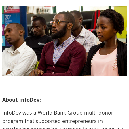
About infoDev:
infoDev was a World Bank Group multi-donor
program that supported entrepreneurs in