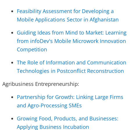
Feasibility Assessment for Developing a
Mobile Applications Sector in Afghanistan
Guiding Ideas from Mind to Market: Learning
from infoDev's Mobile Microwork Innovation
Competition
The Role of Information and Communication
Technologies in Postconflict Reconstruction
Agribusiness Entrepreneurship:
Partnership for Growth: Linking Large Firms
and Agro-Processing SMEs
Growing Food, Products, and Businesses:
Applying Business Incubation