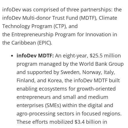
infoDev was comprised of three partnerships: the
infoDev Multi-donor Trust Fund (MDTF), Climate
Technology Program (CTP), and
the Entrepreneurship Program for Innovation in
the Caribbean (EPIC).
infoDev MDTF:
An eight-year, $25.5 million
program managed by the World Bank Group
and supported by Sweden, Norway, Italy,
Finland, and Korea, the infoDev MDTF built
enabling ecosystems for growth-oriented
entrepreneurs and small and medium
enterprises (SMEs) within the digital and
agro-processing sectors in focused regions.
These efforts mobilized $3.4 billion in