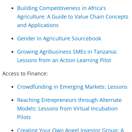
Building Competitiveness in Africa's
Agriculture: A Guide to Value Chain Concepts
and Applications
Gender in Agriculture Sourcebook
Growing Agribusiness SMEs in Tanzania:
Lessons from an Action Learning Pilot
Access to Finance:
Crowdfunding in Emerging Markets: Lessons fr
Reaching Entrepreneurs through Alternate
Models: Lessons from Virtual Incubation
Pilots
Creating Your Own Angel Investor Group: A