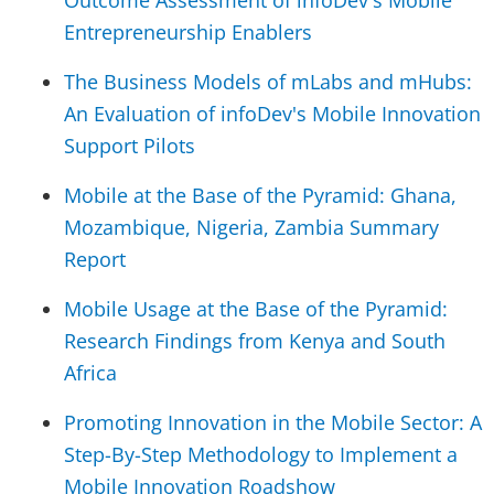
Outcome Assessment of infoDev's Mobile
Entrepreneurship Enablers
The Business Models of mLabs and mHubs:
An Evaluation of infoDev's Mobile Innovation
Support Pilots
Mobile at the Base of the Pyramid: Ghana,
Mozambique, Nigeria, Zambia Summary
Report
Mobile Usage at the Base of the Pyramid:
Research Findings from Kenya and South
Africa
Promoting Innovation in the Mobile Sector: A
Step-By-Step Methodology to Implement a
Mobile Innovation Roadshow