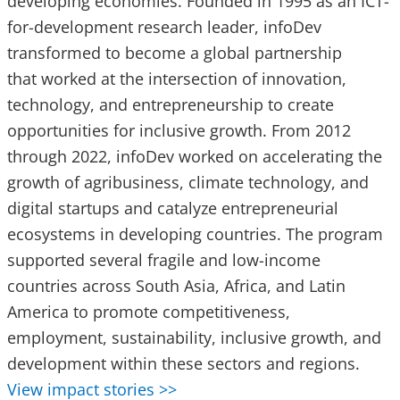
developing economies. Founded in 1995 as an ICT-
for-development research leader, infoDev
transformed to become a global partnership
that worked at the intersection of innovation,
technology, and entrepreneurship to create
opportunities for inclusive growth. From 2012
through 2022, infoDev worked on accelerating the
growth of agribusiness, climate technology, and
digital startups and catalyze entrepreneurial
ecosystems in developing countries. The program
supported several fragile and low-income
countries across South Asia, Africa, and Latin
America to promote competitiveness,
employment, sustainability, inclusive growth, and
development within these sectors and regions.
View impact stories >>