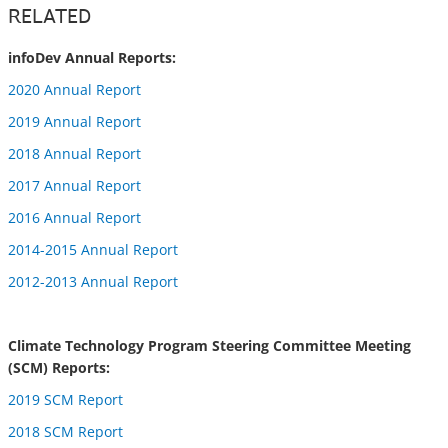
RELATED
infoDev Annual Reports:
2020 Annual Report
2019 Annual Report
2018 Annual Report
2017 Annual Report
2016 Annual Report
2014-2015 Annual Report
2012-2013 Annual Report
Climate Technology Program Steering Committee Meeting
(SCM) Reports:
2019 SCM Report
2018 SCM Report