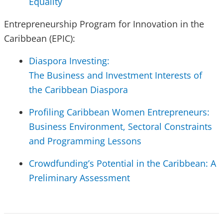
Equality
Entrepreneurship Program for Innovation in the
Caribbean (EPIC):
Diaspora Investing:
The Business and Investment Interests of
the Caribbean Diaspora
Profiling Caribbean Women Entrepreneurs:
Business Environment, Sectoral Constraints
and Programming Lessons
Crowdfunding’s Potential in the Caribbean: A
Preliminary Assessment