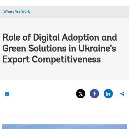
Where We Work
Role of Digital Adoption and
Green Solutions in Ukraine’s
Export Competitiveness
Tweet
Share
Email
Share