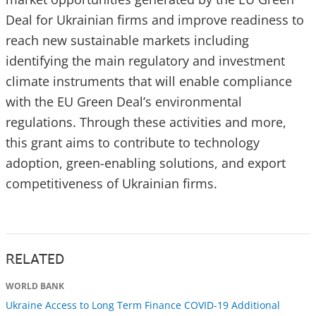
Deal for Ukrainian firms and improve readiness to
reach new sustainable markets including
identifying the main regulatory and investment
climate instruments that will enable compliance
with the EU Green Deal’s environmental
regulations. Through these activities and more,
this grant aims to contribute to technology
adoption, green-enabling solutions, and export
competitiveness of Ukrainian firms.
RELATED
WORLD BANK
Ukraine Access to Long Term Finance COVID-19 Additional