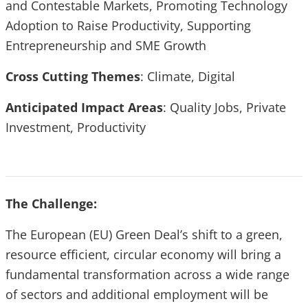
and Contestable Markets, Promoting Technology
Adoption to Raise Productivity, Supporting
Entrepreneurship and SME Growth
Cross Cutting Themes
:
Climate, Digital
Anticipated Impact Areas
: Quality Jobs, Private
Investment, Productivity
The Challenge:
The European (EU) Green Deal’s shift to a green,
resource efficient, circular economy will bring a
fundamental transformation across a wide range
of sectors and additional employment will be