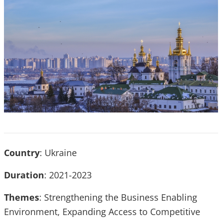
Country
: Ukraine
Duration
: 2021-2023
Themes
: Strengthening the Business Enabling
Environment, Expanding Access to Competitive