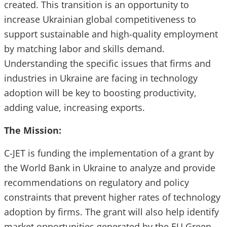
created. This transition is an opportunity to
increase Ukrainian global competitiveness to
support sustainable and high-quality employment
by matching labor and skills demand.
Understanding the specific issues that firms and
industries in Ukraine are facing in technology
adoption will be key to boosting productivity,
adding value, increasing exports.
The Mission:
C-JET
is funding the implementation of a grant by
the World Bank in Ukraine to analyze and provide
recommendations on regulatory and policy
constraints that prevent higher rates of technology
adoption by firms. The grant will also help identify
market opportunities generated by the EU Green