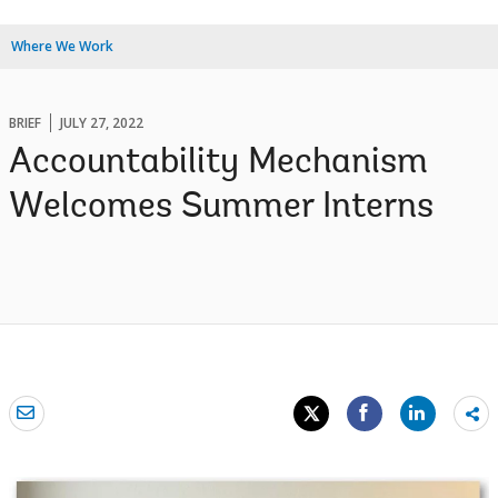
Where We Work
BRIEF
JULY 27, 2022
Accountability Mechanism
Welcomes Summer Interns
Sh
mo