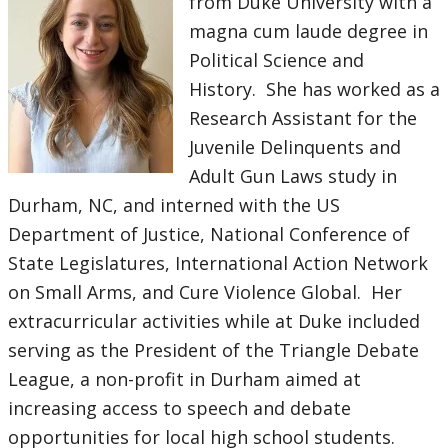
from Duke University with a
magna cum laude degree in
Political Science and
History. She has worked as a
Research Assistant for the
Juvenile Delinquents and
Adult Gun Laws study in
Durham, NC, and interned with the US
Department of Justice, National Conference of
State Legislatures, International Action Network
on Small Arms, and Cure Violence Global. Her
extracurricular activities while at Duke included
serving as the President of the Triangle Debate
League, a non-profit in Durham aimed at
increasing access to speech and debate
opportunities for local high school students.