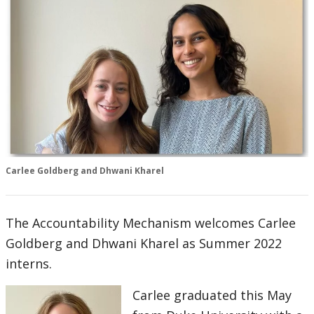
Carlee Goldberg and Dhwani Kharel
The Accountability Mechanism welcomes Carlee
Goldberg and Dhwani Kharel as Summer 2022
interns.
Carlee graduated this May