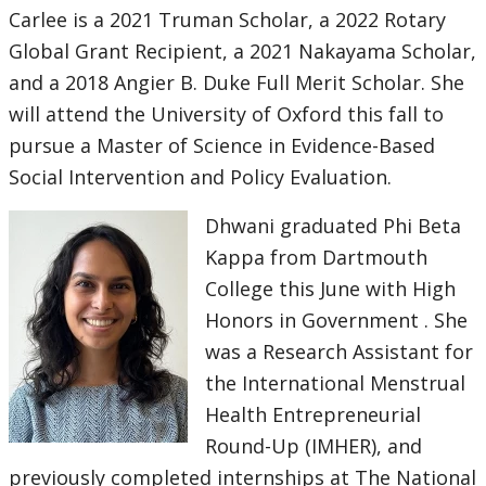
Carlee is a 2021 Truman Scholar, a 2022 Rotary
Global Grant Recipient, a 2021 Nakayama Scholar,
and a 2018 Angier B. Duke Full Merit Scholar. She
will attend the University of Oxford this fall to
pursue a Master of Science in Evidence-Based
Social Intervention and Policy Evaluation.
Dhwani graduated Phi Beta
Kappa from Dartmouth
College this June with High
Honors in Government . She
was a Research Assistant for
the International Menstrual
Health Entrepreneurial
Round-Up (IMHER), and
previously completed internships at The National