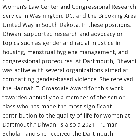
Women’s Law Center and Congressional Research
Service in Washington, DC, and the Brooking Area
United Way in South Dakota. In these positions,
Dhwani supported research and advocacy on
topics such as gender and racial injustice in
housing, menstrual hygiene management, and
congressional procedures. At Dartmouth, Dhwani
was active with several organizations aimed at
combatting gender-based violence. She received
the Hannah T. Croasdale Award for this work,
“awarded annually to a member of the senior
class who has made the most significant
contribution to the quality of life for women at
Dartmouth.” Dhwani is also a 2021 Truman
Scholar, and she received the Dartmouth