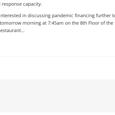
d response capacity.
 interested in discussing pandemic financing further t
 tomorrow morning at 7:45am on the 8th Floor of the 
estaurant...