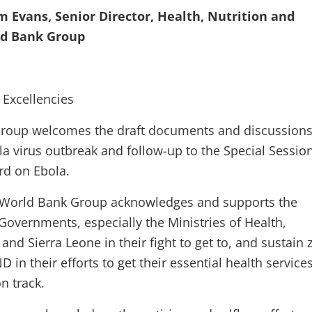
im Evans, Senior Director, Health, Nutrition and
ld Bank Group
 Excellencies
roup welcomes the draft documents and discussion
la virus outbreak and follow-up to the Special Sessio
rd on Ebola.
he World Bank Group acknowledges and supports the
Governments, especially the Ministries of Health,
 and Sierra Leone in their fight to get to, and sustain 
D in their efforts to get their essential health service
on track.