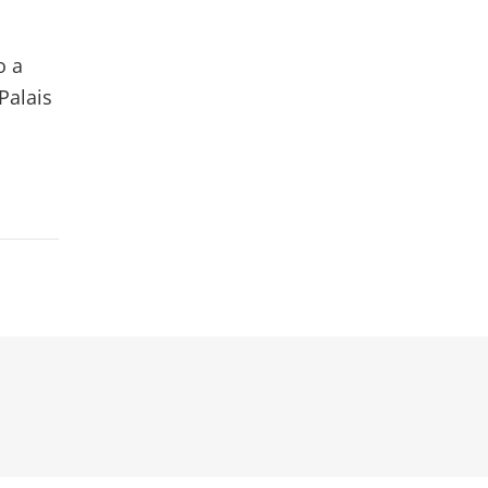
o a
Palais