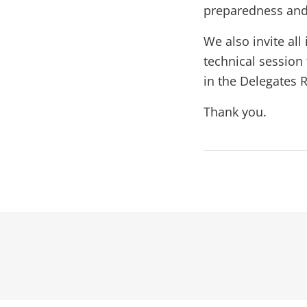
preparedness an
We also invite all
technical session
in the Delegates R
Thank you.