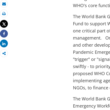
WHO's core funct
Email
The World Bank Gr
Print
Fund to support 
Tweet
one critical part 
management. On i
Share
Share
and other develop
Pandemic Emergenc
"trigger" or "sign
swiftly - to prior
proposed WHO Con
implementing age
NGOs, to finance c
The World Bank G
Emergency Workfor