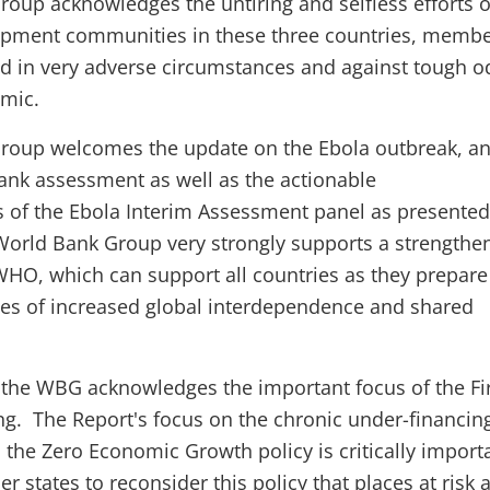
oup acknowledges the untiring and selfless efforts o
opment communities in these three countries, membe
 in very adverse circumstances and against tough o
emic.
roup welcomes the update on the Ebola outbreak, a
rank assessment as well as the actionable
f the Ebola Interim Assessment panel as presented 
 World Bank Group very strongly supports a strengthe
HO, which can support all countries as they prepare
es of increased global interdependence and shared
, the WBG acknowledges the important focus of the Fi
ng. The Report's focus on the chronic under-financin
the Zero Economic Growth policy is critically importa
 states to reconsider this policy that places at risk a