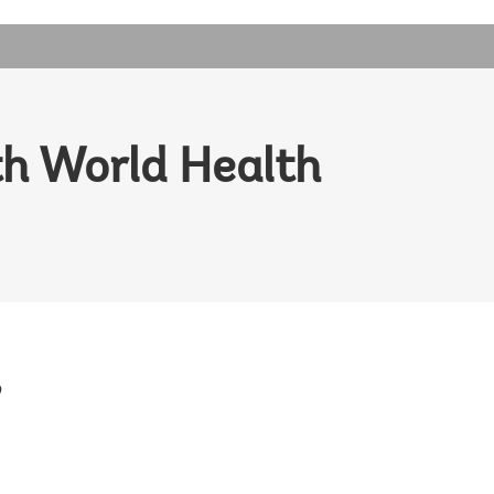
h World Health
o