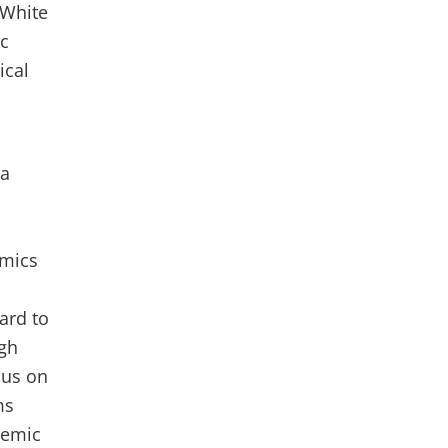
 White
ic
ical
la
emics
ard to
igh
sus on
ms
demic