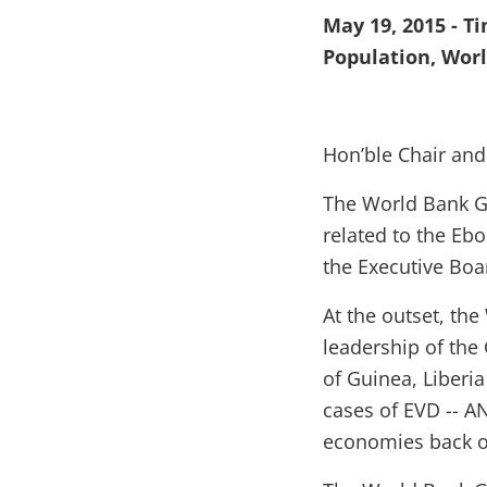
May 19, 2015 - T
Population, Wor
Hon’ble Chair and
The World Bank G
related to the Ebo
the Executive Boa
At the outset, t
leadership of the 
of Guinea, Liberia
cases of EVD -- AN
economies back 