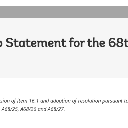
 Statement for the 68t
ssion of item 16.1 and adoption of resolution pursuant t
 A68/25, A68/26 and A68/27.