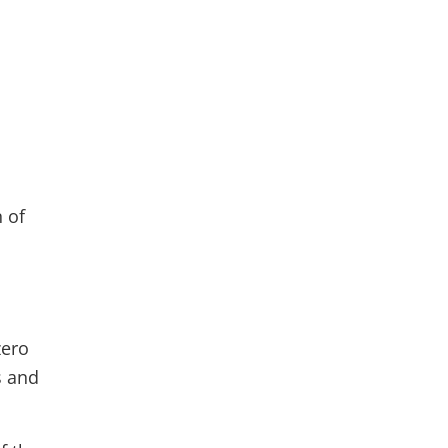
s
n of
zero
s and