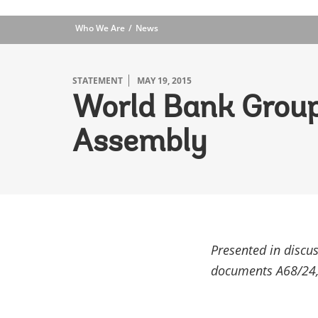
Who We Are
News
STATEMENT
MAY 19, 2015
World Bank Group
Assembly
Presented in discu
documents A68/24,