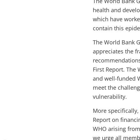
The World Bank Gr
health and devel
which have worked
contain this epid
The World Bank G
appreciates the f
recommendations o
First Report. The
and well-funded W
meet the challeng
vulnerability.
More specifically
Report on financi
WHO arising from 
we urge all member