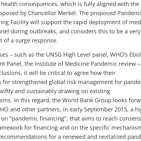
health consequences, which is fully aligned with the
proposed by Chancellor Merkel. The proposed Pandem
ng Facility will support the rapid deployment of med
nel during outbreaks, and considers this to be a very
t of a surge response.
ses – such as the UNSG High Level panel, WHO’s Ebo
t Panel, the Institute of Medicine Pandemic review –
sions, it will be critical to agree how their
for strengthened global risk management for pand
wiftly and sustainably drawing on existing
s. In this regard, the World Bank Group looks forw
HO and other partners, in early September 2015, a h
n on "pandemic financing", that aims to reach consen
ramework for financing and on the specific mechanis
e recommendations for a renewed and revitalized pan