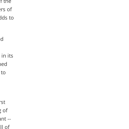
f the
rs of
dds to
nd
in its
ned
 to
rst
g of
nt --
ll of