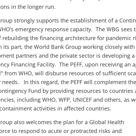
ions in the longer run.
oup strongly supports the establishment of a Conti
WHO’s emergency response capacity. The WBG sees t
of rebuilding the financing architecture for pandemic r
ts part, the World Bank Group working closely wit
ment partners and the private sector is developing a
y Financing Facility. The PEFF, upon receiving an 
al" from WHO, will disburse resources of sufficient sca
ity needs. In this regard, the PEFF will complement th
tingency Fund by providing resources to countries
ncies, including WHO, WFP, UNICEF and others, as we
ontainment activities in affected countries.
roup also welcomes the plan for a Global Health
ce to respond to acute or protracted risks and