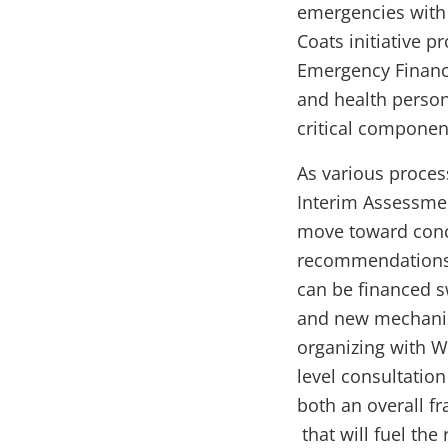
emergencies with 
Coats initiative 
Emergency Financi
and health person
critical componen
As various proces
Interim Assessmen
move toward conclu
recommendations 
can be financed s
and new mechanism
organizing with W
level consultatio
both an overall f
that will fuel th