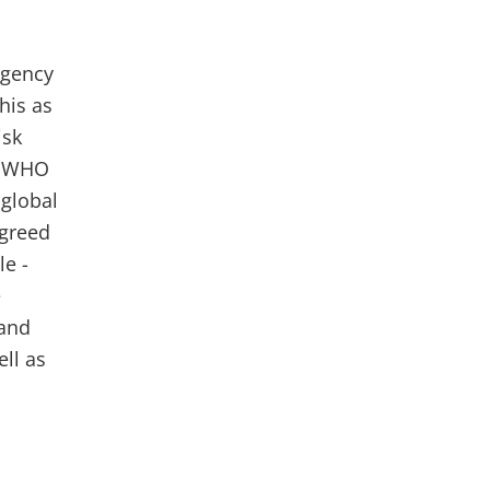
ngency
his as
isk
h WHO
 global
agreed
le -
e
 and
ll as