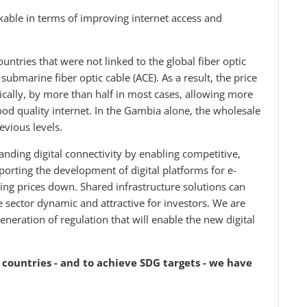
able in terms of improving internet access and
ntries that were not linked to the global fiber optic
ubmarine fiber optic cable (ACE). As a result, the price
tically, by more than half in most cases, allowing more
od quality internet. In the Gambia alone, the wholesale
revious levels.
nding digital connectivity by enabling competitive,
porting the development of digital platforms for e-
ing prices down. Shared infrastructure solutions can
e sector dynamic and attractive for investors. We are
neration of regulation that will enable the new digital
ll countries - and to achieve SDG targets - we have