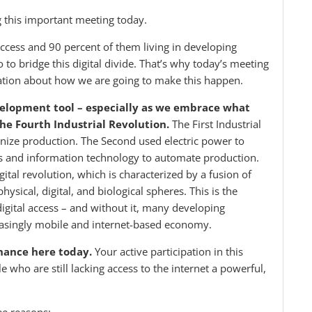
g this important meeting today.
access and 90 percent of them living in developing
do to bridge this digital divide. That’s why today’s meeting
rsation about how we are going to make this happen.
velopment tool – especially as we embrace what
he Fourth Industrial Revolution.
The First Industrial
ize production. The Second used electric power to
cs and information technology to automate production.
ital revolution, which is characterized by a fusion of
hysical, digital, and biological spheres. This is the
 digital access – and without it, many developing
creasingly mobile and internet-based economy.
inance here today.
Your active participation in this
e who are still lacking access to the internet a powerful,