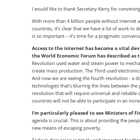
I would like to thank Secretary Kerry for convenin
With more than 4 billion people without internet 
countries, it’s clear that we have a lot of work to 
is so important – it’s time for a pragmatic conve
Access to the internet has become a vital de
the World Economic Forum has described as t
Revolution used water and steam power to mechan
create mass production. The Third used electroni
And now we are seeing the fourth revolution - a dig
technologies that’s blurring the lines between the p
revolution that will require universal and reliable
countries will not be able to participate in an in
I’m particularly pleased to see Ministers of F
agenda is crucial. This is about providing the peopl
new means of escaping poverty.