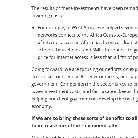
The results of these investments have been remark
lowering costs.
For example, in West Africa, we helped seven cou
networks connect to the Africa Coast-to-Europe s
of internet access in Africa has been cut drama
schools, households, and SMEs to connect to go
price for internet access is less than a fifth of p
Going forward, we are focusing our efforts on expa
private-sector friendly, ICT environments, and sup
government. Competition in the sector is key to br
lower investment costs, and fair taxation keeps th
helping our client governments develop the next ge
economy.
If we are to bring these sorts of benefits to a
to increase our efforts exponentially.
Ministers of Finance can contribute in three ways: