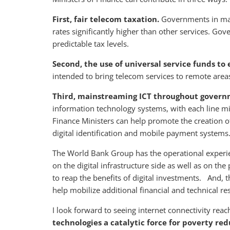
First, fair telecom taxation.
Governments in many
rates significantly higher than other services. G
predictable tax levels.
Second, the use of universal service funds t
intended to bring telecom services to remote area
Third, mainstreaming ICT throughout gover
information technology systems, with each line mi
Finance Ministers can help promote the creation o
digital identification and mobile payment systems
The World Bank Group has the operational experi
on the digital infrastructure side as well as on th
to reap the benefits of digital investments. And,
help mobilize additional financial and technical re
I look forward to seeing internet connectivity reac
technologies a catalytic force for poverty re