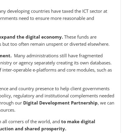
 developing countries have taxed the ICT sector at
overnments need to ensure more reasonable and
o expand the digital economy.
These funds are
s but too often remain unspent or diverted elsewhere.
nment.
Many administrations still have fragmented
nistry or agency separately creating its own databases.
f inter-operable e-platforms and core modules, such as
.
ence and country presence to help client governments
e policy, regulatory and institutional complements needed
 through our
Digital Development Partnership
, we can
sources.
h all corners of the world, and
to make digital
duction and shared prosperity.