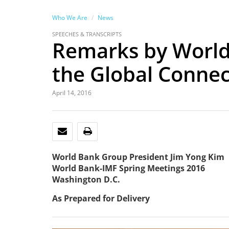
Who We Are
News
SPEECHES & TRANSCRIPTS
Remarks by World
the Global Connect
April 14, 2016
EMAIL
PRINT
World Bank Group President Jim Yong Kim
World Bank-IMF Spring Meetings 2016
Washington D.C.
As Prepared for Delivery