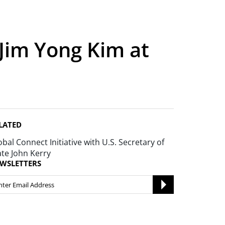
Jim Yong Kim at
LATED
obal Connect Initiative with U.S. Secretary of
ate John Kerry
WSLETTERS