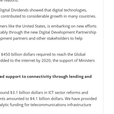
ee reasons:
gital Dividends showed that digital technologies,
 contributed to considerable growth in many countries.
ers like the United States, is embarking on new efforts
otably through the new Digital Development Partnership
lopment partners and other stakeholders to help
 $450 billion dollars required to reach the Global
 added to the internet by 2020, the support of Ministers
ded support to connectivity through lending and
ound $3.1 billion dollars in ICT sector reforms and
ents amounted to $4.1 billion dollars. We have provided
alytic funding for telecommunications infrastructure