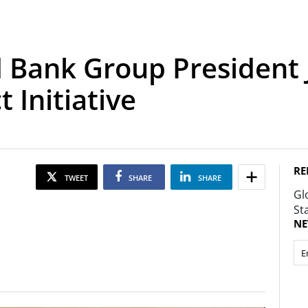
 Bank Group President 
 Initiative
RE
TWEET
SHARE
SHARE
Gl
St
NE