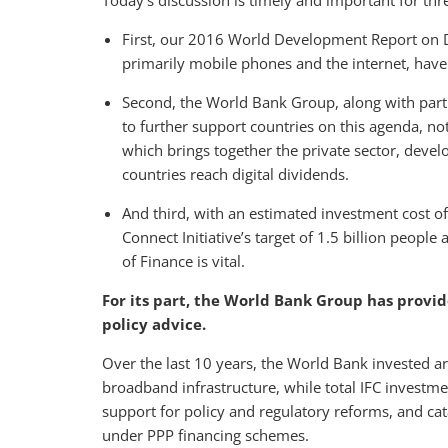
Today’s discussion is timely and important for thr
First, our 2016 World Development Report on Di
primarily mobile phones and the internet, have
Second, the World Bank Group, along with partn
to further support countries on this agenda, n
which brings together the private sector, deve
countries reach digital dividends.
And third, with an estimated investment cost of
Connect Initiative’s target of 1.5 billion people
of Finance is vital.
For its part, the World Bank Group has provi
policy advice.
Over the last 10 years, the World Bank invested ar
broadband infrastructure, while total IFC investm
support for policy and regulatory reforms, and cat
under PPP financing schemes.