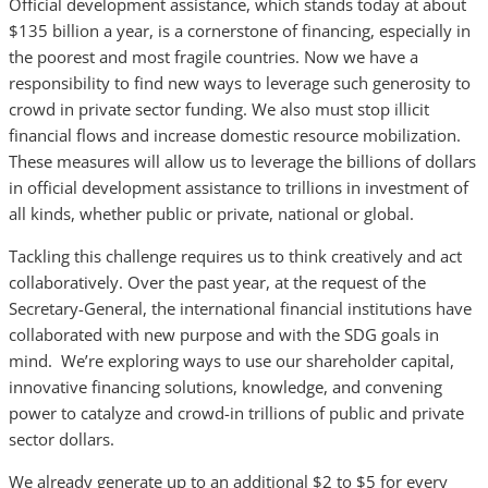
Official development assistance, which stands today at about
$135 billion a year, is a cornerstone of financing, especially in
the poorest and most fragile countries. Now we have a
responsibility to find new ways to leverage such generosity to
crowd in private sector funding. We also must stop illicit
financial flows and increase domestic resource mobilization.
These measures will allow us to leverage the billions of dollars
in official development assistance to trillions in investment of
all kinds, whether public or private, national or global.
Tackling this challenge requires us to think creatively and act
collaboratively. Over the past year, at the request of the
Secretary-General, the international financial institutions have
collaborated with new purpose and with the SDG goals in
mind. We’re exploring ways to use our shareholder capital,
innovative financing solutions, knowledge, and convening
power to catalyze and crowd-in trillions of public and private
sector dollars.
We already generate up to an additional $2 to $5 for every