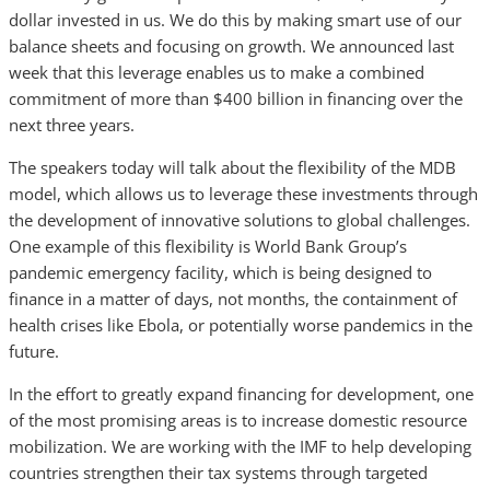
dollar invested in us. We do this by making smart use of our
balance sheets and focusing on growth. We announced last
week that this leverage enables us to make a combined
commitment of more than $400 billion in financing over the
next three years.
The speakers today will talk about the flexibility of the MDB
model, which allows us to leverage these investments through
the development of innovative solutions to global challenges.
One example of this flexibility is World Bank Group’s
pandemic emergency facility, which is being designed to
finance in a matter of days, not months, the containment of
health crises like Ebola, or potentially worse pandemics in the
future.
In the effort to greatly expand financing for development, one
of the most promising areas is to increase domestic resource
mobilization. We are working with the IMF to help developing
countries strengthen their tax systems through targeted