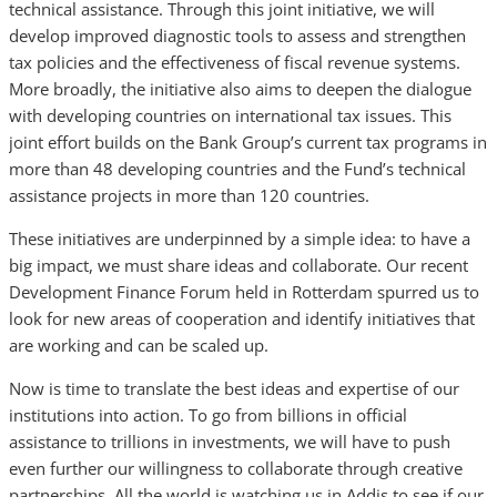
technical assistance. Through this joint initiative, we will
develop improved diagnostic tools to assess and strengthen
tax policies and the effectiveness of fiscal revenue systems.
More broadly, the initiative also aims to deepen the dialogue
with developing countries on international tax issues. This
joint effort builds on the Bank Group’s current tax programs in
more than 48 developing countries and the Fund’s technical
assistance projects in more than 120 countries.
These initiatives are underpinned by a simple idea: to have a
big impact, we must share ideas and collaborate. Our recent
Development Finance Forum held in Rotterdam spurred us to
look for new areas of cooperation and identify initiatives that
are working and can be scaled up.
Now is time to translate the best ideas and expertise of our
institutions into action. To go from billions in official
assistance to trillions in investments, we will have to push
even further our willingness to collaborate through creative
partnerships. All the world is watching us in Addis to see if our