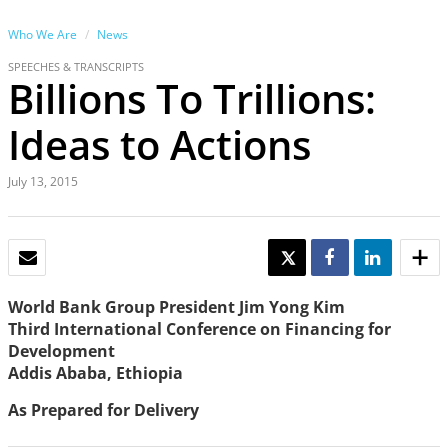
Who We Are
News
SPEECHES & TRANSCRIPTS
Billions To Trillions:
Ideas to Actions
July 13, 2015
EMAIL
TWEET
SHARE
SHARE
World Bank Group President Jim Yong Kim
Third International Conference on Financing for
Development
Addis Ababa, Ethiopia
As Prepared for Delivery