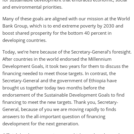
and environmental priorities.
Many of these goals are aligned with our mission at the World
Bank Group, which is to end extreme poverty by 2030 and
boost shared prosperity for the bottom 40 percent in
developing countries.
Today, we’re here because of the Secretary-General’s foresight.
After countries in the world endorsed the Millennium
Development Goals, it took two years for them to discuss the
financing needed to meet those targets. In contrast, the
Secretary-General and the government of Ethiopia have
brought us together today two months before the
endorsement of the Sustainable Development Goals to find
financing to meet the new targets. Thank you, Secretary-
General, because of you we are moving rapidly to finds
answers to the all-important question of financing
development for the next generation.