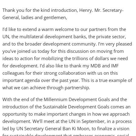
Thank you for the kind introduction, Henry. Mr. Secretary-
General, ladies and gentlemen,
I’d like to extend a warm welcome to our partners from the
UN, the multilateral development banks, the private sector,
and to the broader development community. I’m very pleased
you’ve joined us today for this discussion on moving from
ideas to action for mobilizing the trillions of dollars we need
for development. I’d also like to thank my MDB and IMF
colleagues for their strong collaboration with us on this
important agenda over the past year. This is a true example of
what we can achieve through partnership.
With the end of the Millennium Development Goals and the
introduction of the Sustainable Development Goals comes an
opportunity to make important changes in how we approach
development. We’ll meet at the UN in September, in a process
led by UN Secretary General Ban Ki Moon, to finalize a vision
for sustainable development that embraces economic, social