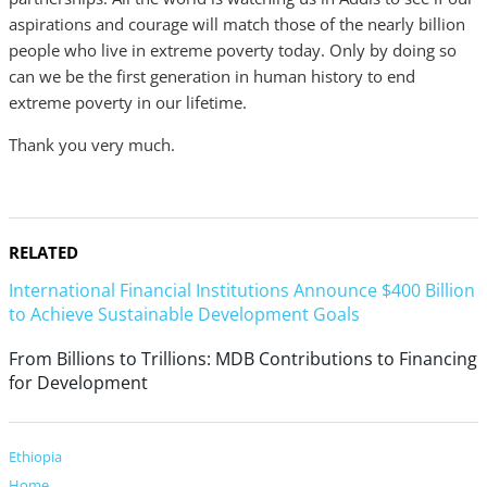
aspirations and courage will match those of the nearly billion
people who live in extreme poverty today. Only by doing so
can we be the first generation in human history to end
extreme poverty in our lifetime.
Thank you very much.
RELATED
International Financial Institutions Announce $400 Billion
to Achieve Sustainable Development Goals
From Billions to Trillions: MDB Contributions to Financing
for Development
Ethiopia
Home