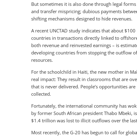
But sometimes it is also done through legal forms
and transfer mispricing; dubious payments between
shifting mechanisms designed to hide revenues.
A recent UNCTAD study indicates that about $100 bi
countries in transactions directly linked to offsho
both revenue and reinvested earnings – is estimate
developing countries from stopping the outflow o
resources.
For the schoolchild in Haiti, the new mother in Ma
real impact: They result in classrooms that are ove
that is never delivered. People’s opportunities ar
collected.
Fortunately, the international community has woken
by former South African president Thabo Mbeki, is 
$1.4 trillion was lost to illicit outflows over the la
Most recently, the G-20 has begun to call for glob