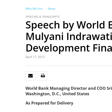
Who We Are
News
SPEECHES & TRANSCRIPTS
Speech by World 
Mulyani Indrawati
Development Fin
April 17, 2015
EMAIL
PRINT
World Bank Managing Director and COO Sri
Washington, D.C., United States
As Prepared for Delivery