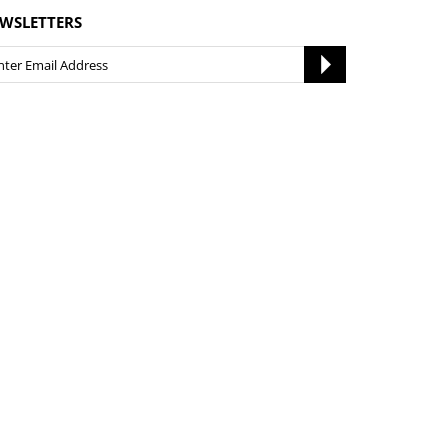
WSLETTERS