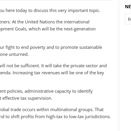
NE
you here today to discuss this very important topic.
tners: At the United Nations the international
pment Goals, which will be the next-generation
ur fight to end poverty and to promote sustainable
tone unturned.
l not be sufficient. It will take the private sector and
nda. Increasing tax revenues will be one of the key
nt policies, administrative capacity to identify
t effective tax supervision.
obal trade occurs within multinational groups. That
and to shift profits from high-tax to low-tax jurisdictions.