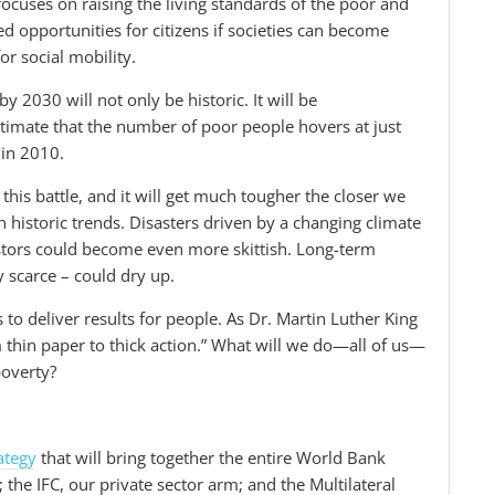
focuses on raising the living standards of the poor and
 opportunities for citizens if societies can become
r social mobility.
y 2030 will not only be historic. It will be
stimate that the number of poor people hovers at just
 in 2010.
this battle, and it will get much tougher the closer we
n historic trends. Disasters driven by a changing climate
stors could become even more skittish. Long-term
 scarce – could dry up.
to deliver results for people. As Dr. Martin Luther King
 thin paper to thick action.” What will we do—all of us—
poverty?
ategy
that will bring together the entire World Bank
he IFC, our private sector arm; and the Multilateral