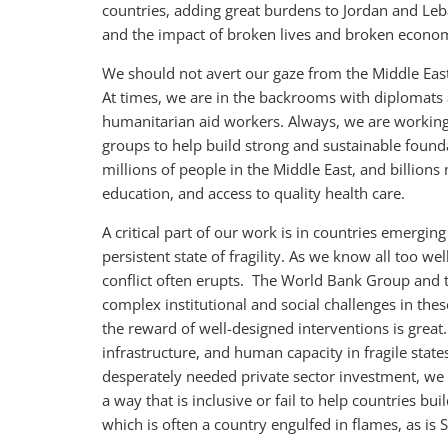
countries, adding great burdens to Jordan and Leba
and the impact of broken lives and broken econom
We should not avert our gaze from the Middle Eas
At times, we are in the backrooms with diplomats 
humanitarian aid workers. Always, we are working
groups to help build strong and sustainable found
millions of people in the Middle East, and billion
education, and access to quality health care.
A critical part of our work is in countries emerging 
persistent state of fragility. As we know all too wel
conflict often erupts. The World Bank Group and 
complex institutional and social challenges in these
the reward of well-designed interventions is great
infrastructure, and human capacity in fragile state
desperately needed private sector investment, we m
a way that is inclusive or fail to help countries bu
which is often a country engulfed in flames, as is S