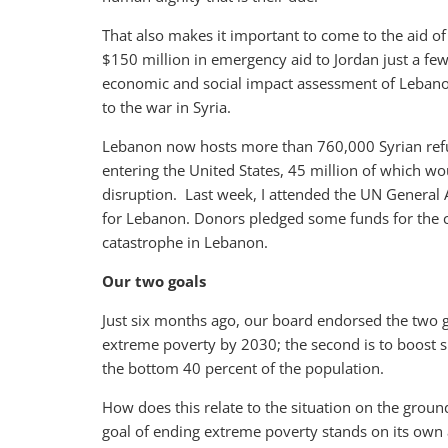
That also makes it important to come to the aid 
$150 million in emergency aid to Jordan just a f
economic and social impact assessment of Lebanon 
to the war in Syria.
Lebanon now hosts more than 760,000 Syrian refug
entering the United States, 45 million of which wo
disruption. Last week, I attended the UN General
for Lebanon. Donors pledged some funds for the 
catastrophe in Lebanon.
Our two goals
Just six months ago, our board endorsed the two go
extreme poverty by 2030; the second is to boost 
the bottom 40 percent of the population.
How does this relate to the situation on the groun
goal of ending extreme poverty stands on its own a