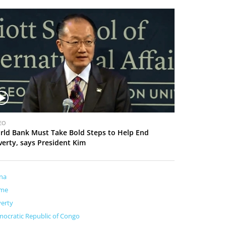
EO
rld Bank Must Take Bold Steps to Help End
verty, says President Kim
na
me
erty
ocratic Republic of Congo