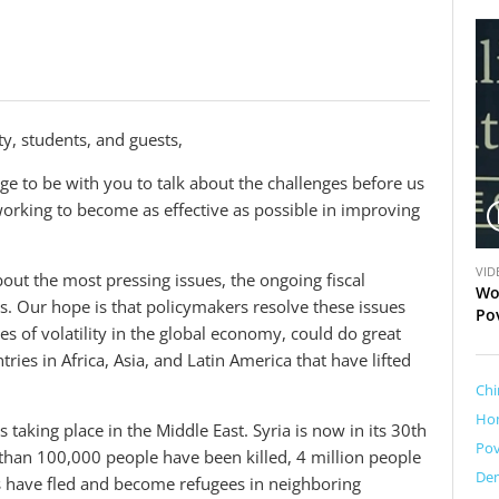
y, students, and guests,
ege to be with you to talk about the challenges before us
orking to become as effective as possible in improving
V
VID
ut the most pressing issues, the ongoing fiscal
i
Wo
us. Our hope is that policymakers resolve these issues
d
Po
s of volatility in the global economy, could do great
e
o
es in Africa, Asia, and Latin America that have lifted
Chi
Ho
 taking place in the Middle East. Syria is now in its 30th
Pov
 than 100,000 people have been killed, 4 million people
Dem
s have fled and become refugees in neighboring