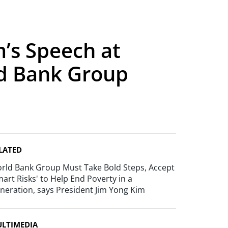
’s Speech at
ld Bank Group
LATED
rld Bank Group Must Take Bold Steps, Accept
mart Risks' to Help End Poverty in a
neration, says President Jim Yong Kim
LTIMEDIA