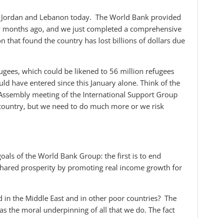
of Jordan and Lebanon today. The World Bank provided
ew months ago, and we just completed a comprehensive
that found the country has lost billions of dollars due
ees, which could be likened to 56 million refugees
uld have entered since this January alone. Think of the
 Assembly meeting of the International Support Group
country, but we need to do much more or we risk
als of the World Bank Group: the first is to end
shared prosperity by promoting real income growth for
d in the Middle East and in other poor countries? The
s the moral underpinning of all that we do. The fact