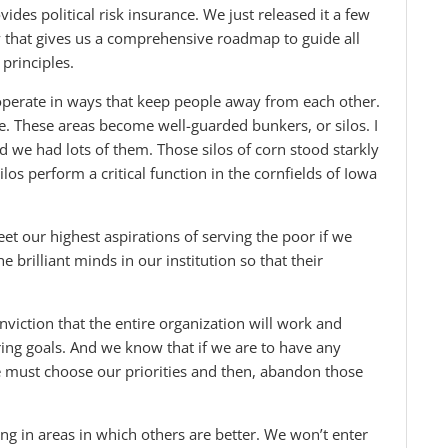
es political risk insurance. We just released it a few
 that gives us a comprehensive roadmap to guide all
principles.
perate in ways that keep people away from each other.
ce. These areas become well-guarded bunkers, or silos. I
 we had lots of them. Those silos of corn stood starkly
los perform a critical function in the cornfields of Iowa
t our highest aspirations of serving the poor if we
e brilliant minds in our institution so that their
viction that the entire organization will work and
ring goals. And we know that if we are to have any
we must choose our priorities and then, abandon those
g in areas in which others are better. We won’t enter