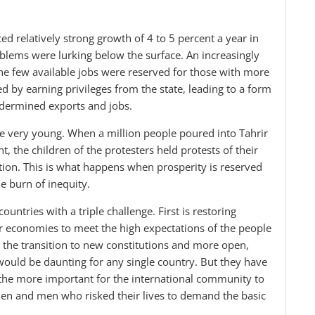
ed relatively strong growth of 4 to 5 percent a year in
oblems were lurking below the surface. An increasingly
he few available jobs were reserved for those with more
d by earning privileges from the state, leading to a form
ndermined exports and jobs.
the very young. When a million people poured into Tahrir
, the children of the protesters held protests of their
ion. This is what happens when prosperity is reserved
the burn of inequity.
untries with a triple challenge. First is restoring
r economies to meet the high expectations of the people
 the transition to new constitutions and more open,
would be daunting for any single country. But they have
l the more important for the international community to
en and men who risked their lives to demand the basic