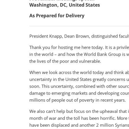
Washington, DC, United States
As Prepared for Delivery
President Knapp, Dean Brown, distinguished facult
Thank you for hosting me here today. It is a privil
in the world – and how the World Bank Group is w
the lives of the poor and vulnerable.
When we look across the world today and think abo
uncertainty in the United States greatly concerns 
soon. This uncertainty, combined with other source
damage to emerging markets and developing countri
millions of people out of poverty in recent years.
We also can’t help but focus on the upheaval that is
month of war and the toll has been horrific. More
have been displaced and another 2 million Syrian