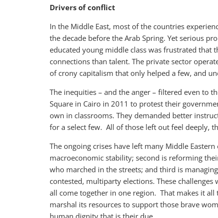
Drivers of conflict
In the Middle East, most of the countries experienc
the decade before the Arab Spring. Yet serious pr
educated young middle class was frustrated that t
connections than talent. The private sector operate
of crony capitalism that only helped a few, and u
The inequities – and the anger – filtered even to 
Square in Cairo in 2011 to protest their government
own in classrooms. They demanded better instruct
for a select few. All of those left out feel deeply, 
The ongoing crises have left many Middle Eastern co
macroeconomic stability; second is reforming thei
who marched in the streets; and third is managing
contested, multiparty elections. These challenges 
all come together in one region. That makes it al
marshal its resources to support those brave wom
human dignity that is their due.