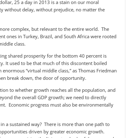
 dollar, 25 a day in 2013 is a stain on our moral
ty without delay, without prejudice, no matter the
more complex, but relevant to the entire world. The
nt ones in Turkey, Brazil, and South Africa were rooted
middle class.
ing shared prosperity for the bottom 40 percent is
y. It used to be that much of this discontent boiled
an enormous “virtual middle class,” as Thomas Friedman
then break down, the door of opportunity.
tion to whether growth reaches all the population, and
 beyond the overall GDP growth; we need to directly
nt. Economic progress must also be environmentally
 in a sustained way? There is more than one path to
 opportunities driven by greater economic growth.