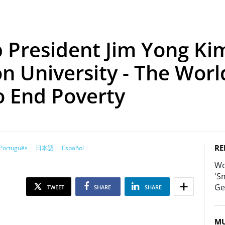
President Jim Yong Kim
n University - The Wor
o End Poverty
RE
Português
日本語
Español
Wo
'S
Ge
TWEET
SHARE
SHARE
MU