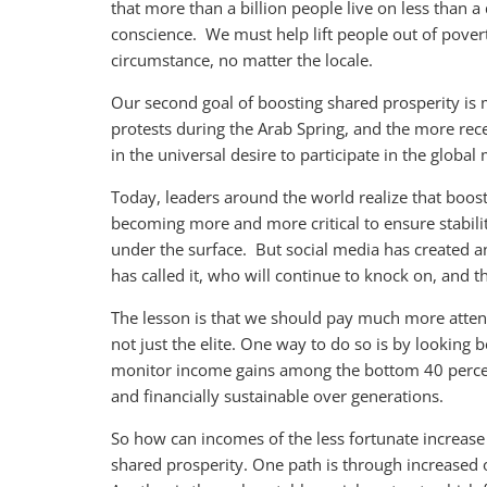
that more than a billion people live on less than a
conscience. We must help lift people out of pover
circumstance, no matter the locale.
Our second goal of boosting shared prosperity is 
protests during the Arab Spring, and the more rece
in the universal desire to participate in the global 
Today, leaders around the world realize that boost
becoming more and more critical to ensure stabilit
under the surface. But social media has created 
has called it, who will continue to knock on, and 
The lesson is that we should pay much more atten
not just the elite. One way to do so is by looking
monitor income gains among the bottom 40 perce
and financially sustainable over generations.
So how can incomes of the less fortunate increase
shared prosperity. One path is through increased