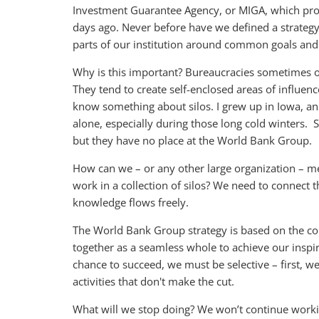
Investment Guarantee Agency, or MIGA, which provid
days ago. Never before have we defined a strategy
parts of our institution around common goals and 
Why is this important? Bureaucracies sometimes o
They tend to create self-enclosed areas of influen
know something about silos. I grew up in Iowa, and
alone, especially during those long cold winters. Si
but they have no place at the World Bank Group.
How can we – or any other large organization – mee
work in a collection of silos? We need to connect th
knowledge flows freely.
The World Bank Group strategy is based on the con
together as a seamless whole to achieve our inspi
chance to succeed, we must be selective – first, 
activities that don't make the cut.
What will we stop doing? We won’t continue workin