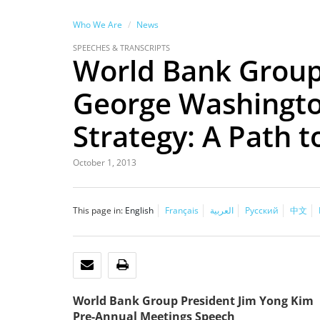
Who We Are
News
SPEECHES & TRANSCRIPTS
World Bank Group 
George Washingto
Strategy: A Path t
October 1, 2013
This page in:
English
Français
العربية
Русский
中文
EMAIL
PRINT
World Bank Group President Jim Yong Kim
Pre-Annual Meetings Speech