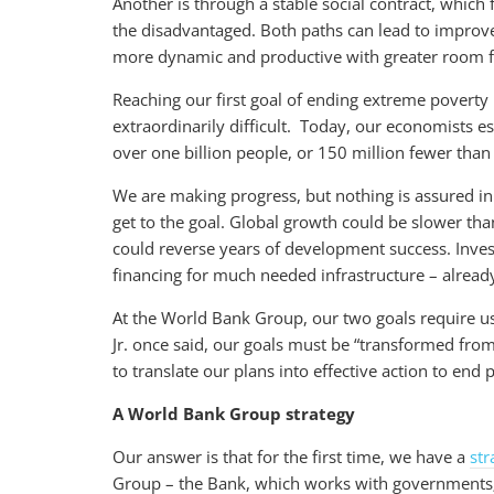
Another is through a stable social contract, which 
the disadvantaged. Both paths can lead to improved
more dynamic and productive with greater room fo
Reaching our first goal of ending extreme poverty b
extraordinarily difficult. Today, our economists e
over one billion people, or 150 million fewer than
We are making progress, but nothing is assured in 
get to the goal. Global growth could be slower tha
could reverse years of development success. Inve
financing for much needed infrastructure – already
At the World Bank Group, our two goals require us 
Jr. once said, our goals must be “transformed from
to translate our plans into effective action to end 
A World Bank Group strategy
Our answer is that for the first time, we have a
str
Group – the Bank, which works with governments; t