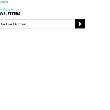
banon
w More +
WSLETTERS