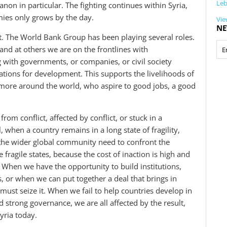
Le
non in particular. The fighting continues within Syria,
ies only grows by the day.
Vie
NE
t. The World Bank Group has been playing several roles.
and at others we are on the frontlines with
 with governments, or companies, or civil society
ations for development. This supports the livelihoods of
s more around the world, who aspire to good jobs, a good
from conflict, affected by conflict, or stuck in a
l, when a country remains in a long state of fragility,
the wider global community need to confront the
 fragile states, because the cost of inaction is high and
. When we have the opportunity to build institutions,
s, or when we can put together a deal that brings in
ust seize it. When we fail to help countries develop in
ild strong governance, we are all affected by the result,
yria today.