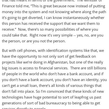
that has meant in terms of the government. The Minister of
Finance told me, “This is great because now instead of putting
money into the system and not knowing where along the path
it’s going to get diverted, I can know instantaneously whether
this person has received the support that we want them to
receive.” Now, there’s so many possibilities of where you
could take that. Right now it’s very simple -- yes, no, are you
the person, or are you not the person.
But with cell phones, with identification systems like that, we
have the opportunity to not only sort of get feedback on
projects like we’re doing in Afghanistan, but one of the really
big issues is access to financial services. There are still billions
of people in the world who don’t have a bank account, and if
you don’t have a bank account, you don’t have an identity, you
can’t get a small loan, there’s all kinds of various things that
don’t fall into place. So I’m convinced that these kinds of new
technologies have huge potential to sort of leapfrog us past
generations of sort of bad bureaucracy to being able to get
services directly to people.