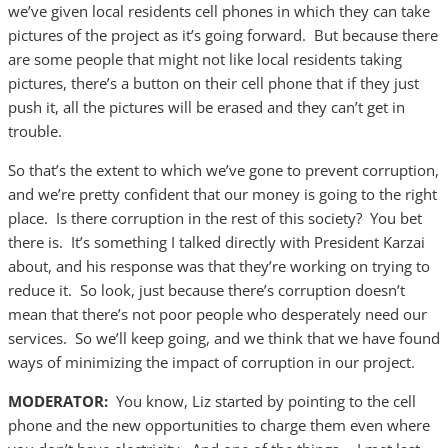
we’ve given local residents cell phones in which they can take
pictures of the project as it’s going forward. But because there
are some people that might not like local residents taking
pictures, there’s a button on their cell phone that if they just
push it, all the pictures will be erased and they can’t get in
trouble.
So that’s the extent to which we’ve gone to prevent corruption,
and we’re pretty confident that our money is going to the right
place. Is there corruption in the rest of this society? You bet
there is. It’s something I talked directly with President Karzai
about, and his response was that they’re working on trying to
reduce it. So look, just because there’s corruption doesn’t
mean that there’s not poor people who desperately need our
services. So we’ll keep going, and we think that we have found
ways of minimizing the impact of corruption in our project.
MODERATOR:
You know, Liz started by pointing to the cell
phone and the new opportunities to charge them even where