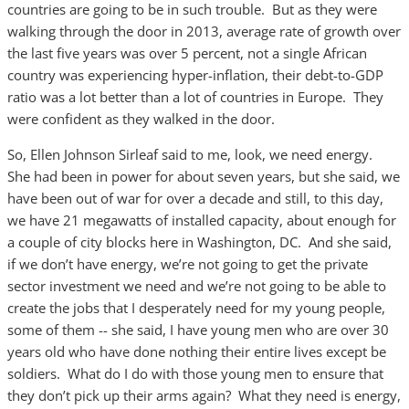
countries are going to be in such trouble. But as they were
walking through the door in 2013, average rate of growth over
the last five years was over 5 percent, not a single African
country was experiencing hyper-inflation, their debt-to-GDP
ratio was a lot better than a lot of countries in Europe. They
were confident as they walked in the door.
So, Ellen Johnson Sirleaf said to me, look, we need energy.
She had been in power for about seven years, but she said, we
have been out of war for over a decade and still, to this day,
we have 21 megawatts of installed capacity, about enough for
a couple of city blocks here in Washington, DC. And she said,
if we don’t have energy, we’re not going to get the private
sector investment we need and we’re not going to be able to
create the jobs that I desperately need for my young people,
some of them -- she said, I have young men who are over 30
years old who have done nothing their entire lives except be
soldiers. What do I do with those young men to ensure that
they don’t pick up their arms again? What they need is energy,