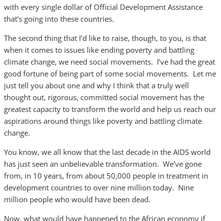
with every single dollar of Official Development Assistance
that’s going into these countries.
The second thing that I’d like to raise, though, to you, is that
when it comes to issues like ending poverty and battling
climate change, we need social movements. I’ve had the great
good fortune of being part of some social movements. Let me
just tell you about one and why I think that a truly well
thought out, rigorous, committed social movement has the
greatest capacity to transform the world and help us reach our
aspirations around things like poverty and battling climate
change.
You know, we all know that the last decade in the AIDS world
has just seen an unbelievable transformation. We’ve gone
from, in 10 years, from about 50,000 people in treatment in
development countries to over nine million today. Nine
million people who would have been dead.
Now, what would have happened to the African economy if