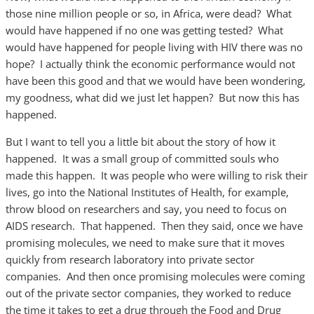
those nine million people or so, in Africa, were dead? What
would have happened if no one was getting tested? What
would have happened for people living with HIV there was no
hope? I actually think the economic performance would not
have been this good and that we would have been wondering,
my goodness, what did we just let happen? But now this has
happened.
But I want to tell you a little bit about the story of how it
happened. It was a small group of committed souls who
made this happen. It was people who were willing to risk their
lives, go into the National Institutes of Health, for example,
throw blood on researchers and say, you need to focus on
AIDS research. That happened. Then they said, once we have
promising molecules, we need to make sure that it moves
quickly from research laboratory into private sector
companies. And then once promising molecules were coming
out of the private sector companies, they worked to reduce
the time it takes to get a drug through the Food and Drug