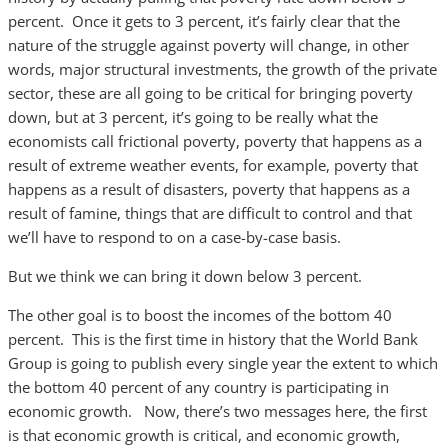
percent. Once it gets to 3 percent, it’s fairly clear that the
nature of the struggle against poverty will change, in other
words, major structural investments, the growth of the private
sector, these are all going to be critical for bringing poverty
down, but at 3 percent, it’s going to be really what the
economists call frictional poverty, poverty that happens as a
result of extreme weather events, for example, poverty that
happens as a result of disasters, poverty that happens as a
result of famine, things that are difficult to control and that
we’ll have to respond to on a case-by-case basis.
But we think we can bring it down below 3 percent.
The other goal is to boost the incomes of the bottom 40
percent. This is the first time in history that the World Bank
Group is going to publish every single year the extent to which
the bottom 40 percent of any country is participating in
economic growth. Now, there’s two messages here, the first
is that economic growth is critical, and economic growth,