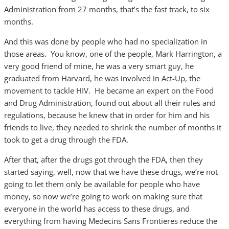
Administration from 27 months, that’s the fast track, to six
months.
And this was done by people who had no specialization in
those areas. You know, one of the people, Mark Harrington, a
very good friend of mine, he was a very smart guy, he
graduated from Harvard, he was involved in Act-Up, the
movement to tackle HIV. He became an expert on the Food
and Drug Administration, found out about all their rules and
regulations, because he knew that in order for him and his
friends to live, they needed to shrink the number of months it
took to get a drug through the FDA.
After that, after the drugs got through the FDA, then they
started saying, well, now that we have these drugs, we’re not
going to let them only be available for people who have
money, so now we’re going to work on making sure that
everyone in the world has access to these drugs, and
everything from having Medecins Sans Frontieres reduce the