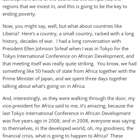
regions that we invest in, and this is going to be the key to
ending poverty.
Now, you might say, well, but what about countries like
Liberia? Here’s a country, a small country, racked with a long
history, decades of war. I had a long conversation with
President Ellen Johnson Sirleaf when I was in Tokyo for the
Tokyo International Conference on African Development, and
that meeting itself was really quite striking. You know, we had
something like 50 heads of state from Africa together with the
Prime Minister of Japan, and we spent three days together
talking about what’s going on in Africa.
And, interestingly, as they were walking through the door, my
vice-president for Africa said to me, it’s amazing, because the
last Tokyo International Conference in African Development
was five years ago in 2008, and in 2008, everyone was saying
to themselves, in the developed world, oh, my goodness, the
financial crisis, what is going to happen to Africa? These