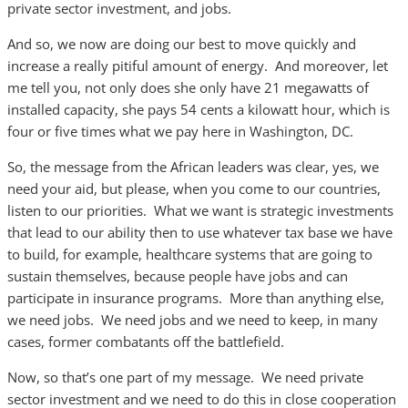
private sector investment, and jobs.
And so, we now are doing our best to move quickly and
increase a really pitiful amount of energy. And moreover, let
me tell you, not only does she only have 21 megawatts of
installed capacity, she pays 54 cents a kilowatt hour, which is
four or five times what we pay here in Washington, DC.
So, the message from the African leaders was clear, yes, we
need your aid, but please, when you come to our countries,
listen to our priorities. What we want is strategic investments
that lead to our ability then to use whatever tax base we have
to build, for example, healthcare systems that are going to
sustain themselves, because people have jobs and can
participate in insurance programs. More than anything else,
we need jobs. We need jobs and we need to keep, in many
cases, former combatants off the battlefield.
Now, so that’s one part of my message. We need private
sector investment and we need to do this in close cooperation