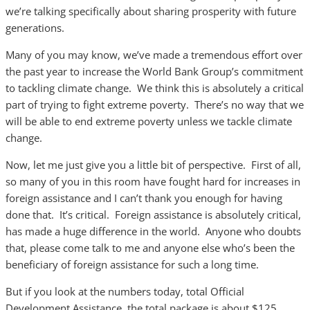
we’re talking specifically about sharing prosperity with future
generations.
Many of you may know, we’ve made a tremendous effort over
the past year to increase the World Bank Group’s commitment
to tackling climate change. We think this is absolutely a critical
part of trying to fight extreme poverty. There’s no way that we
will be able to end extreme poverty unless we tackle climate
change.
Now, let me just give you a little bit of perspective. First of all,
so many of you in this room have fought hard for increases in
foreign assistance and I can’t thank you enough for having
done that. It’s critical. Foreign assistance is absolutely critical,
has made a huge difference in the world. Anyone who doubts
that, please come talk to me and anyone else who’s been the
beneficiary of foreign assistance for such a long time.
But if you look at the numbers today, total Official
Development Assistance, the total package is about $125