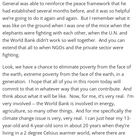
General was able to reinforce the peace framework that he
had established several months before, and it was so helpful
we’re going to do it again and again. But I remember what it
was like on the ground when I was one of the mice when the
elephants were fighting with each other, when the U.N. and
the World Bank didn’t work so well together. And you can
extend that all to when NGOs and the private sector were
fighting.
Look, we have a chance to eliminate poverty from the face of
the earth, extreme poverty from the face of the earth, in a
generation. I hope that all of you in this room today will
commit to that in whatever way that you can contribute. And
think about what it will be like. Now, for me, it’s very real. I’m
very involved -- the World Bank is involved in energy,
agriculture, so many other things. And for me specifically the
climate change issue is very, very real. I can just hear my 13-
year-old and 4-year-old sons in about 20 years when they’re
living in a 2 degree Celsius warmer world, where there are