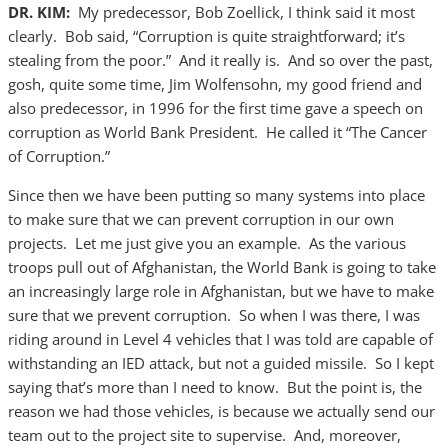
DR. KIM:
My predecessor, Bob Zoellick, I think said it most
clearly. Bob said, “Corruption is quite straightforward; it’s
stealing from the poor.” And it really is. And so over the past,
gosh, quite some time, Jim Wolfensohn, my good friend and
also predecessor, in 1996 for the first time gave a speech on
corruption as World Bank President. He called it “The Cancer
of Corruption.”
Since then we have been putting so many systems into place
to make sure that we can prevent corruption in our own
projects. Let me just give you an example. As the various
troops pull out of Afghanistan, the World Bank is going to take
an increasingly large role in Afghanistan, but we have to make
sure that we prevent corruption. So when I was there, I was
riding around in Level 4 vehicles that I was told are capable of
withstanding an IED attack, but not a guided missile. So I kept
saying that’s more than I need to know. But the point is, the
reason we had those vehicles, is because we actually send our
team out to the project site to supervise. And, moreover,