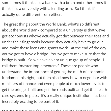
sometimes it thinks it’s a bank with a brain and other times it
thinks it’s a university with a lending arm. So I think it’s
actually quite different from either.
The great thing about the World Bank, what’s so different
about the World Bank compared to a university is that we’ve
got economists who’ve actually got dirt between their toes and
under their fingernails because they actually have to go out
and make these loans and grants work. At the end of the day
you’ve got to have a bridge. You’ve got to make sure that the
bridge is built. So we have a very unique group of people. I
call them “master implementers.” These are people who
understand the importance of getting the math of economic
fundamentals right, but then also know how to negotiate with
ministers of finance and even people at much lower levels to
get the bridges built and get the roads built and get the health
care systems in place. It’s a really unique institution. It’s been
incredibly exciting to be part of it.