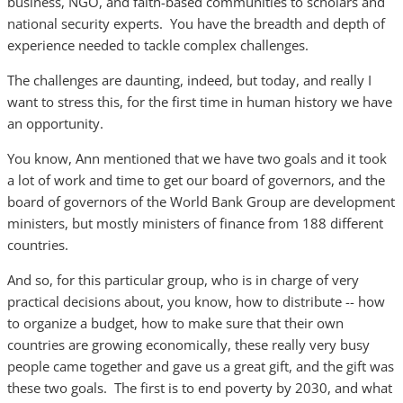
business, NGO, and faith-based communities to scholars and
national security experts. You have the breadth and depth of
experience needed to tackle complex challenges.
The challenges are daunting, indeed, but today, and really I
want to stress this, for the first time in human history we have
an opportunity.
You know, Ann mentioned that we have two goals and it took
a lot of work and time to get our board of governors, and the
board of governors of the World Bank Group are development
ministers, but mostly ministers of finance from 188 different
countries.
And so, for this particular group, who is in charge of very
practical decisions about, you know, how to distribute -- how
to organize a budget, how to make sure that their own
countries are growing economically, these really very busy
people came together and gave us a great gift, and the gift was
these two goals. The first is to end poverty by 2030, and what