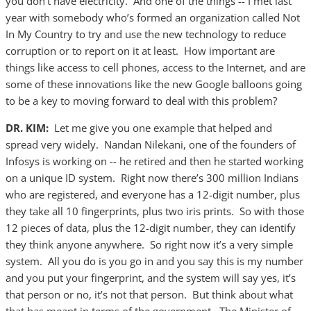
you don’t have electricity. And one of the things -- I met last
year with somebody who’s formed an organization called Not
In My Country to try and use the new technology to reduce
corruption or to report on it at least. How important are
things like access to cell phones, access to the Internet, and are
some of these innovations like the new Google balloons going
to be a key to moving forward to deal with this problem?
DR. KIM:
Let me give you one example that helped and
spread very widely. Nandan Nilekani, one of the founders of
Infosys is working on -- he retired and then he started working
on a unique ID system. Right now there’s 300 million Indians
who are registered, and everyone has a 12-digit number, plus
they take all 10 fingerprints, plus two iris prints. So with those
12 pieces of data, plus the 12-digit number, they can identify
they think anyone anywhere. So right now it’s a very simple
system. All you do is you go in and you say this is my number
and you put your fingerprint, and the system will say yes, it’s
that person or no, it’s not that person. But think about what