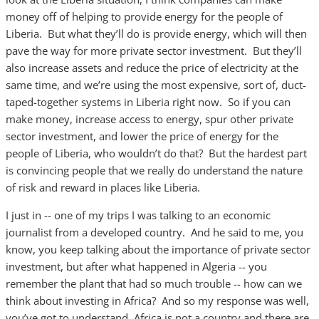
money off of helping to provide energy for the people of
Liberia. But what they’ll do is provide energy, which will then
pave the way for more private sector investment. But they’ll
also increase assets and reduce the price of electricity at the
same time, and we’re using the most expensive, sort of, duct-
taped-together systems in Liberia right now. So if you can
make money, increase access to energy, spur other private
sector investment, and lower the price of energy for the
people of Liberia, who wouldn’t do that? But the hardest part
is convincing people that we really do understand the nature
of risk and reward in places like Liberia.
I just in -- one of my trips I was talking to an economic
journalist from a developed country. And he said to me, you
know, you keep talking about the importance of private sector
investment, but after what happened in Algeria -- you
remember the plant that had so much trouble -- how can we
think about investing in Africa? And so my response was well,
you’ve got to understand, Africa is not a country and there are