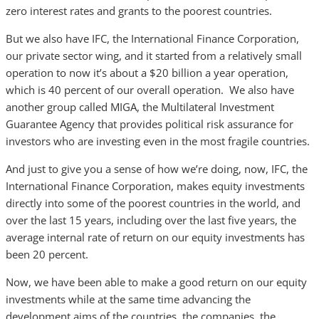
zero interest rates and grants to the poorest countries.
But we also have IFC, the International Finance Corporation,
our private sector wing, and it started from a relatively small
operation to now it’s about a $20 billion a year operation,
which is 40 percent of our overall operation. We also have
another group called MIGA, the Multilateral Investment
Guarantee Agency that provides political risk assurance for
investors who are investing even in the most fragile countries.
And just to give you a sense of how we’re doing, now, IFC, the
International Finance Corporation, makes equity investments
directly into some of the poorest countries in the world, and
over the last 15 years, including over the last five years, the
average internal rate of return on our equity investments has
been 20 percent.
Now, we have been able to make a good return on our equity
investments while at the same time advancing the
development aims of the countries, the companies, the