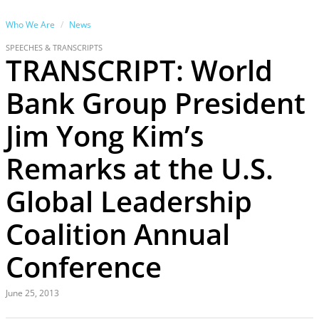
Who We Are
News
SPEECHES & TRANSCRIPTS
TRANSCRIPT: World
Bank Group President
Jim Yong Kim’s
Remarks at the U.S.
Global Leadership
Coalition Annual
Conference
June 25, 2013