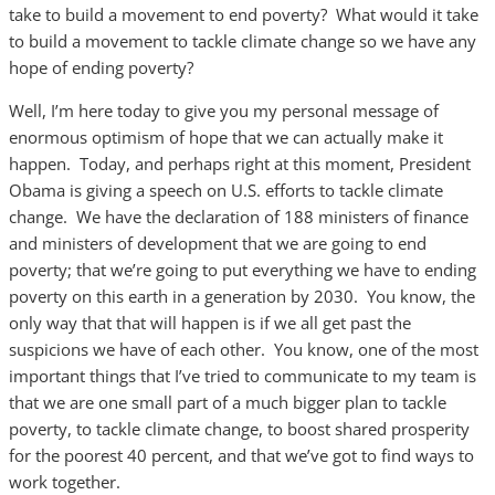
take to build a movement to end poverty? What would it take
to build a movement to tackle climate change so we have any
hope of ending poverty?
Well, I’m here today to give you my personal message of
enormous optimism of hope that we can actually make it
happen. Today, and perhaps right at this moment, President
Obama is giving a speech on U.S. efforts to tackle climate
change. We have the declaration of 188 ministers of finance
and ministers of development that we are going to end
poverty; that we’re going to put everything we have to ending
poverty on this earth in a generation by 2030. You know, the
only way that that will happen is if we all get past the
suspicions we have of each other. You know, one of the most
important things that I’ve tried to communicate to my team is
that we are one small part of a much bigger plan to tackle
poverty, to tackle climate change, to boost shared prosperity
for the poorest 40 percent, and that we’ve got to find ways to
work together.