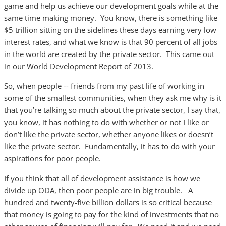
game and help us achieve our development goals while at the
same time making money. You know, there is something like
$5 trillion sitting on the sidelines these days earning very low
interest rates, and what we know is that 90 percent of all jobs
in the world are created by the private sector. This came out
in our World Development Report of 2013.
So, when people -- friends from my past life of working in
some of the smallest communities, when they ask me why is it
that you’re talking so much about the private sector, I say that,
you know, it has nothing to do with whether or not I like or
don’t like the private sector, whether anyone likes or doesn’t
like the private sector. Fundamentally, it has to do with your
aspirations for poor people.
If you think that all of development assistance is how we
divide up ODA, then poor people are in big trouble. A
hundred and twenty-five billion dollars is so critical because
that money is going to pay for the kind of investments that no