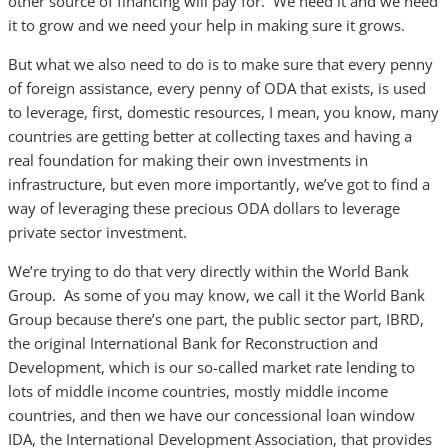
other source of financing will pay for. We need it and we need
it to grow and we need your help in making sure it grows.
But what we also need to do is to make sure that every penny
of foreign assistance, every penny of ODA that exists, is used
to leverage, first, domestic resources, I mean, you know, many
countries are getting better at collecting taxes and having a
real foundation for making their own investments in
infrastructure, but even more importantly, we’ve got to find a
way of leveraging these precious ODA dollars to leverage
private sector investment.
We’re trying to do that very directly within the World Bank
Group. As some of you may know, we call it the World Bank
Group because there’s one part, the public sector part, IBRD,
the original International Bank for Reconstruction and
Development, which is our so-called market rate lending to
lots of middle income countries, mostly middle income
countries, and then we have our concessional loan window
IDA, the International Development Association, that provides