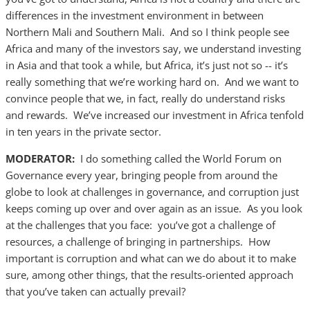
differences in the investment environment in between
Northern Mali and Southern Mali. And so I think people see
Africa and many of the investors say, we understand investing
in Asia and that took a while, but Africa, it’s just not so -- it’s
really something that we’re working hard on. And we want to
convince people that we, in fact, really do understand risks
and rewards. We’ve increased our investment in Africa tenfold
in ten years in the private sector.
MODERATOR:
I do something called the World Forum on
Governance every year, bringing people from around the
globe to look at challenges in governance, and corruption just
keeps coming up over and over again as an issue. As you look
at the challenges that you face: you’ve got a challenge of
resources, a challenge of bringing in partnerships. How
important is corruption and what can we do about it to make
sure, among other things, that the results-oriented approach
that you’ve taken can actually prevail?