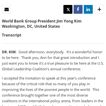
EMAIL
TWEET
SHARE
SHARE
World Bank Group President Jim Yong Kim
Washington, DC, United States
Transcript
DR. KIM
: Good afternoon, everybody. It’s a wonderful honor
to be here. Thank you, Ann for that great introduction and I
just want you to know it’s a true pleasure to be here at the U.S.
Global Leadership Coalition’s annual conference.
I accepted the invitation to speak at this year’s conference
because of the critical role that so many of you play in
improving the lives of the poorest people in the world. This
conference brought together one of the most diverse
coalitions in the international policy arena, from leaders in the