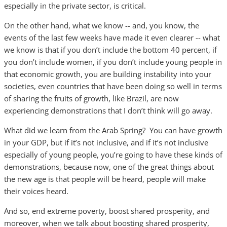
especially in the private sector, is critical.
On the other hand, what we know -- and, you know, the
events of the last few weeks have made it even clearer -- what
we know is that if you don’t include the bottom 40 percent, if
you don’t include women, if you don’t include young people in
that economic growth, you are building instability into your
societies, even countries that have been doing so well in terms
of sharing the fruits of growth, like Brazil, are now
experiencing demonstrations that I don’t think will go away.
What did we learn from the Arab Spring? You can have growth
in your GDP, but if it’s not inclusive, and if it’s not inclusive
especially of young people, you’re going to have these kinds of
demonstrations, because now, one of the great things about
the new age is that people will be heard, people will make
their voices heard.
And so, end extreme poverty, boost shared prosperity, and
moreover, when we talk about boosting shared prosperity,