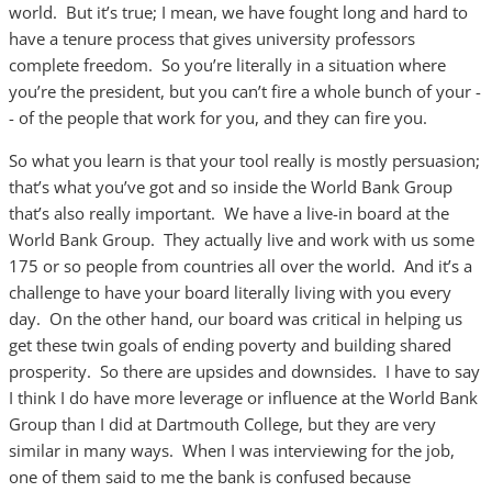
world. But it’s true; I mean, we have fought long and hard to
have a tenure process that gives university professors
complete freedom. So you’re literally in a situation where
you’re the president, but you can’t fire a whole bunch of your -
- of the people that work for you, and they can fire you.
So what you learn is that your tool really is mostly persuasion;
that’s what you’ve got and so inside the World Bank Group
that’s also really important. We have a live-in board at the
World Bank Group. They actually live and work with us some
175 or so people from countries all over the world. And it’s a
challenge to have your board literally living with you every
day. On the other hand, our board was critical in helping us
get these twin goals of ending poverty and building shared
prosperity. So there are upsides and downsides. I have to say
I think I do have more leverage or influence at the World Bank
Group than I did at Dartmouth College, but they are very
similar in many ways. When I was interviewing for the job,
one of them said to me the bank is confused because