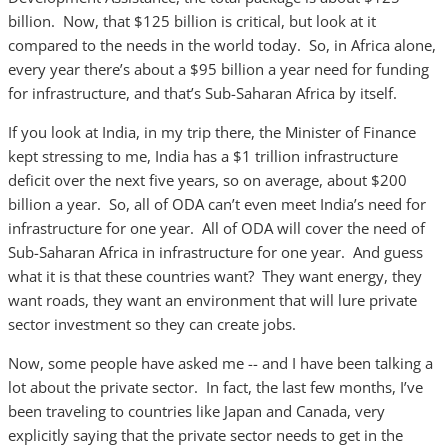
billion. Now, that $125 billion is critical, but look at it
compared to the needs in the world today. So, in Africa alone,
every year there’s about a $95 billion a year need for funding
for infrastructure, and that’s Sub-Saharan Africa by itself.
If you look at India, in my trip there, the Minister of Finance
kept stressing to me, India has a $1 trillion infrastructure
deficit over the next five years, so on average, about $200
billion a year. So, all of ODA can’t even meet India’s need for
infrastructure for one year. All of ODA will cover the need of
Sub-Saharan Africa in infrastructure for one year. And guess
what it is that these countries want? They want energy, they
want roads, they want an environment that will lure private
sector investment so they can create jobs.
Now, some people have asked me -- and I have been talking a
lot about the private sector. In fact, the last few months, I’ve
been traveling to countries like Japan and Canada, very
explicitly saying that the private sector needs to get in the