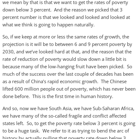
we mean by that is that we want to get the rates of poverty
down below 3 percent. And the reason we picked that 3
percent number is that we looked and looked and looked at
what we think is going to happen naturally.
So, if we keep at more or less the same rates of growth, the
projection is it will be to between 6 and 9 percent poverty by
2030, and we’ve looked hard at that, and the reason that the
rate of reduction of poverty would slow down a little bit is
because many of the low-hanging fruit have been picked. So
much of the success over the last couple of decades has been
as a result of China’s rapid economic growth. The Chinese
lifted 600 million people out of poverty, which has never been
done before. This is the first time in human history.
And so, now we have South Asia, we have Sub-Saharan Africa,
we have many of the so-called fragile and conflict affected
states left. So, to get the poverty rate below 3 percent is going
to be a huge task. We refer to it as trying to bend the arc of
history by actually pulling that poverty rate down below 3