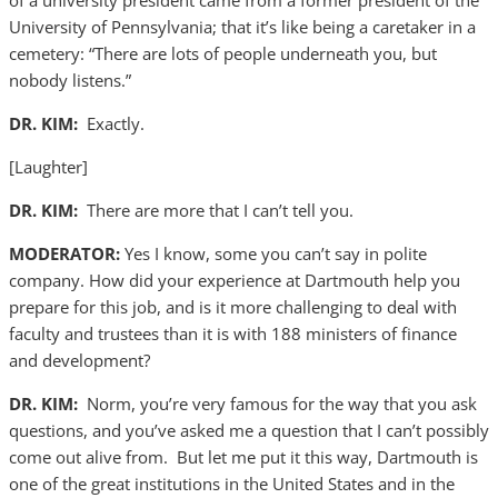
of a university president came from a former president of the
University of Pennsylvania; that it’s like being a caretaker in a
cemetery: “There are lots of people underneath you, but
nobody listens.”
DR. KIM:
Exactly.
[Laughter]
DR. KIM:
There are more that I can’t tell you.
MODERATOR:
Yes I know, some you can’t say in polite
company. How did your experience at Dartmouth help you
prepare for this job, and is it more challenging to deal with
faculty and trustees than it is with 188 ministers of finance
and development?
DR. KIM:
Norm, you’re very famous for the way that you ask
questions, and you’ve asked me a question that I can’t possibly
come out alive from. But let me put it this way, Dartmouth is
one of the great institutions in the United States and in the