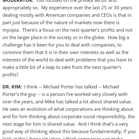
MODERATOR:
You focused on the private sector and
appropriately so. My experience over the last 25 or 30 years
dealing mostly with American companies and CEOs is that in
part just because of the nature of markets now there is
myopia. There’s a focus on the next quarter’s profits and not
on the larger place in the society or in the globe. How big a
challenge has it been for you to deal with companies, to
convince them that it is in their own interests as well as the
interests of the world to deal with problems that you have to
make a little bit of a leap to take from the next quarter’s
profits?
DR. KIM:
I think -- Michael Porter has talked -- Michael
Porter’s the guy -- is a person I’ve worked very closely with
over the years, and Mike has talked a lot about shared value.
He sees an evolution of what corporations are thinking about
and for him thinking about corporate social responsibility, the
next stage for him is shared value. And I think that’s a very
good way of thinking about this because fundamentally, if you
look at the Liberia situation, I think companies can make