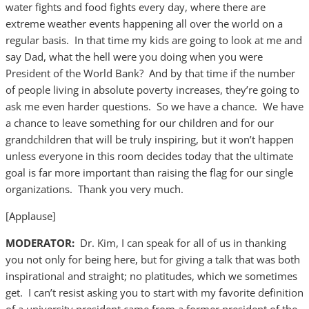
water fights and food fights every day, where there are
extreme weather events happening all over the world on a
regular basis. In that time my kids are going to look at me and
say Dad, what the hell were you doing when you were
President of the World Bank? And by that time if the number
of people living in absolute poverty increases, they’re going to
ask me even harder questions. So we have a chance. We have
a chance to leave something for our children and for our
grandchildren that will be truly inspiring, but it won’t happen
unless everyone in this room decides today that the ultimate
goal is far more important than raising the flag for our single
organizations. Thank you very much.
[Applause]
MODERATOR:
Dr. Kim, I can speak for all of us in thanking
you not only for being here, but for giving a talk that was both
inspirational and straight; no platitudes, which we sometimes
get. I can’t resist asking you to start with my favorite definition