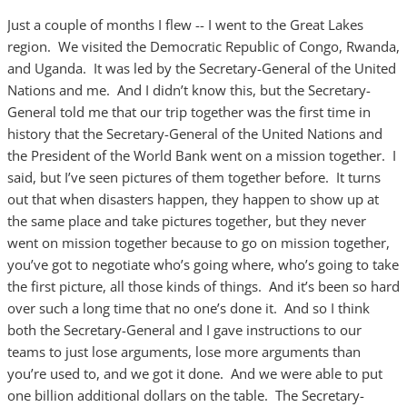
Just a couple of months I flew -- I went to the Great Lakes
region. We visited the Democratic Republic of Congo, Rwanda,
and Uganda. It was led by the Secretary-General of the United
Nations and me. And I didn’t know this, but the Secretary-
General told me that our trip together was the first time in
history that the Secretary-General of the United Nations and
the President of the World Bank went on a mission together. I
said, but I’ve seen pictures of them together before. It turns
out that when disasters happen, they happen to show up at
the same place and take pictures together, but they never
went on mission together because to go on mission together,
you’ve got to negotiate who’s going where, who’s going to take
the first picture, all those kinds of things. And it’s been so hard
over such a long time that no one’s done it. And so I think
both the Secretary-General and I gave instructions to our
teams to just lose arguments, lose more arguments than
you’re used to, and we got it done. And we were able to put
one billion additional dollars on the table. The Secretary-