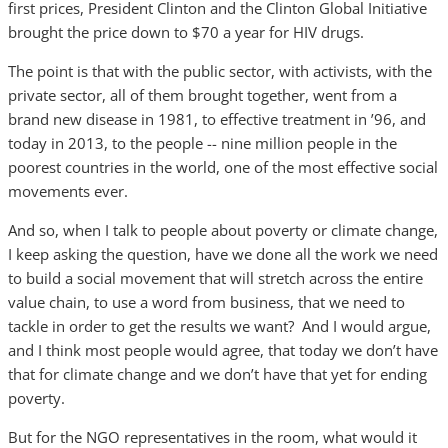
first prices, President Clinton and the Clinton Global Initiative
brought the price down to $70 a year for HIV drugs.
The point is that with the public sector, with activists, with the
private sector, all of them brought together, went from a
brand new disease in 1981, to effective treatment in ’96, and
today in 2013, to the people -- nine million people in the
poorest countries in the world, one of the most effective social
movements ever.
And so, when I talk to people about poverty or climate change,
I keep asking the question, have we done all the work we need
to build a social movement that will stretch across the entire
value chain, to use a word from business, that we need to
tackle in order to get the results we want? And I would argue,
and I think most people would agree, that today we don’t have
that for climate change and we don’t have that yet for ending
poverty.
But for the NGO representatives in the room, what would it