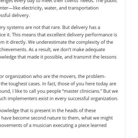
lenges every day to meet their clients’ needs. The public
ter—like electricity, water, and transportation
sful delivery.
ry systems are not that rare. But delivery has a
otice it. This means that excellent delivery performance is
m it directly. We underestimate the complexity of the
chievements. As a result, we don’t make adequate
nowledge that made it possible, and transmit the lessons
or organization who are the movers, the problem-
the toughest cases. In fact, those of you here today are
d, I like to call you people “master clinicians.” But we
uch implementers exist in every successful organization.
knowledge that is present in the heads of these
hat have become second nature to them, what we might
 movements of a musician executing a piece learned