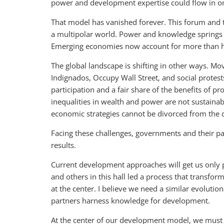
power and development expertise could flow in onl
That model has vanished forever. This forum and th
a multipolar world. Power and knowledge spring
Emerging economies now account for more than ha
The global landscape is shifting in other ways. M
Indignados, Occupy Wall Street, and social protes
participation and a fair share of the benefits of 
inequalities in wealth and power are not sustaina
economic strategies cannot be divorced from the d
Facing these challenges, governments and their par
results.
Current development approaches will get us only p
and others in this hall led a process that transf
at the center. I believe we need a similar evolutio
partners harness knowledge for development.
At the center of our development model, we must