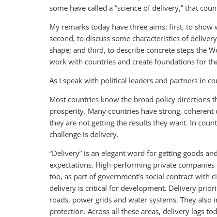
some have called a “science of delivery,” that cou
My remarks today have three aims: first, to show 
second, to discuss some characteristics of delivery
shape; and third, to describe concrete steps the W
work with countries and create foundations for the
As I speak with political leaders and partners in c
Most countries know the broad policy directions t
prosperity. Many countries have strong, coheren
they are not getting the results they want. In count
challenge is delivery.
“Delivery” is an elegant word for getting goods and
expectations. High-performing private companies exc
too, as part of government’s social contract with
delivery is critical for development. Delivery prior
roads, power grids and water systems. They also in
protection. Across all these areas, delivery lags