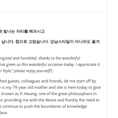
게
빛나는
자리를
베프시고
이
납니다.
참으로
고맙습니다.
강남스타일이
아니라도
즐겨
energized and humbled, thanks to the wonderful
 given us this wonderful occasion today. I appreciate it
tyle,” please enjoy yourself!
]
ed guests, colleagues and friends, let me start off by
 is my 79 year old mother and she is here today to give
so known as Yi Hwang, one of the great philosophers in
for providing me with the desire and frankly the need to
e continue to push the boundaries of knowledge
lace.