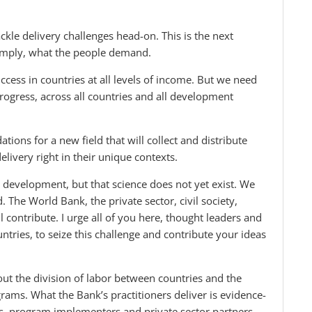
le delivery challenges head-on. This is the next
 simply, what the people demand.
ccess in countries at all levels of income. But we need
ogress, across all countries and all development
tions for a new field that will collect and distribute
elivery right in their unique contexts.
n development, but that science does not yet exist. We
d. The World Bank, the private sector, civil society,
contribute. I urge all of you here, thought leaders and
ies, to seize this challenge and contribute your ideas
out the division of labor between countries and the
grams. What the Bank’s practitioners deliver is evidence-
s, program implementers and private sector partners.