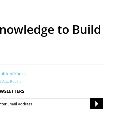
nowledge to Build
ublic of Korea
t Asia Pacific
WSLETTERS