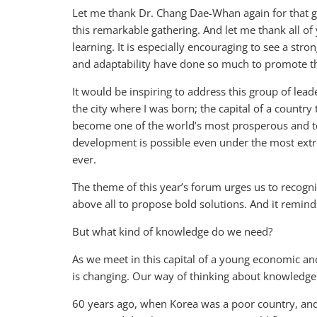
Let me thank Dr. Chang Dae-Whan again for that ge
this remarkable gathering. And let me thank all of
learning. It is especially encouraging to see a st
and adaptability have done so much to promote th
It would be inspiring to address this group of lead
the city where I was born; the capital of a country
become one of the world’s most prosperous and te
development is possible even under the most extre
ever.
The theme of this year’s forum urges us to recogn
above all to propose bold solutions. And it remin
But what kind of knowledge do we need?
As we meet in this capital of a young economic an
is changing. Our way of thinking about knowledg
60 years ago, when Korea was a poor country, and