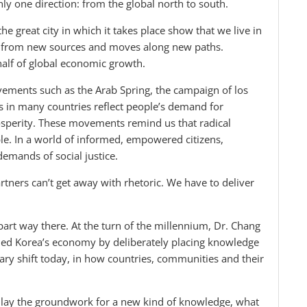
y one direction: from the global north to south.
e great city in which it takes place show that we live in
s from new sources and moves along new paths.
lf of global economic growth.
ovements such as the Arab Spring, the campaign of los
ts in many countries reflect people’s demand for
prosperity. These movements remind us that radical
ble. In a world of informed, empowered citizens,
emands of social justice.
tners can’t get away with rhetoric. We have to deliver
art way there. At the turn of the millennium, Dr. Chang
ormed Korea’s economy by deliberately placing knowledge
nary shift today, in how countries, communities and their
 lay the groundwork for a new kind of knowledge, what