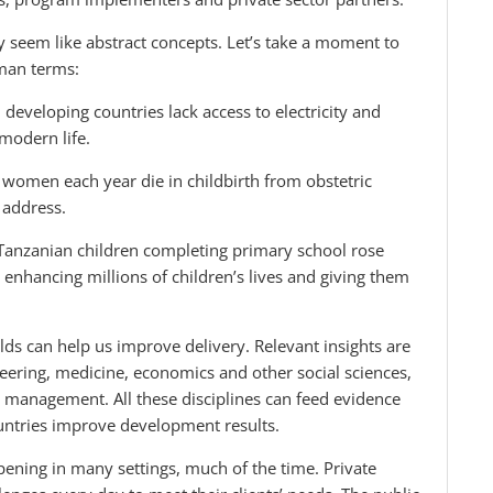
may seem like abstract concepts. Let’s take a moment to
man terms:
n developing countries lack access to electricity and
 modern life.
 women each year die in childbirth from obstetric
 address.
 Tanzanian children completing primary school rose
enhancing millions of children’s lives and giving them
ds can help us improve delivery. Relevant insights are
neering, medicine, economics and other social sciences,
d management. All these disciplines can feed evidence
countries improve development results.
ppening in many settings, much of the time. Private