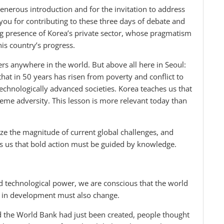
nerous introduction and for the invitation to address
 you for contributing to these three days of debate and
rong presence of Korea’s private sector, whose pragmatism
is country’s progress.
ers anywhere in the world. But above all here in Seoul:
 that in 50 years has risen from poverty and conflict to
chnologically advanced societies. Korea teaches us that
me adversity. This lesson is more relevant today than
ize the magnitude of current global challenges, and
ds us that bold action must be guided by knowledge.
d technological power, we are conscious that the world
e in development must also change.
 the World Bank had just been created, people thought