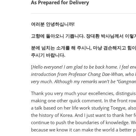
As Prepared for Delivery
여러분
안녕하십니까!
고향에
돌아오니
기쁩니다.
장대환
박사님께서
이렇
분에
넘치는
소개를
해
주시니,
마냥
겸손해지고
힘
주시기
바랍니다.
[
Hello everyone! I am glad to be back home. I feel 
introduction from Professor Chang Dae-Whan, who has
very much. Although my remarks won’t be “Gangnam S
Thank you very much your excellencies, distinguish
making one other quick comment. In the front row
a talk based on her life work studying Toegye, al
the history of Korea. And I just want to thank her 
continue to push the boundaries of knowledge. W
because we know it can make the world a better p