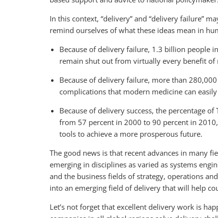
In this context, “delivery” and “delivery failure” 
remind ourselves of what these ideas mean in hu
Because of delivery failure, 1.3 billion people i
remain shut out from virtually every benefit of
Because of delivery failure, more than 280,000
complications that modern medicine can easily
Because of delivery success, the percentage of
from 57 percent in 2000 to 90 percent in 2010, 
tools to achieve a more prosperous future.
The good news is that recent advances in many fiel
emerging in disciplines as varied as systems engi
and the business fields of strategy, operations an
into an emerging field of delivery that will help 
Let’s not forget that excellent delivery work is ha