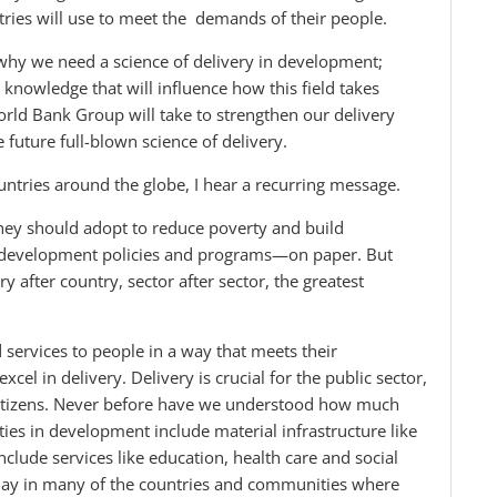
ntries will use to meet the demands of their people.
why we need a science of delivery in development;
 knowledge that will influence how this field takes
orld Bank Group will take to strengthen our delivery
 future full-blown science of delivery.
ountries around the globe, I hear a recurring message.
hey should adopt to reduce poverty and build
t development policies and programs—on paper. But
ry after country, sector after sector, the greatest
 services to people in a way that meets their
el in delivery. Delivery is crucial for the public sector,
 citizens. Never before have we understood how much
ities in development include material infrastructure like
clude services like education, health care and social
 today in many of the countries and communities where