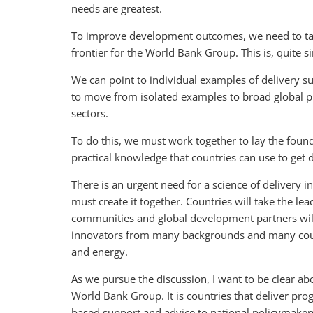
needs are greatest.
To improve development outcomes, we need to tack
frontier for the World Bank Group. This is, quite
We can point to individual examples of delivery su
to move from isolated examples to broad global pr
sectors.
To do this, we must work together to lay the founda
practical knowledge that countries can use to get d
There is an urgent need for a science of delivery i
must create it together. Countries will take the lea
communities and global development partners will 
innovators from many backgrounds and many countr
and energy.
As we pursue the discussion, I want to be clear ab
World Bank Group. It is countries that deliver pro
based support and advice to national policymaker