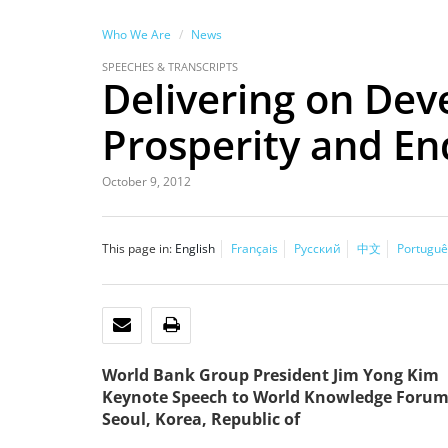
Who We Are
News
SPEECHES & TRANSCRIPTS
Delivering on Dev
Prosperity and En
October 9, 2012
This page in:
English
Français
Русский
中文
Portuguê
EMAIL
PRINT
World Bank Group President Jim Yong Kim
Keynote Speech to World Knowledge Foru
Seoul, Korea, Republic of