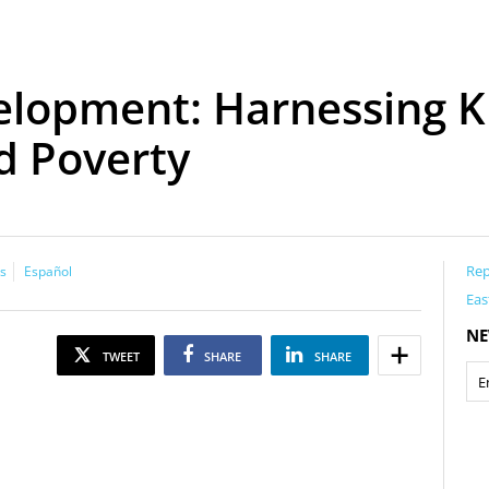
elopment: Harnessing K
d Poverty
Rep
s
Español
Eas
NE
TWEET
SHARE
SHARE
m