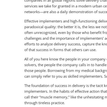
companies in all global regions solve delivery chal
services we take for granted in a modern urban cen
networks—are also a daily demonstration of succes
Effective implementers and high-functioning delive
paradoxical quality: the better it is, the less we n
often unrecognized, even by those who benefit fro
challenges and the importance of implementers’ a
efforts to analyze delivery success, capture the k
of that success in forms that others can use.
All of you here know the people in your company 
solvers, the people the company calls in to handle 
those people. Borrowing from my medical backgroun
can simply refer to you as skilled implementers. S
The foundation of success in delivery is the tacit 
implementers. In the habits of effective action t
call their “muscle memory,” like the unhesitating
through tireless practice.