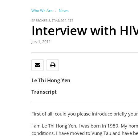
Who We Are
News
SPEECHES & TRANSCRIPTS
Interview with HI
July 1, 2011
EMAIL
PRINT
Le Thi Hong Yen
Transcript
First of all, could you please introduce briefly your
I am Le Thi Hong Yen. I was born in 1980. My hom
conditions, I have moved to Vung Tau and have bee