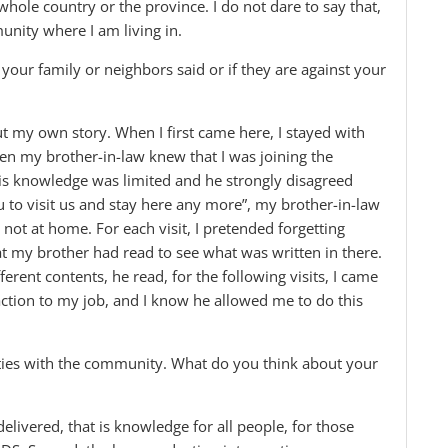
hole country or the province. I do not dare to say that,
unity where I am living in.
our family or neighbors said or if they are against your
out my own story. When I first came here, I stayed with
hen my brother-in-law knew that I was joining the
is knowledge was limited and he strongly disagreed
you to visit us and stay here any more”, my brother-in-law
s not at home. For each visit, I pretended forgetting
at my brother had read to see what was written in there.
ferent contents, he read, for the following visits, I came
tion to my job, and I know he allowed me to do this
ties with the community. What do you think about your
elivered, that is knowledge for all people, for those