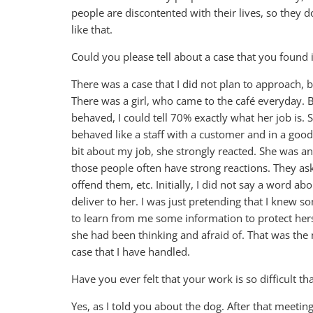
people are discontented with their lives, so they 
like that.
Could you please tell about a case that you found 
There was a case that I did not plan to approach,
There was a girl, who came to the café everyday.
behaved, I could tell 70% exactly what her job is. S
behaved like a staff with a customer and in a goo
bit about my job, she strongly reacted. She was a
those people often have strong reactions. They as
offend them, etc. Initially, I did not say a word a
deliver to her. I was just pretending that I knew s
to learn from me some information to protect herse
she had been thinking and afraid of. That was the m
case that I have handled.
Have you ever felt that your work is so difficult 
Yes, as I told you about the dog. After that meetin