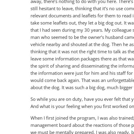
away, there’s nothing to do with you here. There’s
still hesitant to leave, thinking that it’s no use c
relevant documents and leaflets for them to read 
take some leaflets out, they let a big dog out. It w
that I had seen during my 30 years. My colleague 
man who seemed to be the owner’s husband came h
vehicle nearby and shouted at the dog. Then he as
thinking that it was not the right time to talk as t
leave some information packages there as that was
the spirit of sharing and disseminating the inform
the information were just for him and his staff for 
would come back again. That was an unforgettable 
about the dog. It was such a big dog, much bigger 
So while you are on duty, have you ever felt that 
And what is your feeling when you first worked on
When I first joined the program, I was also traine
management board about the reactions of those pe
we must be mentally prepared. I was also ready, b