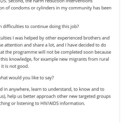
DS. Second, the harm reduction interventions
on of condoms or cylinders in my community has been
ifficulties to continue doing this job?
iculties I was helped by other experienced brothers and
se attention and share a lot, and I have decided to do
 that the programme will not be completed soon because
o this knowledge, for example new migrants from rural
it is not good.
 what would you like to say?
nd in anywhere, learn to understand, to know and to
us), help us better approach other new targeted groups
hing or listening to HIV/AIDS information.