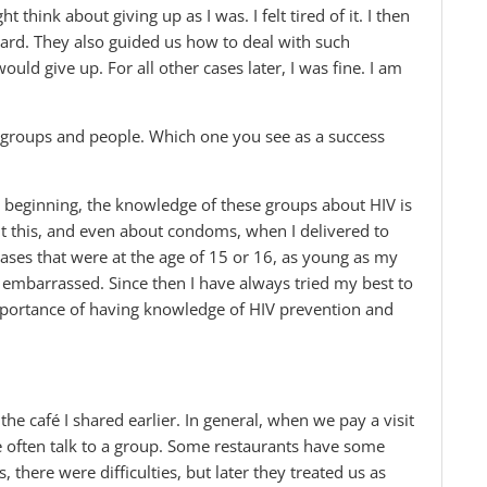
think about giving up as I was. I felt tired of it. I then
d. They also guided us how to deal with such
ould give up. For all other cases later, I was fine. I am
groups and people. Which one you see as a success
 beginning, the knowledge of these groups about HIV is
 this, and even about condoms, when I delivered to
ses that were at the age of 15 or 16, as young as my
embarrassed. Since then I have always tried my best to
mportance of having knowledge of HIV prevention and
the café I shared earlier. In general, when we pay a visit
we often talk to a group. Some restaurants have some
, there were difficulties, but later they treated us as