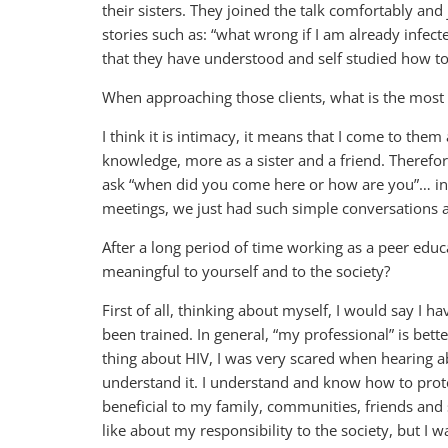
their sisters. They joined the talk comfortably an
stories such as: “what wrong if I am already infec
that they have understood and self studied how to
When approaching those clients, what is the most i
I think it is intimacy, it means that I come to the
knowledge, more as a sister and a friend. Therefore,
ask “when did you come here or how are you”… in g
meetings, we just had such simple conversations 
After a long period of time working as a peer educ
meaningful to yourself and to the society?
First of all, thinking about myself, I would say I ha
been trained. In general, “my professional” is bett
thing about HIV, I was very scared when hearing a
understand it. I understand and know how to protect 
beneficial to my family, communities, friends and 
like about my responsibility to the society, but I w