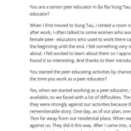
You are a senior peer educator in Ba Ria Vung Ta
educator?
When I first moved to Vung Tau, I rented a room n
after work, I often talked to some women who wor
female peer- educators who used to work there ca
the beginning until the end. I felt something very 
about. I felt excited to learn about them so I ap
found it so interesting. And thanks to their introd
You started the peer educating activities by cha
the time you work as a peer educator?
Yes, when we started working as a peer educator,
available, so we faced with a lot of difficulties.
they were strongly against our activities because th
rememberable story. One day, as of our plan, one 
7km far away from our residential place. When we 
against us. They did it this way. After I came into