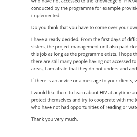
who have not accessed to the knowledge of HIV/AI
conducted by the programme for example provisi
implemented.
Do you think that you have to come over your own d
I have already decided. From the first days of diff
sisters, the project management unit also paid clo
this job as long as the programme exists. I hope
there are still many people having not accessed t
areas, I am afraid that they do not understand and 
If there is an advice or a message to your clients,
I would like them to learn about HIV at anytime a
protect themselves and try to cooperate with me (
who have not had opportunities of reading or watc
Thank you very much.