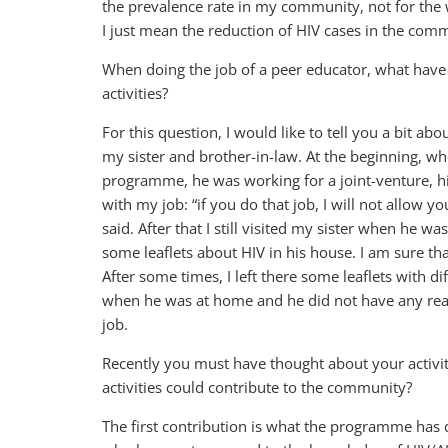
the prevalence rate in my community, not for the w
I just mean the reduction of HIV cases in the comm
When doing the job of a peer educator, what have y
activities?
For this question, I would like to tell you a bit ab
my sister and brother-in-law. At the beginning, w
programme, he was working for a joint-venture, h
with my job: “if you do that job, I will not allow 
said. After that I still visited my sister when he wa
some leaflets about HIV in his house. I am sure th
After some times, I left there some leaflets with dif
when he was at home and he did not have any reac
job.
Recently you must have thought about your activi
activities could contribute to the community?
The first contribution is what the programme has d