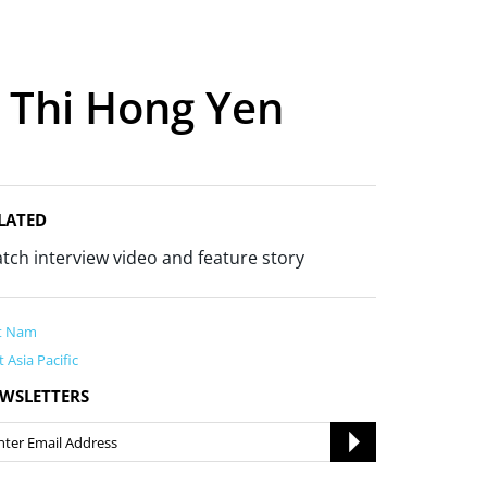
e Thi Hong Yen
LATED
tch interview video and feature story
t Nam
t Asia Pacific
WSLETTERS