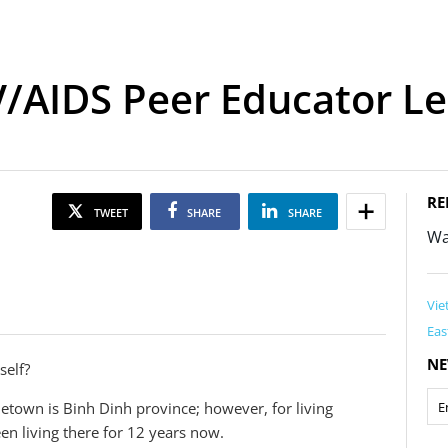
V/AIDS Peer Educator L
RE
TWEET
SHARE
SHARE
Wa
Vie
Eas
NE
self?
etown is Binh Dinh province; however, for living
n living there for 12 years now.