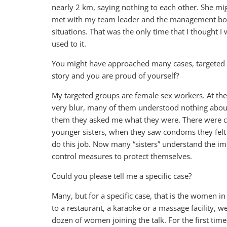
nearly 2 km, saying nothing to each other. She might 
met with my team leader and the management boar
situations. That was the only time that I thought I w
used to it.
You might have approached many cases, targeted 
story and you are proud of yourself?
My targeted groups are female sex workers. At the
very blur, many of them understood nothing about
them they asked me what they were. There were ca
younger sisters, when they saw condoms they felt 
do this job. Now many “sisters” understand the i
control measures to protect themselves.
Could you please tell me a specific case?
Many, but for a specific case, that is the women in 
to a restaurant, a karaoke or a massage facility, 
dozen of women joining the talk. For the first times