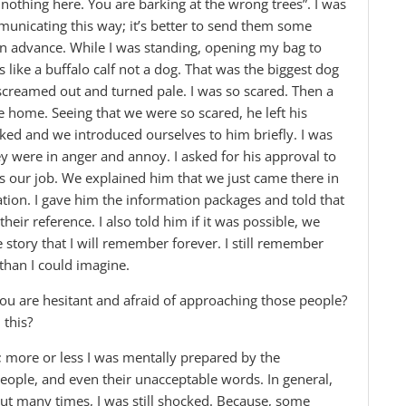
 nothing here. You are barking at the wrong trees”. I was
ommunicating this way; it’s better to send them some
in advance. While I was standing, opening my bag to
as like a buffalo calf not a dog. That was the biggest dog
screamed out and turned pale. I was so scared. Then a
ome. Seeing that we were so scared, he left his
ked and we introduced ourselves to him briefly. I was
hey were in anger and annoy. I asked for his approval to
 our job. We explained him that we just came there in
ation. I gave him the information packages and told that
their reference. I also told him if it was possible, we
story that I will remember forever. I still remember
than I could imagine.
you are hesitant and afraid of approaching those people?
 this?
d; more or less I was mentally prepared by the
ople, and even their unacceptable words. In general,
ut many times, I was still shocked. Because, some