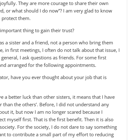
d joyfully. They are more courage to share their own
ted, or what should I do now”? I am very glad to know
 protect them.
mportant thing to gain their trust?
m as a sister and a friend, not a person who bring them
 in first meetings, I often do not talk about that issue, I
eneral, I ask questions as friends. For some first
and arranged for the following appointments.
ator, have you ever thought about your job that is
ve a better luck than other sisters, it means that I have
er than the others’. Before, I did not understand any
bout it, but now I am no longer scared because I
myself first. That is the first benefit. Then it is also
society. For the society, I do not dare to say something
ant to contribute a small part of my effort to reducing