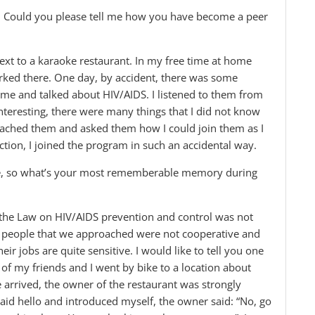
u. Could you please tell me how you have become a peer
ext to a karaoke restaurant. In my free time at home
ked there. One day, by accident, there was some
me and talked about HIV/AIDS. I listened to them from
interesting, there were many things that I did not know
proached them and asked them how I could join them as I
uction, I joined the program in such an accidental way.
nce, so what’s your most rememberable memory during
 the Law on HIV/AIDS prevention and control was not
 The people that we approached were not cooperative and
eir jobs are quite sensitive. I would like to tell you one
of my friends and I went by bike to a location about
arrived, the owner of the restaurant was strongly
, said hello and introduced myself, the owner said: “No, go