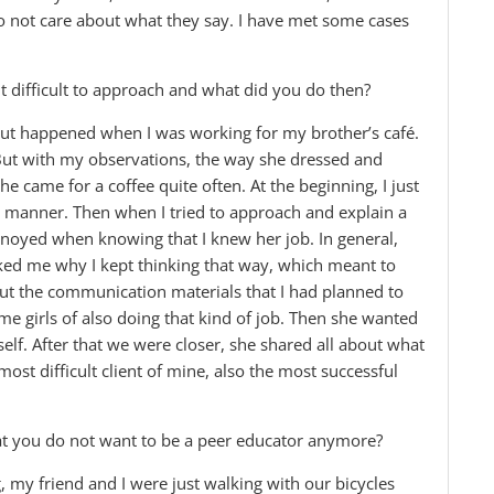
do not care about what they say. I have met some cases
it difficult to approach and what did you do then?
 but happened when I was working for my brother’s café.
 But with my observations, the way she dressed and
he came for a coffee quite often. At the beginning, I just
d manner. Then when I tried to approach and explain a
nnoyed when knowing that I knew her job. In general,
ked me why I kept thinking that way, which meant to
bout the communication materials that I had planned to
ome girls of also doing that kind of job. Then she wanted
lf. After that we were closer, she shared all about what
ost difficult client of mine, also the most successful
that you do not want to be a peer educator anymore?
g, my friend and I were just walking with our bicycles