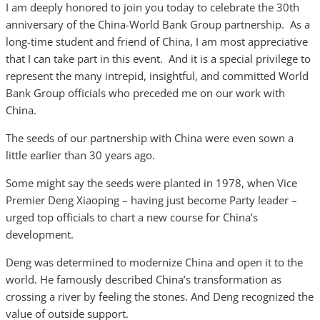
I am deeply honored to join you today to celebrate the 30th
anniversary of the China-World Bank Group partnership. As a
long-time student and friend of China, I am most appreciative
that I can take part in this event. And it is a special privilege to
represent the many intrepid, insightful, and committed World
Bank Group officials who preceded me on our work with
China.
The seeds of our partnership with China were even sown a
little earlier than 30 years ago.
Some might say the seeds were planted in 1978, when Vice
Premier Deng Xiaoping – having just become Party leader –
urged top officials to chart a new course for China’s
development.
Deng was determined to modernize China and open it to the
world. He famously described China’s transformation as
crossing a river by feeling the stones. And Deng recognized the
value of outside support.