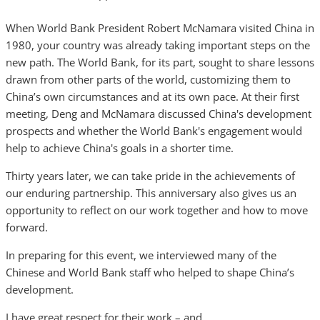
When World Bank President Robert McNamara visited China in
1980, your country was already taking important steps on the
new path. The World Bank, for its part, sought to share lessons
drawn from other parts of the world, customizing them to
China’s own circumstances and at its own pace. At their first
meeting, Deng and McNamara discussed China's development
prospects and whether the World Bank's engagement would
help to achieve China's goals in a shorter time.
Thirty years later, we can take pride in the achievements of
our enduring partnership. This anniversary also gives us an
opportunity to reflect on our work together and how to move
forward.
In preparing for this event, we interviewed many of the
Chinese and World Bank staff who helped to shape China’s
development.
I have great respect for their work – and