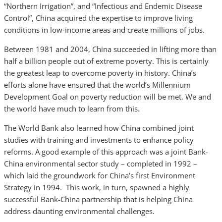
“Northern Irrigation”, and “Infectious and Endemic Disease
Control”, China acquired the expertise to improve living
conditions in low-income areas and create millions of jobs.
Between 1981 and 2004, China succeeded in lifting more than
half a billion people out of extreme poverty. This is certainly
the greatest leap to overcome poverty in history. China’s
efforts alone have ensured that the world’s Millennium
Development Goal on poverty reduction will be met. We and
the world have much to learn from this.
The World Bank also learned how China combined joint
studies with training and investments to enhance policy
reforms. A good example of this approach was a joint Bank-
China environmental sector study – completed in 1992 –
which laid the groundwork for China’s first Environment
Strategy in 1994. This work, in turn, spawned a highly
successful Bank-China partnership that is helping China
address daunting environmental challenges.