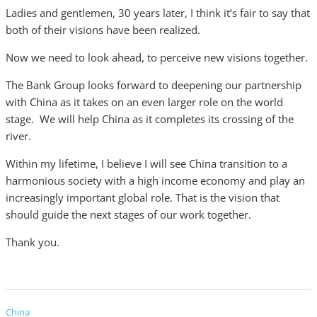
Ladies and gentlemen, 30 years later, I think it’s fair to say that
both of their visions have been realized.
Now we need to look ahead, to perceive new visions together.
The Bank Group looks forward to deepening our partnership
with China as it takes on an even larger role on the world
stage. We will help China as it completes its crossing of the
river.
Within my lifetime, I believe I will see China transition to a
harmonious society with a high income economy and play an
increasingly important global role. That is the vision that
should guide the next stages of our work together.
Thank you.
China