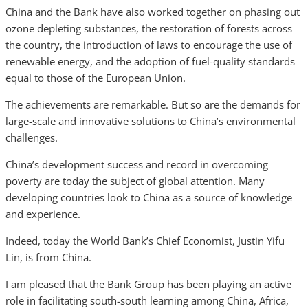
China and the Bank have also worked together on phasing out
ozone depleting substances, the restoration of forests across
the country, the introduction of laws to encourage the use of
renewable energy, and the adoption of fuel-quality standards
equal to those of the European Union.
The achievements are remarkable. But so are the demands for
large-scale and innovative solutions to China’s environmental
challenges.
China’s development success and record in overcoming
poverty are today the subject of global attention. Many
developing countries look to China as a source of knowledge
and experience.
Indeed, today the World Bank’s Chief Economist, Justin Yifu
Lin, is from China.
I am pleased that the Bank Group has been playing an active
role in facilitating south-south learning among China, Africa,