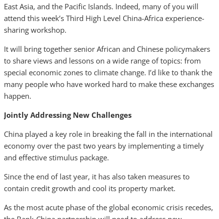
East Asia, and the Pacific Islands. Indeed, many of you will
attend this week’s Third High Level China-Africa experience-
sharing workshop.
It will bring together senior African and Chinese policymakers
to share views and lessons on a wide range of topics: from
special economic zones to climate change. I’d like to thank the
many people who have worked hard to make these exchanges
happen.
Jointly Addressing New Challenges
China played a key role in breaking the fall in the international
economy over the past two years by implementing a timely
and effective stimulus package.
Since the end of last year, it has also taken measures to
contain credit growth and cool its property market.
As the most acute phase of the global economic crisis recedes,