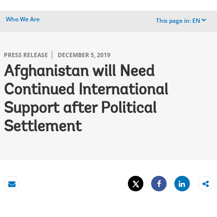
Who We Are
This page in:
EN
dropdown
PRESS RELEASE
DECEMBER 5, 2019
Afghanistan will Need
Continued International
Support after Political
Settlement
Tweet
Share
Email
Share