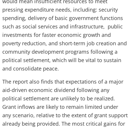
would mean insufficient resources to meet
pressing expenditure needs, including: security
spending, delivery of basic government functions
such as social services and infrastructure, public
investments for faster economic growth and
poverty reduction, and short-term job creation and
community development programs following a
political settlement, which will be vital to sustain
and consolidate peace.
The report also finds that expectations of a major
aid-driven economic dividend following any
political settlement are unlikely to be realized.
Grant inflows are likely to remain limited under
any scenario, relative to the extent of grant support
already being provided. The most critical gains for