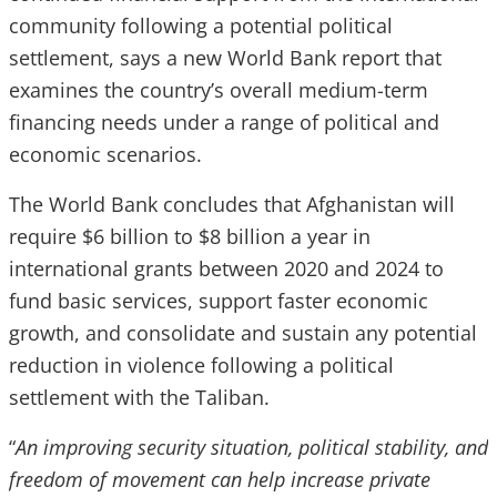
community following a potential political
settlement, says a new World Bank report that
examines the country’s overall medium-term
financing needs under a range of political and
economic scenarios.
The World Bank concludes that Afghanistan will
require $6 billion to $8 billion a year in
international grants between 2020 and 2024 to
fund basic services, support faster economic
growth, and consolidate and sustain any potential
reduction in violence following a political
settlement with the Taliban.
“
An improving security situation, political stability, and
freedom of movement can help increase private