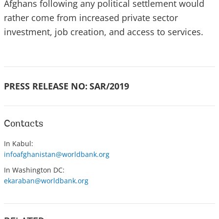
Afghans following any political settlement would
rather come from increased private sector
investment, job creation, and access to services.
PRESS RELEASE NO:
SAR/2019
Contacts
In Kabul:
infoafghanistan@worldbank.org
In Washington DC:
ekaraban@worldbank.org