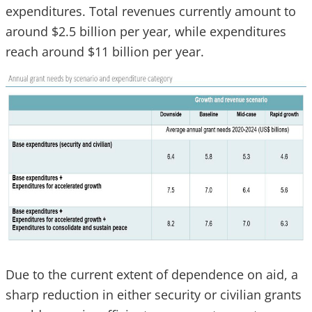
expenditures. Total revenues currently amount to
around $2.5 billion per year, while expenditures
reach around $11 billion per year.
Due to the current extent of dependence on aid, a
sharp reduction in either security or civilian grants