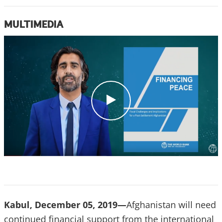
MULTIMEDIA
c
l
i
c
k
Kabul, December 05, 2019—
Afghanistan will need
continued financial support from the international