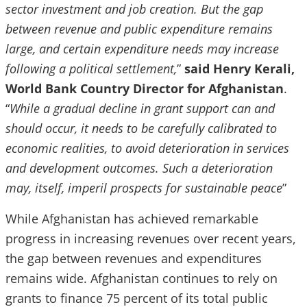
sector investment and job creation. But the gap
between revenue and public expenditure remains
large, and certain expenditure needs may increase
following a political settlement,
”
said Henry Kerali,
World Bank Country Director for Afghanistan
.
“
While a gradual decline in grant support can and
should occur, it needs to be carefully calibrated to
economic realities, to avoid deterioration in services
and development outcomes. Such a deterioration
may, itself, imperil prospects for sustainable peace
”
While Afghanistan has achieved remarkable
progress in increasing revenues over recent years,
the gap between revenues and expenditures
remains wide. Afghanistan continues to rely on
grants to finance 75 percent of its total public