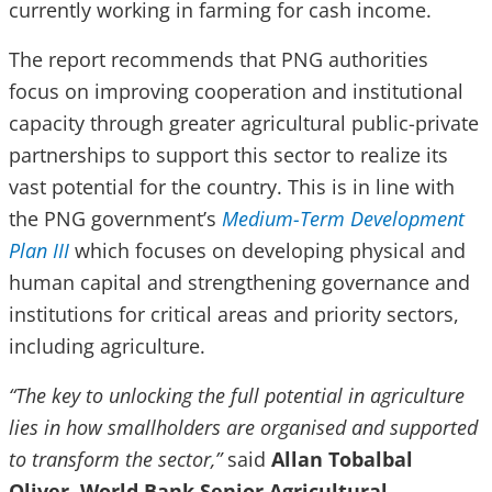
currently working in farming for cash income.
The report recommends that PNG authorities
focus on improving cooperation and institutional
capacity through greater agricultural public-private
partnerships to support this sector to realize its
vast potential for the country. This is in line with
the PNG government’s
Medium-Term Development
Plan III
which focuses on developing physical and
human capital and strengthening governance and
institutions for critical areas and priority sectors,
including agriculture.
“The key to unlocking the full potential in agriculture
lies in how smallholders are organised and supported
to transform the sector,”
said
Allan Tobalbal
Oliver, World Bank Senior Agricultural