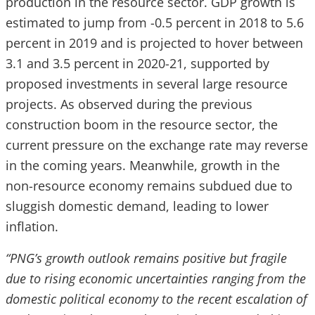
production in the resource sector. GDP growth is
estimated to jump from -0.5 percent in 2018 to 5.6
percent in 2019 and is projected to hover between
3.1 and 3.5 percent in 2020-21, supported by
proposed investments in several large resource
projects. As observed during the previous
construction boom in the resource sector, the
current pressure on the exchange rate may reverse
in the coming years. Meanwhile, growth in the
non-resource economy remains subdued due to
sluggish domestic demand, leading to lower
inflation.
“PNG’s growth outlook remains positive but fragile
due to rising economic uncertainties ranging from the
domestic political economy to the recent escalation of