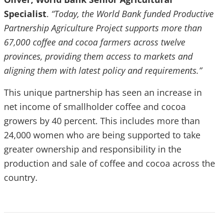
Specialist
.
“Today, the World Bank funded Productive
Partnership Agriculture Project supports more than
67,000 coffee and cocoa farmers across twelve
provinces, providing them access to markets and
aligning them with latest policy and requirements.”
This unique partnership has seen an increase in
net income of smallholder coffee and cocoa
growers by 40 percent. This includes more than
24,000 women who are being supported to take
greater ownership and responsibility in the
production and sale of coffee and cocoa across the
country.