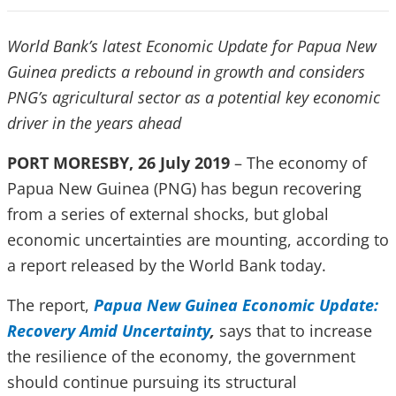
World Bank’s latest Economic Update for Papua New
Guinea predicts a rebound in growth and considers
PNG’s agricultural sector as a potential key economic
driver in the years ahead
PORT MORESBY, 26 July 2019
– The economy of
Papua New Guinea (PNG) has begun recovering
from a series of external shocks, but global
economic uncertainties are mounting, according to
a report released by the World Bank today.
The report,
Papua New Guinea Economic Update:
Recovery Amid Uncertainty
,
says that to increase
the resilience of the economy, the government
should continue pursuing its structural