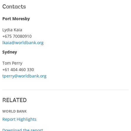
Contacts
Port Moresby
Lydia Kaia
+675 70080910
lkaia@worldbank.org
Sydney
Tom Perry
+61 404 460 330
tperry@worldbank.org
RELATED
WORLD BANK
Report Highlights
Download the report