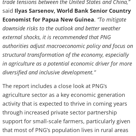
trade tensions between the United States and China,”
said
Ilyas Sarsenov, World Bank Senior Country
Economist for Papua New Guinea
.
“To mitigate
downside risks to the outlook and better weather
external shocks, it is recommended that PNG
authorities adjust macroeconomic policy and focus on
structural transformation of the economy, especially
in agriculture as a potential economic driver for more
diversified and inclusive development.”
The report includes a close look at PNG’s
agriculture sector as a key economic generation
activity that is expected to thrive in coming years
through increased private sector partnership
support for small-scale farmers, particularly given
that most of PNG’s population lives in rural areas