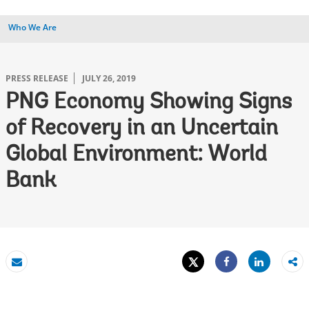
Who We Are
PRESS RELEASE
JULY 26, 2019
PNG Economy Showing Signs
of Recovery in an Uncertain
Global Environment: World
Bank
Tweet
Share
Email
Share