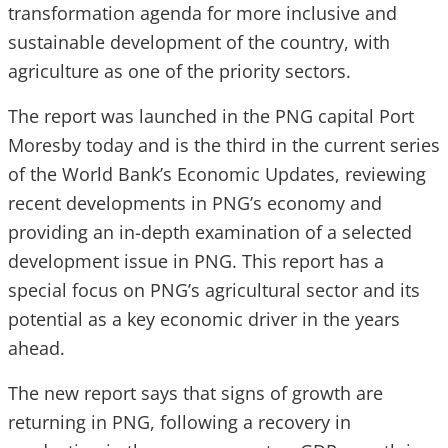
transformation agenda for more inclusive and
sustainable development of the country, with
agriculture as one of the priority sectors.
The report was launched in the PNG capital Port
Moresby today and is the third in the current series
of the World Bank’s Economic Updates, reviewing
recent developments in PNG’s economy and
providing an in-depth examination of a selected
development issue in PNG. This report has a
special focus on PNG’s agricultural sector and its
potential as a key economic driver in the years
ahead.
The new report says that signs of growth are
returning in PNG, following a recovery in