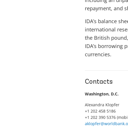
including an unpar
repayment, and sh
IDA’s balance she
international res
the British pound
IDA’s borrowing pr
currencies.
Contacts
Washington, D.C.
Alexandra Klopfer
+1 202 458 5186
+1 202 390 5376 (mobi
aklopfer@worldbank.o