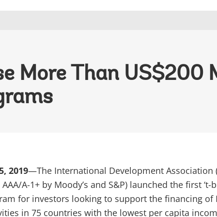
aise More Than US$200 M
grams
5, 2019
—The International Development Association 
AAA/A-1+ by Moody’s and S&P) launched the first ‘t-bi
am for investors looking to support the financing of 
ities in 75 countries with the lowest per capita incom