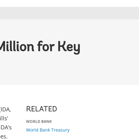
illion for Key
(IDA,
RELATED
lls’
WORLD BANK
IDA’s
World Bank Treasury
es.