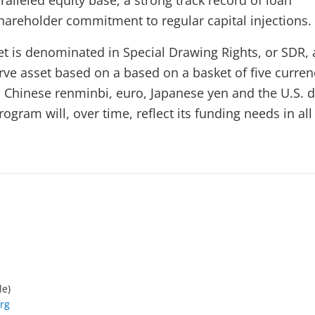
alleled equity base, a strong track record of loan
areholder commitment to regular capital injections.
et is denominated in Special Drawing Rights, or SDR, 
erve asset based on a based on a basket of five curre
, Chinese renminbi, euro, Japanese yen and the U.S. d
ogram will, over time, reflect its funding needs in all 
le)
rg