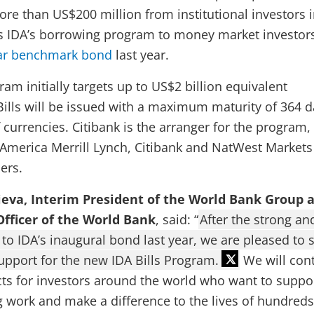
ore than US$200 million from institutional investors 
s IDA’s borrowing program to money market investors
ear benchmark bond
last year.
ram initially targets up to US$2 billion equivalent
Bills will be issued with a maximum maturity of 364 
f currencies. Citibank is the arranger for the program,
 America Merrill Lynch, Citibank and NatWest Markets
ers.
ieva, Interim President of the World Bank Group 
Officer of the World Bank
, said: “
After the strong an
to IDA’s inaugural bond last year, we are pleased to 
support for the new IDA Bills Program.
We will con
ts for investors around the world who want to suppo
ng work and make a difference to the lives of hundreds