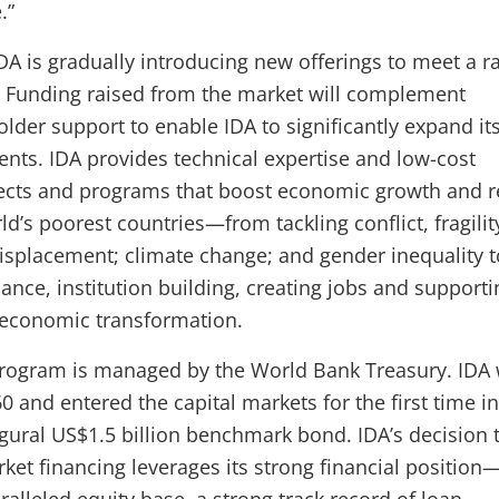
.”
IDA is gradually introducing new offerings to meet a r
. Funding raised from the market will complement
der support to enable IDA to significantly expand its 
nts. IDA provides technical expertise and low-cost
jects and programs that boost economic growth and 
ld’s poorest countries—from tackling conflict, fragili
displacement; climate change; and gender inequality t
nce, institution building, creating jobs and supporti
r economic transformation.
program is managed by the World Bank Treasury. IDA
0 and entered the capital markets for the first time in
gural US$1.5 billion benchmark bond. IDA’s decision 
ket financing leverages its strong financial position