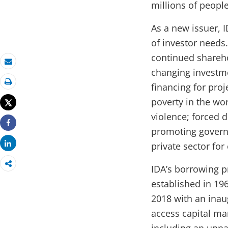
millions of people
As a new issuer, 
of investor needs
continued sharehol
Email
changing investme
financing for pro
Print
poverty in the wor
Tweet
violence; forced 
promoting governa
Share
Share
private sector fo
IDA’s borrowing 
established in 196
2018 with an inau
access capital mar