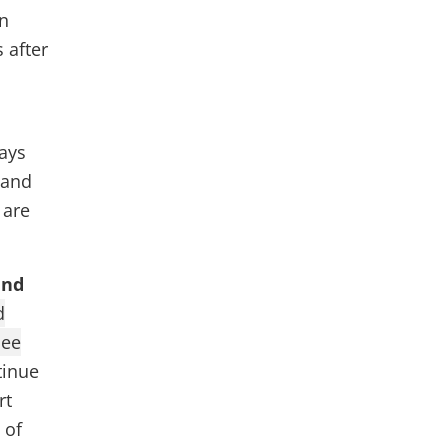
in
 after
days
 and
 are
and
d
see
tinue
rt
 of