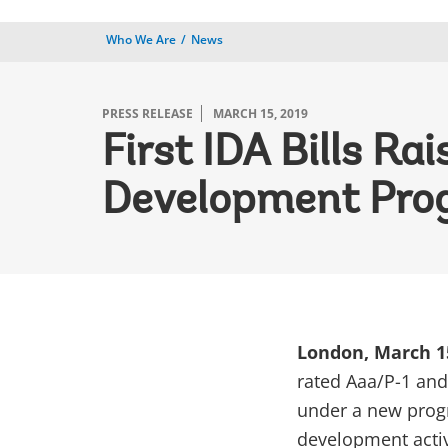
Who We Are
News
PRESS RELEASE
MARCH 15, 2019
First IDA Bills R
Development Pro
London, March 1
rated Aaa/P-1 and 
under a new progr
development activ