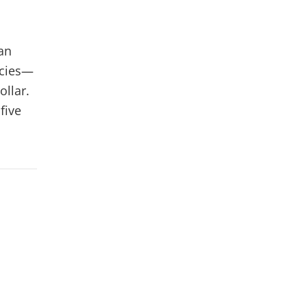
an
ncies—
ollar.
five