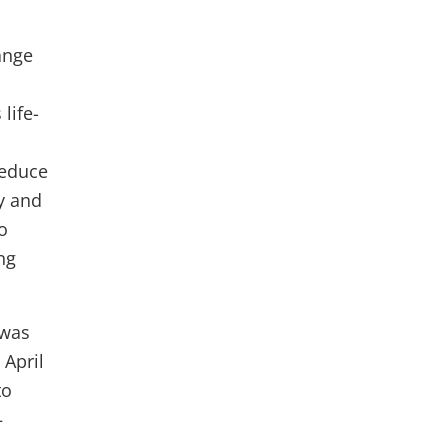
ange
life-
reduce
ty and
o
ng
 was
 April
to
—