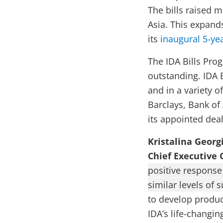
The bills raised m
Asia. This expand
its
inaugural 5-y
The IDA Bills Prog
outstanding. IDA 
and in a variety o
Barclays, Bank of
its appointed deal
Kristalina Georg
Chief Executive 
positive response 
similar levels of 
to develop produc
IDA’s life-changi